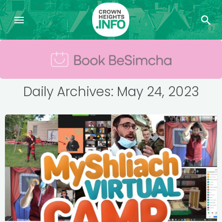
Daily Archives: May 24, 2023