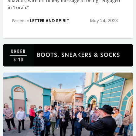
Shavuos, with its timely message of being “engaged
in Torah.”
LETTER AND SPIRIT
May 24, 2023
Posted to