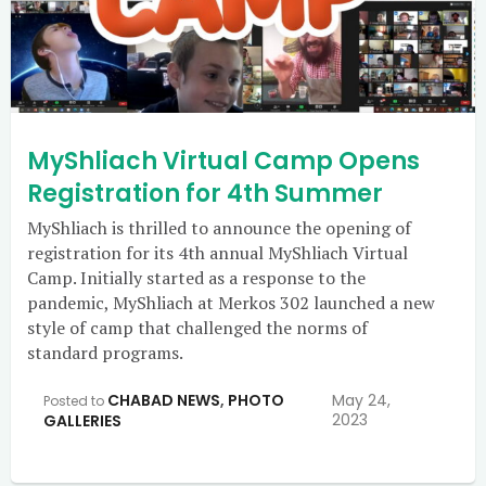
MyShliach Virtual Camp Opens
Registration for 4th Summer
MyShliach is thrilled to announce the opening of
registration for its 4th annual MyShliach Virtual
Camp. Initially started as a response to the
pandemic, MyShliach at Merkos 302 launched a new
style of camp that challenged the norms of
standard programs.
CHABAD NEWS
,
PHOTO
May 24,
Posted to
2023
GALLERIES