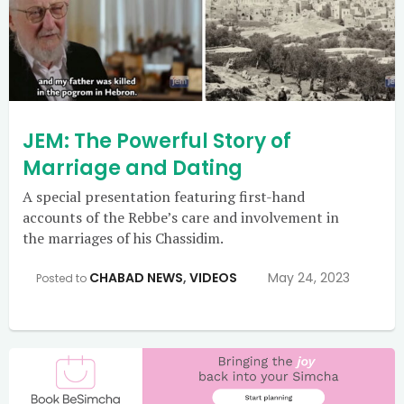
JEM: The Powerful Story of
Marriage and Dating
A special presentation featuring first-hand
accounts of the Rebbe’s care and involvement in
the marriages of his Chassidim.
CHABAD NEWS
,
VIDEOS
May 24, 2023
Posted to