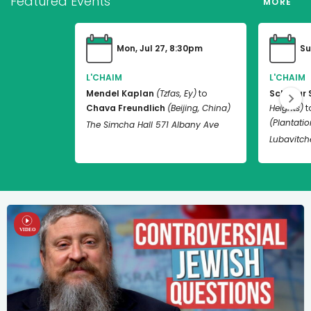
Featured Events
MORE
Mon, Jul 27, 8:30pm
Su
L'CHAIM
L'CHAIM
Mendel Kaplan
(Tzfas, Ey)
to
Schneur 
Chava Freundlich
(Beijing, China)
Heights)
t
(Plantation
The Simcha Hall 571 Albany Ave
Lubavitch