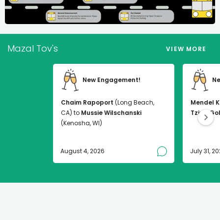
Mazal Tov's
VIEW MORE
New Engagement!
Ne
Chaim Rapoport
(Long Beach,
Mendel K
CA) to
Mussie Wilschanski
Tzirel Go
(Kenosha, WI)
August 4, 2026
July 31, 2