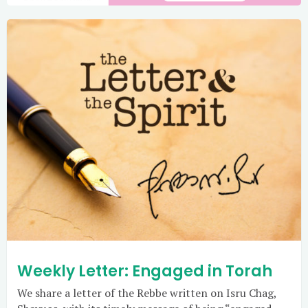
Weekly Letter: Engaged in Torah
We share a letter of the Rebbe written on Isru Chag,