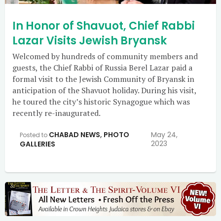
In Honor of Shavuot, Chief Rabbi
Lazar Visits Jewish Bryansk
Welcomed by hundreds of community members and
guests, the Chief Rabbi of Russia Berel Lazar paid a
formal visit to the Jewish Community of Bryansk in
anticipation of the Shavuot holiday. During his visit,
he toured the city’s historic Synagogue which was
recently re-inaugurated.
CHABAD NEWS
,
PHOTO
May 24,
Posted to
2023
GALLERIES