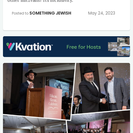
SOMETHING JEWISH
May 24, 2023
Posted to