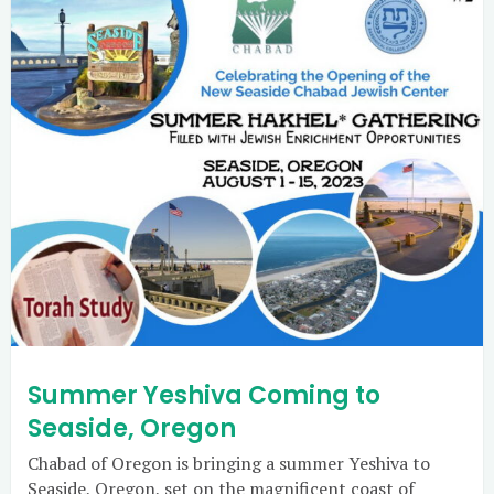
Summer Yeshiva Coming to
Seaside, Oregon
Chabad of Oregon is bringing a summer Yeshiva to
Seaside, Oregon, set on the magnificent coast of