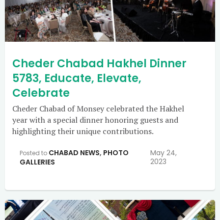
Cheder Chabad Hakhel Dinner
5783, Educate, Elevate,
Celebrate
Cheder Chabad of Monsey celebrated the Hakhel
year with a special dinner honoring guests and
highlighting their unique contributions.
CHABAD NEWS
,
PHOTO
May 24,
Posted to
2023
GALLERIES