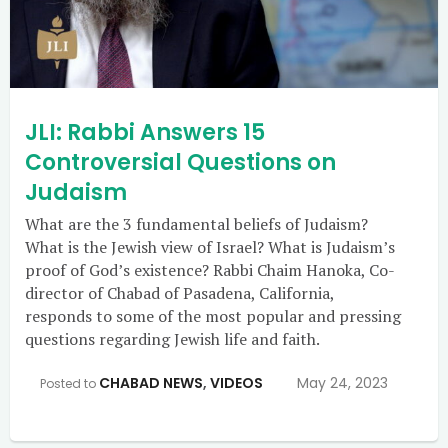
JLI: Rabbi Answers 15
Controversial Questions on
Judaism
What are the 3 fundamental beliefs of Judaism?
What is the Jewish view of Israel? What is Judaism’s
proof of God’s existence? Rabbi Chaim Hanoka, Co-
director of Chabad of Pasadena, California,
responds to some of the most popular and pressing
questions regarding Jewish life and faith.
CHABAD NEWS
,
VIDEOS
May 24, 2023
Posted to