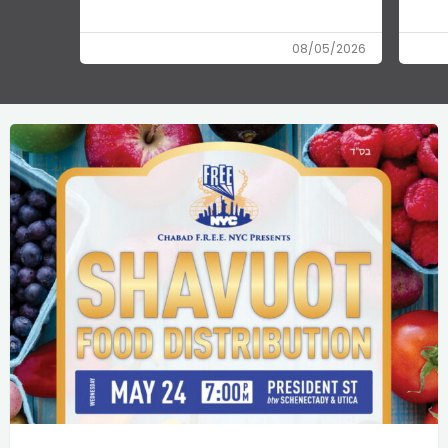
08/05/2026