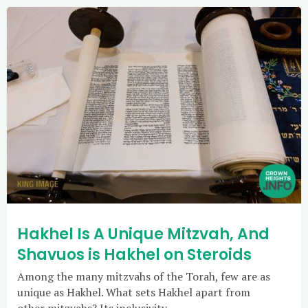
Hakhel Is A Unique Mitzvah, And
Shavuos is Hakhel on Steroids
Among the many mitzvahs of the Torah, few are as
unique as Hakhel. What sets Hakhel apart from
other mitzvahs? Its inclusivity.