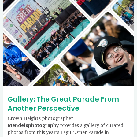
Gallery: The Great Parade From
Another Perspective
Crown Heights photographer
Mendelsphotography
provides a gallery of curated
photos from this year’s Lag B’Omer Parade in