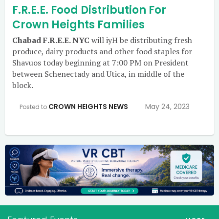
F.R.E.E. Food Distribution For
Crown Heights Families
Chabad F.R.E.E. NYC
will iyH be distributing fresh
produce, dairy products and other food staples for
Shavuos today beginning at 7:00 PM on President
between Schenectady and Utica, in middle of the
block.
CROWN HEIGHTS NEWS
May 24, 2023
Posted to