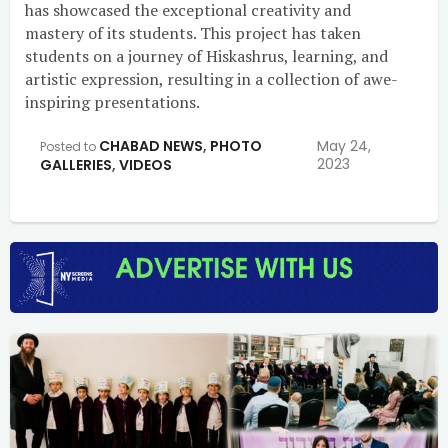
has showcased the exceptional creativity and
mastery of its students. This project has taken
students on a journey of Hiskashrus, learning, and
artistic expression, resulting in a collection of awe-
inspiring presentations.
CHABAD NEWS
,
PHOTO
May 24,
Posted to
2023
GALLERIES
,
VIDEOS