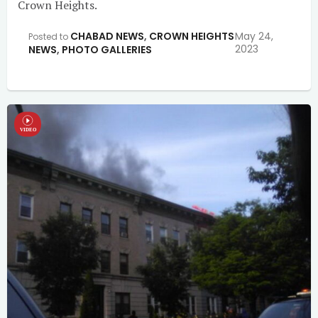
Crown Heights.
CHABAD NEWS
,
CROWN HEIGHTS
May 24,
Posted to
2023
NEWS
,
PHOTO GALLERIES