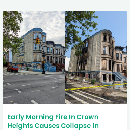
Early Morning Fire In Crown
Heights Causes Collapse In