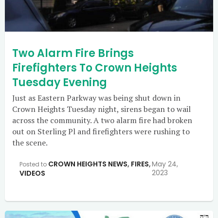
Two Alarm Fire Brings
Firefighters To Crown Heights
Tuesday Evening
Just as Eastern Parkway was being shut down in
Crown Heights Tuesday night, sirens began to wail
across the community. A two alarm fire had broken
out on Sterling Pl and firefighters were rushing to
the scene.
CROWN HEIGHTS NEWS
,
FIRES
,
May 24,
Posted to
2023
VIDEOS