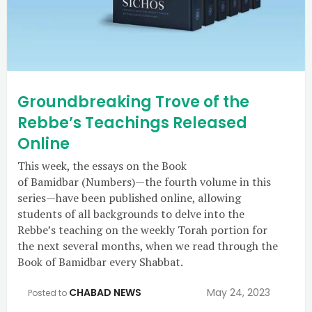
Groundbreaking Trove of the
Rebbe’s Teachings Released
Online
This week, the essays on the Book
of Bamidbar (Numbers)—the fourth volume in this
series—have been published online, allowing
students of all backgrounds to delve into the
Rebbe’s teaching on the weekly Torah portion for
the next several months, when we read through the
Book of Bamidbar every Shabbat.
CHABAD NEWS
May 24, 2023
Posted to