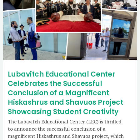
Lubavitch Educational Center
Celebrates the Successful
Conclusion of a Magnificent
Hiskashrus and Shavuos Project
Showcasing Student Creativity
The Lubavitch Educational Center (LEC) is thrilled
to announce the successful conclusion of a
magnificent Hiskashrus and Shavuos project, which