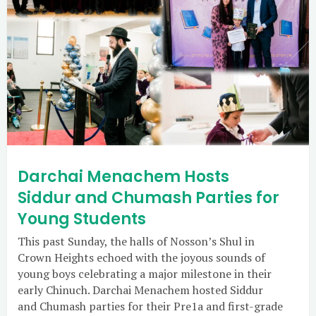
Darchai Menachem Hosts
Siddur and Chumash Parties for
Young Students
This past Sunday, the halls of Nosson’s Shul in
Crown Heights echoed with the joyous sounds of
young boys celebrating a major milestone in their
early Chinuch. Darchai Menachem hosted Siddur
and Chumash parties for their Pre1a and first-grade