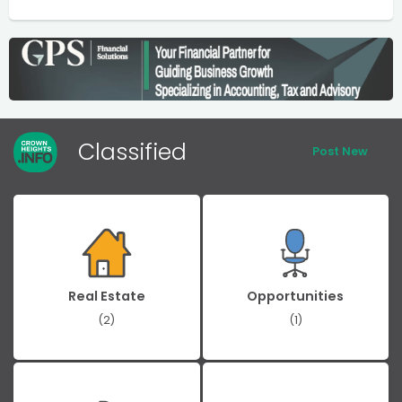
Classified
Post New
Real Estate
Opportunities
(2)
(1)