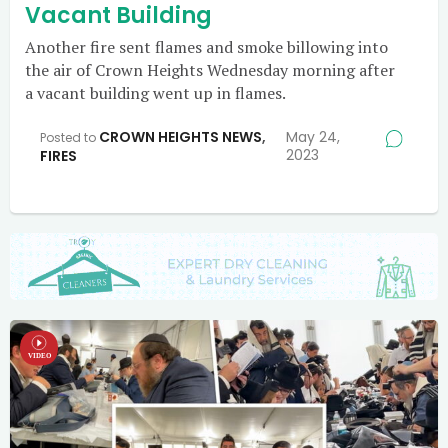
Vacant Building
Another fire sent flames and smoke billowing into
the air of Crown Heights Wednesday morning after
a vacant building went up in flames.
CROWN HEIGHTS NEWS
,
May 24,
Posted to
2023
FIRES