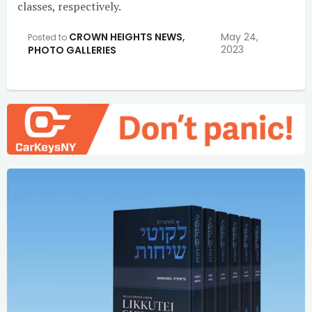
classes, respectively.
CROWN HEIGHTS NEWS
,
May 24,
Posted to
2023
PHOTO GALLERIES