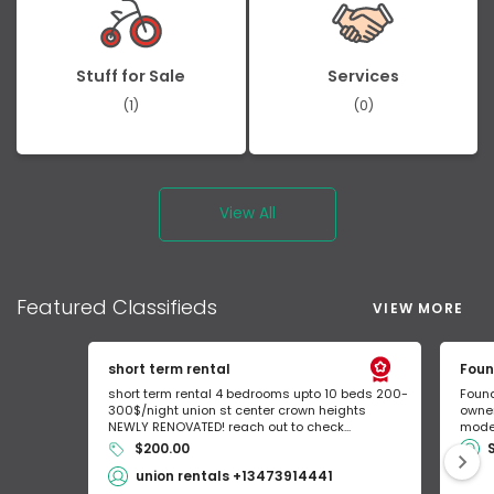
Stuff for Sale
Services
(1)
(0)
View All
Featured
Classifieds
VIEW MORE
short term rental
Foun
short term rental 4 bedrooms upto 10 beds 200-
Found
300$/night union st center crown heights
owner
NEWLY RENOVATED! reach out to check...
mode 
$200.00
union rentals +13473914441