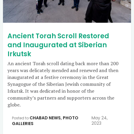
Ancient Torah Scroll Restored
and Inaugurated at Siberian
Irkutsk
An ancient Torah scroll dating back more than 200
years was delicately mended and renewed and then
inaugurated at a festive ceremony in the Great
Synagogue of the Siberian Jewish community of
Irkutsk. It was dedicated in honor of the
community’s partners and supporters across the
globe.
CHABAD NEWS
,
PHOTO
May 24,
Posted to
2023
GALLERIES