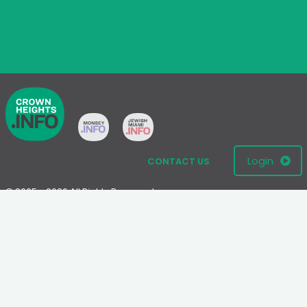
Login
CONTACT US
© 2005 - 2026 All Rights Reserved
Disclaimer: This website is not an official Chabad-Lubavitch
website.
Please visit
Chabad.org
or
Lubavitch.com
for information on the
Chabad-Lubavitch movement.
Terms
|
Privacy Policy
|