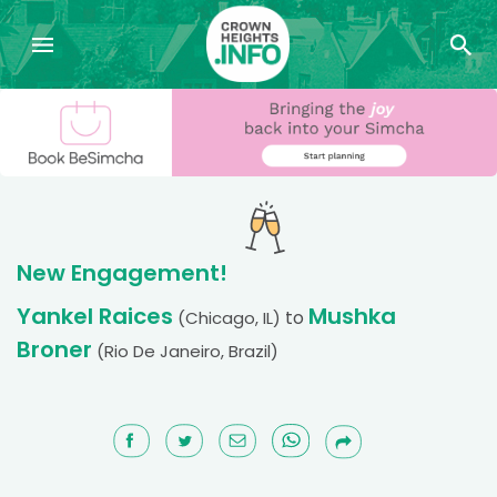
New Engagement!
Yankel Raices
Mushka
to
(Chicago, IL)
Broner
(Rio De Janeiro, Brazil)