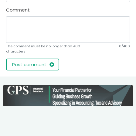
Comment
The comment must be no longer than 400
0/400
characters