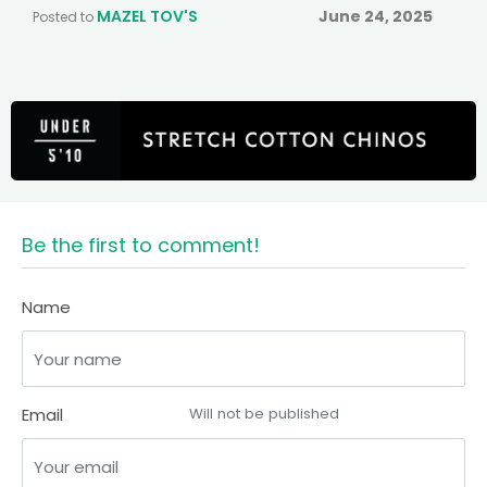
MAZEL TOV'S
June 24, 2025
Posted to
Be the first to comment!
Name
Email
Will not be published