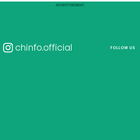
chinfo.official
FOLLOW US