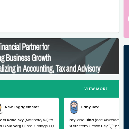
VIEW MORE
New Engagement!
Baby Boy!
del Kanelsky
(Marlboro, NJ) to
Rayi
and
Dina
(nee Abrahams)
el Goldberg
(Coral Springs, FL)
Stern
from Crown Heights had a