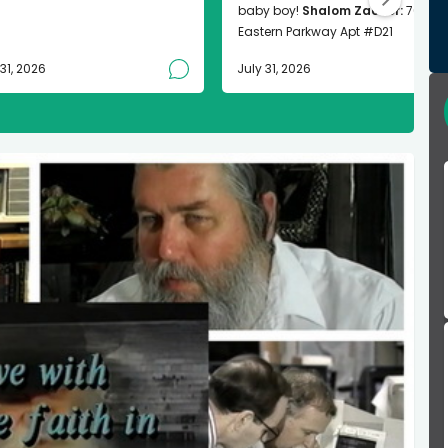
baby boy!
Shalom Zachor:
763
Eastern Parkway Apt #D21
 31, 2026
July 31, 2026