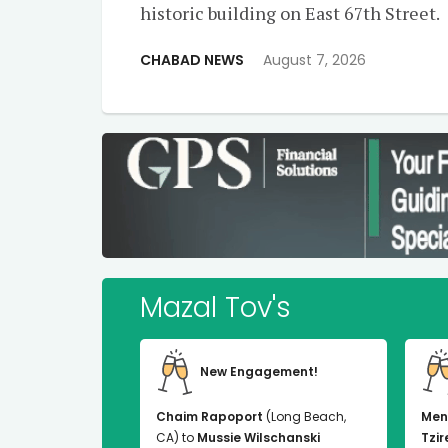
historic building on East 67th Street.
CHABAD NEWS
August 7, 2026
Mazal Tov's
New Engagement!
Chaim Rapoport
(Long Beach,
Men
CA) to
Mussie Wilschanski
Tzir