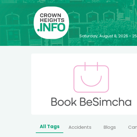
Saturday, August 8, 2026 - 
All Tags
Accidents
Blogs
Ca