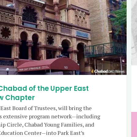
Chabad of the Upper East
ew Chapter
ast Board of Trustees, will bring the
e’s extensive program network—including
ip Circle, Chabad Young Families, and
 Education Center—into Park East’s