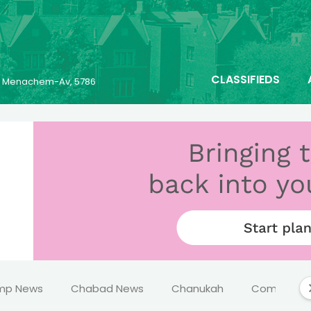
CLASSIFIEDS
25 Menachem-Av, 5786
mp News
Chabad News
Chanukah
Comics