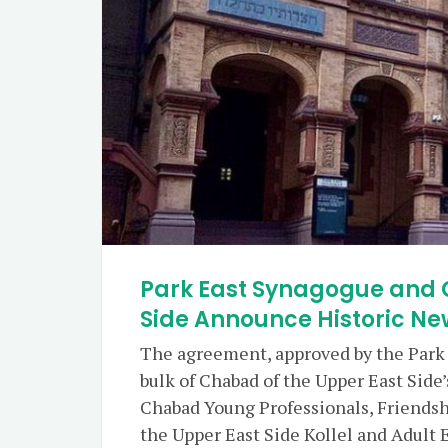
Park East Synagogue and 
Side Announce Historic N
The agreement, approved by the Park E
bulk of Chabad of the Upper East Sid
Chabad Young Professionals, Friendsh
the Upper East Side Kollel and Adult