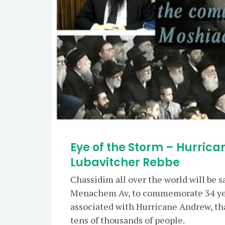
Eye of the Storm – Hurric
Lubavitcher Rebbe
Chassidim all over the world will be 
Menachem Av, to commemorate 34 yea
associated with Hurricane Andrew, th
tens of thousands of people.