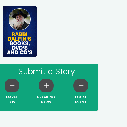
Submit a Story
MAZEL
BREAKING
LOCAL
TOV
NEWS
EVENT