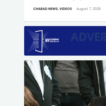
CHABAD NEWS
,
VIDEOS
August 7, 2026