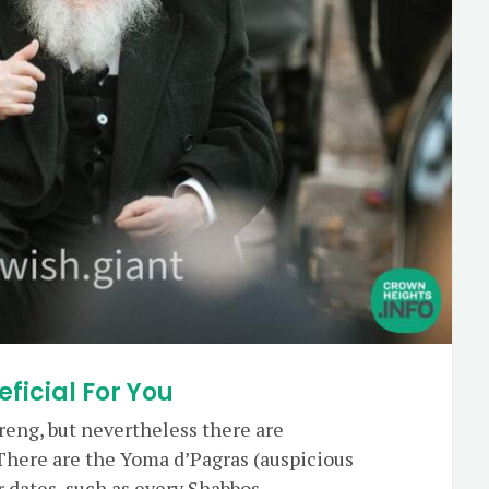
eficial For You
reng, but nevertheless there are
There are the Yoma d’Pagras (auspicious
er dates, such as every Shabbos