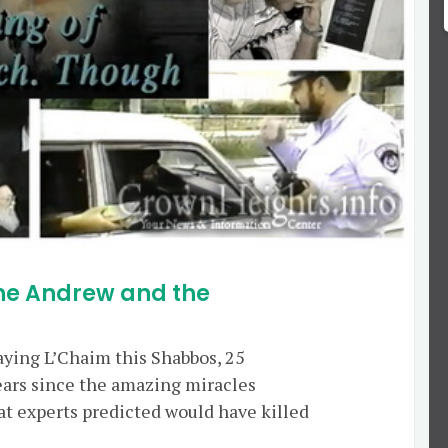
ane Andrew and the
saying L’Chaim this Shabbos, 25
rs since the amazing miracles
at experts predicted would have killed