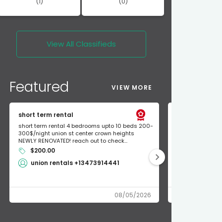
(1)
(0)
View All
Classifieds
Featured
VIEW MORE
short term rental
Found Apple a
short term rental 4 bedrooms upto 10 beds 200-
Found Apple AirT
300$/night union st center crown heights
owner so call m
NEWLY RENOVATED! reach out to check...
mode and I fou
$200.00
Shlomo 3
union rentals +13473914441
08/05/2026