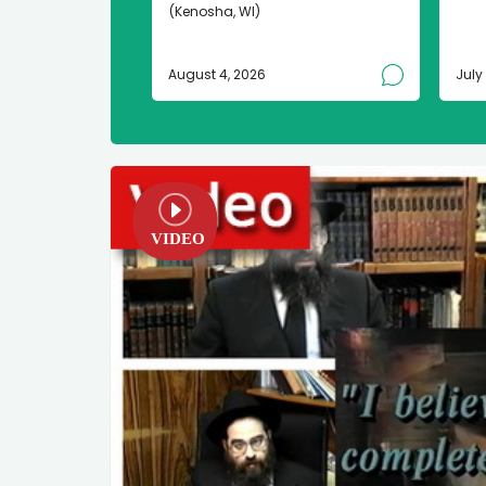
(Kenosha, WI)
August 4, 2026
July