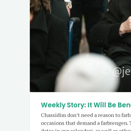
Weekly Story: It Will Be Ben
Chassidim don’t need a reason to farb
occasions that demand a farbrengen. 
dates in our calendar), as well as oth