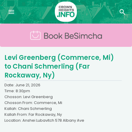
Levi Greenberg (Commerce, Mi)
to Chani Schmerling (Far
Rockaway, Ny)
Date: June 21, 2026
Time: 8:30pm
Chosson: Levi Greenberg
Chosson From: Commerce, Mi
Kallah: Chani Schmerling
Kallah From: Far Rockaway, Ny
Location: Anshei Lubavitch 578 Albany Ave