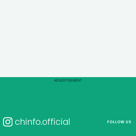
chinfo.official
FOLLOW US