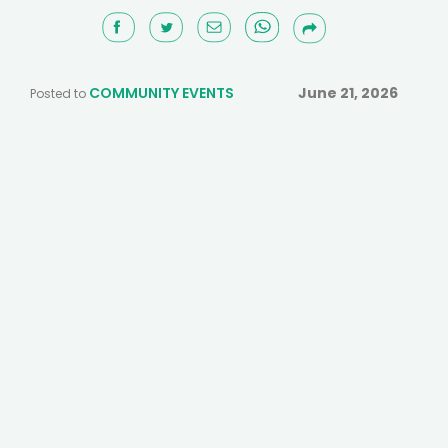
COMMUNITY EVENTS
June 21, 2026
Posted to