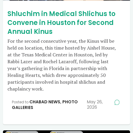
Shluchim in Medical Shlichus to
Convene in Houston for Second
Annual Kinus
For the second consecutive year, the Kinus will be
held on location, this time hosted by Aishel House,
at the Texas Medical Center in Houston, led by
Rabbi Lazer and Rochel Lazaroff, following last
year’s gathering in Florida in partnership with
Healing Hearts, which drew approximately 50
participants involved in hospital shlichus and
chaplaincy work.
CHABAD NEWS
,
PHOTO
May 26,
Posted to
2026
GALLERIES