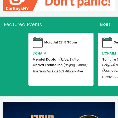
Featured Events
MORE
Mon, Jul 27, 8:30pm
Su
L'CHAIM
L'CHAIM
Mendel Kaplan
(Tzfas, Ey)
to
Schneur 
Chava Freundlich
(Beijing, China)
Heights)
t
(Plantation
The Simcha Hall 571 Albany Ave
Lubavitch