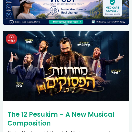
The 12 Pesukim – A New Musical
Composition