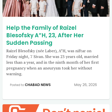
Help the Family of Raizel
Blesofsky A”H, 23, After Her
Sudden Passing
Raizel Blesofsky (née Laber), A”H, was niftar on
Friday night, 7 Sivan. She was 23 years old, married
less than a year, and in the ninth month of her first
pregnancy when an aneurysm took her without
warning.
CHABAD NEWS
May 26, 2026
Posted to