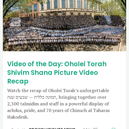
Video of the Day: Oholei Torah
Shivim Shana Picture Video
Recap
Watch the recap of Oholei Torah’s unforgettable
תמונה כללית — שבעים שנה, bringing together over
2,300 talmidim and staff in a powerful display of
achdus, pride, and 70 years of Chinuch al Taharas
Hakodesh.