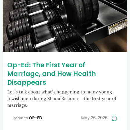
Op-Ed: The First Year of
Marriage, and How Health
Disappears
Let’s talk about what’s happening to many young
Jewish men during Shana Rishona — the first year of
marriage.
OP-ED
May 26, 2026
Posted to