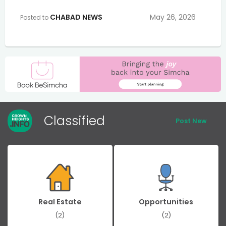
CHABAD NEWS
May 26, 2026
Posted to
Classified
Post New
Real Estate
Opportunities
(2)
(2)