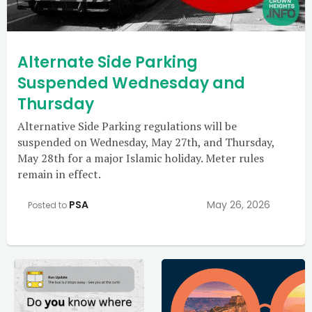
Alternate Side Parking
Suspended Wednesday and
Thursday
Alternative Side Parking regulations will be
suspended on Wednesday, May 27th, and Thursday,
May 28th for a major Islamic holiday. Meter rules
remain in effect.
PSA
May 26, 2026
Posted to