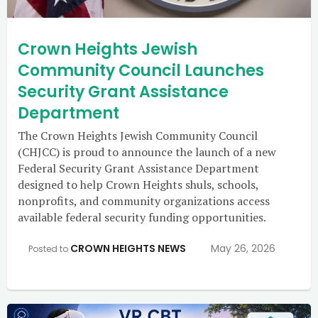
Crown Heights Jewish
Community Council Launches
Security Grant Assistance
Department
The Crown Heights Jewish Community Council
(CHJCC) is proud to announce the launch of a new
Federal Security Grant Assistance Department
designed to help Crown Heights shuls, schools,
nonprofits, and community organizations access
available federal security funding opportunities.
CROWN HEIGHTS NEWS
May 26, 2026
Posted to