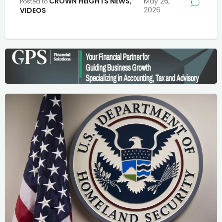
CROWN HEIGHTS NEWS
,
May 26,
Posted to
2026
VIDEOS