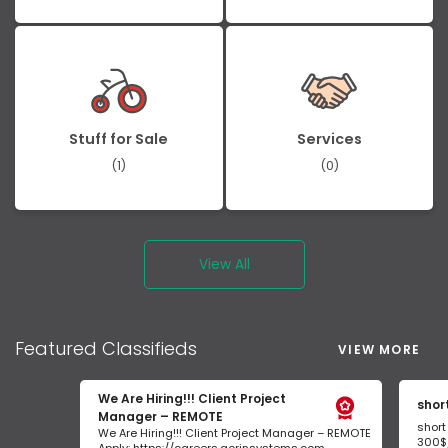
Stuff for Sale
Services
(1)
(0)
View All
Featured
Classifieds
VIEW MORE
We Are Hiring!!! Client Project
shor
Manager – REMOTE
short
We Are Hiring!!! Client Project Manager – REMOTE
300$/