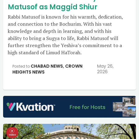
Matusof as Maggid Shiur
Rabbi Matusof is known for his warmth, dedication,
and connection to the Bochurim. With his vast
knowledge and depth in learning, and with his
ability to bring a Sugya to life, Rabbi Matusof will
further strengthen the Yeshiva’s commitment to a
high standard of Limud HaTorah.
CHABAD NEWS
,
CROWN
May 26,
Posted to
2026
HEIGHTS NEWS