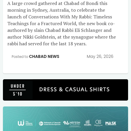
A large crowd gathered at Chabad of Bondi this
morning in Sydney, Australia, to celebrate the
launch of Conversations With My Rabbi: Timeless
Teachings for a Fractured World, the new book co-
authored by slain Chabad Rabbi Eli Schlanger and
author Nikki Goldstein, at the synagogue where the
rabbi had served for the last 18 years.
CHABAD NEWS
May 26, 2026
Posted to