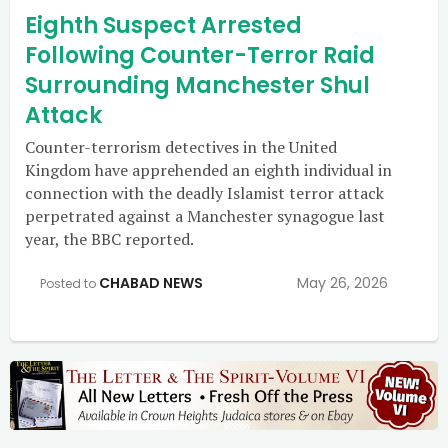
Eighth Suspect Arrested
Following Counter-Terror Raid
Surrounding Manchester Shul
Attack
Counter-terrorism detectives in the United
Kingdom have apprehended an eighth individual in
connection with the deadly Islamist terror attack
perpetrated against a Manchester synagogue last
year, the BBC reported.
CHABAD NEWS
May 26, 2026
Posted to