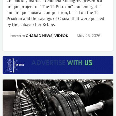
Chabad keyboardist Yehudela Kimiagrov presents a
unique project of “The 12 Pesukim” – an energetic
and unique musical composition, based on the 12
Pesukim and the sayings of Chazal that were pushed
by the Lubavitcher Rebbe.
CHABAD NEWS
,
VIDEOS
May 26, 2026
Posted to