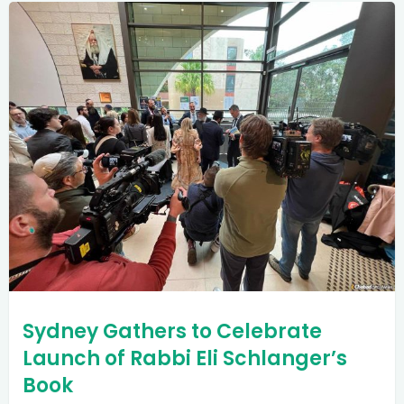
Sydney Gathers to Celebrate
Launch of Rabbi Eli Schlanger’s
Book