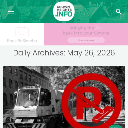
Daily Archives: May 26, 2026