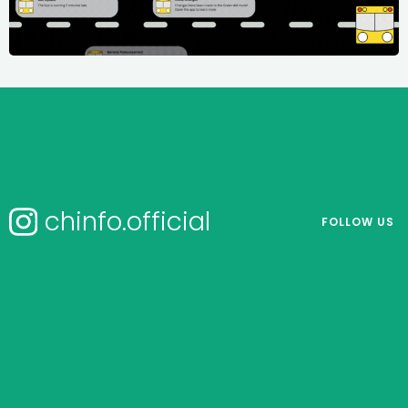
chinfo.official
FOLLOW US