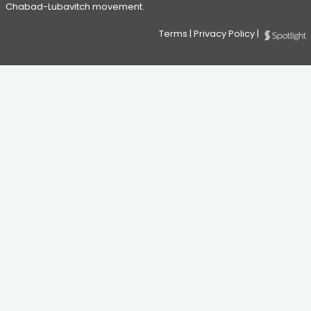
Chabad-Lubavitch movement.
Terms
|
Privacy Policy
|