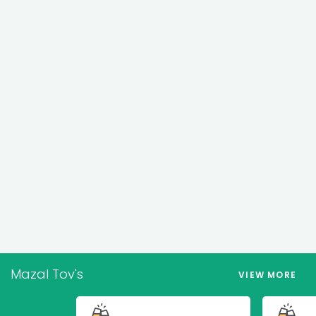
Mazal Tov's
VIEW MORE