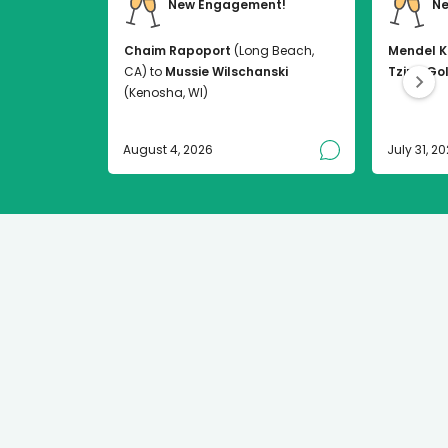
New Engagement!
Ne
Chaim Rapoport
(Long Beach,
Mendel K
CA) to
Mussie Wilschanski
Tzirel Go
(Kenosha, WI)
August 4, 2026
July 31, 2