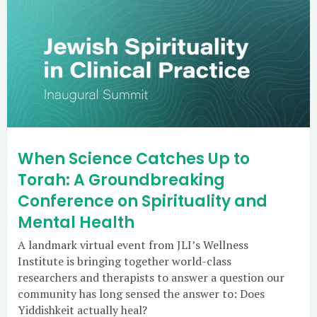
When Science Catches Up to
Torah: A Groundbreaking
Conference on Spirituality and
Mental Health
A landmark virtual event from JLI’s Wellness
Institute is bringing together world-class
researchers and therapists to answer a question our
community has long sensed the answer to: Does
Yiddishkeit actually heal?