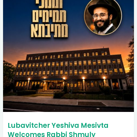
Lubavitcher Yeshiva Mesivta
Welcomes Rabbi Shmuly