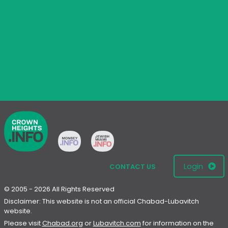
Login
CONTACT US
© 2005 - 2026 All Rights Reserved
Disclaimer: This website is not an official Chabad-Lubavitch
website.
Please visit
Chabad.org
or
Lubavitch.com
for information on the