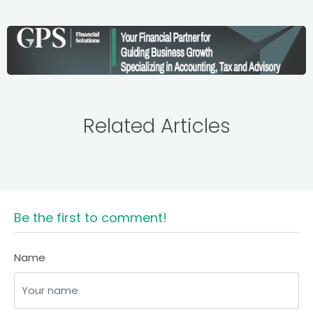
Related Articles
Be the first to comment!
Name