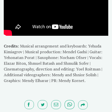
Credits:
Musical arrangement and keyboards: Yehuda
Kimiagrov | Musical production: Mendel Gadsi | Guitar:
Yehonatan Porat | Saxophone: Nocham Ofner | Vocals:
Elazar Biton, Shmuel Batash and Shmulik Sofer |
Cinematography, direction and editing: Yoel Roitman |
Additional videographers: Mendy and Shnior Solish |
Graphics: Mendy Elharar | PR: Mendy Kornet.