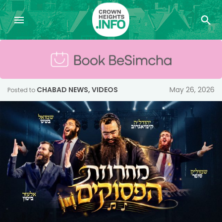
CHABAD NEWS
,
VIDEOS
May 26, 2026
Posted to