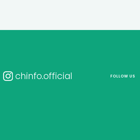
chinfo.official
FOLLOW US