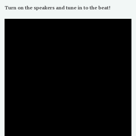
Turn on the speakers and tune in to the beat!