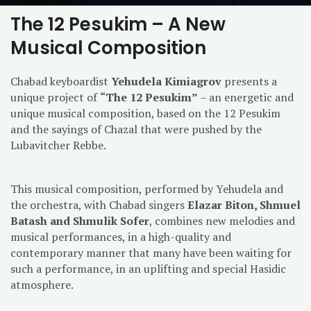
The 12 Pesukim – A New
Musical Composition
Chabad keyboardist
Yehudela Kimiagrov
presents a
unique project of
“The 12 Pesukim”
– an energetic and
unique musical composition, based on the 12 Pesukim
and the sayings of Chazal that were pushed by the
Lubavitcher Rebbe.
This musical composition, performed by Yehudela and
the orchestra, with Chabad singers
Elazar Biton, Shmuel
Batash and Shmulik Sofer
, combines new melodies and
musical performances, in a high-quality and
contemporary manner that many have been waiting for
such a performance, in an uplifting and special Hasidic
atmosphere.