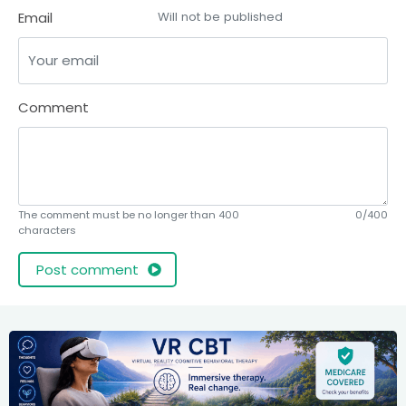
Email
Will not be published
Comment
The comment must be no longer than 400
0/400
characters