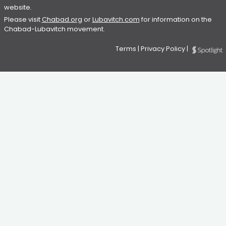
website.
Please visit
Chabad.org
or
Lubavitch.com
for information on the
Chabad-Lubavitch movement.
Terms
|
Privacy Policy
|