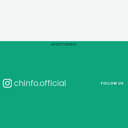
chinfo.official
FOLLOW US