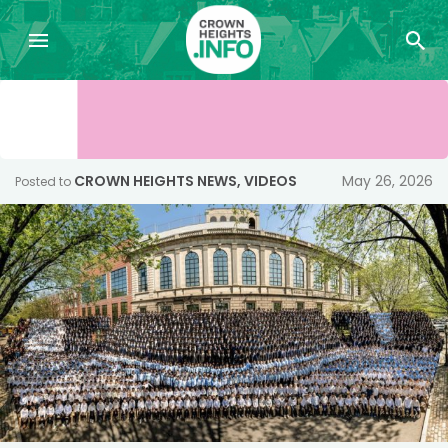
CROWN HEIGHTS NEWS
,
VIDEOS
May 26, 2026
Posted to