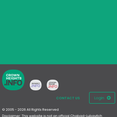
Login
CONTACT US
© 2005 - 2026 All Rights Reserved
Disclaimer: This website is not an official Chabad-Lubavitch