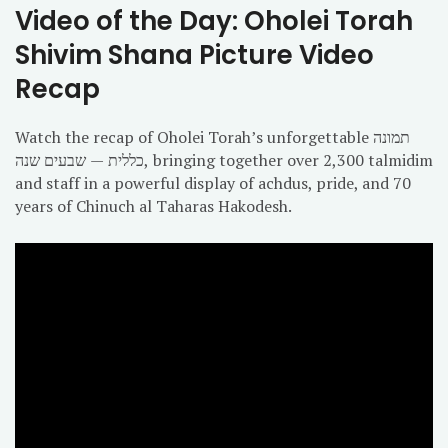
Video of the Day: Oholei Torah
Shivim Shana Picture Video
Recap
Watch the recap of Oholei Torah’s unforgettable תמונה
כללית — שבעים שנה, bringing together over 2,300 talmidim
and staff in a powerful display of achdus, pride, and 70
years of Chinuch al Taharas Hakodesh.