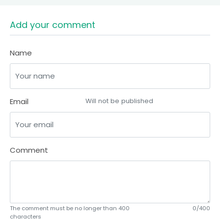
Add your comment
Name
Email
Will not be published
Comment
The comment must be no longer than 400
0/400
characters