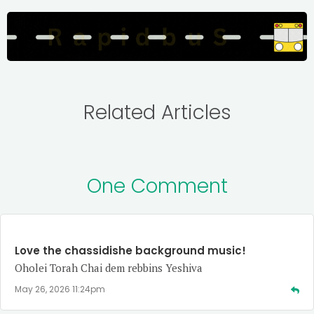
Related Articles
One Comment
Love the chassidishe background music!
Oholei Torah Chai dem rebbins Yeshiva
May 26, 2026 11:24pm