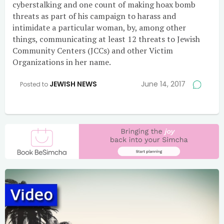
cyberstalking and one count of making hoax bomb
threats as part of his campaign to harass and
intimidate a particular woman, by, among other
things, communicating at least 12 threats to Jewish
Community Centers (JCCs) and other Victim
Organizations in her name.
JEWISH NEWS
June 14, 2017
Posted to