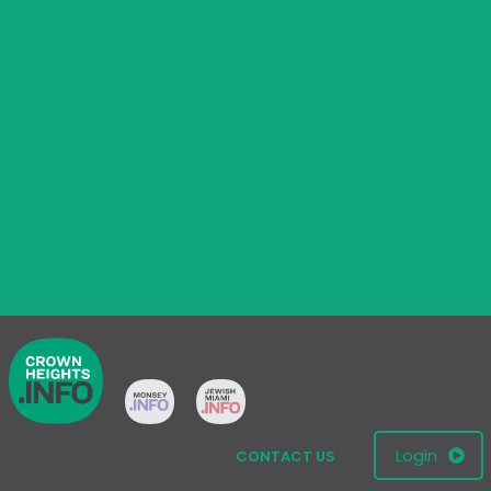
Login
CONTACT US