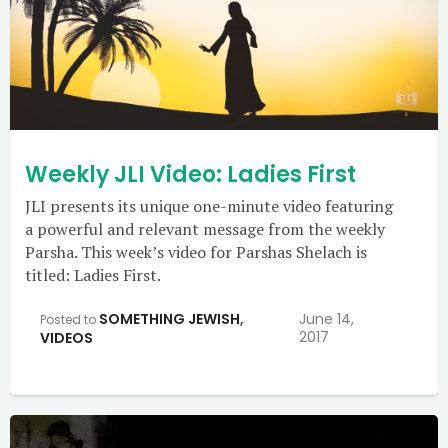
Weekly JLI Video: Ladies First
JLI presents its unique one-minute video featuring
a powerful and relevant message from the weekly
Parsha. This week’s video for Parshas Shelach is
titled: Ladies First.
SOMETHING JEWISH
,
June 14,
Posted to
2017
VIDEOS