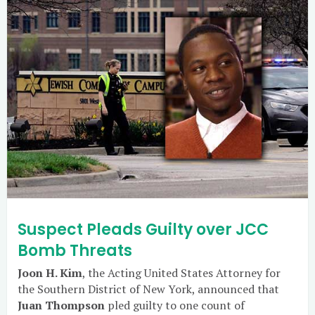
Suspect Pleads Guilty over JCC
Bomb Threats
Joon H. Kim
, the Acting United States Attorney for
the Southern District of New York, announced that
Juan Thompson
pled guilty to one count of