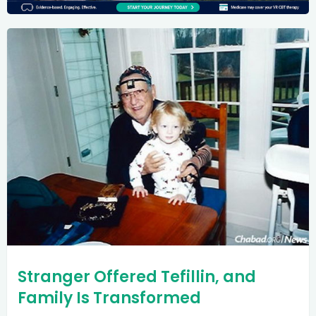
Stranger Offered Tefillin, and
Family Is Transformed