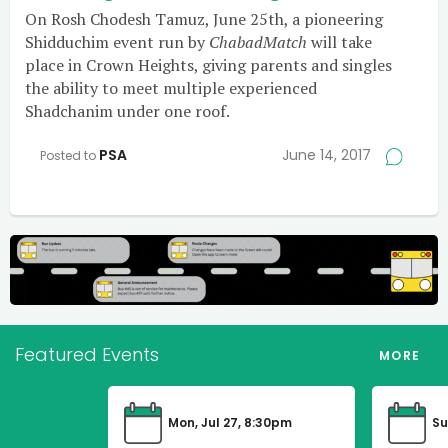
On Rosh Chodesh Tamuz, June 25th, a pioneering
Shidduchim event run by
ChabadMatch
will take
place in Crown Heights, giving parents and singles
the ability to meet multiple experienced
Shadchanim under one roof.
PSA
June 14, 2017
Posted to
Featured Events
MORE
Mon, Jul 27, 8:30pm
Su