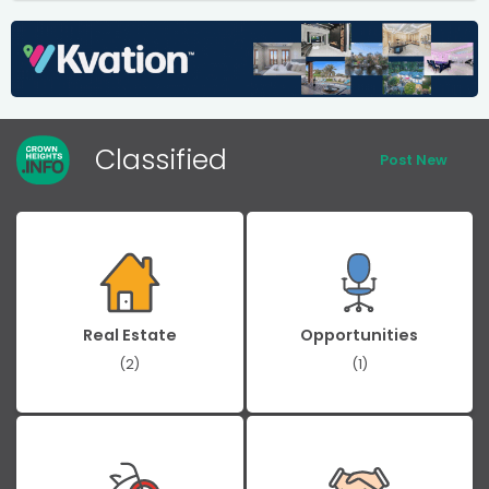
Classified
Post New
Real Estate
Opportunities
(2)
(1)