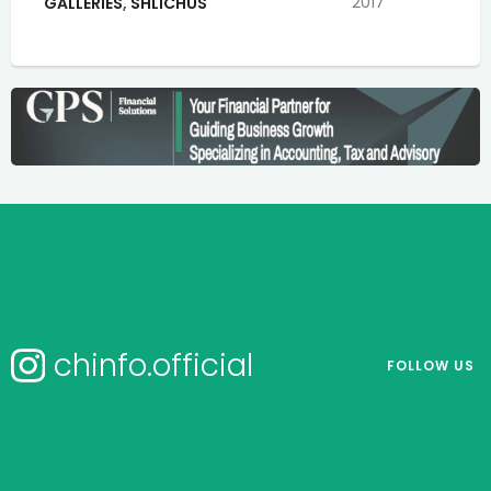
2017
GALLERIES
,
SHLICHUS
chinfo.official
FOLLOW US