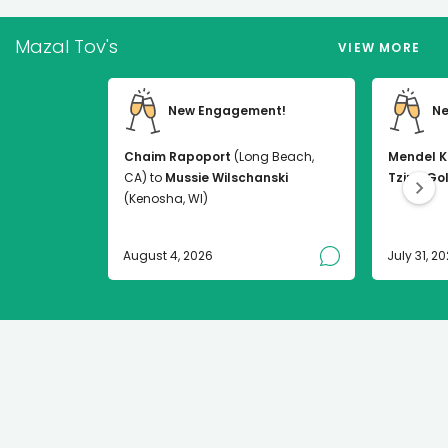
Mazal Tov's
VIEW MORE
New Engagement!
Ne
Chaim Rapoport
(Long Beach,
Mendel K
CA) to
Mussie Wilschanski
Tzirel Go
(Kenosha, WI)
August 4, 2026
July 31, 2