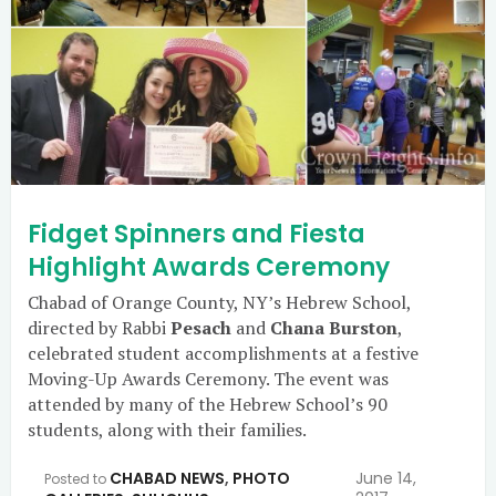
Fidget Spinners and Fiesta
Highlight Awards Ceremony
Chabad of Orange County, NY’s Hebrew School,
directed by Rabbi
Pesach
and
Chana Burston
,
celebrated student accomplishments at a festive
Moving-Up Awards Ceremony. The event was
attended by many of the Hebrew School’s 90
students, along with their families.
CHABAD NEWS
,
PHOTO
June 14,
Posted to