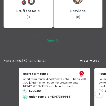
Stuff for Sale
Services
(1)
(0)
View All
Featured
Classifieds
VIEW MORE
short term rental
Foun
short term rental 4 bedrooms upto 10 beds 200-
Found
300$/night union st center crown heights
owner
NEWLY RENOVATED! reach out to check...
mode 
$200.00
union rentals +13473914441