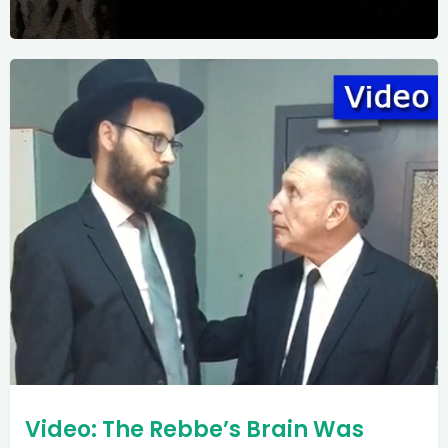
Video: The Rebbe’s Brain Was