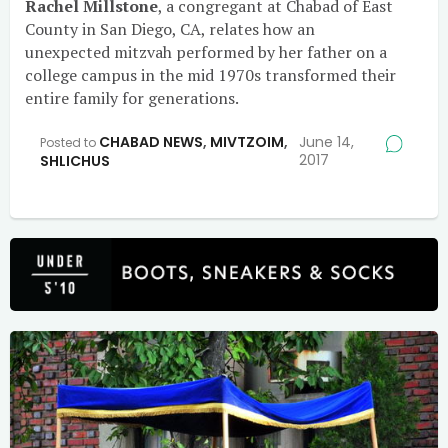
Rachel Millstone
, a congregant at Chabad of East
County in San Diego, CA, relates how an
unexpected mitzvah performed by her father on a
college campus in the mid 1970s transformed their
entire family for generations.
CHABAD NEWS
,
MIVTZOIM
,
June 14,
Posted to
2017
SHLICHUS