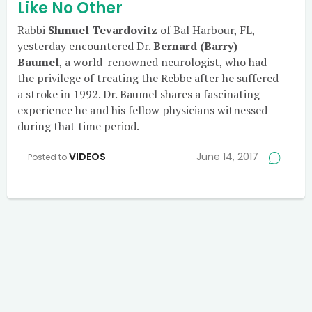
Like No Other
Rabbi
Shmuel Tevardovitz
of Bal Harbour, FL,
yesterday encountered Dr.
Bernard (Barry)
Baumel
, a world-renowned neurologist, who had
the privilege of treating the Rebbe after he suffered
a stroke in 1992. Dr. Baumel shares a fascinating
experience he and his fellow physicians witnessed
during that time period.
VIDEOS
June 14, 2017
Posted to