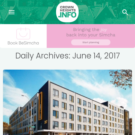
Daily Archives: June 14, 2017