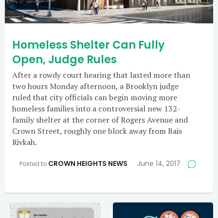
Homeless Shelter Can Fully
Open, Judge Rules
After a rowdy court hearing that lasted more than
two hours Monday afternoon, a Brooklyn judge
ruled that city officials can begin moving more
homeless families into a controversial new 132-
family shelter at the corner of Rogers Avenue and
Crown Street, roughly one block away from Bais
Rivkah.
CROWN HEIGHTS NEWS
June 14, 2017
Posted to