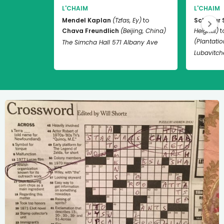
L'CHAIM
L'CHAIM
Mendel Kaplan
(Tzfas, Ey)
to
Schneur 
Chava Freundlich
(Beijing, China)
Heights)
t
(Plantation
The Simcha Hall 571 Albany Ave
Lubavitch