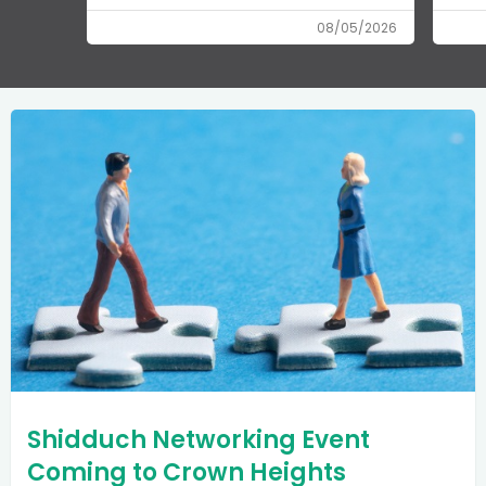
08/05/2026
Shidduch Networking Event
Coming to Crown Heights