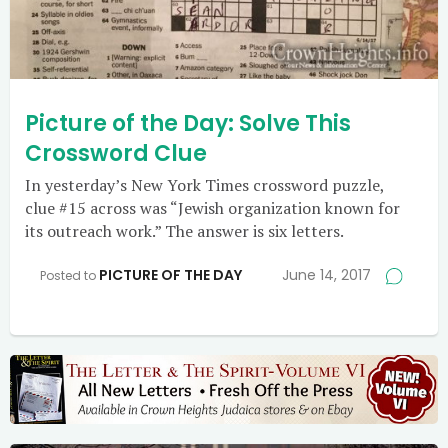
Picture of the Day: Solve This
Crossword Clue
In yesterday’s New York Times crossword puzzle,
clue #15 across was “Jewish organization known for
its outreach work.” The answer is six letters.
PICTURE OF THE DAY
June 14, 2017
Posted to