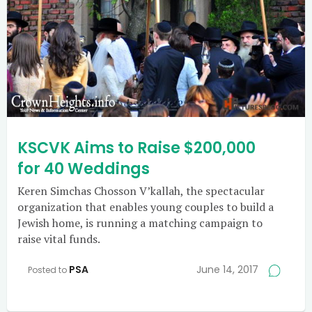
KSCVK Aims to Raise $200,000
for 40 Weddings
Keren Simchas Chosson V’kallah, the spectacular
organization that enables young couples to build a
Jewish home, is running a matching campaign to
raise vital funds.
PSA
June 14, 2017
Posted to