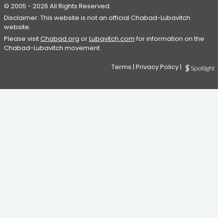
© 2005 - 2026 All Rights Reserved
Disclaimer: This website is not an official Chabad-Lubavitch
website.
Please visit
Chabad.org
or
Lubavitch.com
for information on the
Chabad-Lubavitch movement.
Terms
|
Privacy Policy
|