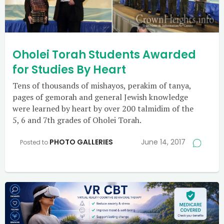
Oholei Torah Students Awarded
for Studies By Heart
Tens of thousands of mishayos, perakim of tanya,
pages of gemorah and general Jewish knowledge
were learned by heart by over 200 talmidim of the
5, 6 and 7th grades of Oholei Torah.
PHOTO GALLERIES
June 14, 2017
Posted to