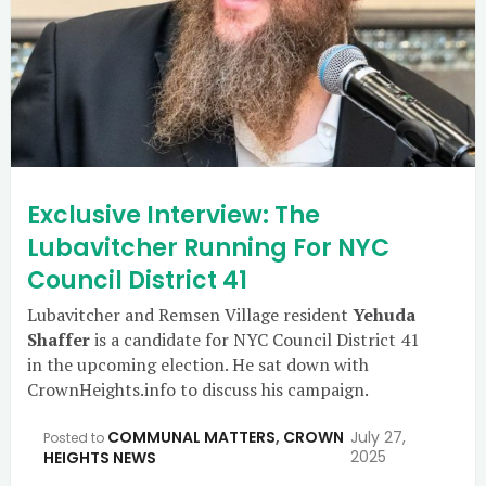
Exclusive Interview: The
Lubavitcher Running For NYC
Council District 41
Lubavitcher and Remsen Village resident
Yehuda
Shaffer
is a candidate for NYC Council District 41
in the upcoming election. He sat down with
CrownHeights.info to discuss his campaign.
COMMUNAL MATTERS
,
CROWN
July 27,
Posted to
2025
HEIGHTS NEWS