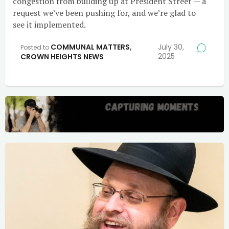
congestion from building up at President Street — a
request we’ve been pushing for, and we’re glad to
see it implemented.
COMMUNAL MATTERS
,
July 30,
Posted to
2025
CROWN HEIGHTS NEWS