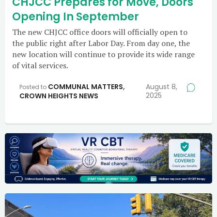
CHJCC Prepares for Move, Doors
Opening In September
The new CHJCC office doors will officially open to
the public right after Labor Day. From day one, the
new location will continue to provide its wide range
of vital services.
COMMUNAL MATTERS
,
August 8,
Posted to
2025
CROWN HEIGHTS NEWS