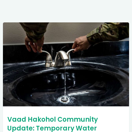
Vaad Hakohol Community
Update: Temporary Water