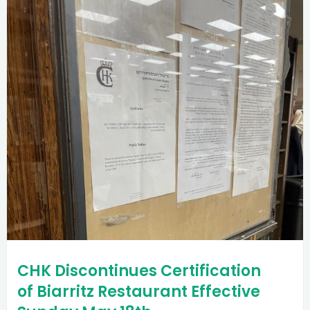
CHK Discontinues Certification
of Biarritz Restaurant Effective