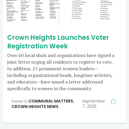
Crown Heights Launches Voter
Registration Week
Over 60 local shuls and organizations have signed a
joint letter urging all residents to register to vote.
In addition, 25 prominent women leaders—
including organizational heads, longtime activists,
and educators—have issued a letter addressed
specifically to women in the community.
COMMUNAL MATTERS
,
September
Posted to
7, 2025
CROWN HEIGHTS NEWS