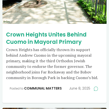
Crown Heights Unites Behind
Cuomo in Mayoral Primary
Crown Heights has officially thrown its support
behind Andrew Cuomo in the upcoming mayoral
primary, making it the third Orthodox Jewish
community to endorse the former governor. The
neighborhood joins Far Rockaway and the Bobov
community in Borough Park in backing Cuomo’s bid.
COMMUNAL MATTERS
June 8, 2025
Posted to