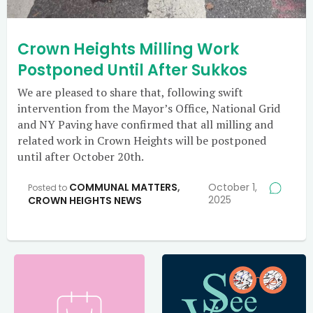
Crown Heights Milling Work
Postponed Until After Sukkos
We are pleased to share that, following swift
intervention from the Mayor’s Office, National Grid
and NY Paving have confirmed that all milling and
related work in Crown Heights will be postponed
until after October 20th.
COMMUNAL MATTERS
,
October 1,
Posted to
2025
CROWN HEIGHTS NEWS