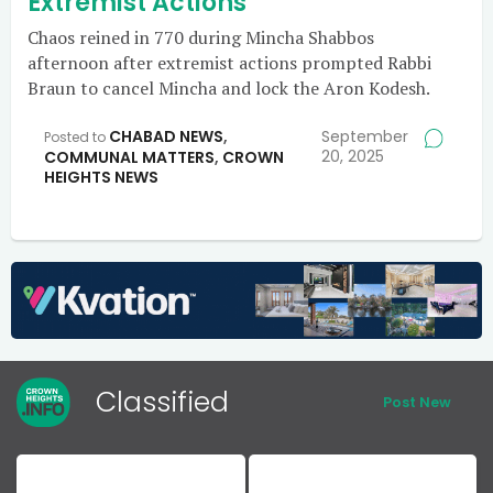
Extremist Actions
Chaos reined in 770 during Mincha Shabbos
afternoon after extremist actions prompted Rabbi
Braun to cancel Mincha and lock the Aron Kodesh.
CHABAD NEWS
,
September
Posted to
20, 2025
COMMUNAL MATTERS
,
CROWN
HEIGHTS NEWS
Classified
Post New