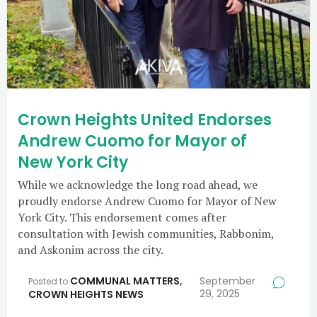
Crown Heights United Endorses
Andrew Cuomo for Mayor of
New York City
While we acknowledge the long road ahead, we
proudly endorse Andrew Cuomo for Mayor of New
York City. This endorsement comes after
consultation with Jewish communities, Rabbonim,
and Askonim across the city.
COMMUNAL MATTERS
,
September
Posted to
29, 2025
CROWN HEIGHTS NEWS