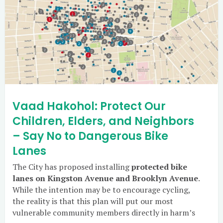
Vaad Hakohol: Protect Our
Children, Elders, and Neighbors
– Say No to Dangerous Bike
Lanes
The City has proposed installing
protected bike
lanes on Kingston Avenue and Brooklyn Avenue
.
While the intention may be to encourage cycling,
the reality is that this plan will put our most
vulnerable community members directly in harm’s