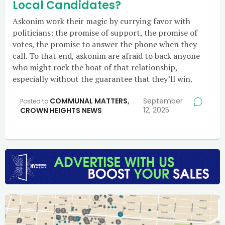
Local Candidates?
Askonim work their magic by currying favor with
politicians: the promise of support, the promise of
votes, the promise to answer the phone when they
call. To that end, askonim are afraid to back anyone
who might rock the boat of that relationship,
especially without the guarantee that they’ll win.
COMMUNAL MATTERS
,
September
Posted to
12, 2025
CROWN HEIGHTS NEWS