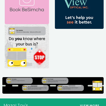
Mazal Tov's
VIEW MORE