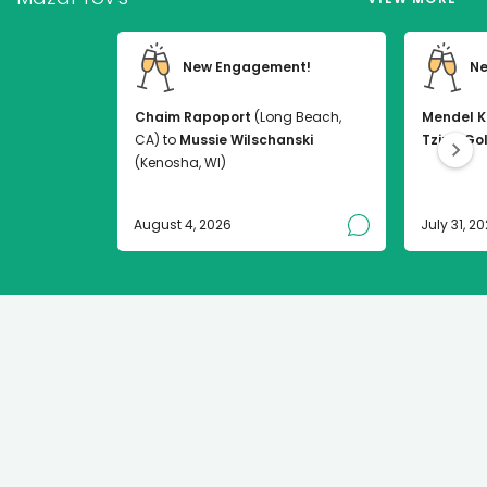
New Engagement!
Ne
Chaim Rapoport
(Long Beach,
Mendel K
CA) to
Mussie Wilschanski
Tzirel Go
(Kenosha, WI)
August 4, 2026
July 31, 2