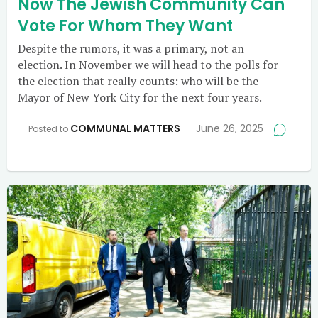
Now The Jewish Community Can
Vote For Whom They Want
Despite the rumors, it was a primary, not an
election. In November we will head to the polls for
the election that really counts: who will be the
Mayor of New York City for the next four years.
COMMUNAL MATTERS
June 26, 2025
Posted to