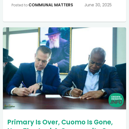
COMMUNAL MATTERS
June 30, 2025
Posted to
Primary Is Over, Cuomo Is Gone,