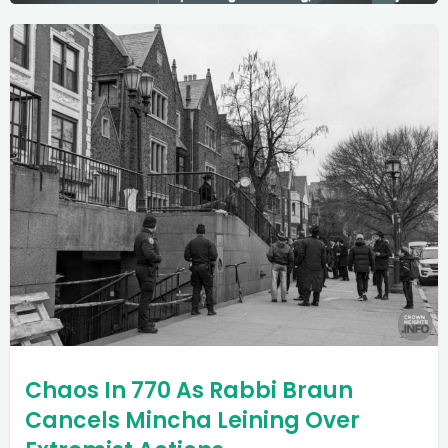
Chaos In 770 As Rabbi Braun
Cancels Mincha Leining Over