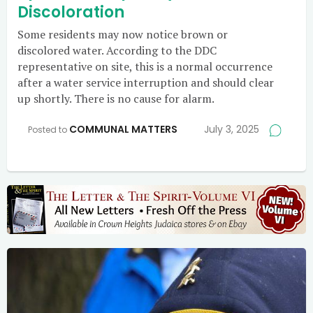
Discoloration
Some residents may now notice brown or
discolored water. According to the DDC
representative on site, this is a normal occurrence
after a water service interruption and should clear
up shortly. There is no cause for alarm.
COMMUNAL MATTERS
July 3, 2025
Posted to