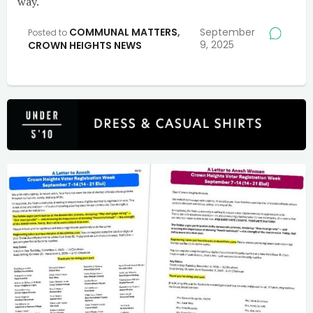
way.
COMMUNAL MATTERS
,
September
Posted to
9, 2025
CROWN HEIGHTS NEWS