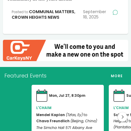
COMMUNAL MATTERS
,
September
Posted to
18, 2025
CROWN HEIGHTS NEWS
Featured Events
MORE
Mon, Jul 27, 8:30pm
Su
L'CHAIM
L'CHAIM
Mendel Kaplan
(Tzfas, Ey)
to
Schneur 
Chava Freundlich
(Beijing, China)
Heights)
t
(Plantation
The Simcha Hall 571 Albany Ave