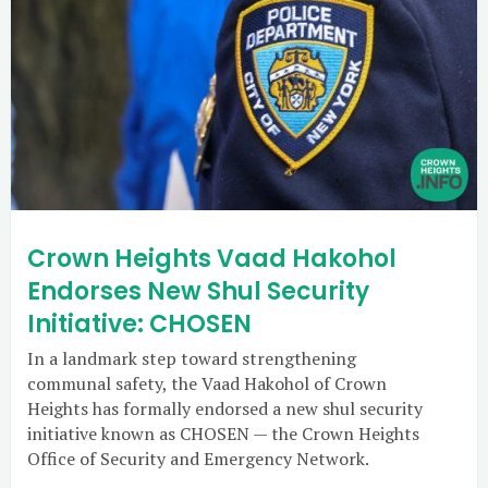
Crown Heights Vaad Hakohol
Endorses New Shul Security
Initiative: CHOSEN
In a landmark step toward strengthening
communal safety, the Vaad Hakohol of Crown
Heights has formally endorsed a new shul security
initiative known as CHOSEN — the Crown Heights
Office of Security and Emergency Network.