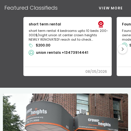
Featured
Classifieds
VIEW MORE
short term rental
Foun
short term rental 4 bedrooms upto 10 beds 200-
Found
300$/night union st center crown heights
owner
NEWLY RENOVATED! reach out to check...
mode 
$200.00
union rentals +13473914441
08/05/2026