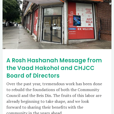
A Rosh Hashanah Message from
the Vaad Hakohol and CHJCC
Board of Directors
Over the past year, tremendous work has been done
to rebuild the foundations of both the Community
Council and the Beis Din. The fruits of this labor are
already beginning to take shape, and we look
forward to sharing their benefits with the
community in the years ahead.