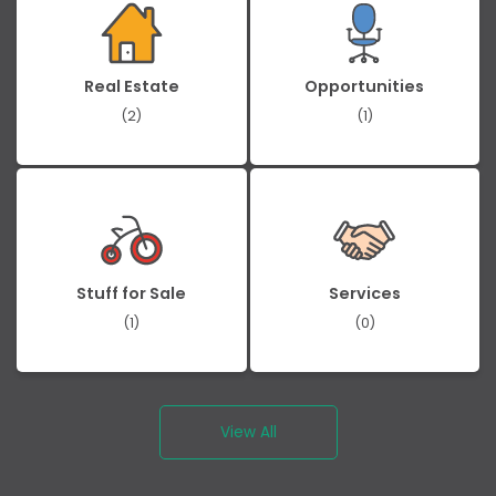
Real Estate
Opportunities
(2)
(1)
Stuff for Sale
Services
(1)
(0)
View All