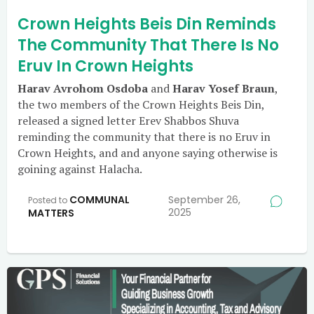
Crown Heights Beis Din Reminds
The Community That There Is No
Eruv In Crown Heights
Harav Avrohom Osdoba
and
Harav Yosef Braun
,
the two members of the Crown Heights Beis Din,
released a signed letter Erev Shabbos Shuva
reminding the community that there is no Eruv in
Crown Heights, and and anyone saying otherwise is
goining against Halacha.
COMMUNAL
September 26,
Posted to
2025
MATTERS