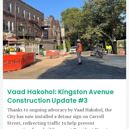
Vaad Hakohol: Kingston Avenue
Construction Update #3
Thanks to ongoing advocacy by Vaad Hakohol, the
City has now installed a detour sign on Carroll
Street, redirecting traffic to help prevent