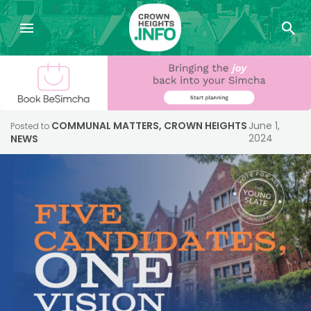
COMMUNAL MATTERS
,
CROWN HEIGHTS
June 1,
Posted to
2024
NEWS