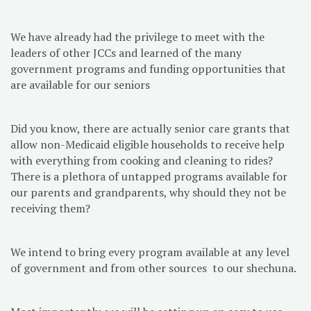
We have already had the privilege to meet with the
leaders of other JCCs and learned of the many
government programs and funding opportunities that
are available for our seniors
Did you know, there are actually senior care grants that
allow non-Medicaid eligible households to receive help
with everything from cooking and cleaning to rides?
There is a plethora of untapped programs available for
our parents and grandparents, why should they not be
receiving them?
We intend to bring every program available at any level
of government and from other sources to our shechuna.