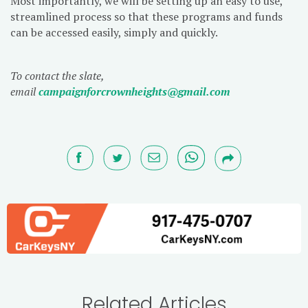
Most importantly, we will be setting up an easy to use,
streamlined process so that these programs and funds
can be accessed easily, simply and quickly.
To contact the slate,
email
campaignforcrownheights@gmail.com
Related Articles