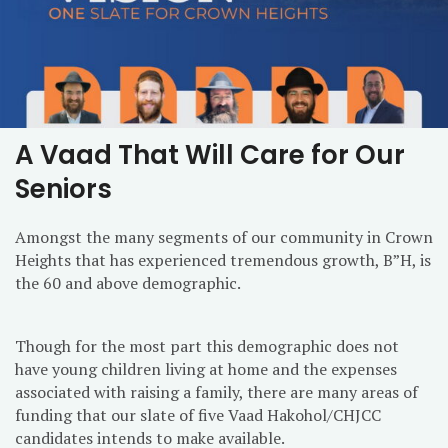
A Vaad That Will Care for Our
Seniors
Amongst the many segments of our community in Crown
Heights that has experienced tremendous growth, B”H, is
the 60 and above demographic.
Though for the most part this demographic does not
have young children living at home and the expenses
associated with raising a family, there are many areas of
funding that our slate of five Vaad Hakohol/CHJCC
candidates intends to make available.