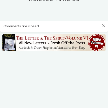
Comments are closed.