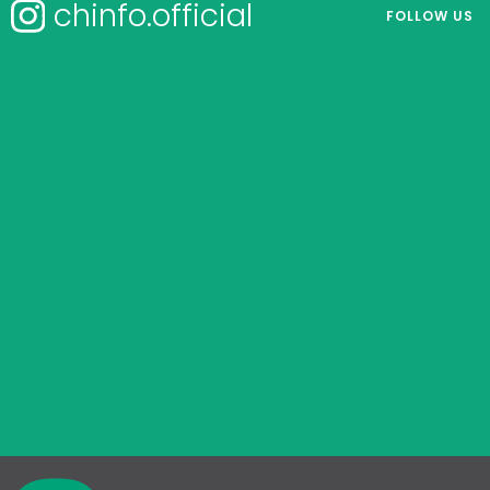
chinfo.official
FOLLOW US