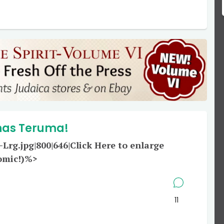
has Teruma!
g.jpg|800|646|Click Here to enlarge
omic!)%>
11