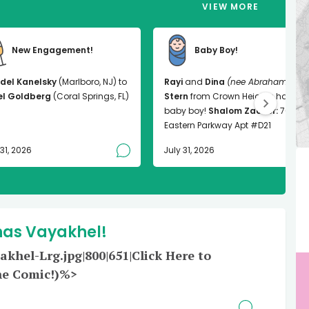
VIEW MORE
New Engagement!
Baby Boy!
del Kanelsky
(Marlboro, NJ) to
Rayi
and
Dina
(nee Abrahams)
el Goldberg
(Coral Springs, FL)
Stern
from Crown Heights had a
baby boy!
Shalom Zachor:
763
Eastern Parkway Apt #D21
 31, 2026
July 31, 2026
has Vayakhel!
hel-Lrg.jpg|800|651|Click Here to
he Comic!)%>