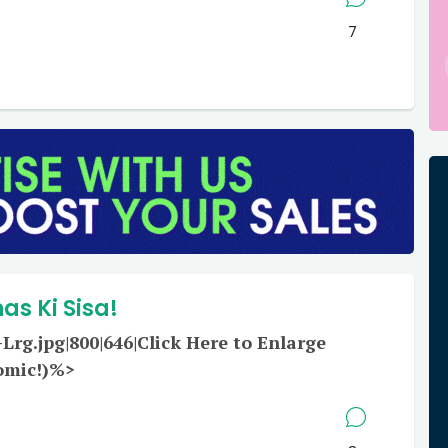
7
s Ki Sisa!
rg.jpg|800|646|Click Here to Enlarge
omic!)%>