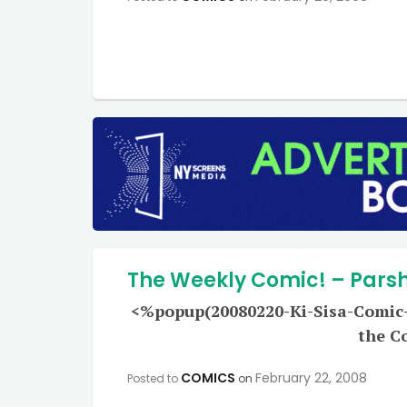
The Weekly Comic! – Parsha
<%popup(20080220-Ki-Sisa-Comic-L
the C
COMICS
February 22, 2008
Posted to
on