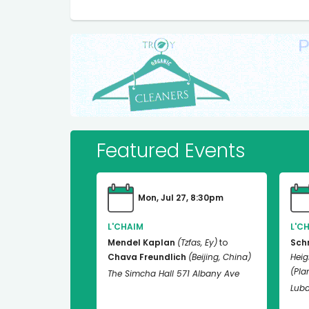
Featured Events
Mon, Jul 27, 8:30pm
L'CHAIM
L'C
Mendel Kaplan
(Tzfas, Ey)
to
Sch
Chava Freundlich
(Beijing, China)
Heig
(Plan
The Simcha Hall 571 Albany Ave
Luba