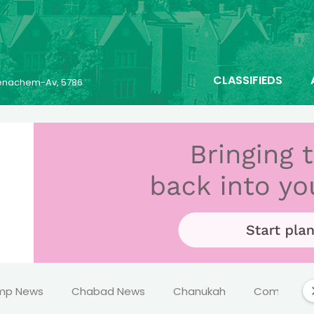
CLASSIFIEDS
 Menachem-Av, 5786
mp News
Chabad News
Chanukah
Comics