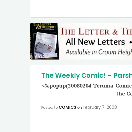
The Weekly Comic! – Pars
<%popup(20080204-Teruma-Comic-Lr
the C
COMICS
February 7, 2008
Posted to
on