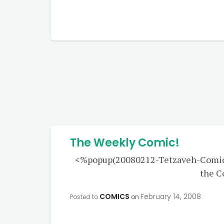
The Weekly Comic!
<%popup(20080212-Tetzaveh-Comic-L
the 
COMICS
February 14, 2008
Posted to
on