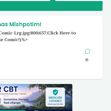
has Mishpotim!
mic-Lrg.jpg|800|637|Click Here to
he Comic!)%>
16