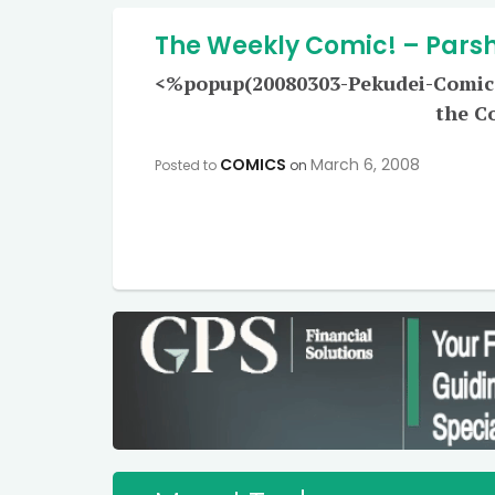
The Weekly Comic! – Pars
<%popup(20080303-Pekudei-Comic-L
the C
COMICS
March 6, 2008
Posted to
on