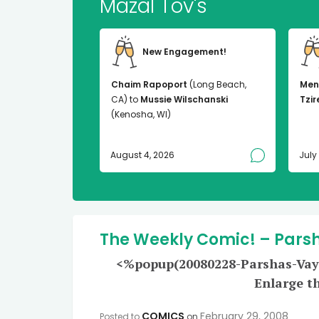
Mazal Tov's
New Engagement!
Chaim Rapoport
(Long Beach,
Men
CA) to
Mussie Wilschanski
Tzir
(Kenosha, WI)
August 4, 2026
July
The Weekly Comic! – Pars
<%popup(20080228-Parshas-Vayak
Enlarge t
COMICS
February 29, 2008
Posted to
on