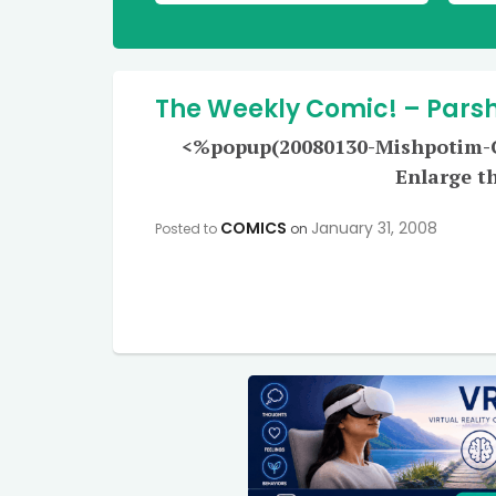
The Weekly Comic! – Pars
<%popup(20080130-Mishpotim-Co
Enlarge t
COMICS
January 31, 2008
Posted to
on