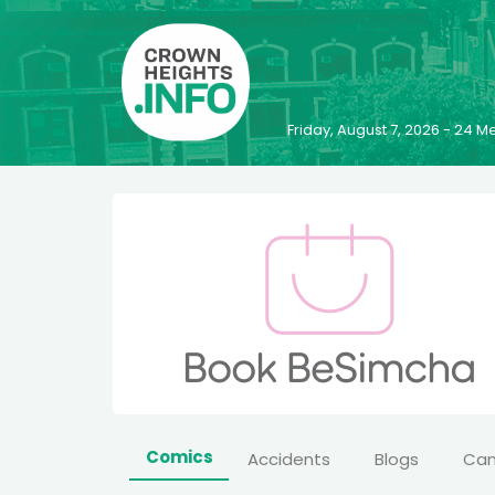
Friday, August 7, 2026 - 24
Comics
Accidents
Blogs
Ca