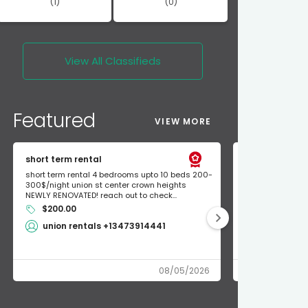
(1)
(0)
View All
Classifieds
Featured
VIEW MORE
short term rental
Found Apple a
short term rental 4 bedrooms upto 10 beds 200-
Found Apple AirT
300$/night union st center crown heights
owner so call m
NEWLY RENOVATED! reach out to check...
mode and I fou
$200.00
Shlomo 3
union rentals +13473914441
08/05/2026