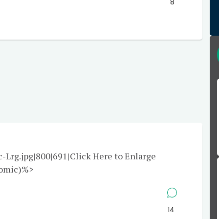
8
rg.jpg|800|691|Click Here to Enlarge
Comic)%>
14