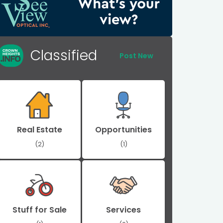
Classified
Post New
Real Estate
Opportunities
(2)
(1)
Stuff for Sale
Services