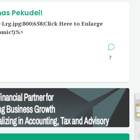
has Pekudei!
rg.jpg|800|658|Click Here to Enlarge
omic!)%>
7