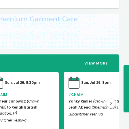
VIEW
MORE
Sun, Jul 26, 8:30pm
Sun, Jul 26, 8pm
HAIM
L'CHAIM
neur Sanowicz
(Crown
Yanky Rimler
(Crown Heights)
to
hts)
to
Renah Barashi
Leah Abend
(Sherman Oaks, Ca)
tation, Fl)
Lubavitcher Yeshiva
vitcher Yeshiva