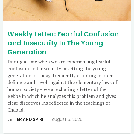
Weekly Letter: Fearful Confusion
and Insecurity In The Young
Generation
During a time when we are experiencing fearful
confusion and insecurity besetting the young
generation of today, frequently erupting in open
defiance and revolt against the elementary laws of
human society – we are sharing a letter of the
Rebbe in which he analyzes this problem and gives
clear directives. As reflected in the teachings of
Chabad.
LETTER AND SPIRIT
August 6, 2026