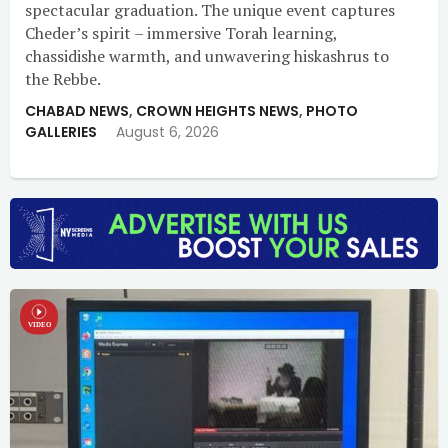
spectacular graduation. The unique event captures
Cheder’s spirit – immersive Torah learning,
chassidishe warmth, and unwavering hiskashrus to
the Rebbe.
CHABAD NEWS
,
CROWN HEIGHTS NEWS
,
PHOTO
GALLERIES
August 6, 2026