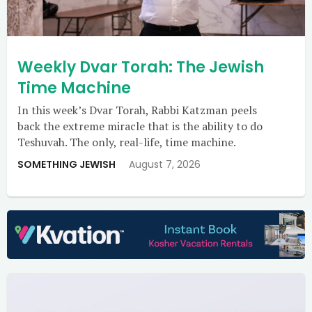
Weekly Dvar Torah: The Jewish
Time Machine
In this week’s Dvar Torah, Rabbi Katzman peels
back the extreme miracle that is the ability to do
Teshuvah. The only, real-life, time machine.
SOMETHING JEWISH
August 7, 2026