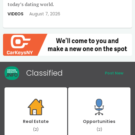
today’s dating world.
VIDEOS
August 7, 2026
Classified
Post New
Real Estate
Opportunities
(2)
(2)