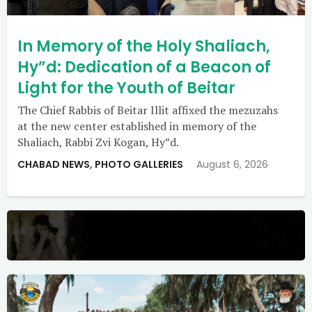
In Memory of the Holy Shaliach,
Hy”d: Dedication of a Beacon of
Light for the Youth of Beitar
The Chief Rabbis of Beitar Illit affixed the mezuzahs
at the new center established in memory of the
Shaliach, Rabbi Zvi Kogan, Hy”d.
CHABAD NEWS
,
PHOTO GALLERIES
August 6, 2026