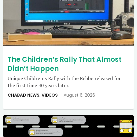
The Children’s Rally That Almost
Didn’t Happen
Unique Children’s Rally with the Rebbe released for
the first time 40 years later.
CHABAD NEWS
,
VIDEOS
August 6, 2026