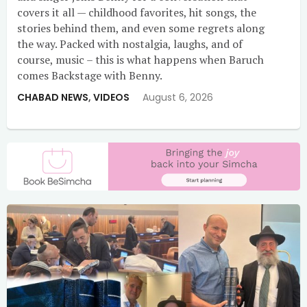
covers it all — childhood favorites, hit songs, the
stories behind them, and even some regrets along
the way. Packed with nostalgia, laughs, and of
course, music – this is what happens when Baruch
comes Backstage with Benny.
CHABAD NEWS
,
VIDEOS
August 6, 2026