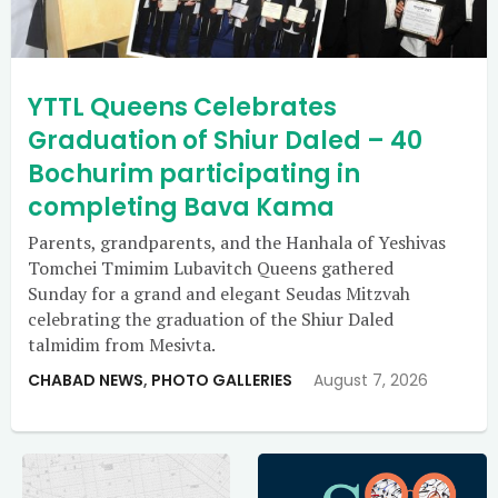
YTTL Queens Celebrates
Graduation of Shiur Daled – 40
Bochurim participating in
completing Bava Kama
Parents, grandparents, and the Hanhala of Yeshivas
Tomchei Tmimim Lubavitch Queens gathered
Sunday for a grand and elegant Seudas Mitzvah
celebrating the graduation of the Shiur Daled
talmidim from Mesivta.
CHABAD NEWS
,
PHOTO GALLERIES
August 7, 2026