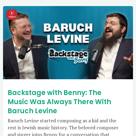
Backstage with Benny: The
Music Was Always There With
Baruch Levine
Baruch Levine started composing as a kid and the
rest is Jewish music history. The beloved composer
and singer joins Benny for a conversation that