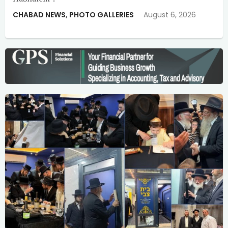
CHABAD NEWS
,
PHOTO GALLERIES
August 6, 2026