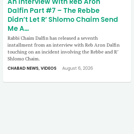
An Interview With Reb Aron
Dalfin Part #7 – The Rebbe
Didn’t Let R’ Shlomo Chaim Send
Me A…
Rabbi Chaim Dalfin has released a seventh
installment from an interview with Reb Aron Dalfin
touching on an incident involving the Rebbe and R’
Shlomo Chaim.
CHABAD NEWS
,
VIDEOS
August 6, 2026