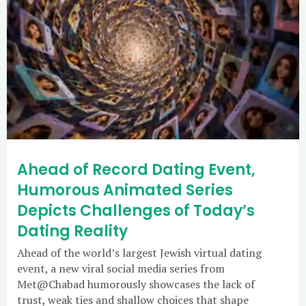
Ahead of Record Dating Event,
Humorous Animated Series
Depicts Challenges of Today’s
Dating Reality
Ahead of the world’s largest Jewish virtual dating
event, a new viral social media series from
Met@Chabad humorously showcases the lack of
trust, weak ties and shallow choices that shape