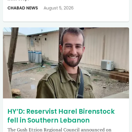
CHABAD NEWS
August 5, 2026
HY’D: Reservist Harel Birenstock
fell in Southern Lebanon
The Gush Etzion Regional Council announced on