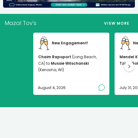
Mazal Tov's
VIEW MORE
New Engagement!
Ne
Chaim Rapoport
(Long Beach,
Mendel K
CA) to
Mussie Wilschanski
Tzirel Go
(Kenosha, WI)
August 4, 2026
July 31, 2