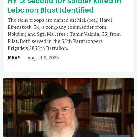
HY’D: Second IDF Soldier Killed In
Lebanon Blast Identified
The slain troops are named as: Maj. (res.) Harel
Birenstock, 34, a company commander from
Nokdim; and Sgt. Maj. (res.) Tamir Vaknin, 33, from
Eilat. Both served in the 55th Paratroopers
Brigade’s 2855th Battalion.
ISRAEL
August 6, 2026