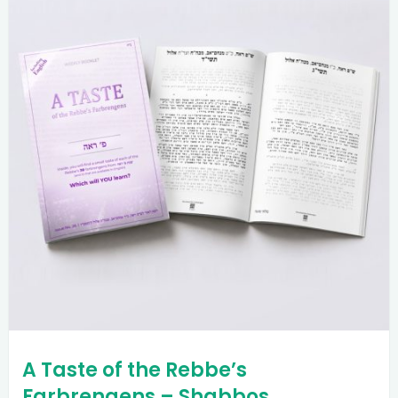
A Taste of the Rebbe’s
Farbrengens – Shabbos