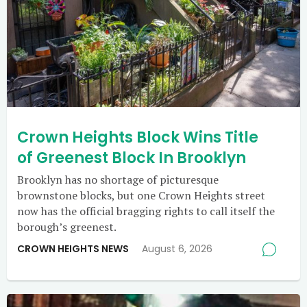
Crown Heights Block Wins Title
of Greenest Block In Brooklyn
Brooklyn has no shortage of picturesque
brownstone blocks, but one Crown Heights street
now has the official bragging rights to call itself the
borough’s greenest.
CROWN HEIGHTS NEWS
August 6, 2026