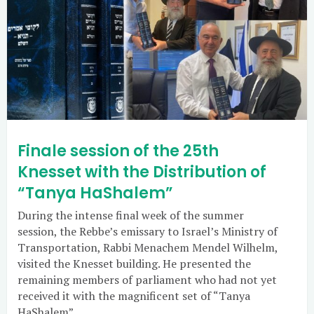
Finale session of the 25th
Knesset with the Distribution of
“Tanya HaShalem”
During the intense final week of the summer
session, the Rebbe’s emissary to Israel’s Ministry of
Transportation, Rabbi Menachem Mendel Wilhelm,
visited the Knesset building. He presented the
remaining members of parliament who had not yet
received it with the magnificent set of “Tanya
HaShalem”.