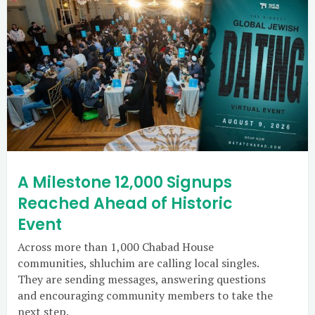
A Milestone 12,000 Signups
Reached Ahead of Historic
Event
Across more than 1,000 Chabad House
communities, shluchim are calling local singles.
They are sending messages, answering questions
and encouraging community members to take the
next step.