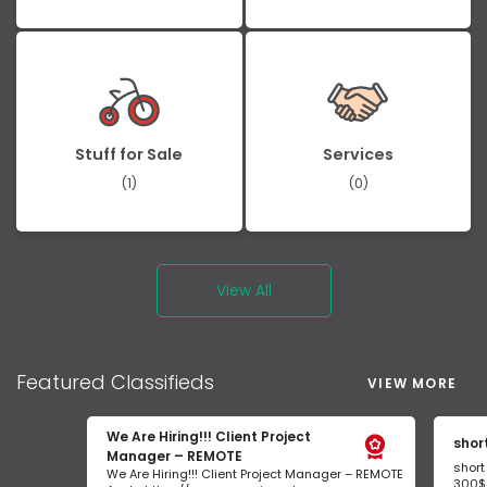
Stuff for Sale
Services
(1)
(0)
View All
Featured
Classifieds
VIEW MORE
We Are Hiring!!! Client Project
shor
Manager – REMOTE
short
We Are Hiring!!! Client Project Manager – REMOTE
300$/