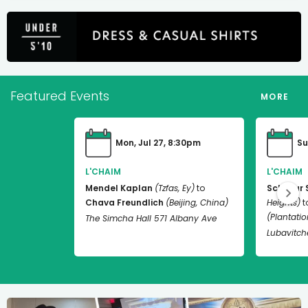
Featured Events
MORE
Mon, Jul 27, 8:30pm
Su
L'CHAIM
L'CHAIM
Mendel Kaplan
(Tzfas, Ey)
to
Schneur 
Chava Freundlich
(Beijing, China)
Heights)
t
(Plantation
The Simcha Hall 571 Albany Ave
Lubavitch