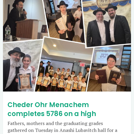
Cheder Ohr Menachem
completes 5786 on a high
Fathers, mothers and the graduating grades
gathered on Tuesday in Anashi Lubavitch hall for a