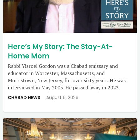
Here’s My Story: The Stay-At-
Home Mom
Rabbi Yisroel Gordon was a Chabad emissary and
educator in Worcester, Massachusetts, and
Morristown, New Jersey, for over sixty years. He was
interviewed in May 2005. He passed away in 2023.
CHABAD NEWS
August 6, 2026