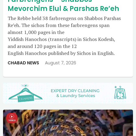
Mevorchim Elul & Parshas Re’eh
The Rebbe held 38 farbrengens on Shabbos Parshas
Re’eh. The sichos from these farbrengens span
almost 1,000 pages in the
Yiddish Hanochos (transcripts) in Sichos Kodesh,
and around 120 pages in the 12
English Hanochos published by Sichos in English.
CHABAD NEWS
August 7, 2026