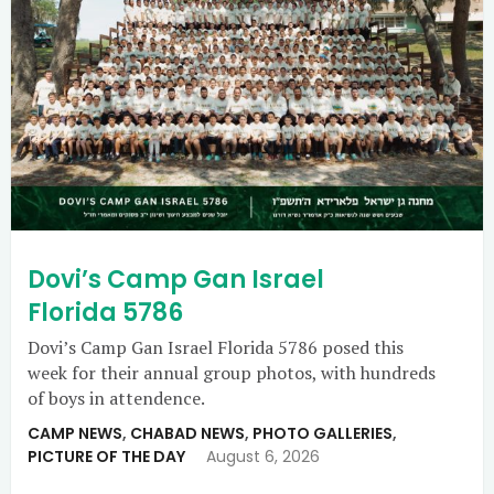
Dovi’s Camp Gan Israel
Florida 5786
Dovi’s Camp Gan Israel Florida 5786 posed this
week for their annual group photos, with hundreds
of boys in attendence.
CAMP NEWS
,
CHABAD NEWS
,
PHOTO GALLERIES
,
PICTURE OF THE DAY
August 6, 2026