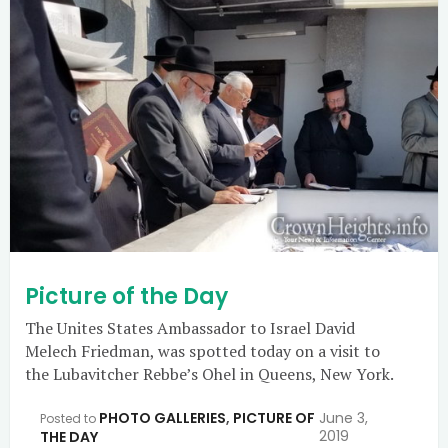
Picture of the Day
The Unites States Ambassador to Israel David
Melech Friedman, was spotted today on a visit to
the Lubavitcher Rebbe’s Ohel in Queens, New York.
PHOTO GALLERIES
,
PICTURE OF
June 3,
Posted to
2019
THE DAY