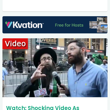
Watch: Shocking Video As