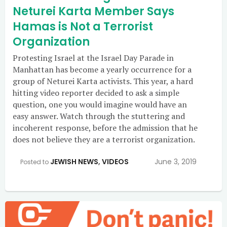
Neturei Karta Member Says
Hamas is Not a Terrorist
Organization
Protesting Israel at the Israel Day Parade in
Manhattan has become a yearly occurrence for a
group of Neturei Karta activists. This year, a hard
hitting video reporter decided to ask a simple
question, one you would imagine would have an
easy answer. Watch through the stuttering and
incoherent response, before the admission that he
does not believe they are a terrorist organization.
JEWISH NEWS
,
VIDEOS
June 3, 2019
Posted to