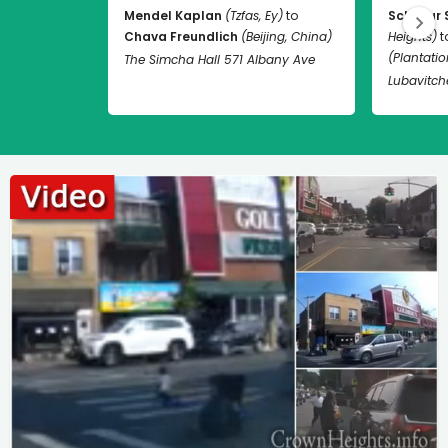
Mendel Kaplan
(Tzfas, Ey)
to
Schneur 
Chava Freundlich
(Beijing, China)
Heights)
t
(Plantation
The Simcha Hall 571 Albany Ave
Lubavitch