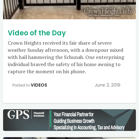
Video of the Day
Crown Heights received its fair share of severe
weather Sunday afternoon, with a downpour mixed
with hail hammering the Schunah. One enterprising
individual braved the safety of his home awning to
capture the moment on his phone.
VIDEOS
June 3, 2019
Posted to