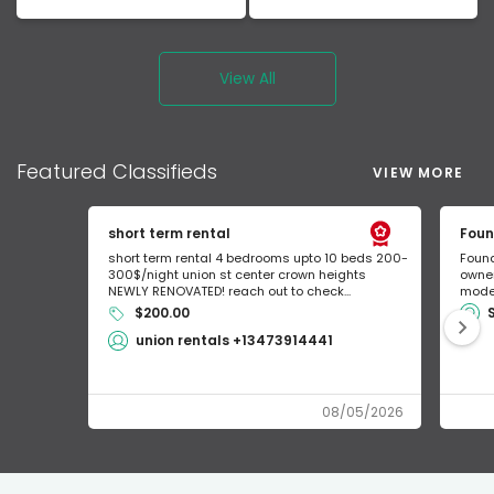
View All
Featured
Classifieds
VIEW MORE
short term rental
Foun
short term rental 4 bedrooms upto 10 beds 200-
Found
300$/night union st center crown heights
owner
NEWLY RENOVATED! reach out to check...
mode 
$200.00
union rentals +13473914441
08/05/2026