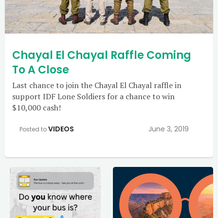
Chayal El Chayal Raffle Coming
To A Close
Last chance to join the Chayal El Chayal raffle in
support IDF Lone Soldiers for a chance to win
$10,000 cash!
VIDEOS
June 3, 2019
Posted to