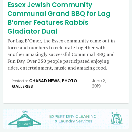
Essex Jewish Community
Communal Grand BBQ for Lag
B’omer Features Rabbis
Gladiator Dual
For Lag B’Omer, the Essex community came out in
force and numbers to celebrate together with
another amazingly successful Communal BBQ and
Fun Day. Over 350 people participated enjoying
rides, entertainment, music and amazing food.
CHABAD NEWS
,
PHOTO
June 3,
Posted to
2019
GALLERIES