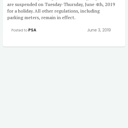
are suspended on Tuesday-Thursday, June 4th, 2019
for a holiday. All other regulations, including
parking meters, remain in effect.
PSA
June 3, 2019
Posted to