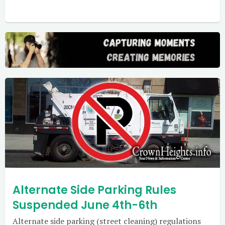
Alternate Side Parking Rules
Suspended June 4th-6th
Alternate side parking (street cleaning) regulations