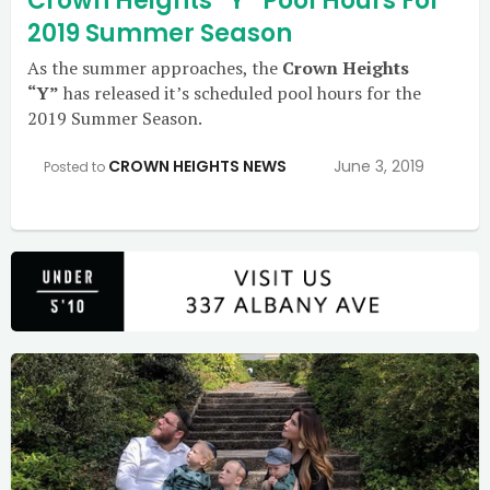
Crown Heights “Y” Pool Hours For
2019 Summer Season
As the summer approaches, the
Crown Heights
“Y”
has released it’s scheduled pool hours for the
2019 Summer Season.
CROWN HEIGHTS NEWS
June 3, 2019
Posted to