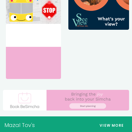
Mazal Tov's
VIEW MORE