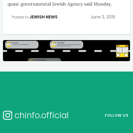
quasi-governmental Jewish Agency said Monday.
JEWISH NEWS
June 3, 2019
Posted to
chinfo.official
FOLLOW US