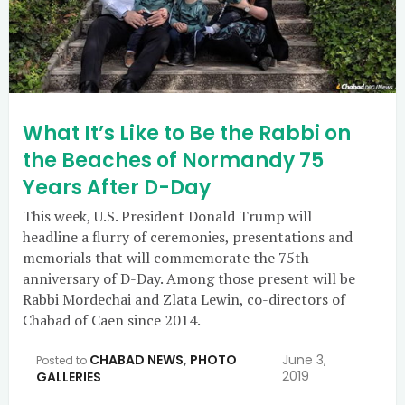
What It’s Like to Be the Rabbi on
the Beaches of Normandy 75
Years After D-Day
This week, U.S. President Donald Trump will
headline a flurry of ceremonies, presentations and
memorials that will commemorate the 75th
anniversary of D-Day. Among those present will be
Rabbi Mordechai and Zlata Lewin, co-directors of
Chabad of Caen since 2014.
CHABAD NEWS
,
PHOTO
June 3,
Posted to
2019
GALLERIES