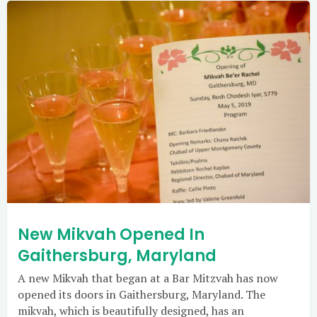
New Mikvah Opened In
Gaithersburg, Maryland
A new Mikvah that began at a Bar Mitzvah has now
opened its doors in Gaithersburg, Maryland. The
mikvah, which is beautifully designed, has an