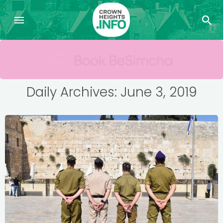
Daily Archives: June 3, 2019