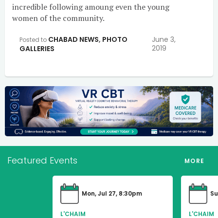
incredible following amoung even the young
women of the community.
CHABAD NEWS
,
PHOTO
June 3,
Posted to
2019
GALLERIES
Featured Events
MORE
Mon, Jul 27, 8:30pm
Su
L'CHAIM
L'CHAIM