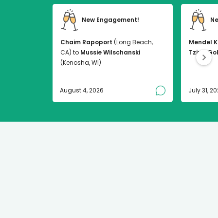
New Engagement!
Ne
Chaim Rapoport
(Long Beach,
Mendel K
CA) to
Mussie Wilschanski
Tzirel Go
(Kenosha, WI)
August 4, 2026
July 31, 2