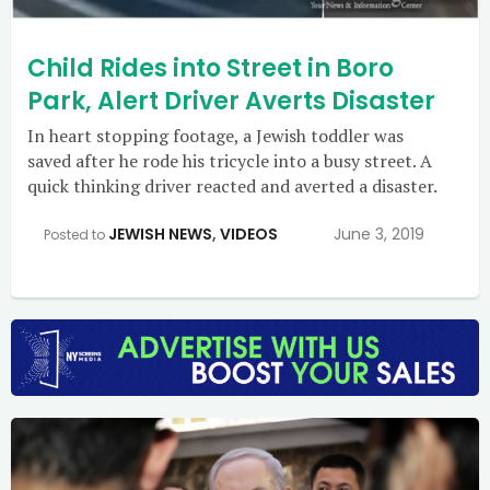
Child Rides into Street in Boro
Park, Alert Driver Averts Disaster
In heart stopping footage, a Jewish toddler was
saved after he rode his tricycle into a busy street. A
quick thinking driver reacted and averted a disaster.
JEWISH NEWS
,
VIDEOS
June 3, 2019
Posted to