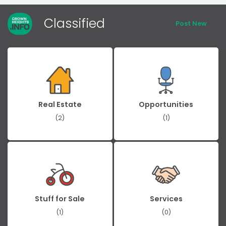
Classified
Post New
Real Estate
Opportunities
(2)
(1)
Stuff for Sale
Services
(1)
(0)