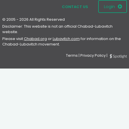
Login
CONTACT US
© 2005 - 2026 All Rights Reserved
Disclaimer: This website is not an official Chabad-Lubavitch
website.
Please visit
Chabad.org
or
Lubavitch.com
for information on the
Chabad-Lubavitch movement.
Terms
|
Privacy Policy
|