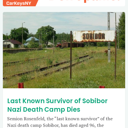
Last Known Survivor of Sobibor
Nazi Death Camp Dies
Semion Rosenfeld, the “last known survivor” of the
Nazi death camp Sobibor, has died aged 96, the