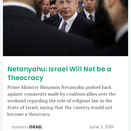
Netanyahu: Israel Will Not be a
Theocracy
Prime Minister Binyamin Netanyahu pushed back
against comments made by coalition allies over the
weekend regarding the role of religious law in the
State of Israel, saying that the country would not
become a theocracy.
ISRAEL
June 3, 2019
Posted to