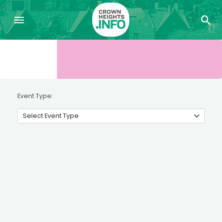
Event Type: