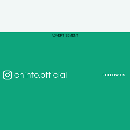
chinfo.official
FOLLOW US