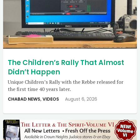
The Children’s Rally That Almost
Didn’t Happen
Unique Children’s Rally with the Rebbe released for
the first time 40 years later.
CHABAD NEWS
,
VIDEOS
August 6, 2026