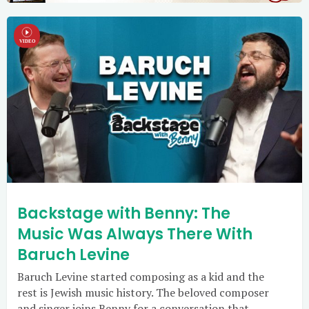
Backstage with Benny: The
Music Was Always There With
Baruch Levine
Baruch Levine started composing as a kid and the
rest is Jewish music history. The beloved composer
and singer joins Benny for a conversation that