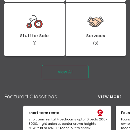
Stuff for Sale
Services
(1)
(0)
View All
Featured
Classifieds
VIEW MORE
short term rental
Foun
short term rental 4 bedrooms upto 10 beds 200-
Found
300$/night union st center crown heights
owner
NEWLY RENOVATED! reach out to check...
mode 