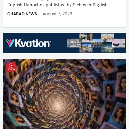
English Hanochos published by Sichos in English.
CHABAD NEWS
August 7, 2026