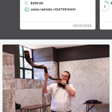
$200.00
union rentals +13473914441
08/05/2026