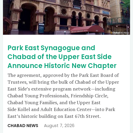
Park East Synagogue and
Chabad of the Upper East Side
Announce Historic New Chapter
The agreement, approved by the Park East Board of
Trustees, will bring the bulk of Chabad of the Upper
East Side’s extensive program network—including
Chabad Young Professionals, Friendship Circle,
Chabad Young Families, and the Upper East
Side Kollel and Adult Education Center—into Park
East’s historic building on East 67th Street.
CHABAD NEWS
August 7, 2026