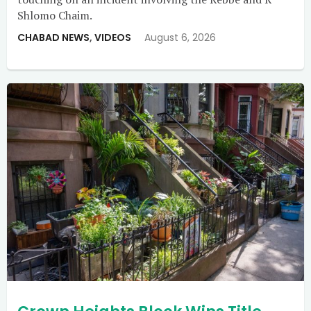
Shlomo Chaim.
CHABAD NEWS
,
VIDEOS
August 6, 2026