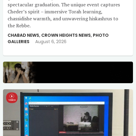
spectacular graduation. The unique event captures
Cheder’s spirit – immersive Torah learning,
chassidishe warmth, and unwavering hiskashrus to
the Rebbe.
CHABAD NEWS
,
CROWN HEIGHTS NEWS
,
PHOTO
GALLERIES
August 6, 2026