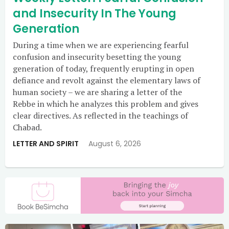
and Insecurity In The Young
Generation
During a time when we are experiencing fearful
confusion and insecurity besetting the young
generation of today, frequently erupting in open
defiance and revolt against the elementary laws of
human society – we are sharing a letter of the
Rebbe in which he analyzes this problem and gives
clear directives. As reflected in the teachings of
Chabad.
LETTER AND SPIRIT
August 6, 2026