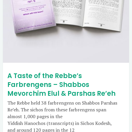
A Taste of the Rebbe’s
Farbrengens – Shabbos
Mevorchim Elul & Parshas Re’eh
The Rebbe held 38 farbrengens on Shabbos Parshas
Re’eh. The sichos from these farbrengens span
almost 1,000 pages in the
Yiddish Hanochos (transcripts) in Sichos Kodesh,
and around 120 pages in the 12