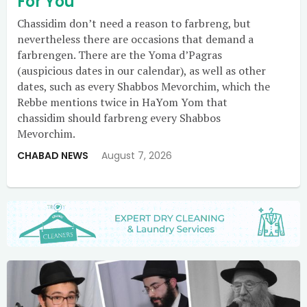
For You
Chassidim don’t need a reason to farbreng, but
nevertheless there are occasions that demand a
farbrengen. There are the Yoma d’Pagras
(auspicious dates in our calendar), as well as other
dates, such as every Shabbos Mevorchim, which the
Rebbe mentions twice in HaYom Yom that
chassidim should farbreng every Shabbos
Mevorchim.
CHABAD NEWS
August 7, 2026