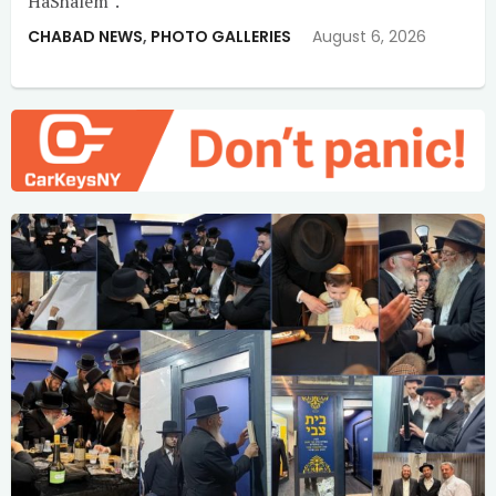
HaShalem”.
CHABAD NEWS
,
PHOTO GALLERIES
August 6, 2026