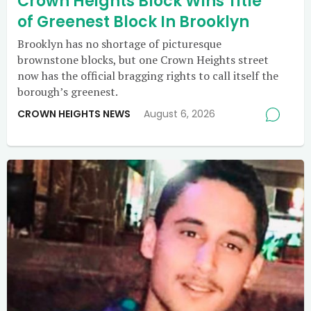
Crown Heights Block Wins Title
of Greenest Block In Brooklyn
Brooklyn has no shortage of picturesque
brownstone blocks, but one Crown Heights street
now has the official bragging rights to call itself the
borough’s greenest.
CROWN HEIGHTS NEWS
August 6, 2026