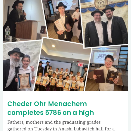
Cheder Ohr Menachem
completes 5786 on a high
Fathers, mothers and the graduating grades
gathered on Tuesday in Anashi Lubavitch hall for a