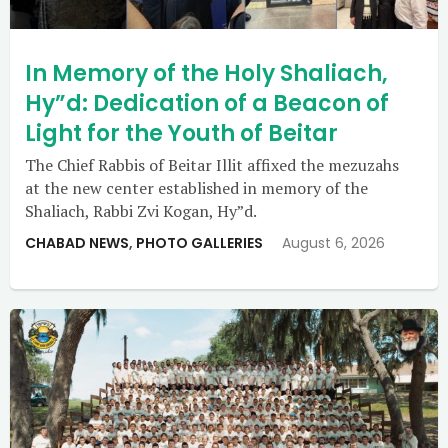
In Memory of the Holy Shaliach,
Hy”d: Dedication of a Beacon of
Light for the Youth of Beitar
The Chief Rabbis of Beitar Illit affixed the mezuzahs
at the new center established in memory of the
Shaliach, Rabbi Zvi Kogan, Hy”d.
CHABAD NEWS
,
PHOTO GALLERIES
August 6, 2026