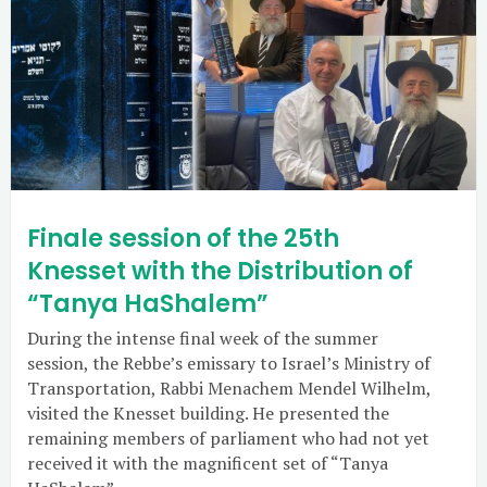
Finale session of the 25th
Knesset with the Distribution of
“Tanya HaShalem”
During the intense final week of the summer
session, the Rebbe’s emissary to Israel’s Ministry of
Transportation, Rabbi Menachem Mendel Wilhelm,
visited the Knesset building. He presented the
remaining members of parliament who had not yet
received it with the magnificent set of “Tanya