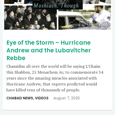
Eye of the Storm – Hurricane
Andrew and the Lubavitcher
Rebbe
Chassidim all over the world will be saying L’Chaim
this Shabbos, 25 Menachem Av, to commemorate 34
years since the amazing miracles associated with
Hurricane Andrew, that experts predicted would
have killed tens of thousands of people.
CHABAD NEWS
,
VIDEOS
August 7, 2026