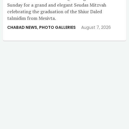
Sunday for a grand and elegant Seudas Mitzvah
celebrating the graduation of the Shiur Daled
talmidim from Mesivta.
CHABAD NEWS
,
PHOTO GALLERIES
August 7, 2026