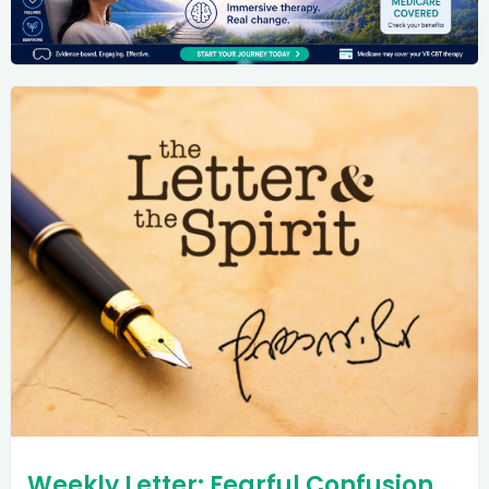
Weekly Letter: Fearful Confusion