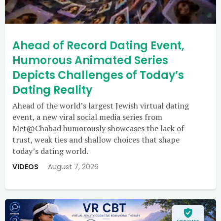
Ahead of Record Dating Event,
Humorous Animated Series
Depicts Challenges of Today’s
Dating Reality
Ahead of the world’s largest Jewish virtual dating
event, a new viral social media series from
Met@Chabad humorously showcases the lack of
trust, weak ties and shallow choices that shape
today’s dating world.
VIDEOS
August 7, 2026