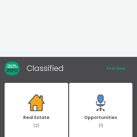
Classified
Post New
Real Estate
Opportunities
(2)
(1)