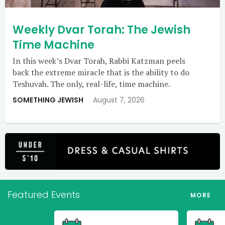
Weekly Dvar Torah: The Jewish
Time Machine
In this week’s Dvar Torah, Rabbi Katzman peels
back the extreme miracle that is the ability to do
Teshuvah. The only, real-life, time machine.
SOMETHING JEWISH
August 7, 2026
Featured Events
MORE