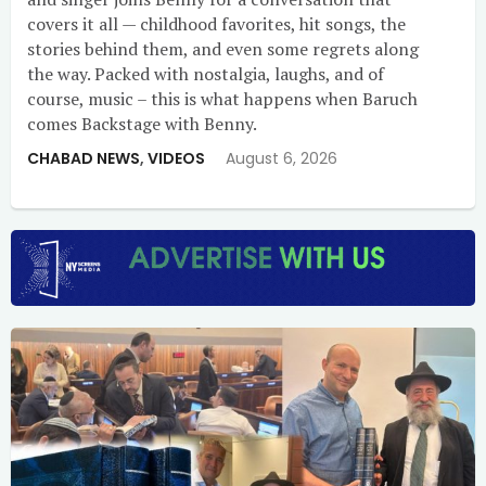
covers it all — childhood favorites, hit songs, the
stories behind them, and even some regrets along
the way. Packed with nostalgia, laughs, and of
course, music – this is what happens when Baruch
comes Backstage with Benny.
CHABAD NEWS
,
VIDEOS
August 6, 2026