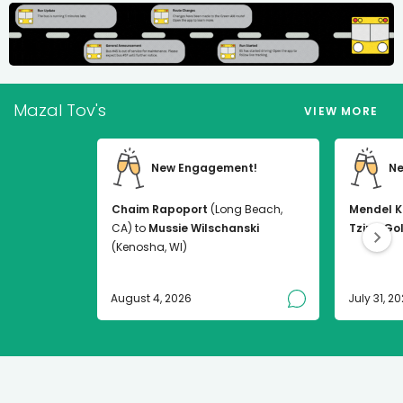
Mazal Tov's
VIEW MORE
New Engagement!
Ne
Chaim Rapoport
(Long Beach,
Mendel K
CA) to
Mussie Wilschanski
Tzirel Go
(Kenosha, WI)
August 4, 2026
July 31, 2