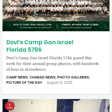
Dovi’s Camp Gan Israel
Florida 5786
Dovi’s Camp Gan Israel Florida 5786 posed this
week for their annual group photos, with hundreds
of boys in attendence.
CAMP NEWS
,
CHABAD NEWS
,
PHOTO GALLERIES
,
PICTURE OF THE DAY
August 6, 2026