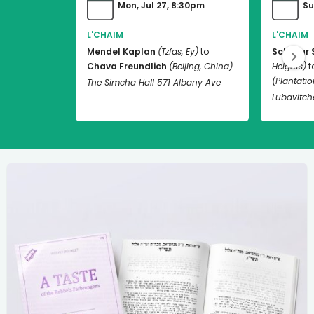
Mon, Jul 27, 8:30pm
Su
L'CHAIM
L'CHAIM
Mendel Kaplan
(Tzfas, Ey)
to
Schneur 
Chava Freundlich
(Beijing, China)
Heights)
t
(Plantation
The Simcha Hall 571 Albany Ave
Lubavitch