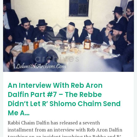
An Interview With Reb Aron
Dalfin Part #7 – The Rebbe
Didn’t Let R’ Shlomo Chaim Send
Me A…
Rabbi Chaim Dalfin has released a seventh
installment from an interview with Reb Aron Dalfin
touching on an incident involving the Rebbe and R’