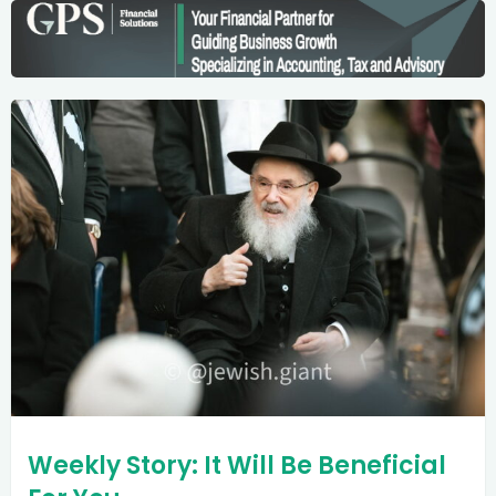
Weekly Story: It Will Be Beneficial