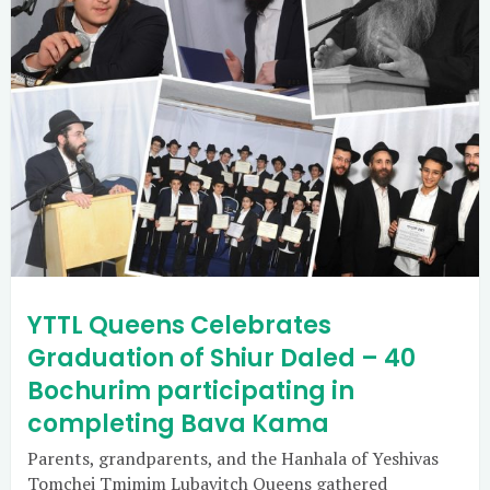
YTTL Queens Celebrates
Graduation of Shiur Daled – 40
Bochurim participating in
completing Bava Kama
Parents, grandparents, and the Hanhala of Yeshivas
Tomchei Tmimim Lubavitch Queens gathered