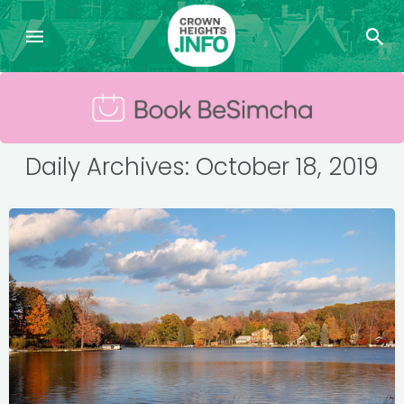
Daily Archives: October 18, 2019