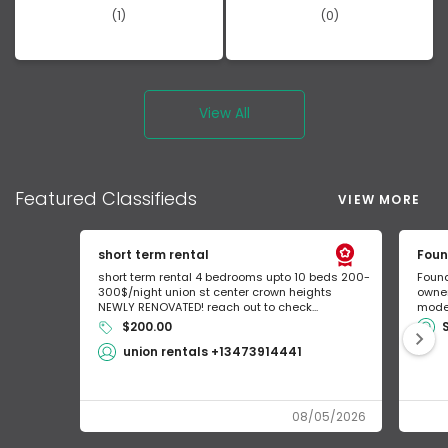
(1)
(0)
View All
Featured
Classifieds
VIEW MORE
short term rental
Foun
short term rental 4 bedrooms upto 10 beds 200-
Found
300$/night union st center crown heights
owner
NEWLY RENOVATED! reach out to check...
mode 
$200.00
union rentals +13473914441
08/05/2026