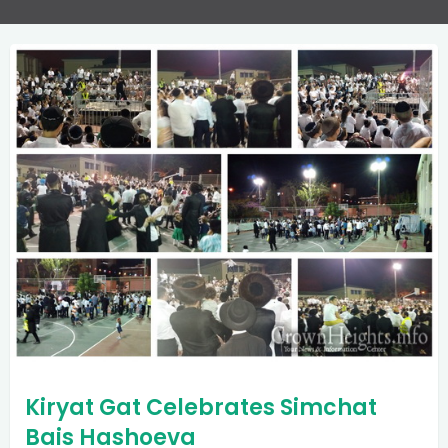
Kiryat Gat Celebrates Simchat
Bais Hashoeva