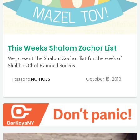
This Weeks Shalom Zochor List
We present the Shalom Zochor list for the week of
Shabbos Chol Hamoed Succos:
NOTICES
October 18, 2019
Posted to