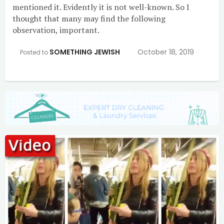
mentioned it. Evidently it is not well-known. So I
thought that many may find the following
observation, important.
SOMETHING JEWISH
October 18, 2019
Posted to