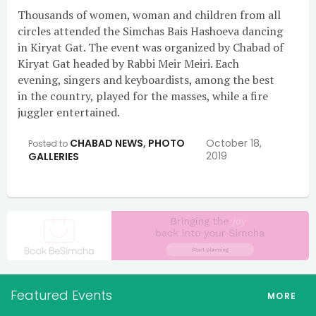
Thousands of women, woman and children from all
circles attended the Simchas Bais Hashoeva dancing
in Kiryat Gat. The event was organized by Chabad of
Kiryat Gat headed by Rabbi Meir Meiri. Each
evening, singers and keyboardists, among the best
in the country, played for the masses, while a fire
juggler entertained.
CHABAD NEWS
,
PHOTO
October 18,
Posted to
2019
GALLERIES
Featured Events
MORE