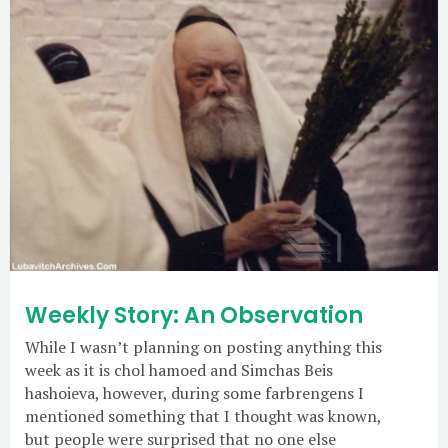
Weekly Story: An Observation
While I wasn’t planning on posting anything this
week as it is chol hamoed and Simchas Beis
hashoieva, however, during some farbrengens I
mentioned something that I thought was known,
but people were surprised that no one else