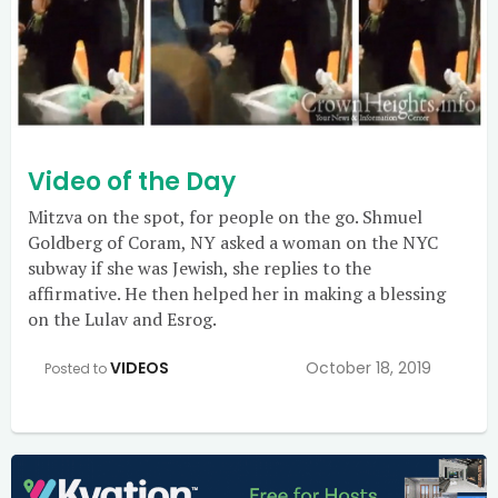
Video of the Day
Mitzva on the spot, for people on the go. Shmuel
Goldberg of Coram, NY asked a woman on the NYC
subway if she was Jewish, she replies to the
affirmative. He then helped her in making a blessing
on the Lulav and Esrog.
VIDEOS
October 18, 2019
Posted to