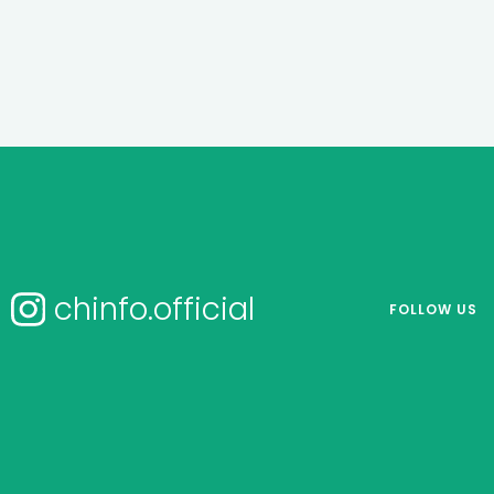
chinfo.official
FOLLOW US