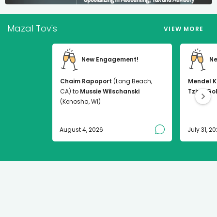
Mazal Tov's
VIEW MORE
New Engagement!
Ne
Chaim Rapoport
(Long Beach,
Mendel K
CA) to
Mussie Wilschanski
Tzirel Go
(Kenosha, WI)
August 4, 2026
July 31, 2