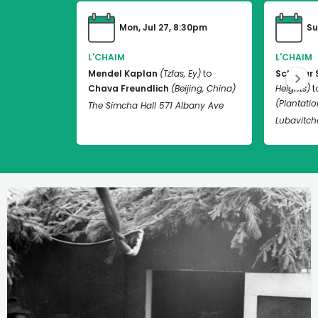
Mon, Jul 27, 8:30pm
Su
L'CHAIM
L'CHAIM
Mendel Kaplan
(Tzfas, Ey)
to
Schneur 
Chava Freundlich
(Beijing, China)
Heights)
t
(Plantation
The Simcha Hall 571 Albany Ave
Lubavitch