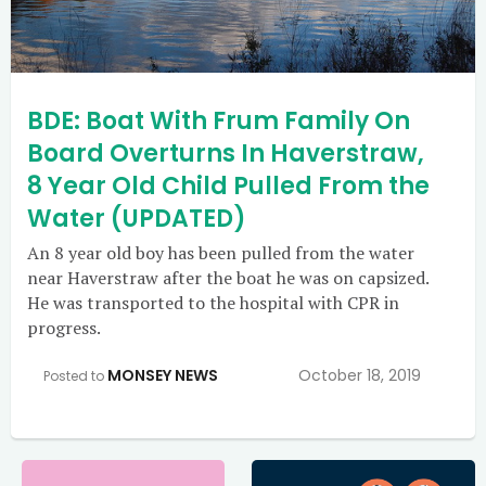
BDE: Boat With Frum Family On
Board Overturns In Haverstraw,
8 Year Old Child Pulled From the
Water (UPDATED)
An 8 year old boy has been pulled from the water
near Haverstraw after the boat he was on capsized.
He was transported to the hospital with CPR in
progress.
MONSEY NEWS
October 18, 2019
Posted to