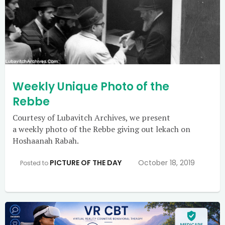
Weekly Unique Photo of the
Rebbe
Courtesy of Lubavitch Archives, we present
a weekly photo of the Rebbe giving out lekach on
Hoshaanah Rabah.
PICTURE OF THE DAY
October 18, 2019
Posted to