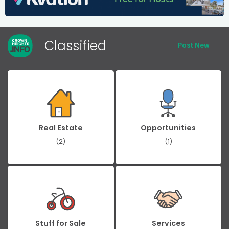
Classified
Post New
Real Estate
Opportunities
(2)
(1)
Stuff for Sale
Services