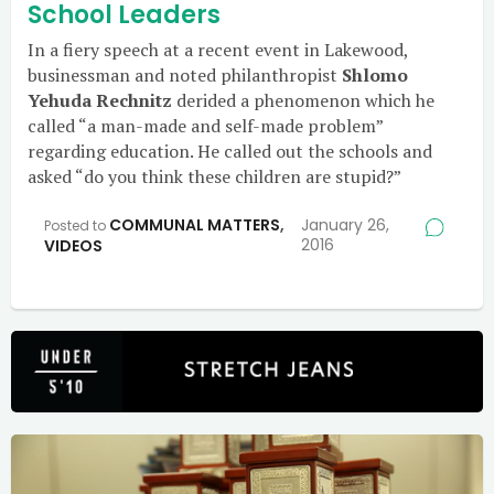
School Leaders
In a fiery speech at a recent event in Lakewood,
businessman and noted philanthropist
Shlomo
Yehuda Rechnitz
derided a phenomenon which he
called “a man-made and self-made problem”
regarding education. He called out the schools and
asked “do you think these children are stupid?”
COMMUNAL MATTERS
,
January 26,
Posted to
2016
VIDEOS