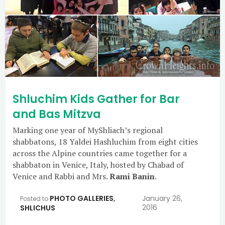
Shluchim Kids Gather for Bar
and Bas Mitzva
Marking one year of MyShliach’s regional
shabbatons, 18 Yaldei Hashluchim from eight cities
across the Alpine countries came together for a
shabbaton in Venice, Italy, hosted by Chabad of
Venice and Rabbi and Mrs.
Rami Banin
.
PHOTO GALLERIES
,
January 26,
Posted to
2016
SHLICHUS