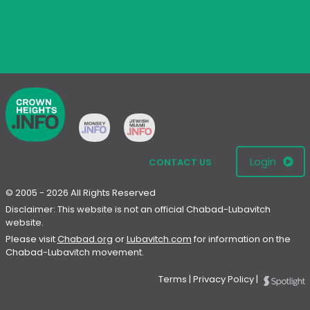
Login
CONTACT US
© 2005 - 2026 All Rights Reserved
Disclaimer: This website is not an official Chabad-Lubavitch
website.
Please visit
Chabad.org
or
Lubavitch.com
for information on the
Chabad-Lubavitch movement.
Terms
|
Privacy Policy
|