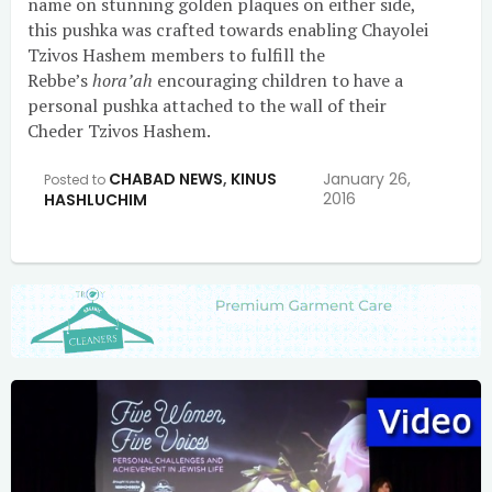
name on stunning golden plaques on either side,
this pushka was crafted towards enabling Chayolei
Tzivos Hashem members to fulfill the
Rebbe’s
hora’ah
encouraging children to have a
personal pushka attached to the wall of their
Cheder Tzivos Hashem.
CHABAD NEWS
,
KINUS
January 26,
Posted to
2016
HASHLUCHIM