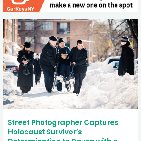
Street Photographer Captures
Holocaust Survivor’s