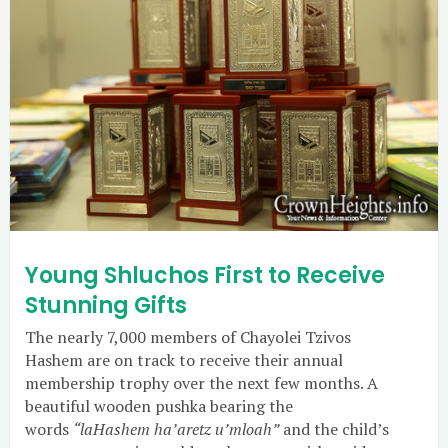
Young Shluchos First to Receive
Stunning Gifts
The nearly 7,000 members of Chayolei Tzivos
Hashem are on track to receive their annual
membership trophy over the next few months. A
beautiful wooden pushka bearing the
words
“laHashem ha’aretz u’mloah”
and the child’s