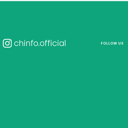
chinfo.official
FOLLOW US