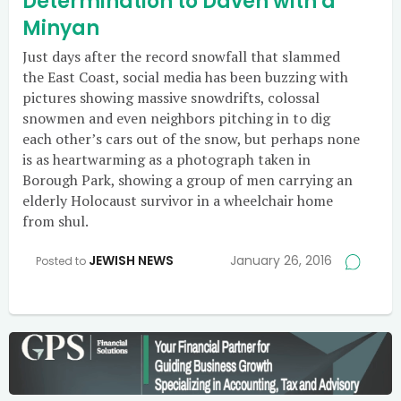
Determination to Daven with a
Minyan
Just days after the record snowfall that slammed
the East Coast, social media has been buzzing with
pictures showing massive snowdrifts, colossal
snowmen and even neighbors pitching in to dig
each other’s cars out of the snow, but perhaps none
is as heartwarming as a photograph taken in
Borough Park, showing a group of men carrying an
elderly Holocaust survivor in a wheelchair home
from shul.
JEWISH NEWS
January 26, 2016
Posted to