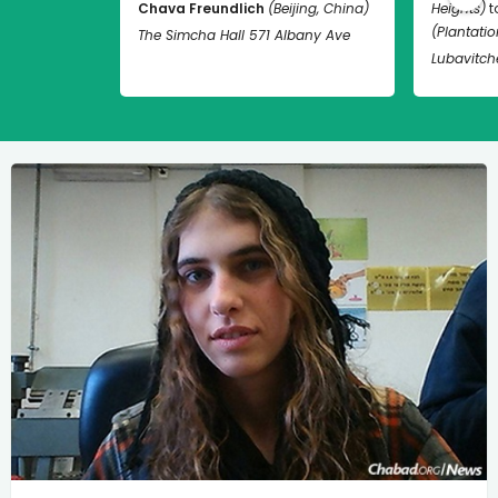
Chava Freundlich
(Beijing, China)
Heights)
t
(Plantation
The Simcha Hall 571 Albany Ave
Lubavitch