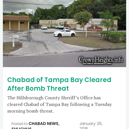
Chabad of Tampa Bay Cleared
After Bomb Threat
The Hillsborough County Sheriff’s Office has
cleared Chabad of Tampa Bay following a Tuesday
morning bomb threat.
CHABAD NEWS
,
January 26,
Posted to
2016