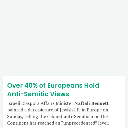
Over 40% of Europeans Hold
Anti-Semitic Views
Israeli Diaspora Affairs Minister
Naftali Bennett
painted a dark picture of Jewish life in Europe on
Sunday, telling the cabinet anti-Semitism on the
Continent has reached an “unprecedented” level.