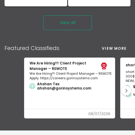
View All
Featured
Classifieds
VIEW MORE
We Are Hiring!!! Client Project
shor
Manager – REMOTE
short
We Are Hiring!!! Client Project Manager – REMOTE
300$/
Apply: https://careers.gorinsystems.com
NEWLY
Ahshan Tex
$
ahshan@gorinsystems.com
08/07/2026