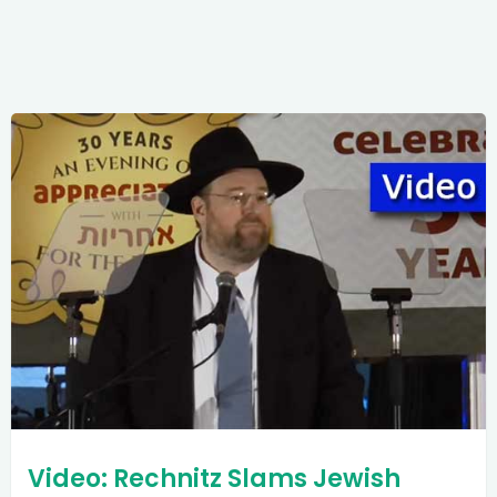
Video: Rechnitz Slams Jewish