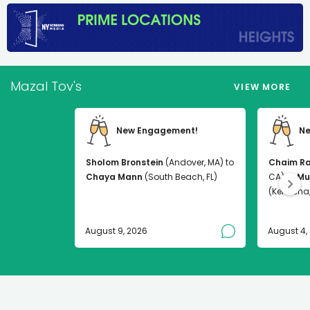
Mazal Tov's
VIEW MORE
New Engagement!
Ne
Sholom Bronstein
(Andover, MA) to
Chaim R
Chaya Mann
(South Beach, FL)
CA) to
Mu
(Kenosha,
August 9, 2026
August 4,