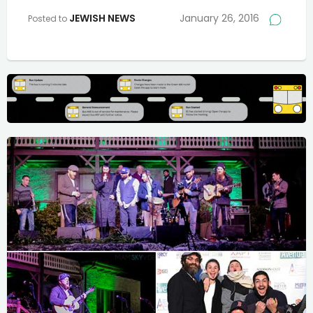
JEWISH NEWS
January 26, 2016
Posted to