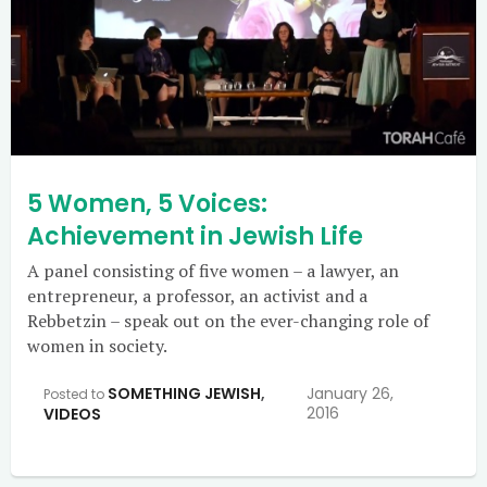
5 Women, 5 Voices:
Achievement in Jewish Life
A panel consisting of five women – a lawyer, an
entrepreneur, a professor, an activist and a
Rebbetzin – speak out on the ever-changing role of
women in society.
SOMETHING JEWISH
,
January 26,
Posted to
2016
VIDEOS