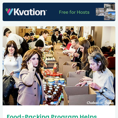
Food-Packing Program Helps