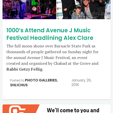
1000’s Attend Avenue J Music
Festival Headlining Alex Clare
The full moon shone over Barnacle State Park as
thousands of people gathered on Sunday night for
the annual Avenue J Music Festival, an event
created and organized by Chabad at the Grove and
Rabbi Getzy Fellig
.
PHOTO GALLERIES
,
January 26,
Posted to
2016
SHLICHUS