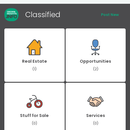
Classified
Post New
Real Estate
Opportunities
(1)
(2)
Stuff for Sale
Services
(0)
(0)