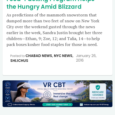
the Hungry Amid Blizzard
As predictions of the mammoth snowstorm that
dumped more than two feet of snow on New York
City over the weekend gusted through the news
earlier in the week, Sandra Justin brought her three
children—Ethan, 9; Zoe, 12; and Talia, 14—to help
pack boxes kosher food staples for those in need.
CHABAD NEWS
,
NYC NEWS
,
January 26,
Posted to
2016
SHLICHUS