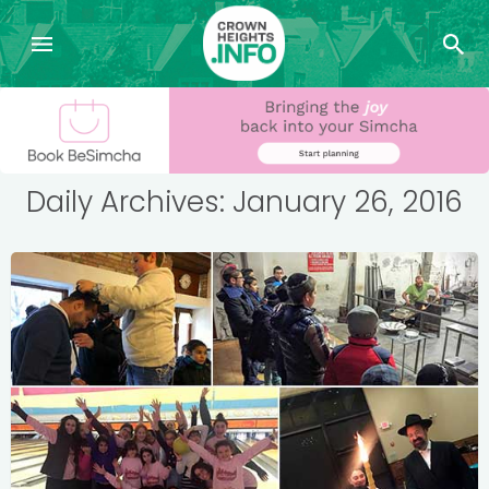
Daily Archives: January 26, 2016