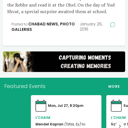
the Rebbe and read it at the Ohel. On the day of Yud
Shvat, a special surprise awaited them at school.
CHABAD NEWS
,
PHOTO
January 26,
Posted to
2016
GALLERIES
Featured Events
MORE
Mon, Jul 27, 8:30pm
Su
L'CHAIM
L'CHAIM
Mendel Kaplan
(Tzfas, Ey)
to
Schneur 