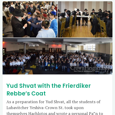
Yud Shvat with the Frierdiker
Rebbe’s Coat
As a preparation for Yud Shvat, all the students of
Lubavitcher Yeshiva-Crown St. took upon
themselves Hachlotos and wrote a personal Pa”n to