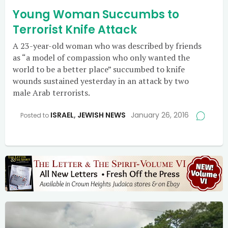
Young Woman Succumbs to
Terrorist Knife Attack
A 23-year-old woman who was described by friends
as “a model of compassion who only wanted the
world to be a better place” succumbed to knife
wounds sustained yesterday in an attack by two
male Arab terrorists.
ISRAEL
,
JEWISH NEWS
January 26, 2016
Posted to