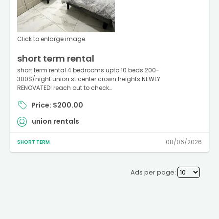
Click to enlarge image.
short term rental
short term rental 4 bedrooms upto 10 beds 200-
300$/night union st center crown heights NEWLY
RENOVATED! reach out to check…
Price: $200.00
union rentals
08/06/2026
SHORT TERM
Ads per page: