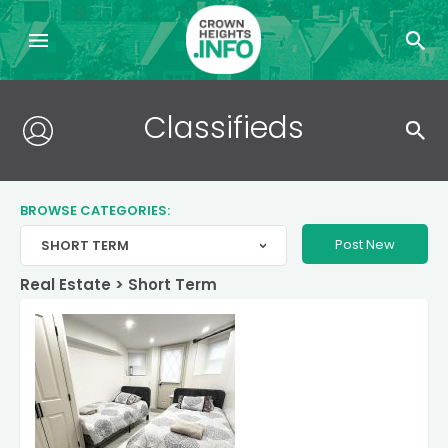
Search
Classifieds
for:
BROWSE CATEGORIES:
Post New
SHORT TERM
>
Real Estate
>
Short Term