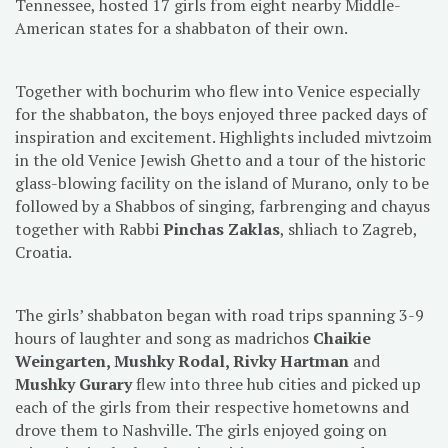
Tennessee, hosted 17 girls from eight nearby Middle-
American states for a shabbaton of their own.
Together with bochurim who flew into Venice especially
for the shabbaton, the boys enjoyed three packed days of
inspiration and excitement. Highlights included mivtzoim
in the old Venice Jewish Ghetto and a tour of the historic
glass-blowing facility on the island of Murano, only to be
followed by a Shabbos of singing, farbrenging and chayus
together with Rabbi
Pinchas Zaklas
, shliach to Zagreb,
Croatia.
The girls’ shabbaton began with road trips spanning 3-9
hours of laughter and song as madrichos
Chaikie
Weingarten, Mushky Rodal, Rivky Hartman
and
Mushky Gurary
flew into three hub cities and picked up
each of the girls from their respective hometowns and
drove them to Nashville. The girls enjoyed going on