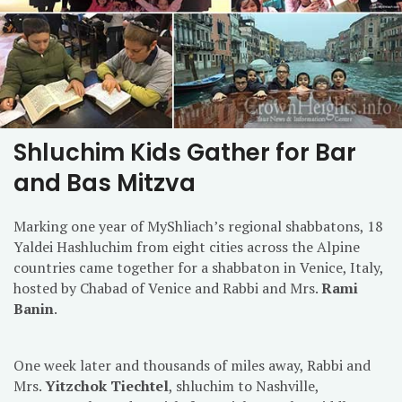
Shluchim Kids Gather for Bar
and Bas Mitzva
Marking one year of MyShliach’s regional shabbatons, 18
Yaldei Hashluchim from eight cities across the Alpine
countries came together for a shabbaton in Venice, Italy,
hosted by Chabad of Venice and Rabbi and Mrs.
Rami
Banin
.
One week later
and thousands of miles away, Rabbi and
Mrs.
Yitzchok Tiechtel
, shluchim to Nashville,