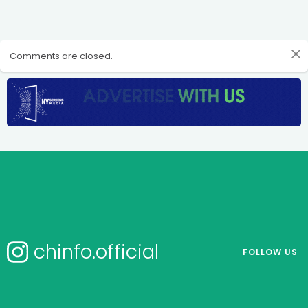
Comments are closed.
chinfo.official
FOLLOW US