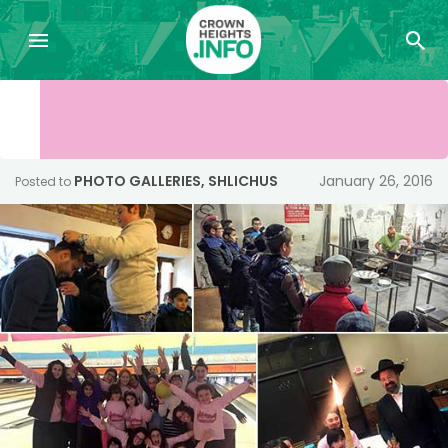
PHOTO GALLERIES
,
SHLICHUS
January 26, 2016
Posted to