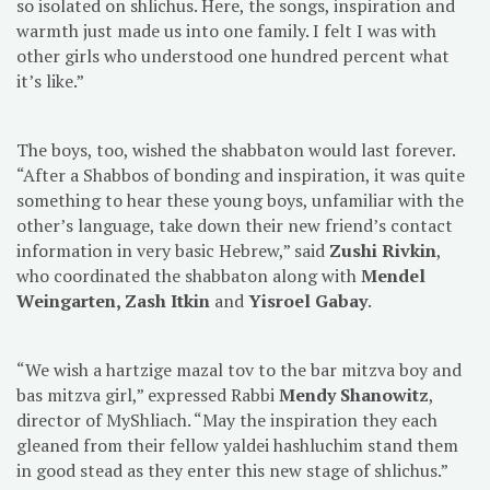
so isolated on shlichus. Here, the songs, inspiration and
warmth just made us into one family. I felt I was with
other girls who understood one hundred percent what
it’s like.”
The boys, too, wished the shabbaton would last forever.
“After a Shabbos of bonding and inspiration, it was quite
something to hear these young boys, unfamiliar with the
other’s language, take down their new friend’s contact
information in very basic Hebrew,” said
Zushi Rivkin
,
who coordinated the shabbaton along with
Mendel
Weingarten, Zash Itkin
and
Yisroel Gabay
.
“We wish a hartzige mazal tov to the bar mitzva boy and
bas mitzva girl,” expressed Rabbi
Mendy Shanowitz
,
director of MyShliach. “May the inspiration they each
gleaned from their fellow yaldei hashluchim stand them
in good stead as they enter this new stage of shlichus.”