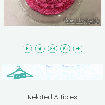
Related Articles