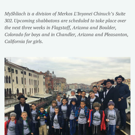
MyShliach is a division of Merkos L’Inyonei Chinuch’s Suite
302. Upcoming shabbatons are scheduled to take place over
the next three weeks in Flagstaff, Arizona and Boulder,
Colorado for boys and in Chandler, Arizona and Pleasanton,
California for girls.