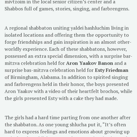
mivtzoim in the local senior citizen’s center and a
Shabbos full of games, stories, singing, and farbrengens.
A regional shabbaton uniting yaldei hashluchim living in
isolated locations and offering them the opportunity to
forge friendships and gain inspiration is an almost other-
worldly experience. Each of these shabbatons, however,
possessed an extra special dimension, with a surprise bar-
mitzva celebration held for
Aron Yaakov Banon
and a
surprise bas-mitzva celebration held for
Esty Friedman
of Birmingham, Alabama. In addition to spirited singing
and farbrengens held in their honor, the boys presented
Aron Yaakov with a video of their heartfelt brochos, while
the girls presented Esty with a cake they had made.
The girls had a hard time parting from one another after
the shabbaton. As one young shlucha put it, “It’s often
hard to express feelings and emotions about growing up