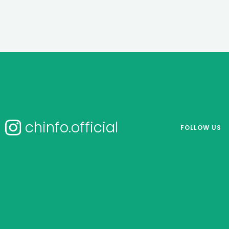
chinfo.official
FOLLOW US