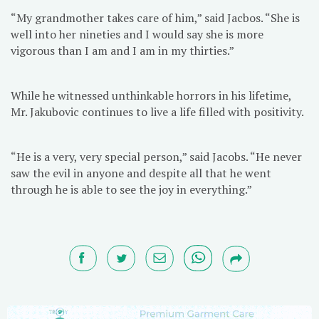
“My grandmother takes care of him,” said Jacbos. “She is
well into her nineties and I would say she is more
vigorous than I am and I am in my thirties.”
While he witnessed unthinkable horrors in his lifetime,
Mr. Jakubovic continues to live a life filled with positivity.
“He is a very, very special person,” said Jacobs. “He never
saw the evil in anyone and despite all that he went
through he is able to see the joy in everything.”