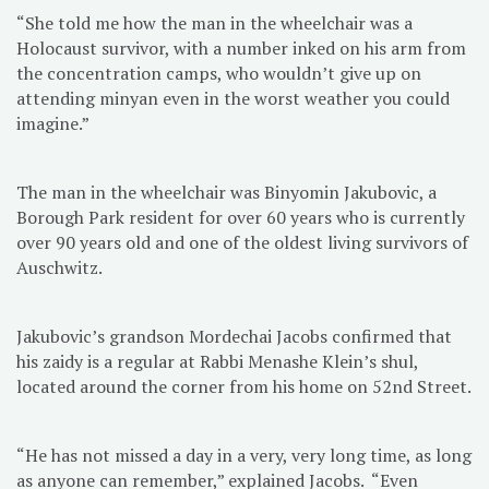
“She told me how the man in the wheelchair was a
Holocaust survivor, with a number inked on his arm from
the concentration camps, who wouldn’t give up on
attending minyan even in the worst weather you could
imagine.”
The man in the wheelchair was Binyomin Jakubovic, a
Borough Park resident for over 60 years who is currently
over 90 years old and one of the oldest living survivors of
Auschwitz.
Jakubovic’s grandson Mordechai Jacobs confirmed that
his zaidy is a regular at Rabbi Menashe Klein’s shul,
located around the corner from his home on 52nd Street.
“He has not missed a day in a very, very long time, as long
as anyone can remember,” explained Jacobs. “Even