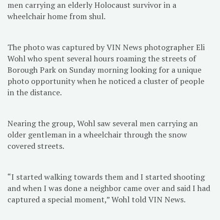
men carrying an elderly Holocaust survivor in a
wheelchair home from shul.
The photo was captured by VIN News photographer Eli
Wohl who spent several hours roaming the streets of
Borough Park on Sunday morning looking for a unique
photo opportunity when he noticed a cluster of people
in the distance.
Nearing the group, Wohl saw several men carrying an
older gentleman in a wheelchair through the snow
covered streets.
“I started walking towards them and I started shooting
and when I was done a neighbor came over and said I had
captured a special moment,” Wohl told VIN News.