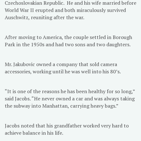
Czechoslovakian Republic. He and his wife married before
World War II erupted and both miraculously survived
Auschwitz, reuniting after the war.
After moving to America, the couple settled in Borough
Park in the 1950s and had two sons and two daughters.
Mr. Jakubovic owned a company that sold camera
accessories, working until he was well into his 80’s.
“It is one of the reasons he has been healthy for so long,”
said Jacobs. “He never owned a car and was always taking
the subway into Manhattan, carrying heavy bags.”
Jacobs noted that his grandfather worked very hard to
achieve balance in his life.