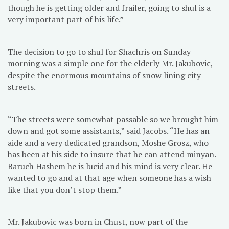
though he is getting older and frailer, going to shul is a
very important part of his life.”
The decision to go to shul for Shachris on Sunday
morning was a simple one for the elderly Mr. Jakubovic,
despite the enormous mountains of snow lining city
streets.
“The streets were somewhat passable so we brought him
down and got some assistants,” said Jacobs. “He has an
aide and a very dedicated grandson, Moshe Grosz, who
has been at his side to insure that he can attend minyan.
Baruch Hashem he is lucid and his mind is very clear. He
wanted to go and at that age when someone has a wish
like that you don’t stop them.”
Mr. Jakubovic was born in Chust, now part of the