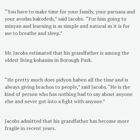
“You have to make time for your family, your parnasa and
your avodas hakodesh,” said Jacobs. “For him going to
minyan and learning is as simple and natural as it is for
me to breathe and sleep.”
Mr. Jacobs estimated that his grandfather is among the
oldest living kohanim in Borough Park.
“He pretty much does pidyon haben all the time and is
always giving brachos to people,” said Jacobs. “He is the
kind of person who has nothing bad to say about anyone
else and never got into a fight with anyone.”
Jacobs admitted that his grandfather has become more
fragile in recent years.