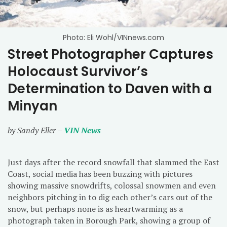
Photo: Eli Wohl/VINnews.com
Street Photographer Captures
Holocaust Survivor’s
Determination to Daven with a
Minyan
by Sandy Eller –
VIN News
Just days after the record snowfall that slammed the East
Coast, social media has been buzzing with pictures
showing massive snowdrifts, colossal snowmen and even
neighbors pitching in to dig each other’s cars out of the
snow, but perhaps none is as heartwarming as a
photograph taken in Borough Park, showing a group of