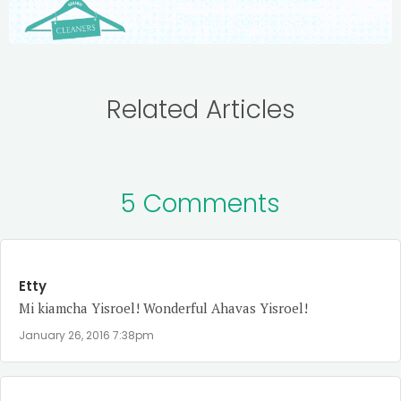
Related Articles
5 Comments
Etty
Mi kiamcha Yisroel! Wonderful Ahavas Yisroel!
January 26, 2016 7:38pm