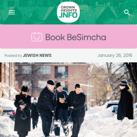
JEWISH NEWS
January 26, 2016
Posted to