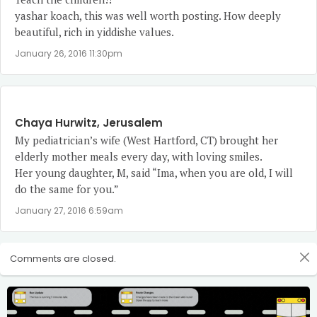
yashar koach, this was well worth posting. How deeply
beautiful, rich in yiddishe values.
January 26, 2016 11:30pm
Chaya Hurwitz, Jerusalem
My pediatrician’s wife (West Hartford, CT) brought her
elderly mother meals every day, with loving smiles.
Her young daughter, M, said “Ima, when you are old, I will
do the same for you.”
January 27, 2016 6:59am
Comments are closed.