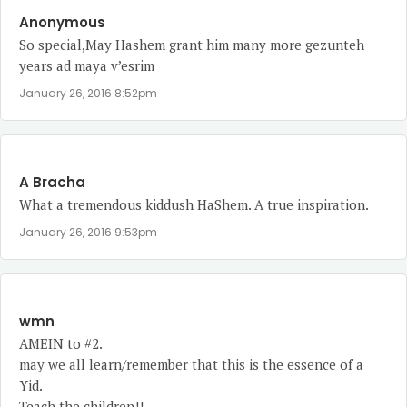
Anonymous
So special,May Hashem grant him many more gezunteh
years ad maya v’esrim
January 26, 2016 8:52pm
A Bracha
What a tremendous kiddush HaShem. A true inspiration.
January 26, 2016 9:53pm
wmn
AMEIN to #2.
may we all learn/remember that this is the essence of a
Yid.
Teach the children!!