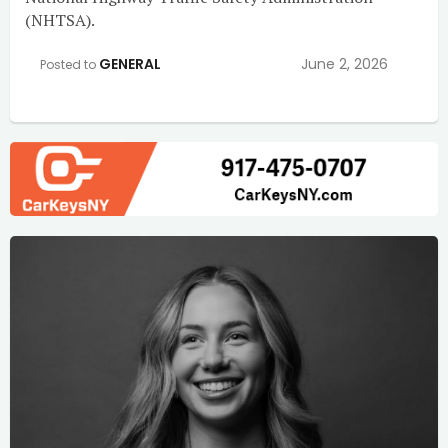
(NHTSA).
GENERAL
June 2, 2026
Posted to