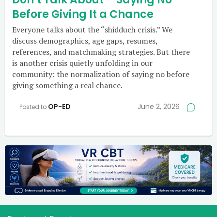
Before Giving It a Chance
Everyone talks about the “shidduch crisis.” We
discuss demographics, age gaps, resumes,
references, and matchmaking strategies. But there
is another crisis quietly unfolding in our
community: the normalization of saying no before
giving something a real chance.
OP-ED
June 2, 2026
Posted to