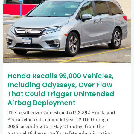
Honda Recalls 99,000 Vehicles,
Including Odysseys, Over Flaw
That Could Trigger Unintended
Airbag Deployment
The recall covers an estimated 98,892 Honda and
Acura vehicles from model years 2016 through
2026, according to a May 21 notice from the
National Highway Traffic Safety Administration