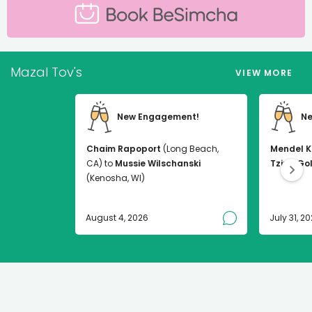
Mazal Tov's
VIEW MORE
New Engagement!
Ne
Chaim Rapoport
(Long Beach,
Mendel K
CA) to
Mussie Wilschanski
Tzirel Go
(Kenosha, WI)
August 4, 2026
July 31, 2