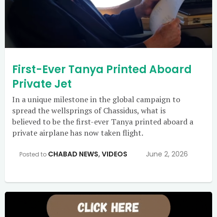
First-Ever Tanya Printed Aboard
Private Jet
In a unique milestone in the global campaign to
spread the wellsprings of Chassidus, what is
believed to be the first-ever Tanya printed aboard a
private airplane has now taken flight.
CHABAD NEWS
,
VIDEOS
June 2, 2026
Posted to