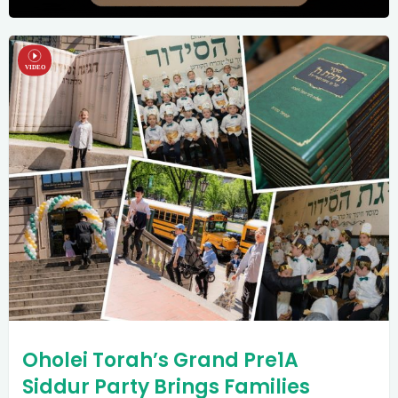
Oholei Torah’s Grand Pre1A
Siddur Party Brings Families