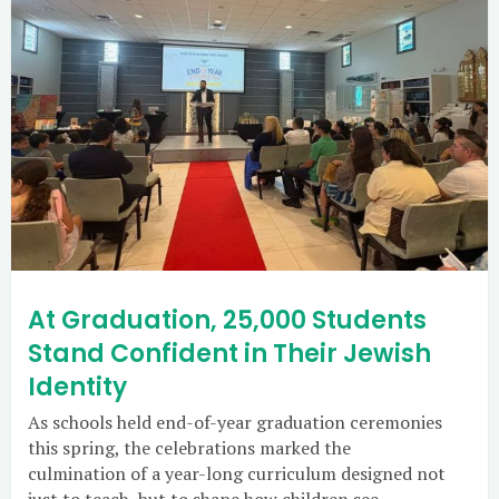
At Graduation, 25,000 Students
Stand Confident in Their Jewish
Identity
As schools held end-of-year graduation ceremonies
this spring, the celebrations marked the
culmination of a year-long curriculum designed not