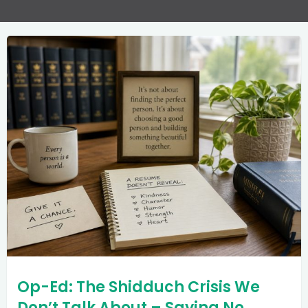
Op-Ed: The Shidduch Crisis We
Don’t Talk About – Saying No