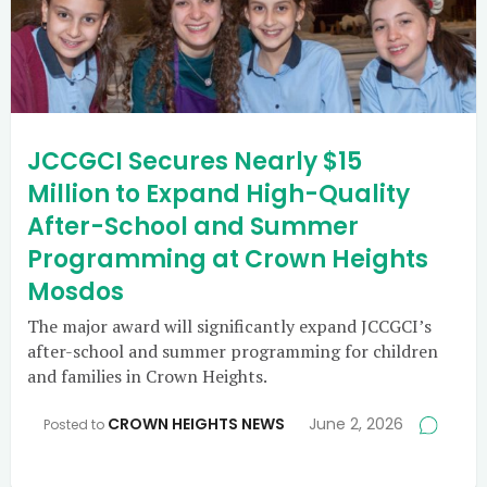
JCCGCI Secures Nearly $15
Million to Expand High-Quality
After-School and Summer
Programming at Crown Heights
Mosdos
The major award will significantly expand JCCGCI’s
after-school and summer programming for children
and families in Crown Heights.
CROWN HEIGHTS NEWS
June 2, 2026
Posted to