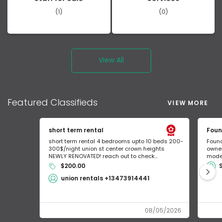
(1)
(0)
View All
Featured
Classifieds
VIEW MORE
short term rental
Foun
short term rental 4 bedrooms upto 10 beds 200-
Found
300$/night union st center crown heights
owner
NEWLY RENOVATED! reach out to check...
mode 
$200.00
union rentals +13473914441
08/05/2026