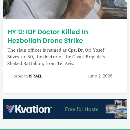
HY’D: IDF Doctor Killed In
Hezbollah Drone Strike
The slain officer is named as Cpt. Dr. Ori Yosef
Silvester, 30, the doctor of the Givati Brigade’s
Shaked Battalion, from Tel Aviv.
ISRAEL
June 2, 2026
Posted to