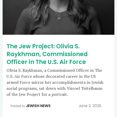
The Jew Project: Olivia S.
Raykhman, Commissioned
Officer in The U.S. Air Force
Olivia S. Raykhman, a Commissioned Officer in The
U.S. Air Force whose decorated career in the US
armed Force mirror her accomplishments in Jewish
social programs, sat down with Yisroel Teitelbaum
of the Jew Project for a portrait.
JEWISH NEWS
June 2, 2026
Posted to