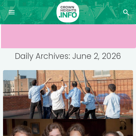
Daily Archives: June 2, 2026