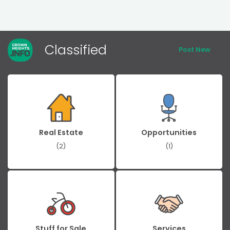
Classified
Post New
Real Estate
Opportunities
(2)
(1)
Stuff for Sale
Services