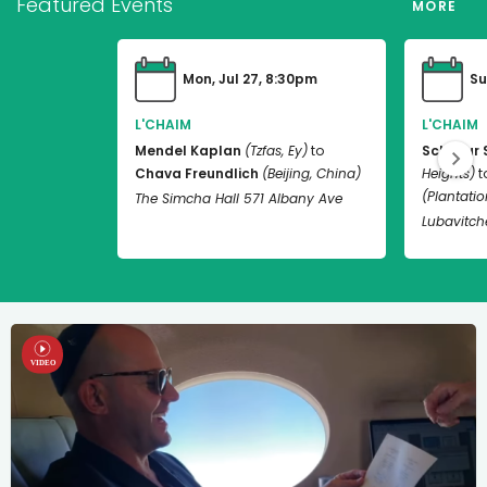
Featured Events
MORE
Mon, Jul 27, 8:30pm
Su
L'CHAIM
L'CHAIM
Mendel Kaplan
(Tzfas, Ey)
to
Schneur 
Chava Freundlich
(Beijing, China)
Heights)
t
(Plantation
The Simcha Hall 571 Albany Ave
Lubavitch