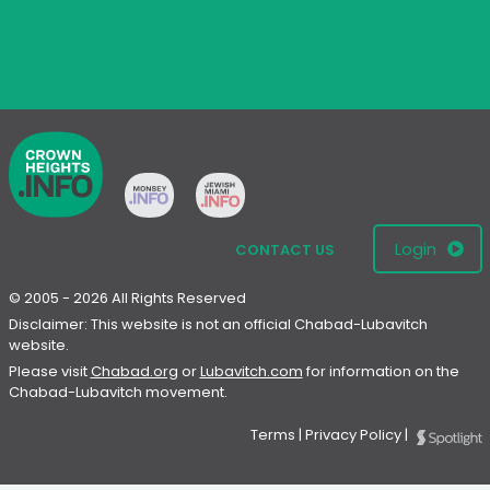
Login
CONTACT US
© 2005 - 2026 All Rights Reserved
Disclaimer: This website is not an official Chabad-Lubavitch
website.
Please visit
Chabad.org
or
Lubavitch.com
for information on the
Chabad-Lubavitch movement.
Terms
|
Privacy Policy
|