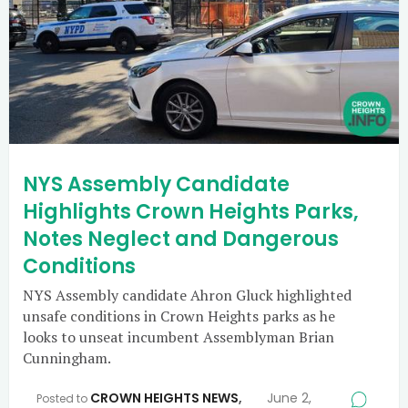
NYS Assembly Candidate
Highlights Crown Heights Parks,
Notes Neglect and Dangerous
Conditions
NYS Assembly candidate Ahron Gluck highlighted
unsafe conditions in Crown Heights parks as he
looks to unseat incumbent Assemblyman Brian
Cunningham.
CROWN HEIGHTS NEWS
,
June 2,
Posted to