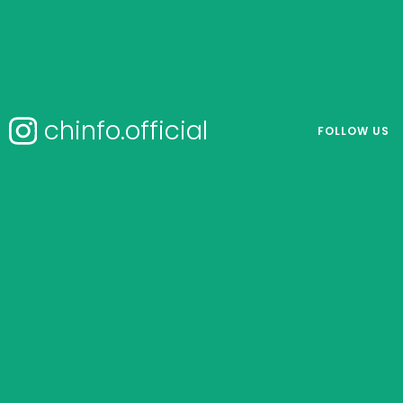
chinfo.official
FOLLOW US