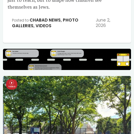
just to teach, but to shape how children see
themselves as Jews.
CHABAD NEWS
,
PHOTO
June 2,
Posted to
2026
GALLERIES
,
VIDEOS