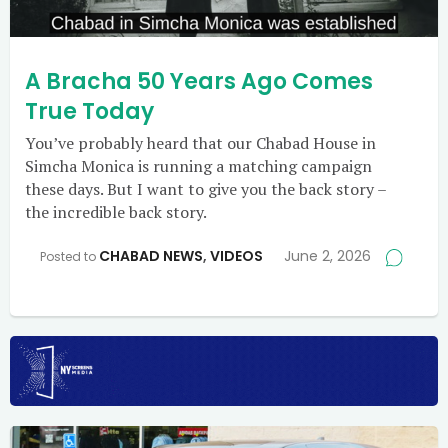
A Bracha 50 Years Ago Comes
True Today
You’ve probably heard that our Chabad House in
Simcha Monica is running a matching campaign
these days. But I want to give you the back story –
the incredible back story.
CHABAD NEWS
,
VIDEOS
June 2, 2026
Posted to