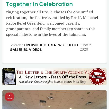
Together in Celebration
ringing together all Pre1A classes for one unified
celebration, the festive event, led by Pre1A Menahel
Rabbi Berel Greenfeld, welcomed parents,
grandparents, and family members to share in this
special milestone in the lives of the talmidim.
CROWN HEIGHTS NEWS
,
PHOTO
June 2,
Posted to
2026
GALLERIES
,
VIDEOS