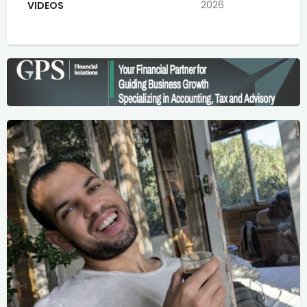
2026
VIDEOS