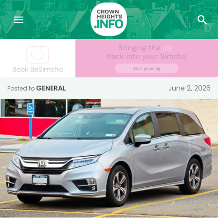
GENERAL
June 2, 2026
Posted to