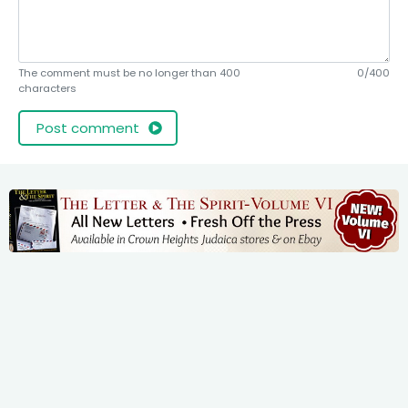
The comment must be no longer than 400
0/400
characters