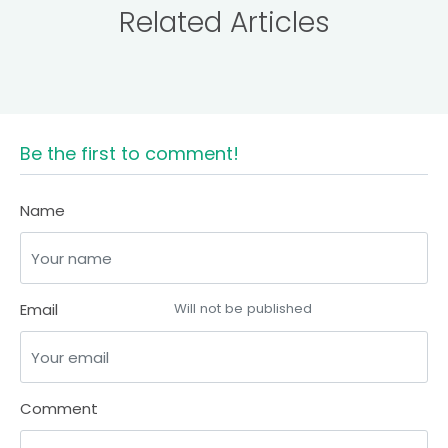
Related Articles
Be the first to comment!
Name
Email
Will not be published
Comment