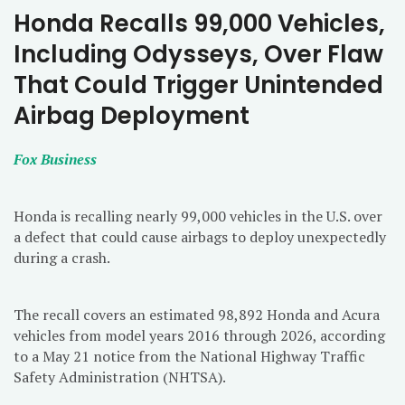
Honda Recalls 99,000 Vehicles,
Including Odysseys, Over Flaw
That Could Trigger Unintended
Airbag Deployment
Fox Business
Honda is recalling nearly 99,000 vehicles in the U.S. over
a defect that could cause airbags to deploy unexpectedly
during a crash.
The recall covers an estimated 98,892 Honda and Acura
vehicles from model years 2016 through 2026, according
to a May 21 notice from the National Highway Traffic
Safety Administration (NHTSA).