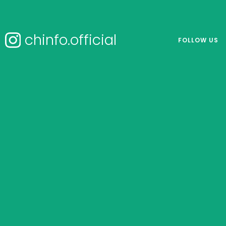
chinfo.official
FOLLOW US