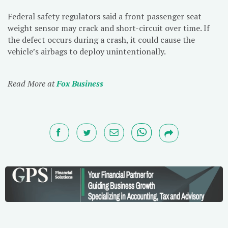
Federal safety regulators said a front passenger seat
weight sensor may crack and short-circuit over time. If
the defect occurs during a crash, it could cause the
vehicle’s airbags to deploy unintentionally.
Read More at
Fox Business