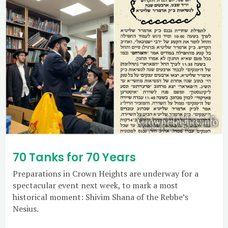
70 Tanks for 70 Years
Preparations in Crown Heights are underway for a
spectacular event next week, to mark a most
historical moment: Shivim Shana of the Rebbe’s
Nesius.