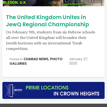
The United Kingdom Unites in
JewQ Regional Championship
On February 9th, students from six Hebrew schools
all over the United Kingdom will broaden their
Jewish horizons with an international Torah
competition.
CHABAD NEWS
,
PHOTO
January 27,
Posted to
2020
GALLERIES