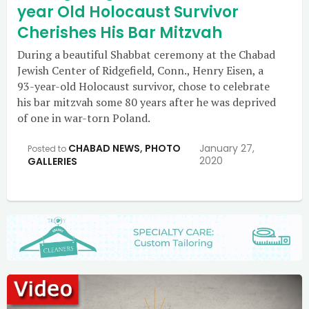
year Old Holocaust Survivor
Cherishes His Bar Mitzvah
During a beautiful Shabbat ceremony at the Chabad
Jewish Center of Ridgefield, Conn., Henry Eisen, a
93-year-old Holocaust survivor, chose to celebrate
his bar mitzvah some 80 years after he was deprived
of one in war-torn Poland.
CHABAD NEWS
,
PHOTO
January 27,
Posted to
2020
GALLERIES