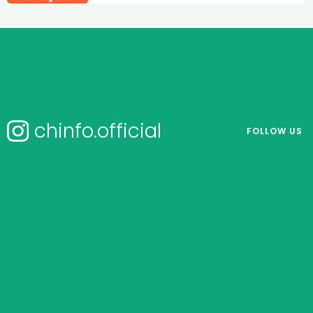
chinfo.official
FOLLOW US