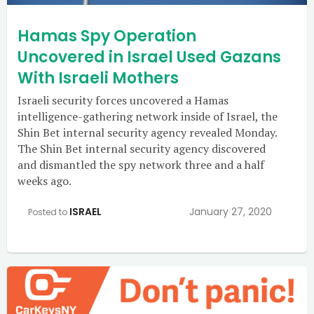
Hamas Spy Operation
Uncovered in Israel Used Gazans
With Israeli Mothers
Israeli security forces uncovered a Hamas
intelligence-gathering network inside of Israel, the
Shin Bet internal security agency revealed Monday.
The Shin Bet internal security agency discovered
and dismantled the spy network three and a half
weeks ago.
ISRAEL
January 27, 2020
Posted to