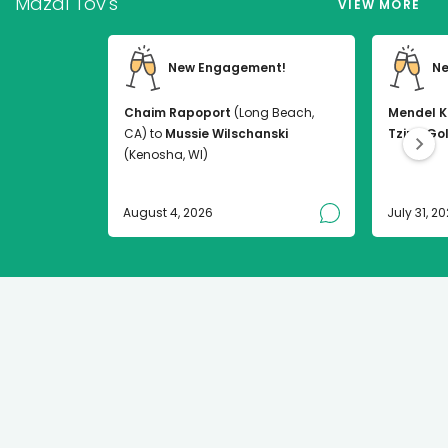
Mazal Tov's
VIEW MORE
New Engagement!
Ne
Chaim Rapoport
(Long Beach,
Mendel K
CA) to
Mussie Wilschanski
Tzirel Go
(Kenosha, WI)
August 4, 2026
July 31, 2