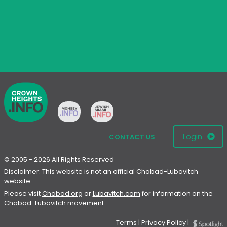
Login
CONTACT US
© 2005 - 2026 All Rights Reserved
Disclaimer: This website is not an official Chabad-Lubavitch
website.
Please visit
Chabad.org
or
Lubavitch.com
for information on the
Chabad-Lubavitch movement.
Terms
|
Privacy Policy
|