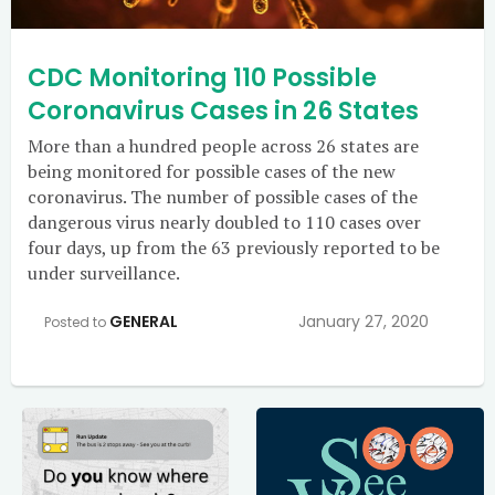
CDC Monitoring 110 Possible
Coronavirus Cases in 26 States
More than a hundred people across 26 states are
being monitored for possible cases of the new
coronavirus. The number of possible cases of the
dangerous virus nearly doubled to 110 cases over
four days, up from the 63 previously reported to be
under surveillance.
GENERAL
January 27, 2020
Posted to