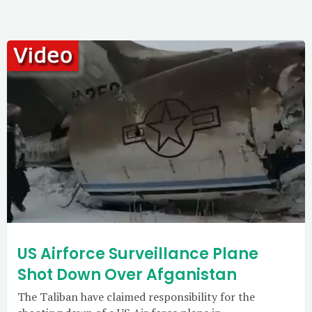
US Airforce Surveillance Plane
Shot Down Over Afganistan
The Taliban have claimed responsibility for the