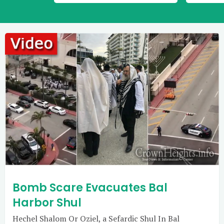
Bomb Scare Evacuates Bal
Harbor Shul
Hechel Shalom Or Oziel, a Sefardic Shul In Bal