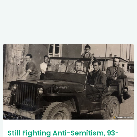
Still Fighting Anti-Semitism, 93-