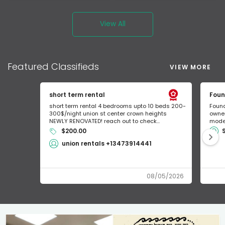
View All
Featured
Classifieds
VIEW MORE
short term rental
Foun
short term rental 4 bedrooms upto 10 beds 200-
Found
300$/night union st center crown heights
owner
NEWLY RENOVATED! reach out to check...
mode 
$200.00
union rentals +13473914441
08/05/2026