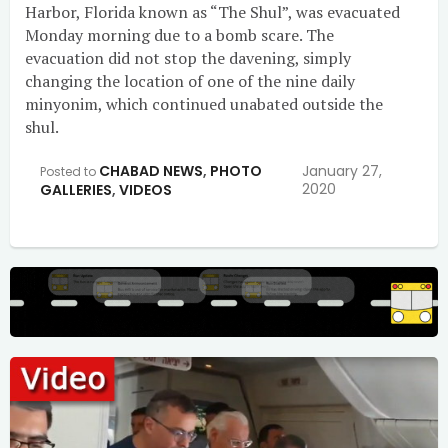
Harbor, Florida known as “The Shul”, was evacuated
Monday morning due to a bomb scare. The
evacuation did not stop the davening, simply
changing the location of one of the nine daily
minyonim, which continued unabated outside the
shul.
CHABAD NEWS
,
PHOTO
January 27,
Posted to
2020
GALLERIES
,
VIDEOS