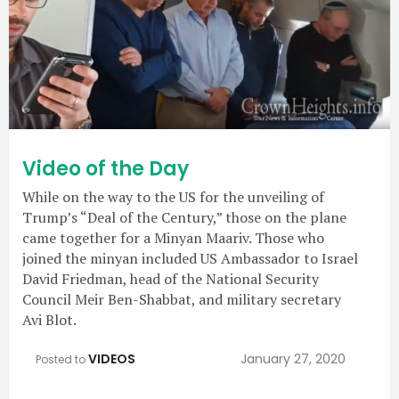
Video of the Day
While on the way to the US for the unveiling of
Trump’s “Deal of the Century,” those on the plane
came together for a Minyan Maariv. Those who
joined the minyan included US Ambassador to Israel
David Friedman, head of the National Security
Council Meir Ben-Shabbat, and military secretary
Avi Blot.
VIDEOS
January 27, 2020
Posted to