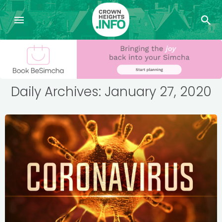
Daily Archives: January 27, 2020