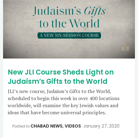
New JLI Course Sheds Light on
Judaism’s Gifts to the World
JLI’s new course, Judaism’s Gifts to the World,
scheduled to begin this week in over 400 locations
worldwide, will examine the key Jewish values and
ideas that have become universal principles.
CHABAD NEWS
,
VIDEOS
January 27, 2020
Posted to