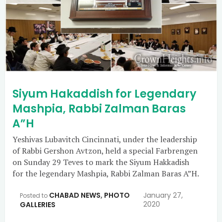
Siyum Hakaddish for Legendary
Mashpia, Rabbi Zalman Baras
A”H
Yeshivas Lubavitch Cincinnati, under the leadership
of Rabbi Gershon Avtzon, held a special Farbrengen
on Sunday 29 Teves to mark the Siyum Hakkadish
for the legendary Mashpia, Rabbi Zalman Baras A”H.
CHABAD NEWS
,
PHOTO
January 27,
Posted to
2020
GALLERIES