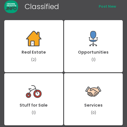
Classified
Post New
Real Estate
Opportunities
(2)
(1)
Stuff for Sale
Services
(1)
(0)