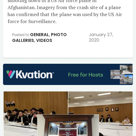
shooting down of a US Air force plane in
Afghanistan. Imagery from the crash site of a plane
has confirmed that the plane was used by the US Air
force for Surveillance.
GENERAL
,
PHOTO
January 27,
Posted to
2020
GALLERIES
,
VIDEOS