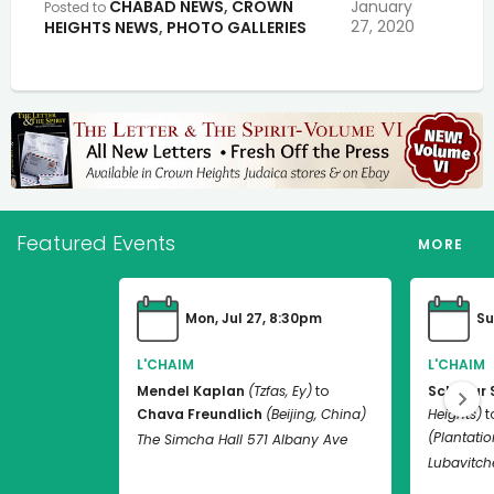
CHABAD NEWS
,
CROWN
January
Posted to
27, 2020
HEIGHTS NEWS
,
PHOTO GALLERIES
Featured Events
MORE
Mon, Jul 27, 8:30pm
Su
L'CHAIM
L'CHAIM
Mendel Kaplan
(Tzfas, Ey)
to
Schneur 
Chava Freundlich
(Beijing, China)
Heights)
t
(Plantation
The Simcha Hall 571 Albany Ave
Lubavitch