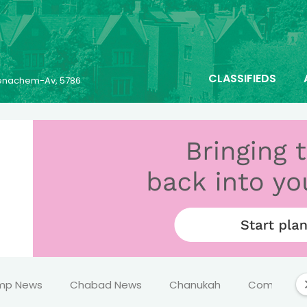
CLASSIFIEDS
 Menachem-Av, 5786
mp News
Chabad News
Chanukah
Comics