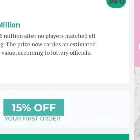
illion
 million after no players matched all
g. The prize now carries an estimated
value, according to lottery officials.