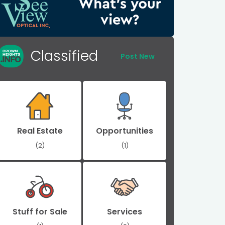
Classified
Post New
Real Estate
Opportunities
(2)
(1)
Stuff for Sale
Services