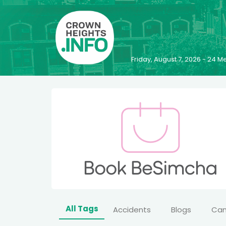
Friday, August 7, 2026 - 24
All Tags
Accidents
Blogs
Ca