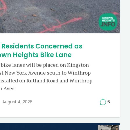
e Residents Concerned as
own Heights Bike Lane
 bike lanes will be placed on Kingston
st New York Avenue south to Winthrop
 installed on Rutland Road and Winthrop
n Aves.
August 4, 2026
6