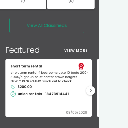
(1)
(0)
View All
Classifieds
Featured
VIEW MORE
short term rental
Found Apple a
short term rental 4 bedrooms upto 10 beds 200-
Found Apple AirT
300$/night union st center crown heights
owner so call m
NEWLY RENOVATED! reach out to check...
mode and I fou
$200.00
Shlomo 3
union rentals +13473914441
08/05/2026