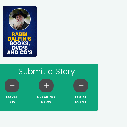
Submit a Story
MAZEL
BREAKING
LOCAL
TOV
NEWS
EVENT