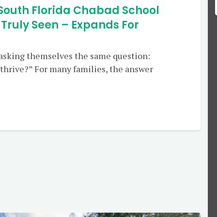
South Florida Chabad School
 Truly Seen – Expands For
 asking themselves the same question:
thrive?” For many families, the answer