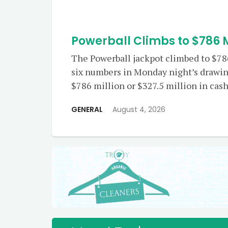
Powerball Climbs to $786 M
The Powerball jackpot climbed to $786
six numbers in Monday night’s drawin
$786 million or $327.5 million in cash 
GENERAL
August 4, 2026