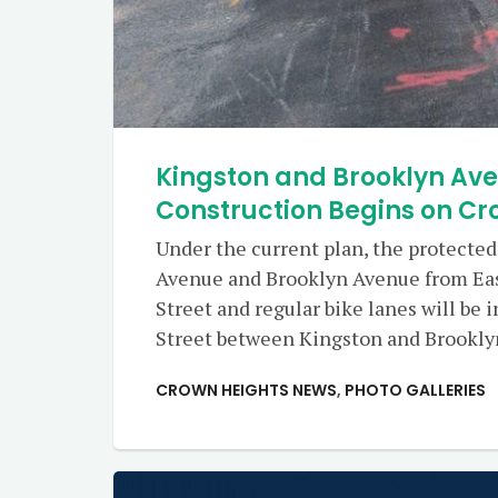
Kingston and Brooklyn Av
Construction Begins on Cr
Under the current plan, the protected
Avenue and Brooklyn Avenue from Ea
Street and regular bike lanes will be
Street between Kingston and Brookly
CROWN HEIGHTS NEWS
,
PHOTO GALLERIES