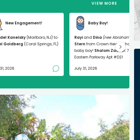
VIEW MORE
New Engagement!
Baby Boy!
del Kanelsky
(Marlboro, NJ) to
Rayi
and
Dina
(nee Abrahams)
el Goldberg
(Coral Springs, FL)
Stern
from Crown Heights had a
baby boy!
Shalom Zachor:
763
Eastern Parkway Apt #D21
 31, 2026
July 31, 2026