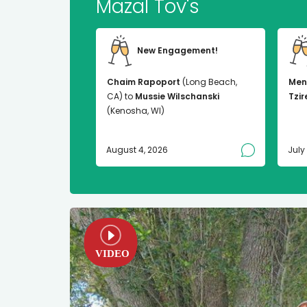
Mazal Tov's
New Engagement!
Chaim Rapoport
(Long Beach,
Men
CA) to
Mussie Wilschanski
Tzir
(Kenosha, WI)
August 4, 2026
July