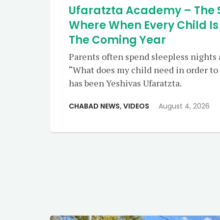
Ufaratzta Academy – The 
Where When Every Child Is
The Coming Year
Parents often spend sleepless nights
“What does my child need in order to 
has been Yeshivas Ufaratzta.
CHABAD NEWS
,
VIDEOS
August 4, 2026