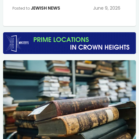
JEWISH NEWS
June 9, 2026
Posted to