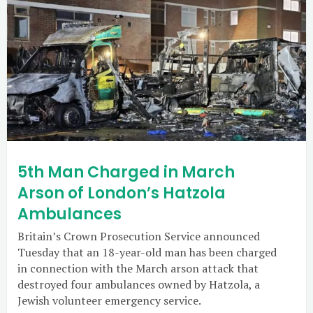
5th Man Charged in March
Arson of London’s Hatzola
Ambulances
Britain’s Crown Prosecution Service announced
Tuesday that an 18-year-old man has been charged
in connection with the March arson attack that
destroyed four ambulances owned by Hatzola, a
Jewish volunteer emergency service.