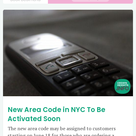
New Area Code in NYC To Be
Activated Soon
The new area code may be assigned to customers
starting on June 18 for those who are ordering a