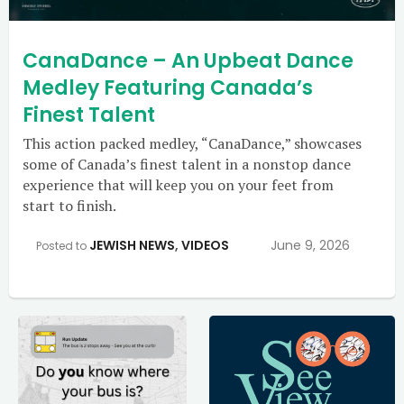
CanaDance – An Upbeat Dance
Medley Featuring Canada’s
Finest Talent
This action packed medley, “CanaDance,” showcases
some of Canada’s finest talent in a nonstop dance
experience that will keep you on your feet from
start to finish.
JEWISH NEWS
,
VIDEOS
June 9, 2026
Posted to