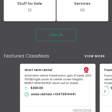
Stuff for Sale
Services
(1)
(0)
View All
Featured
Classifieds
VIEW MORE
short term rental
Foun
short term rental 4 bedrooms upto 10 beds 200-
Found
300$/night union st center crown heights
owner
NEWLY RENOVATED! reach out to check...
mode 
$200.00
union rentals +13473914441
08/05/2026