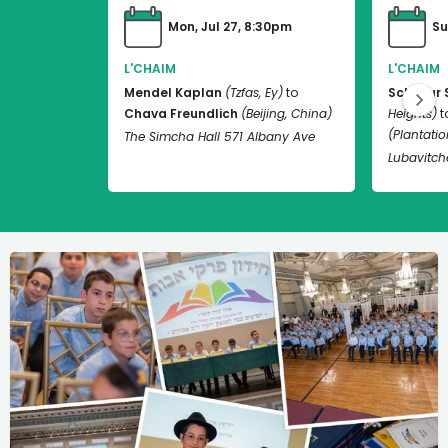
Mon, Jul 27, 8:30pm
Su
L'CHAIM
L'CHAIM
Mendel Kaplan
(Tzfas, Ey)
to
Schneur 
Chava Freundlich
(Beijing, China)
Heights)
t
(Plantation
The Simcha Hall 571 Albany Ave
Lubavitch