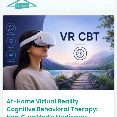
At-Home Virtual Reality
Cognitive Behavioral Therapy: