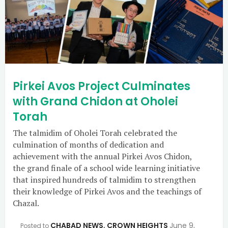
Pirkei Avos Project Culminates
with Grand Chidon at Oholei
Torah
The talmidim of Oholei Torah celebrated the
culmination of months of dedication and
achievement with the annual Pirkei Avos Chidon,
the grand finale of a school wide learning initiative
that inspired hundreds of talmidim to strengthen
their knowledge of Pirkei Avos and the teachings of
Chazal.
CHABAD NEWS
,
CROWN HEIGHTS
June 9,
Posted to