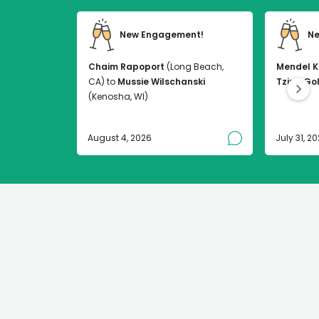
New Engagement!
Ne
Chaim Rapoport
(Long Beach,
Mendel K
CA) to
Mussie Wilschanski
Tzirel Go
(Kenosha, WI)
August 4, 2026
July 31, 2