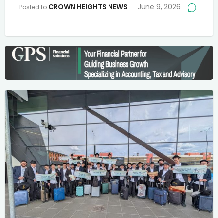
CROWN HEIGHTS NEWS
June 9, 2026
Posted to