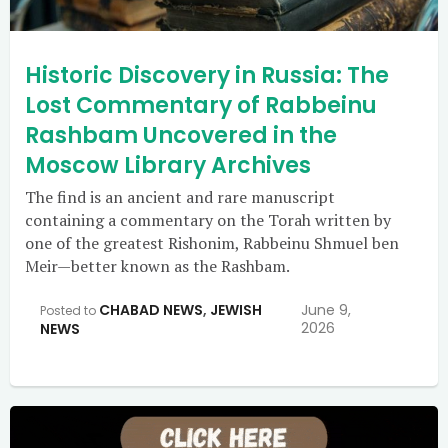
Historic Discovery in Russia: The
Lost Commentary of Rabbeinu
Rashbam Uncovered in the
Moscow Library Archives
The find is an ancient and rare manuscript
containing a commentary on the Torah written by
one of the greatest Rishonim, Rabbeinu Shmuel ben
Meir—better known as the Rashbam.
CHABAD NEWS
,
JEWISH
June 9,
Posted to
2026
NEWS