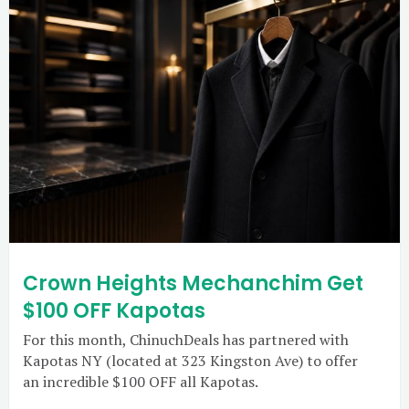
Crown Heights Mechanchim Get
$100 OFF Kapotas
For this month, ChinuchDeals has partnered with
Kapotas NY (located at 323 Kingston Ave) to offer
an incredible $100 OFF all Kapotas.