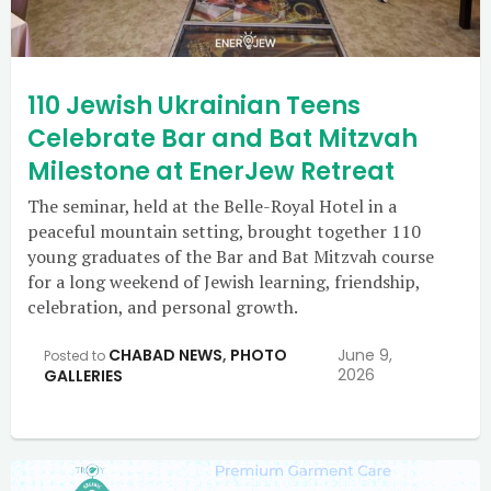
110 Jewish Ukrainian Teens
Celebrate Bar and Bat Mitzvah
Milestone at EnerJew Retreat
The seminar, held at the Belle-Royal Hotel in a
peaceful mountain setting, brought together 110
young graduates of the Bar and Bat Mitzvah course
for a long weekend of Jewish learning, friendship,
celebration, and personal growth.
CHABAD NEWS
,
PHOTO
June 9,
Posted to
2026
GALLERIES