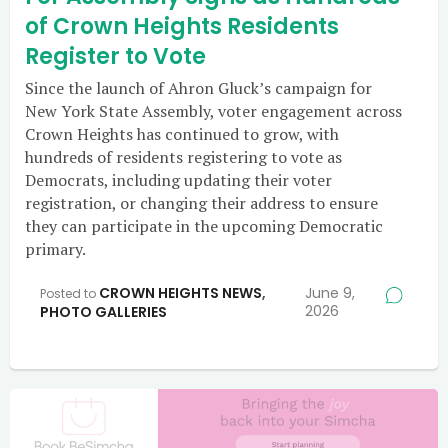
of Crown Heights Residents
Register to Vote
Since the launch of Ahron Gluck’s campaign for
New York State Assembly, voter engagement across
Crown Heights has continued to grow, with
hundreds of residents registering to vote as
Democrats, including updating their voter
registration, or changing their address to ensure
they can participate in the upcoming Democratic
primary.
CROWN HEIGHTS NEWS
,
June 9,
Posted to
2026
PHOTO GALLERIES