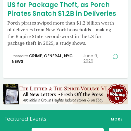
US for Package Theft, as Porch
Pirates Snatch $1.2B in Deliveries
Porch pirates swiped more than $1.2 billion worth
of deliveries from New York households – making
the Empire State second-worst in the US for
package theft in 2025, a study shows.
CRIME
,
GENERAL
,
NYC
June 9,
Posted to
2026
NEWS
Featured Events
MORE