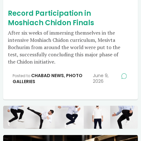
Record Participation in
Moshiach Chidon Finals
After six weeks of immersing themselves in the
intensive Moshiach Chidon curriculum, Mesivta
Bochurim from around the world were put to the
test, successfully concluding this major phase of
the Chidon initiative.
CHABAD NEWS
,
PHOTO
June 9,
Posted to
2026
GALLERIES