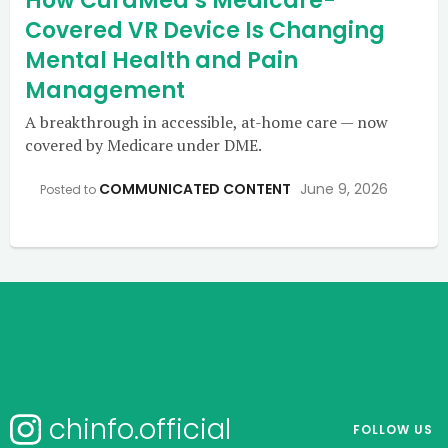
How CuraMed’s Medicare-
Covered VR Device Is Changing
Mental Health and Pain
Management
A breakthrough in accessible, at-home care — now
covered by Medicare under DME.
COMMUNICATED CONTENT
June 9, 2026
Posted to