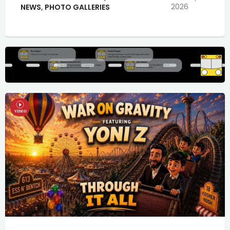
2026
NEWS
,
PHOTO GALLERIES