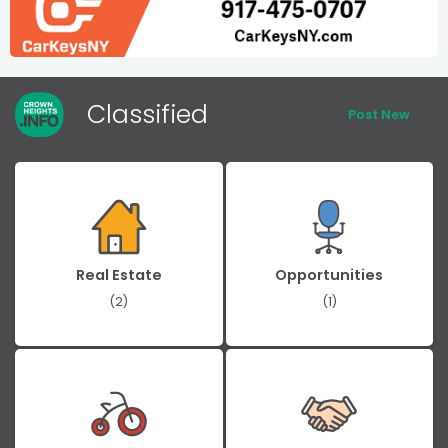
Classified
Post New
Real Estate
Opportunities
(2)
(1)