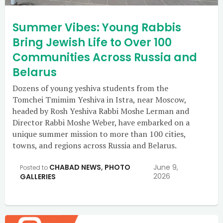
Summer Vibes: Young Rabbis
Bring Jewish Life to Over 100
Communities Across Russia and
Belarus
Dozens of young yeshiva students from the
Tomchei Tmimim Yeshiva in Istra, near Moscow,
headed by Rosh Yeshiva Rabbi Moshe Lerman and
Director Rabbi Moshe Weber, have embarked on a
unique summer mission to more than 100 cities,
towns, and regions across Russia and Belarus.
CHABAD NEWS
,
PHOTO
June 9,
Posted to
2026
GALLERIES