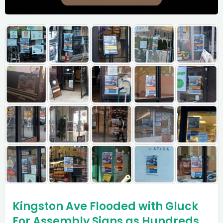
Kingston Ave Flooded with Gluck
For Assembly Signs as Hundreds