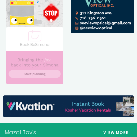
Mazal Tov's
VIEW MORE