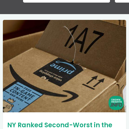
NY Ranked Second-Worst in the