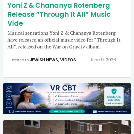
Yoni Z & Chananya Rotenberg
Release “Through It All” Music
Vide
Musical sensations Yoni Z & Chananya Rotenberg
have released an official music video for “Through It
All”, released on the War on Gravity album.
JEWISH NEWS
,
VIDEOS
June 9, 2026
Posted to