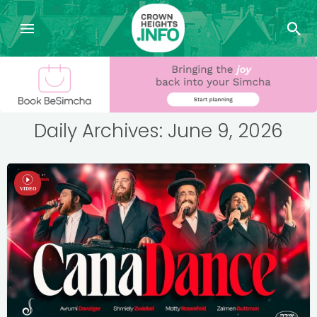
Daily Archives: June 9, 2026