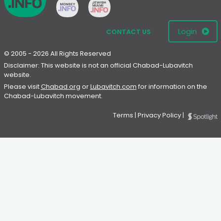
Login
CONTACT US
© 2005 - 2026 All Rights Reserved
Disclaimer: This website is not an official Chabad-Lubavitch
website.
Please visit
Chabad.org
or
Lubavitch.com
for information on the
Chabad-Lubavitch movement.
Terms
|
Privacy Policy
|