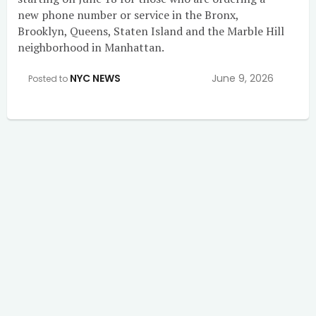
new phone number or service in the Bronx,
Brooklyn, Queens, Staten Island and the Marble Hill
neighborhood in Manhattan.
NYC NEWS
June 9, 2026
Posted to