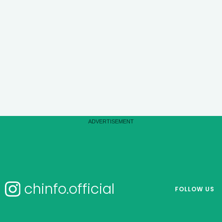
chinfo.official
FOLLOW US