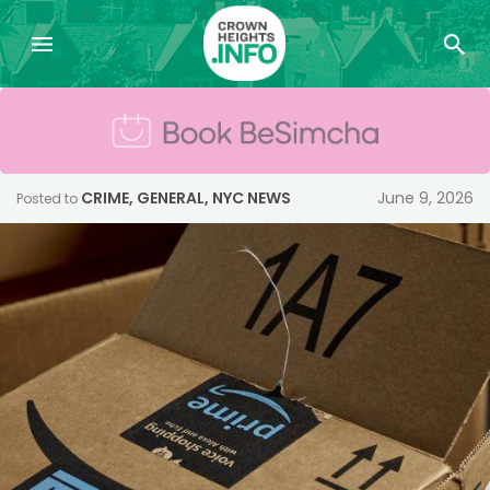
CRIME
,
GENERAL
,
NYC NEWS
June 9, 2026
Posted to