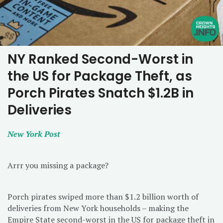
NY Ranked Second-Worst in
the US for Package Theft, as
Porch Pirates Snatch $1.2B in
Deliveries
New York Post
Arrr you missing a package?
Porch pirates swiped more than $1.2 billion worth of
deliveries from New York households – making the
Empire State second-worst in the US for package theft in