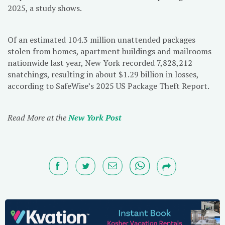
2025, a study shows.
Of an estimated 104.3 million unattended packages
stolen from homes, apartment buildings and mailrooms
nationwide last year, New York recorded 7,828,212
snatchings, resulting in about $1.29 billion in losses,
according to SafeWise’s 2025 US Package Theft Report.
Read More at the
New York Post