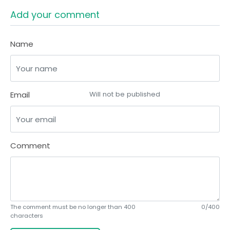
Add your comment
Name
Email
Will not be published
Comment
The comment must be no longer than 400
0/400
characters