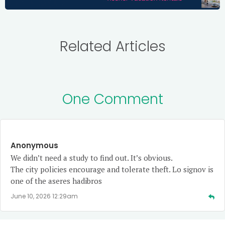
Related Articles
One Comment
Anonymous
We didn’t need a study to find out. It’s obvious.
The city policies encourage and tolerate theft. Lo signov is
one of the aseres hadibros
June 10, 2026 12:29am