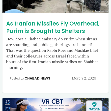
As Iranian Missiles Fly Overhead,
Purim is Brought to Shelters
How does a Chabad emissary do Purim when sirens
are sounding and public gatherings are banned?
That was the question Rabbi Roei and Mushkie Uliel
and their colleagues across Israel faced within
hours of the first Iranian missile strikes on Shabbat
morning.
CHABAD NEWS
March 2, 2026
Posted to