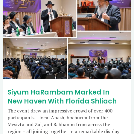
Siyum HaRambam Marked In
New Haven With Florida Shliach
The event drew an impressive crowd of over 400
participants – local Anash, bochurim from the
Mesivta and Zal, and Rabbanim from across the
region – all joining together in a remarkable display