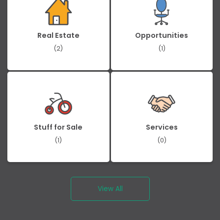
Real Estate
Opportunities
(2)
(1)
Stuff for Sale
Services
(1)
(0)
View All