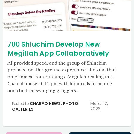
700 Shluchim Develop New
Megillah App Collaboratively
AI provided speed, and the group of Shluchim
provided on-the-ground experience, the kind that
only comes from running a Megillah reading in a
Chabad house at 11 pm with hundreds of people
and children swinging groggers.
CHABAD NEWS
,
PHOTO
March 2,
Posted to
2026
GALLERIES