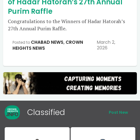
of Hadar Hatorah’s 27th Annual
Purim Raffle
Congratulations to the Winners of Hadar Hatorah’s
27th Annual Purim Raffle.
CHABAD NEWS
,
CROWN
March 2,
Posted to
2026
HEIGHTS NEWS
Classified
Post New