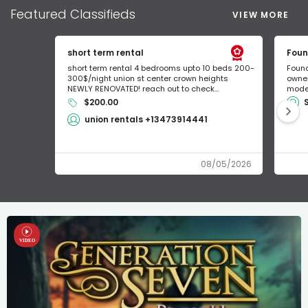
Featured
Classifieds
VIEW MORE
short term rental
Foun
short term rental 4 bedrooms upto 10 beds 200-
Found
300$/night union st center crown heights
owner
NEWLY RENOVATED! reach out to check...
mode 
$200.00
union rentals +13473914441
08/05/2026