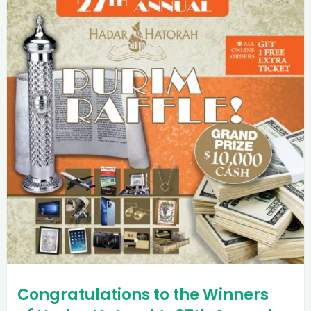
Congratulations to the Winners