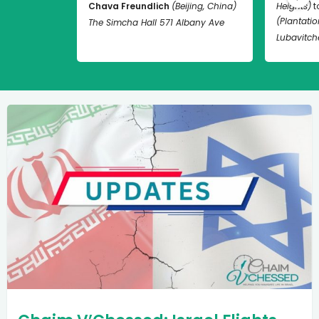
Chava Freundlich
(Beijing, China)
Heights)
t
(Plantation
The Simcha Hall 571 Albany Ave
Lubavitch