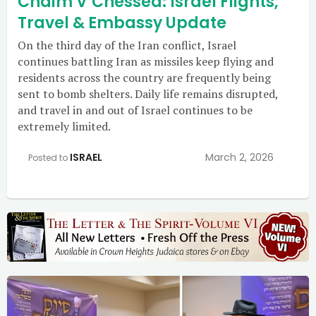
Chaim V’Chessed: Israel Flights,
Travel & Embassy Update
On the third day of the Iran conflict, Israel
continues battling Iran as missiles keep flying and
residents across the country are frequently being
sent to bomb shelters. Daily life remains disrupted,
and travel in and out of Israel continues to be
extremely limited.
ISRAEL
March 2, 2026
Posted to