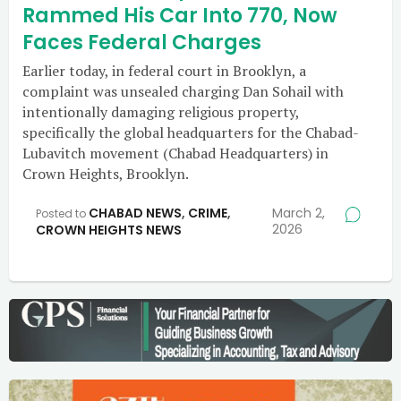
Rammed His Car Into 770, Now
Faces Federal Charges
Earlier today, in federal court in Brooklyn, a
complaint was unsealed charging Dan Sohail with
intentionally damaging religious property,
specifically the global headquarters for the Chabad-
Lubavitch movement (Chabad Headquarters) in
Crown Heights, Brooklyn.
CHABAD NEWS
,
CRIME
,
March 2,
Posted to
2026
CROWN HEIGHTS NEWS