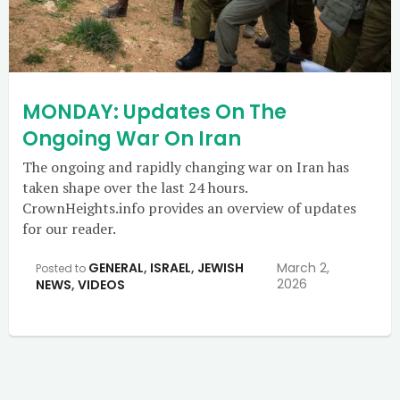
MONDAY: Updates On The
Ongoing War On Iran
The ongoing and rapidly changing war on Iran has
taken shape over the last 24 hours.
CrownHeights.info provides an overview of updates
for our reader.
GENERAL
,
ISRAEL
,
JEWISH
March 2,
Posted to
2026
NEWS
,
VIDEOS