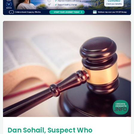
Dan Sohail, Suspect Who