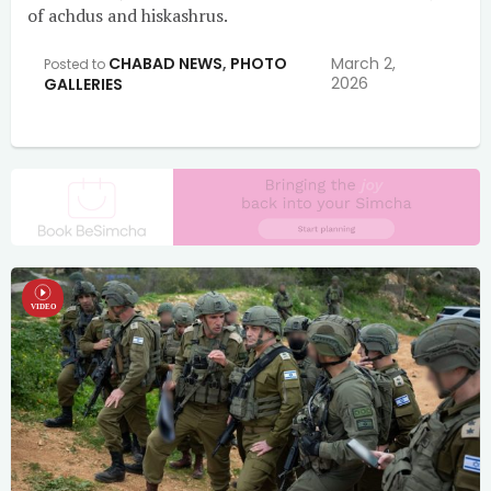
of achdus and hiskashrus.
CHABAD NEWS
,
PHOTO
March 2,
Posted to
2026
GALLERIES