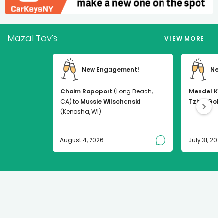
Mazal Tov's
VIEW MORE
New Engagement!
Ne
Chaim Rapoport
(Long Beach,
Mendel K
CA) to
Mussie Wilschanski
Tzirel Go
(Kenosha, WI)
August 4, 2026
July 31, 2