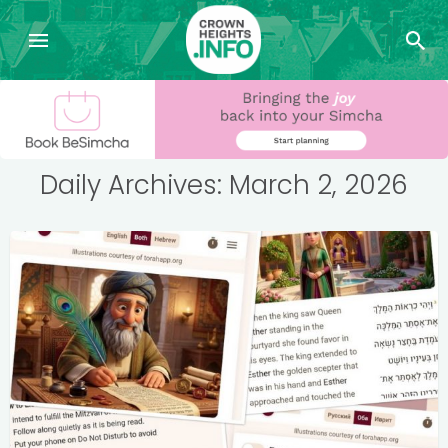
Daily Archives: March 2, 2026