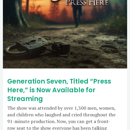
Generation Seven, Titled “Press
Here,” is Now Available for
Streaming
The show was attended by over 1,300 men, women,
and children who laughed and cried throughout the
91-minute production. Now, you can get a front-
row seat to the show everyone has been talking