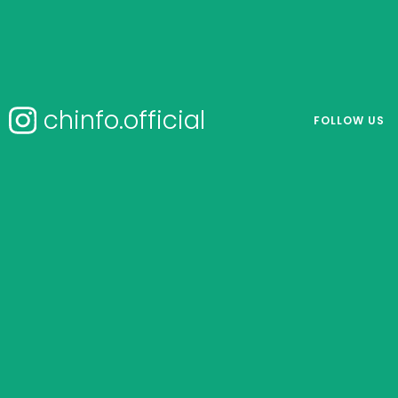
chinfo.official
FOLLOW US