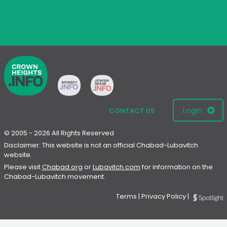
Login
CONTACT US
© 2005 - 2026 All Rights Reserved
Disclaimer: This website is not an official Chabad-Lubavitch
website.
Please visit
Chabad.org
or
Lubavitch.com
for information on the
Chabad-Lubavitch movement.
Terms
|
Privacy Policy
|