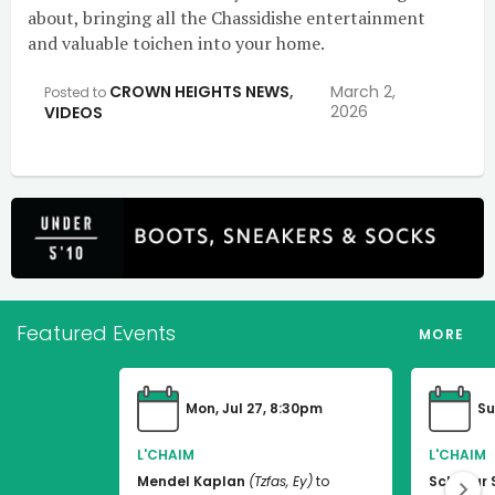
about, bringing all the Chassidishe entertainment
and valuable toichen into your home.
CROWN HEIGHTS NEWS
,
March 2,
Posted to
2026
VIDEOS
Featured Events
MORE
Mon, Jul 27, 8:30pm
Su
L'CHAIM
L'CHAIM
Mendel Kaplan
(Tzfas, Ey)
to
Schneur 