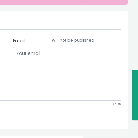
Email
Will not be published
0/400