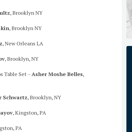
ultz
, Brooklyn NY
skin
, Brooklyn NY
z
, New Orleans LA
ov
, Brooklyn, NY
os Table Set –
Asher Moshe Belles
,
r Schwartz
, Brooklyn, NY
bayov
, Kingston, PA
ngston, PA