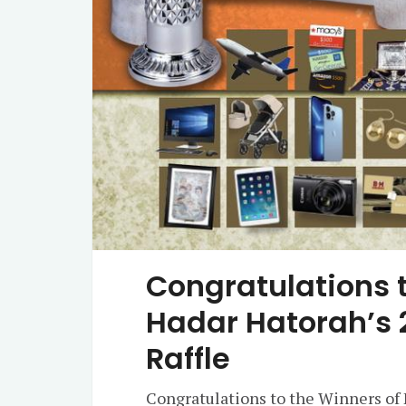
Congratulations t
Hadar Hatorah’s 
Raffle
Congratulations to the Winners of 