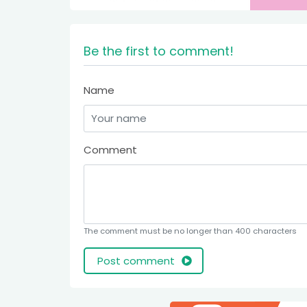
Be the first to comment!
Name
Comment
The comment must be no longer than 400 characters