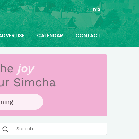
ב"ה
ADVERTISE
CALENDAR
CONTACT