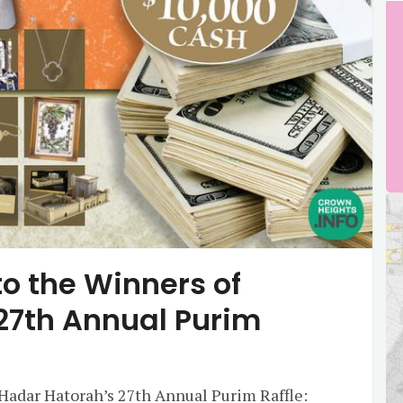
o the Winners of
27th Annual Purim
Hadar Hatorah’s 27th Annual Purim Raffle: