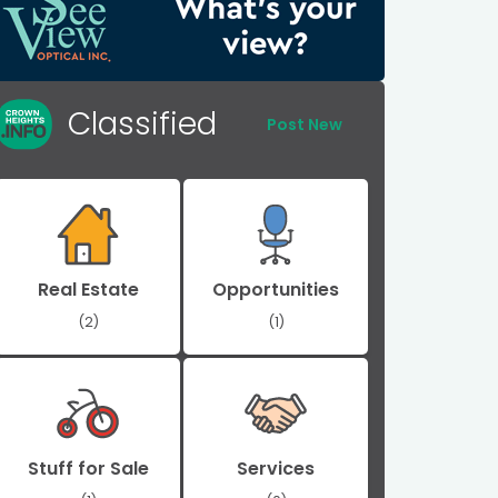
Classified
Post New
Real Estate
Opportunities
(2)
(1)
Stuff for Sale
Services