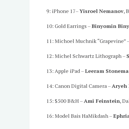
9: iPhone 17–
Yisroel Nemanov
, 
10: Gold Earrings –
Binyomin Bin
11: Michoel Muchnik “Grapevine” 
12: Michel Schwartz Lithograph –
13: Apple iPad –
Leeram Stonem
14: Canon Digital Camera –
Aryeh 
15: $500 B&H –
Ami Feinstein
, Da
16: Model Bais HaMikdash –
Ephri