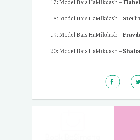
17: Model Bais HaMikdash –
Fishel
18: Model Bais HaMikdash –
Sterl
19: Model Bais HaMikdash –
Frayd
20: Model Bais HaMikdash –
Shalo