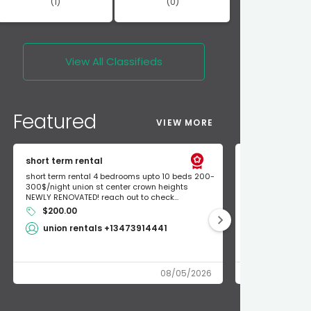
(1)
(0)
View All
Classifieds
Featured
VIEW MORE
short term rental
Found Apple a
short term rental 4 bedrooms upto 10 beds 200-
Found Apple AirT
300$/night union st center crown heights
owner so call m
NEWLY RENOVATED! reach out to check...
mode and I fou
$200.00
Shlomo 3
union rentals +13473914441
08/05/2026