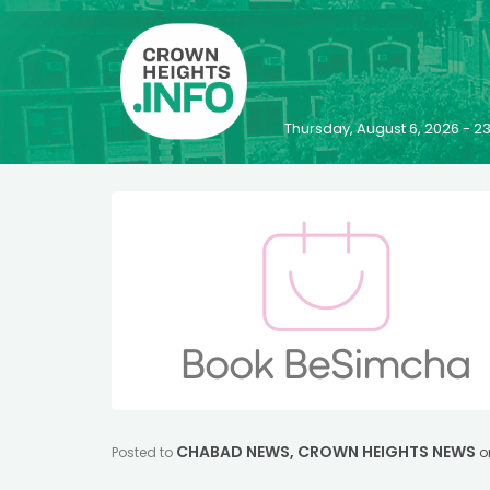
Thursday, August 6, 2026 - 
CHABAD NEWS
,
CROWN HEIGHTS NEWS
Posted to
o