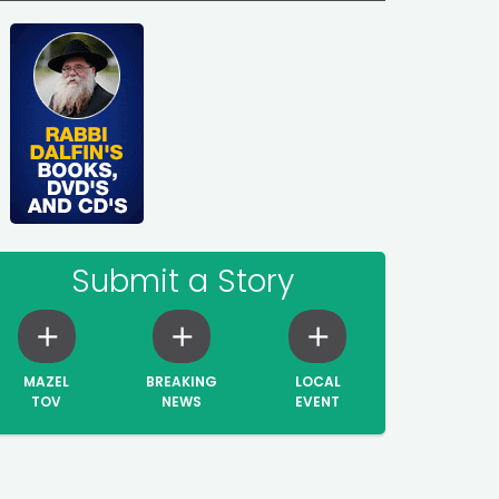
Submit a Story
MAZEL
BREAKING
LOCAL
TOV
NEWS
EVENT