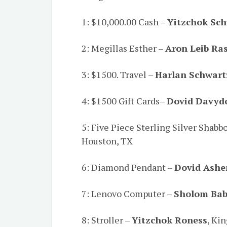
1: $10,000.00 Cash –
Yitzchok Sch
2: Megillas Esther –
Aron Leib Ra
3: $1500. Travel –
Harlan Schwart
4: $1500 Gift Cards–
Dovid Davyd
5: Five Piece Sterling Silver Shabb
Houston, TX
6: Diamond Pendant –
Dovid Ashe
7: Lenovo Computer –
Sholom Ba
8: Stroller –
Yitzchok Roness
, Ki