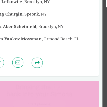
 Lefkowitz
, Brooklyn, NY
ing Churgin
, Speonk, NY
a Aber Scheinfeld
, Brooklyn, NY
m Yaakov Mossman
, Ormond Beach, FL