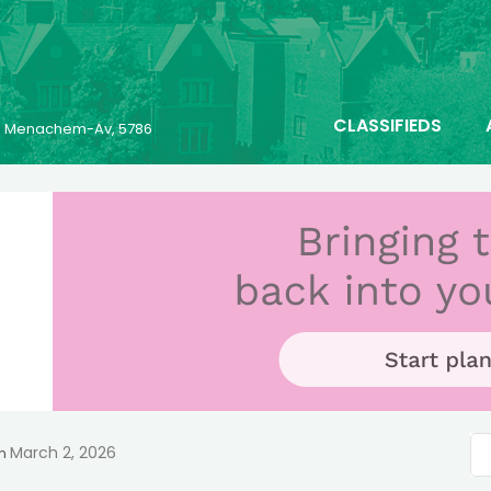
CLASSIFIEDS
23 Menachem-Av, 5786
March 2, 2026
n