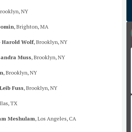
Brooklyn, NY
yomin
, Brighton, MA
–
Harold Wolf
, Brooklyn, NY
Sandra Muss
, Brooklyn, NY
an
, Brooklyn, NY
Leib Fuss
, Brooklyn, NY
llas, TX
am Meshulam
, Los Angeles, CA