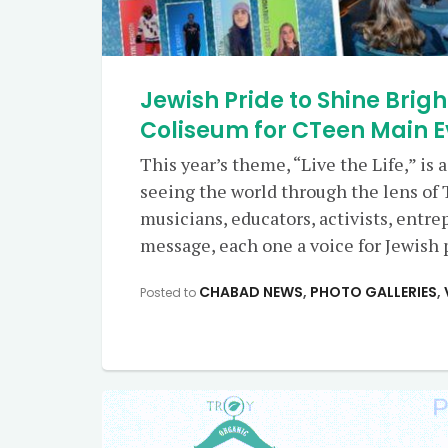
Jewish Pride to Shine Brigh
Coliseum for CTeen Main E
This year’s theme, “Live the Life,” is a 
seeing the world through the lens of 
musicians, educators, activists, entre
message, each one a voice for Jewish p
CHABAD NEWS
,
PHOTO GALLERIES
,
Posted to