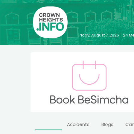
Friday, August 7, 2026 - 24
Accidents
Blogs
Ca