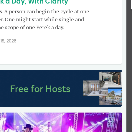
a Day, With Clarity
rs. A person can begin the cycle at one
er. One might start while single and
he scope of one Perek a day.
18, 2026