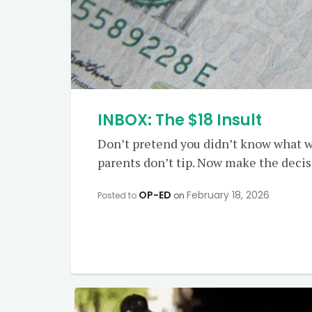
INBOX: The $18 Insult
Don’t pretend you didn’t know what w
parents don’t tip. Now make the decisio
OP-ED
February 18, 2026
Posted to
on