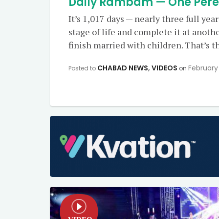
Daily Rambam — One Perek 
It’s 1,017 days — nearly three full yea
stage of life and complete it at anoth
finish married with children. That’s t
CHABAD NEWS
,
VIDEOS
February 
Posted to
on