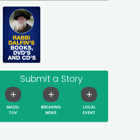
Submit a Story
MAZEL
BREAKING
LOCAL
TOV
NEWS
EVENT