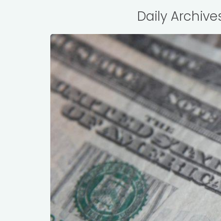
Daily Archive