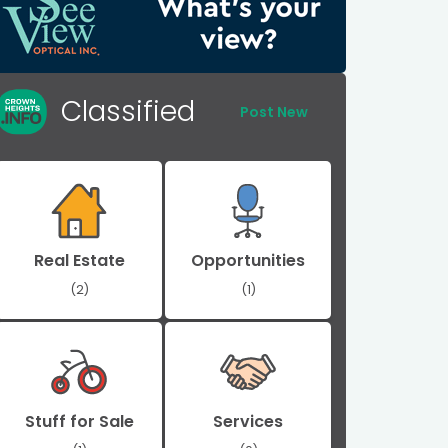
Classified
Post New
Real Estate
Opportunities
(2)
(1)
Stuff for Sale
Services