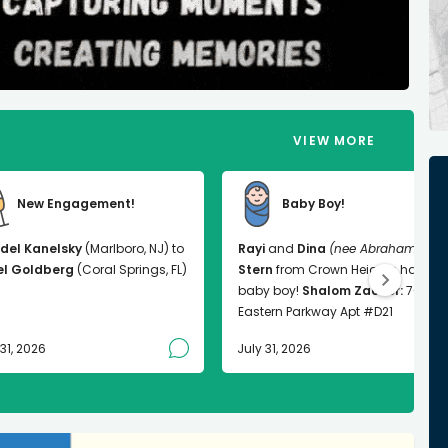
VIEW MORE
New Engagement!
Baby Boy!
del Kanelsky
(Marlboro, NJ) to
Rayi
and
Dina
(nee Abrahams)
el Goldberg
(Coral Springs, FL)
Stern
from Crown Heights had a
baby boy!
Shalom Zachor:
763
Eastern Parkway Apt #D21
 31, 2026
July 31, 2026