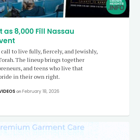
t as 8,000 Fill Nassau
vent
call to live fully, fiercely, and Jewishly,
Torah. The lineup brings together
preneurs, and teens who live that
ride in their own right.
VIDEOS
February 18, 2026
on