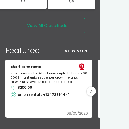
(1)
(0)
View All
Classifieds
Featured
VIEW MORE
short term rental
Found Apple a
short term rental 4 bedrooms upto 10 beds 200-
Found Apple AirT
300$/night union st center crown heights
owner so call m
NEWLY RENOVATED! reach out to check...
mode and I fou
$200.00
Shlomo 3
union rentals +13473914441
08/05/2026