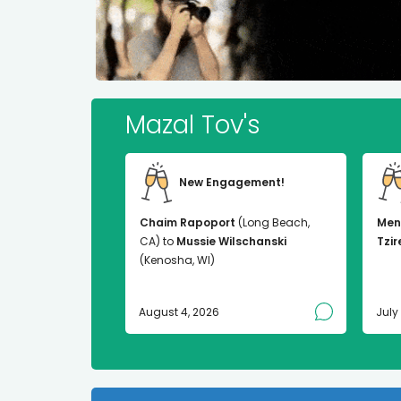
Mazal Tov's
New Engagement!
Chaim Rapoport
(Long Beach,
Men
CA) to
Mussie Wilschanski
Tzir
(Kenosha, WI)
August 4, 2026
July