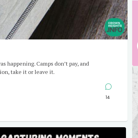
as happening. Camps don’t pay, and
n, take it or leave it.
14