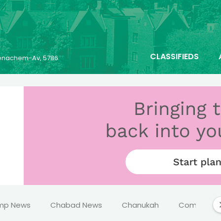
CLASSIFIEDS
 Menachem-Av, 5786
mp News
Chabad News
Chanukah
Comics