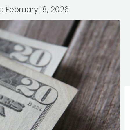
s: February 18, 2026