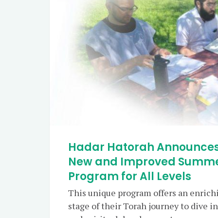
Hadar Hatorah Announces
New and Improved Summer
Program for All Levels
This unique program offers an enrichi
stage of their Torah journey to dive i