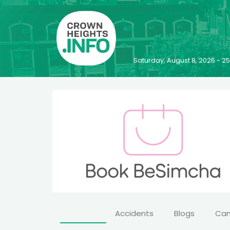
Saturday, August 8, 2026 - 
Accidents
Blogs
Ca