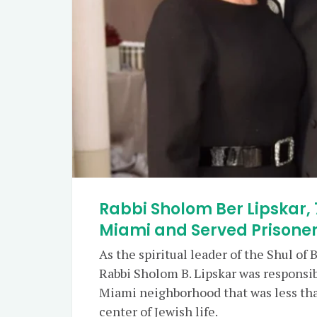
Rabbi Sholom Ber Lipskar, 
Miami and Served Prisoner
As the spiritual leader of the Shul of
Rabbi Sholom B. Lipskar was responsib
Miami neighborhood that was less than
center of Jewish life.