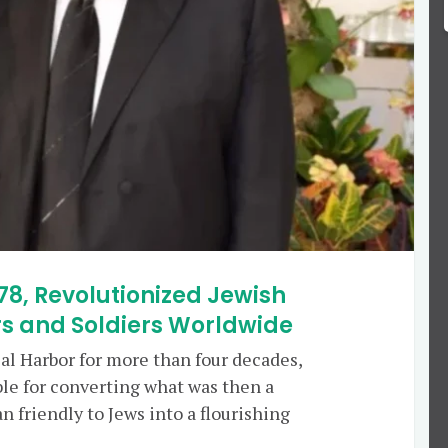
78, Revolutionized Jewish
s and Soldiers Worldwide
 Bal Harbor for more than four decades,
le for converting what was then a
 friendly to Jews into a flourishing