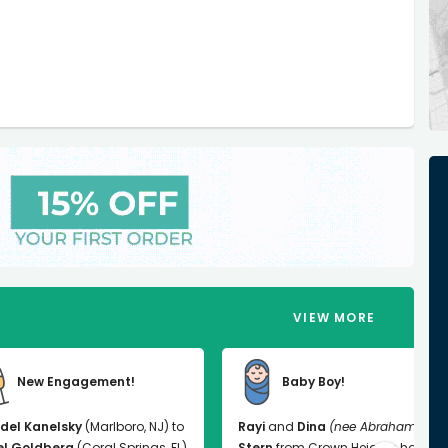
VIEW MORE
New Engagement!
Baby Boy!
del Kanelsky
(Marlboro, NJ) to
Rayi
and
Dina
(nee Abrahams)
el Goldberg
(Coral Springs, FL)
Stern
from Crown Heights had a