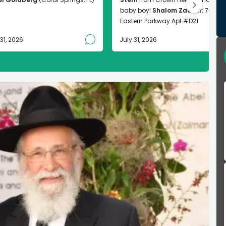
baby boy!
Shalom Zachor:
763
Eastern Parkway Apt #D21
 31, 2026
July 31, 2026