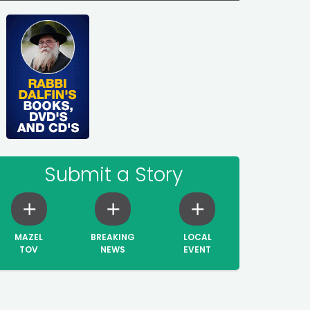
Submit a Story
MAZEL
BREAKING
LOCAL
TOV
NEWS
EVENT