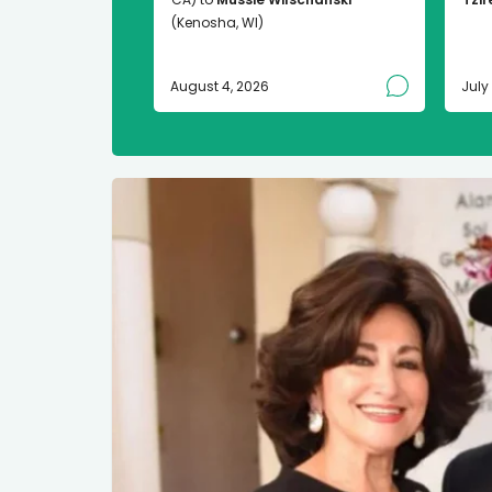
(Kenosha, WI)
August 4, 2026
July