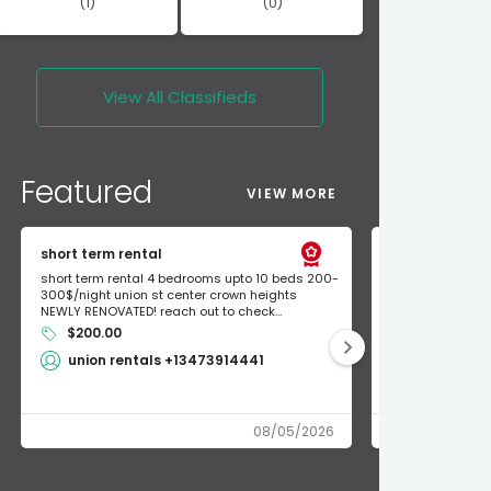
(1)
(0)
View All
Classifieds
Featured
VIEW MORE
short term rental
Found Apple a
short term rental 4 bedrooms upto 10 beds 200-
Found Apple AirT
300$/night union st center crown heights
owner so call m
NEWLY RENOVATED! reach out to check...
mode and I fou
$200.00
Shlomo 3
union rentals +13473914441
08/05/2026