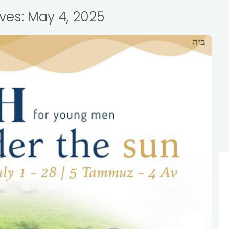
ives: May 4, 2025