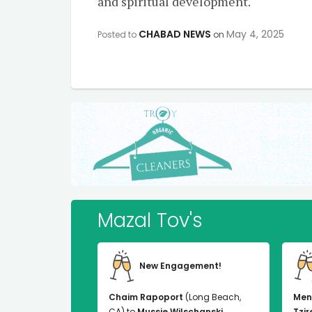
and spiritual development.
CHABAD NEWS
May 4, 2025
Posted to
on
Mazal Tov's
New Engagement!
Chaim Rapoport
(Long Beach,
Men
CA) to
Mussie Wilschanski
Tzir