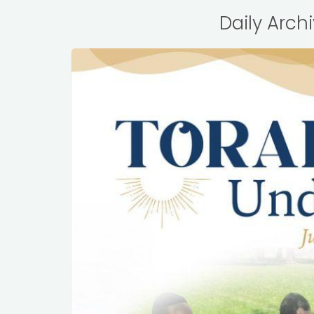
Daily Arch