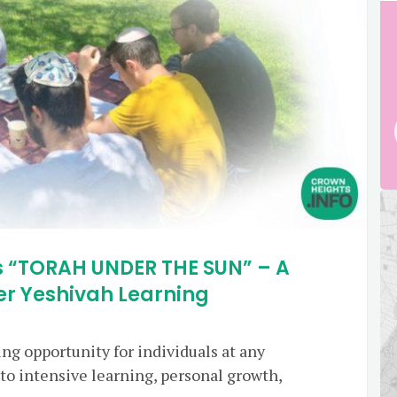
 “TORAH UNDER THE SUN” – A
 Yeshivah Learning
ng opportunity for individuals at any
nto intensive learning, personal growth,