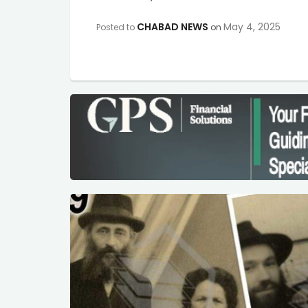
CHABAD NEWS
May 4, 2025
Posted to
on