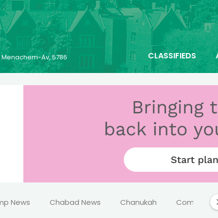
CLASSIFIEDS
25 Menachem-Av, 5786
mp News
Chabad News
Chanukah
Comics