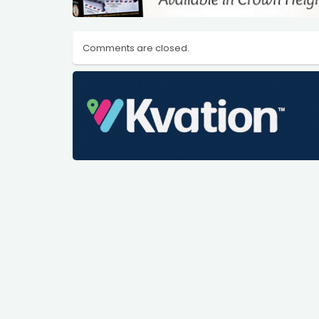
Comments are closed.