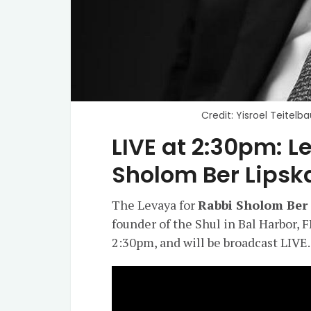
Credit: Yisroel Teitel
LIVE at 2:30pm: L
Sholom Ber Lipsk
The Levaya for
Rabbi Sholom Ber
founder of the Shul in Bal Harbor, F
2:30pm, and will be broadcast LIVE.