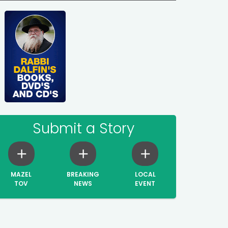
Submit a Story
MAZEL
BREAKING
LOCAL
TOV
NEWS
EVENT