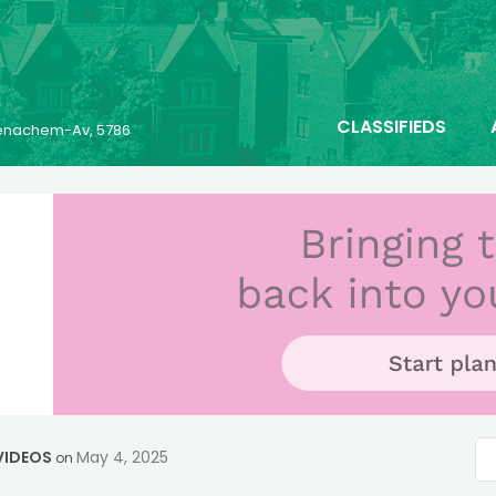
CLASSIFIEDS
 Menachem-Av, 5786
VIDEOS
May 4, 2025
on