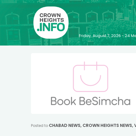
Friday, August 7, 2026 - 24
CHABAD NEWS
,
CROWN HEIGHTS NEWS
,
Posted to