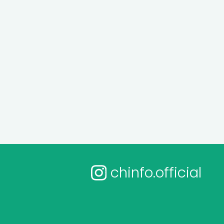
chinfo.official