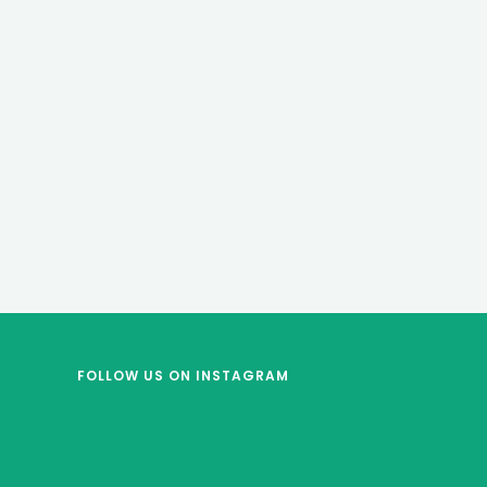
FOLLOW US
ON INSTAGRAM