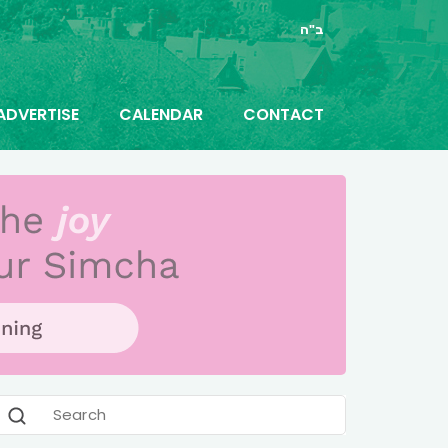
ב"ה
ADVERTISE
CALENDAR
CONTACT