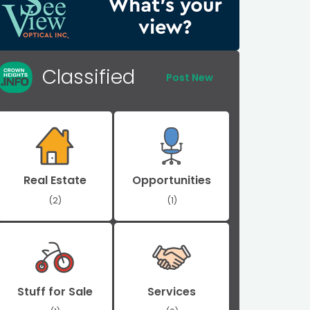
Classified
Post New
Real Estate
Opportunities
(2)
(1)
Stuff for Sale
Services