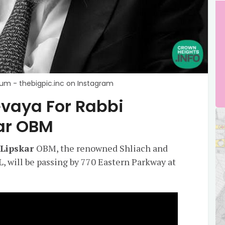
baum - thebigpic.inc on Instagram
evaya For Rabbi
ar OBM
 Lipskar
OBM, the renowned Shliach and
L, will be passing by 770 Eastern Parkway at