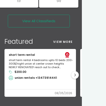
(1)
(0)
View All
Classifieds
Featured
VIEW MORE
short term rental
Found Apple a
short term rental 4 bedrooms upto 10 beds 200-
Found Apple AirT
300$/night union st center crown heights
owner so call m
NEWLY RENOVATED! reach out to check...
mode and I fou
$200.00
Shlomo 3
union rentals +13473914441
08/05/2026