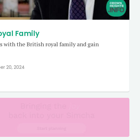
Royal Family
 with the British royal family and gain
er 20, 2024