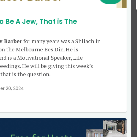
o Be A Jew, That is The
v Barber
for many years was a Shliach in
on the Melbourne Bes Din. He is
nd is a Motivational Speaker, Life
edings. He will be giving this week’s
 that is the question.
r 20, 2024