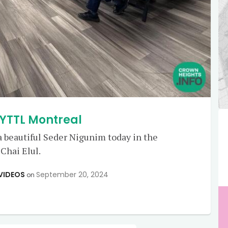
 YTTL Montreal
 beautiful Seder Nigunim today in the
Chai Elul.
VIDEOS
September 20, 2024
on