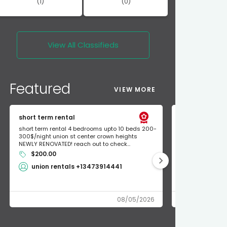
(1)
(0)
View All
Classifieds
Featured
VIEW MORE
short term rental
Found Apple a
short term rental 4 bedrooms upto 10 beds 200-
Found Apple AirT
300$/night union st center crown heights
owner so call m
NEWLY RENOVATED! reach out to check...
mode and I fou
$200.00
Shlomo 3
union rentals +13473914441
08/05/2026