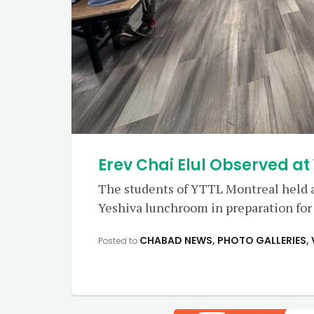
Erev Chai Elul Observed at
The students of YTTL Montreal held a
Yeshiva lunchroom in preparation for 
CHABAD NEWS
,
PHOTO GALLERIES
,
Posted to