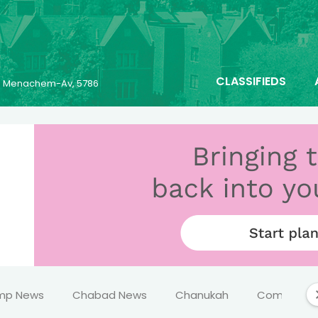
CLASSIFIEDS
23 Menachem-Av, 5786
mp News
Chabad News
Chanukah
Comics