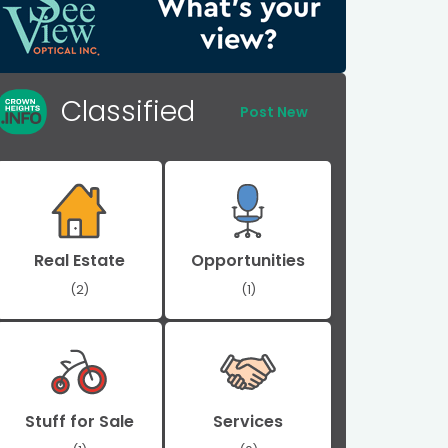
Classified
Post New
Real Estate
Opportunities
(2)
(1)
Stuff for Sale
Services