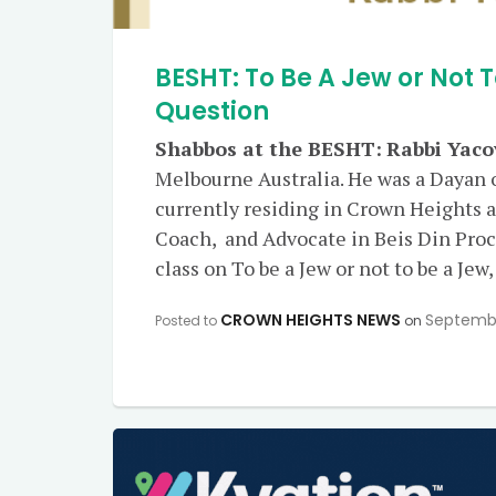
BESHT: To Be A Jew or Not T
Question
Shabbos at the BESHT:
Rabbi Yaco
Melbourne Australia. He was a Dayan 
currently residing in Crown Heights a
Coach, and Advocate in Beis Din Proce
class on To be a Jew or not to be a Jew,
CROWN HEIGHTS NEWS
Septembe
Posted to
on