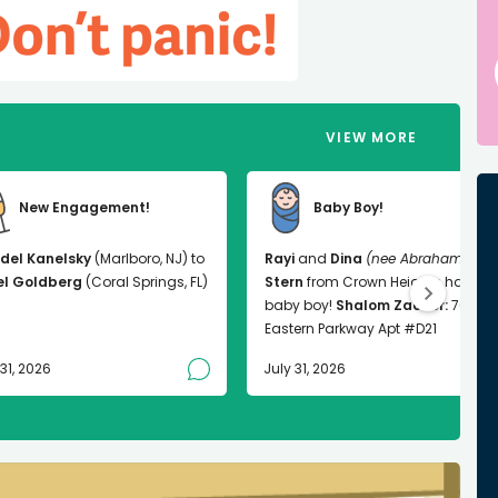
VIEW MORE
New Engagement!
Baby Boy!
del Kanelsky
(Marlboro, NJ) to
Rayi
and
Dina
(nee Abrahams)
el Goldberg
(Coral Springs, FL)
Stern
from Crown Heights had a
baby boy!
Shalom Zachor:
763
Eastern Parkway Apt #D21
 31, 2026
July 31, 2026