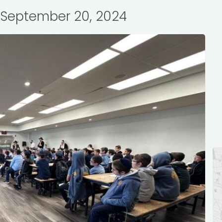
: September 20, 2024