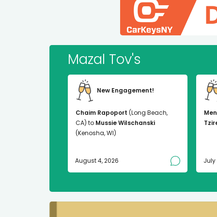
Mazal Tov's
New Engagement!
Chaim Rapoport
(Long Beach,
Men
CA) to
Mussie Wilschanski
Tzir
(Kenosha, WI)
August 4, 2026
July