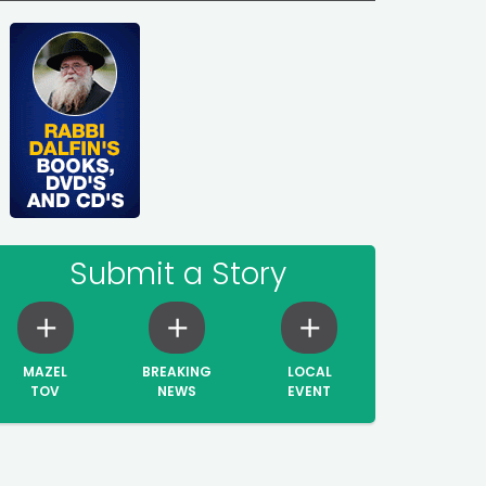
Submit a Story
MAZEL
BREAKING
LOCAL
TOV
NEWS
EVENT