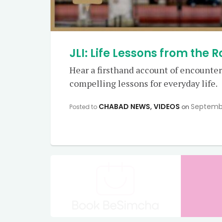
JLI: Life Lessons from the 
Hear a firsthand account of encounters
compelling lessons for everyday life.
CHABAD NEWS
,
VIDEOS
Septemb
Posted to
on