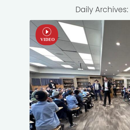
Daily Archives