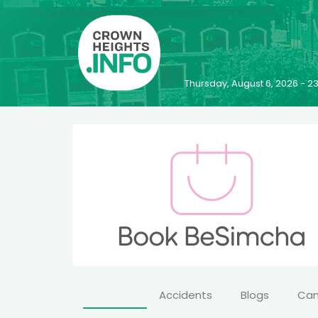
Thursday, August 6, 2026 - 
Accidents
Blogs
Ca