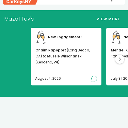
Mazal Tov's
VIEW MORE
New Engagement!
Ne
Chaim Rapoport
(Long Beach,
Mendel K
CA) to
Mussie Wilschanski
Tzirel Go
(Kenosha, WI)
August 4, 2026
July 31, 2