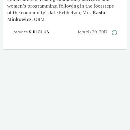
women’s programming, following in the footsteps
of the community’s late Rebbetzin, Mrs.
Rashi
Minkowicz
, OBM.
SHLICHUS
March 29, 2017
Posted to