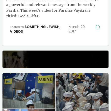
a powerful and relevant message from the weekly
Parsha. This week’s video for Parshas Vayikra is
titled: God’s Gifts.
SOMETHING JEWISH
,
March 29,
Posted to
2017
VIDEOS