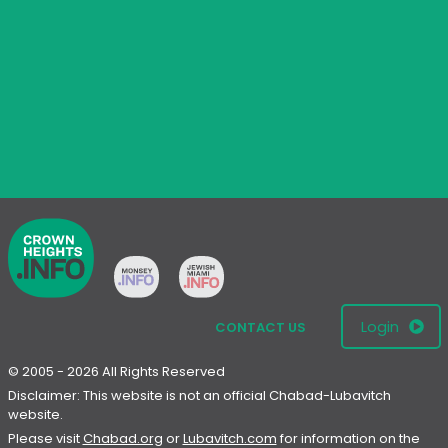
Login
CONTACT US
© 2005 - 2026 All Rights Reserved
Disclaimer: This website is not an official Chabad-Lubavitch
website.
Please visit
Chabad.org
or
Lubavitch.com
for information on the