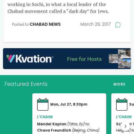
working in Sochi, in what a local leader of the
Chabad movement called a “dark day” for Jews.
CHABAD NEWS
March 29, 2017
Posted to
Featured Events
MORE
Mon, Jul 27, 8:30pm
Su
L'CHAIM
L'CHAIM
Mendel Kaplan
(Tzfas, Ey)
to
Schneur 
Chava Freundlich
(Beijing, China)
Heights)
t