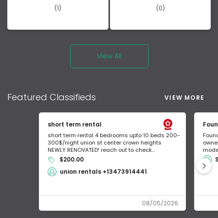
(1)
(0)
View All
Featured
Classifieds
VIEW MORE
short term rental
Foun
short term rental 4 bedrooms upto 10 beds 200-
Found
300$/night union st center crown heights
owner
NEWLY RENOVATED! reach out to check...
mode 
$200.00
union rentals +13473914441
08/05/2026