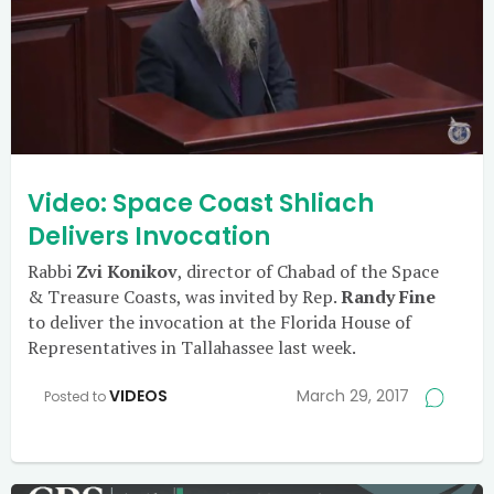
Video: Space Coast Shliach
Delivers Invocation
Rabbi
Zvi Konikov
, director of Chabad of the Space
& Treasure Coasts, was invited by Rep.
Randy Fine
to deliver the invocation at the Florida House of
Representatives in Tallahassee last week.
VIDEOS
March 29, 2017
Posted to