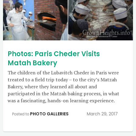
Photos: Paris Cheder Visits
Matah Bakery
The children of the Lubavitch Cheder in Paris were
treated to a field trip today – to the city’s Matzah
Bakery, where they learned all about and
participated in the Matzah baking process, in what
was a fascinating, hands-on learning experience.
PHOTO GALLERIES
March 29, 2017
Posted to