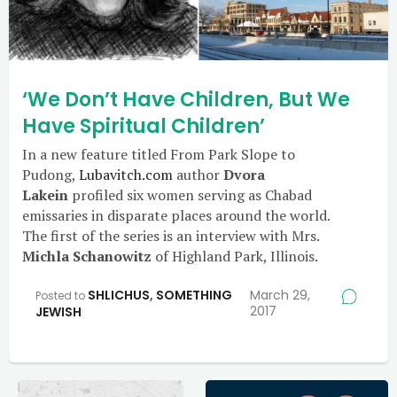
‘We Don’t Have Children, But We
Have Spiritual Children’
In a new feature titled From Park Slope to
Pudong,
Lubavitch.com
author
Dvora
Lakein
profiled six women serving as Chabad
emissaries in disparate places around the world.
The first of the series is an interview with Mrs.
Michla Schanowitz
of Highland Park, Illinois.
SHLICHUS
,
SOMETHING
March 29,
Posted to
2017
JEWISH