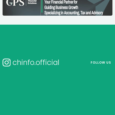
chinfo.official
FOLLOW US