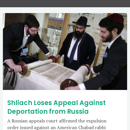
Shliach Loses Appeal Against
Deportation from Russia
A Russian appeals court affirmed the expulsion
order issued against an American Chabad rabbi