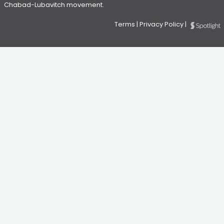
Chabad-Lubavitch movement.
Terms
|
Privacy Policy
|