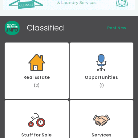
Classified
Post New
Real Estate
Opportunities
(2)
(1)
Stuff for Sale
Services