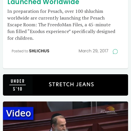
Launched Worldwide
In preparation for Pesach, over 100 shluchim
worldwide are currently launching the Pesach
Escape Room: The FreedoMan Files, a 45-minute
fun filled “Exodus experience” specifically designed
for children.
SHLICHUS
March 29, 2017
Posted to