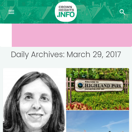
Daily Archives: March 29, 2017