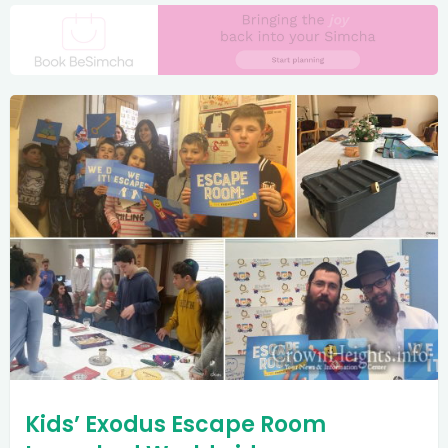
Kids’ Exodus Escape Room