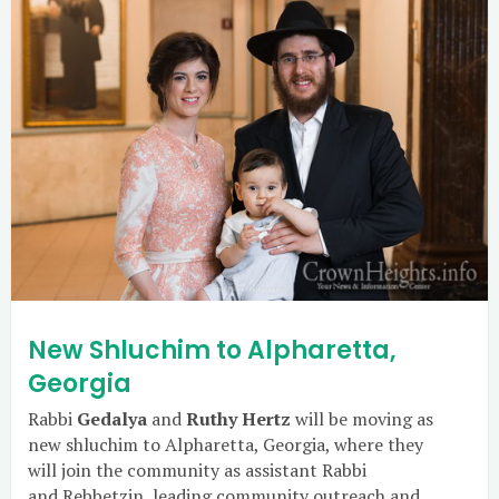
New Shluchim to Alpharetta,
Georgia
Rabbi
Gedalya
and
Ruthy Hertz
will be moving as
new shluchim to Alpharetta, Georgia, where they
will join the community as assistant Rabbi
and Rebbetzin, leading community outreach and