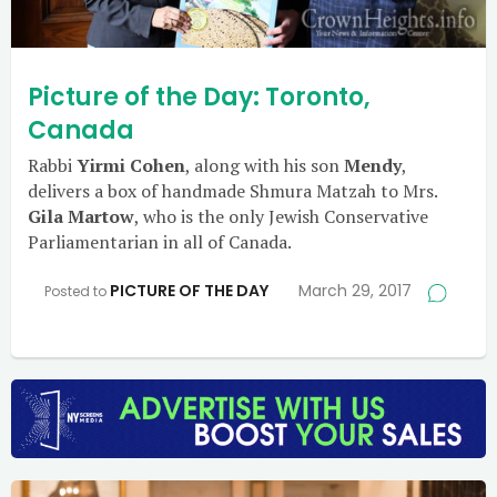
Picture of the Day: Toronto,
Canada
Rabbi
Yirmi Cohen
, along with his son
Mendy
,
delivers a box of handmade Shmura Matzah to Mrs.
Gila Martow
, who is the only Jewish Conservative
Parliamentarian in all of Canada.
PICTURE OF THE DAY
March 29, 2017
Posted to