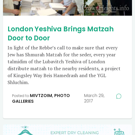
London Yeshiva Brings Matzah
Door to Door
In light of the Rebbe’s call to make sure that every
Jew has Shmurah Matzah for the seder, every year
talmidim of the Lubavitch Yeshiva of London
distribute matzah to the nearby residents, a project
of Kingsley Way Beis Hamedrash and the YGL
Shluchim.
MIVTZOIM
,
PHOTO
March 29,
Posted to
2017
GALLERIES