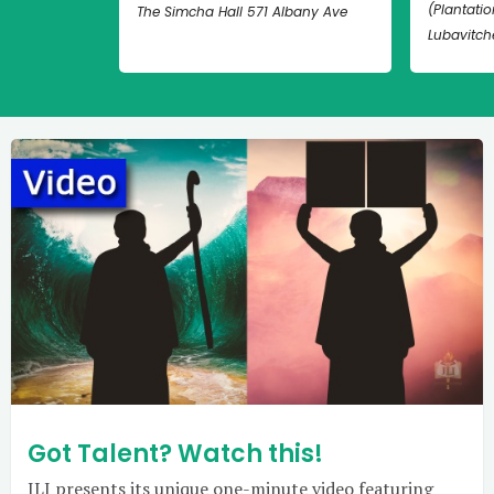
(Plantation
The Simcha Hall 571 Albany Ave
Lubavitch
Got Talent? Watch this!
JLI presents its unique one-minute video featuring