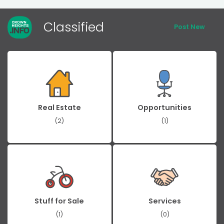
Classified
Post New
Real Estate
Opportunities
(2)
(1)
Stuff for Sale
Services
(1)
(0)