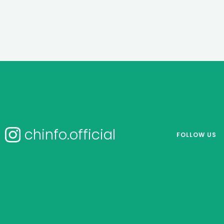
chinfo.official
FOLLOW US