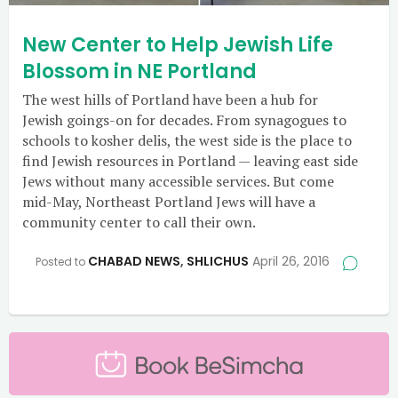
New Center to Help Jewish Life
Blossom in NE Portland
The west hills of Portland have been a hub for
Jewish goings-on for decades. From synagogues to
schools to kosher delis, the west side is the place to
find Jewish resources in Portland — leaving east side
Jews without many accessible services. But come
mid-May, Northeast Portland Jews will have a
community center to call their own.
CHABAD NEWS
,
SHLICHUS
April 26, 2016
Posted to