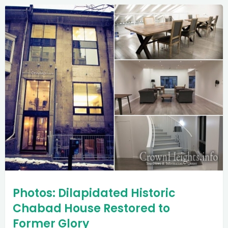
Photos: Dilapidated Historic
Chabad House Restored to
Former Glory