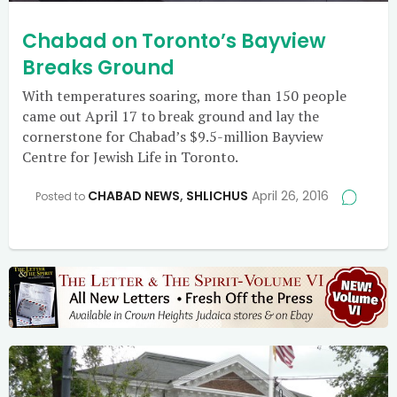
Chabad on Toronto’s Bayview
Breaks Ground
With temperatures soaring, more than 150 people
came out April 17 to break ground and lay the
cornerstone for Chabad’s $9.5-million Bayview
Centre for Jewish Life in Toronto.
CHABAD NEWS
,
SHLICHUS
April 26, 2016
Posted to