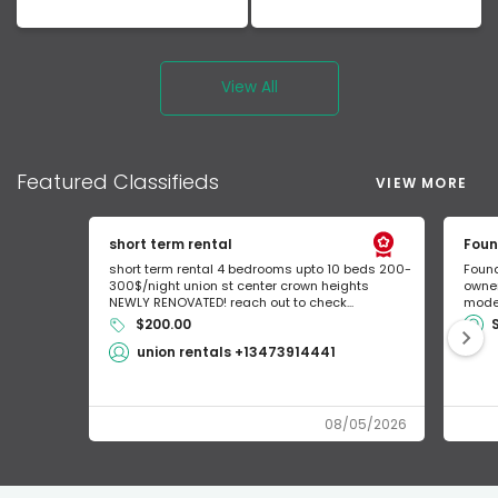
View All
Featured
Classifieds
VIEW MORE
short term rental
Foun
short term rental 4 bedrooms upto 10 beds 200-
Found
300$/night union st center crown heights
owner
NEWLY RENOVATED! reach out to check...
mode 
$200.00
union rentals +13473914441
08/05/2026