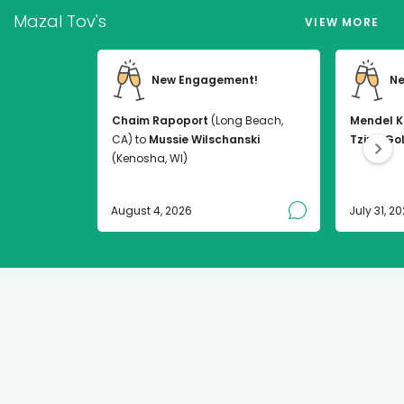
Mazal Tov's
VIEW MORE
New Engagement!
Ne
Chaim Rapoport
(Long Beach,
Mendel K
CA) to
Mussie Wilschanski
Tzirel Go
(Kenosha, WI)
August 4, 2026
July 31, 2