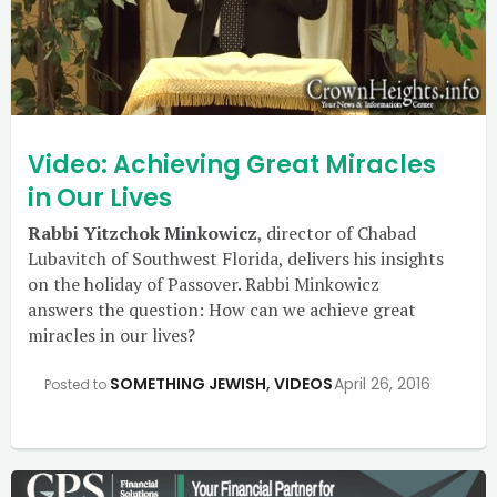
Video: Achieving Great Miracles
in Our Lives
Rabbi Yitzchok Minkowicz
, director of Chabad
Lubavitch of Southwest Florida, delivers his insights
on the holiday of Passover. Rabbi Minkowicz
answers the question: How can we achieve great
miracles in our lives?
SOMETHING JEWISH
,
VIDEOS
April 26, 2016
Posted to