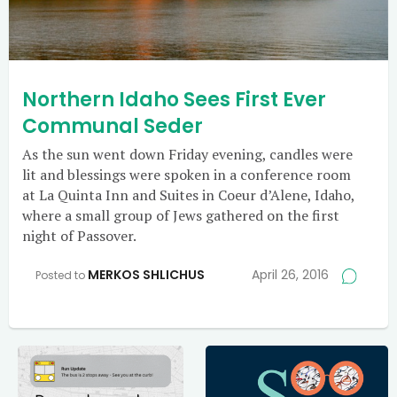
Northern Idaho Sees First Ever
Communal Seder
As the sun went down Friday evening, candles were
lit and blessings were spoken in a conference room
at La Quinta Inn and Suites in Coeur d’Alene, Idaho,
where a small group of Jews gathered on the first
night of Passover.
MERKOS SHLICHUS
April 26, 2016
Posted to