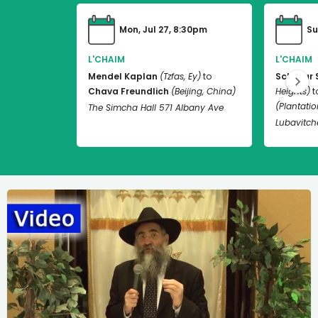
Mon, Jul 27, 8:30pm
Su
L'CHAIM
L'CHAIM
Mendel Kaplan
(Tzfas, Ey)
to
Schneur 
Chava Freundlich
(Beijing, China)
Heights)
t
(Plantation
The Simcha Hall 571 Albany Ave
Lubavitch