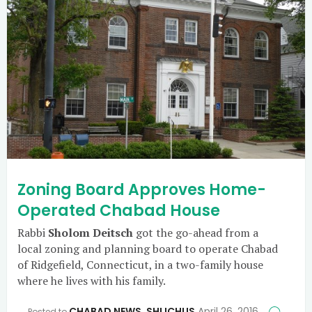
Zoning Board Approves Home-
Operated Chabad House
Rabbi
Sholom Deitsch
got the go-ahead from a
local zoning and planning board to operate Chabad
of Ridgefield, Connecticut, in a two-family house
where he lives with his family.
CHABAD NEWS
,
SHLICHUS
April 26, 2016
Posted to