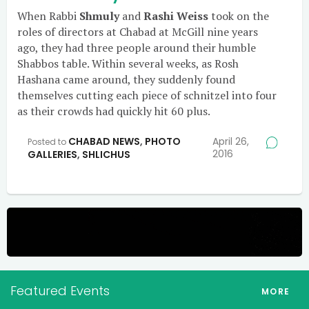
When Rabbi
Shmuly
and
Rashi Weiss
took on the
roles of directors at Chabad at McGill nine years
ago, they had three people around their humble
Shabbos table. Within several weeks, as Rosh
Hashana came around, they suddenly found
themselves cutting each piece of schnitzel into four
as their crowds had quickly hit 60 plus.
CHABAD NEWS
,
PHOTO
April 26,
Posted to
2016
GALLERIES
,
SHLICHUS
Featured Events
MORE