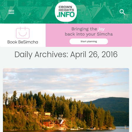
Daily Archives: April 26, 2016