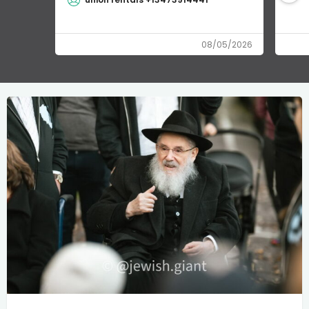
08/05/2026