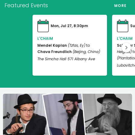
Featured Events
MORE
Mon, Jul 27, 8:30pm
Su
L'CHAIM
L'CHAIM
Mendel Kaplan
(Tzfas, Ey)
to
Schneur 
Chava Freundlich
(Beijing, China)
Heights)
t
(Plantation
The Simcha Hall 571 Albany Ave
Lubavitch