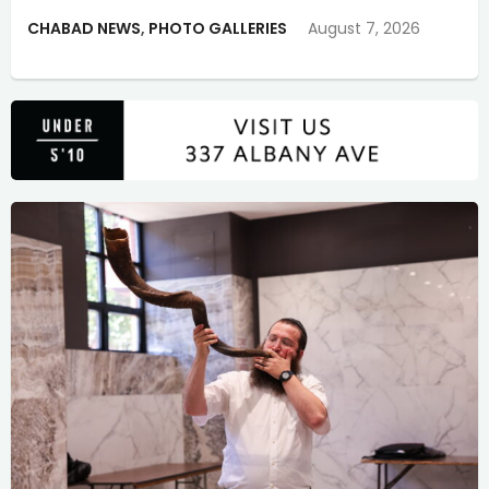
CHABAD NEWS
,
PHOTO GALLERIES
August 7, 2026