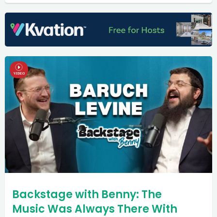
Backstage with Benny: The
Music Was Always There With