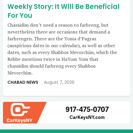
Weekly Story: It Will Be Beneficial
For You
Chassidim don’t need a reason to farbreng, but
nevertheless there are occasions that demand a
farbrengen. There are the Yoma d’Pagras
(auspicious dates in our calendar), as well as other
dates, such as every Shabbos Mevorchim, which the
Rebbe mentions twice in HaYom Yom that
chassidim should farbreng every Shabbos
Mevorchim.
CHABAD NEWS
August 7, 2026