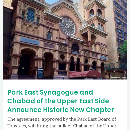
Park East Synagogue and
Chabad of the Upper East Side
Announce Historic New Chapter
The agreement, approved by the Park East Board of
Trustees, will bring the bulk of Chabad of the Upper