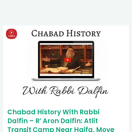
Chabad History With Rabbi
Dalfin – R’ Aron Dalfin: Atlit
Transit Camp Near Haifa, Move