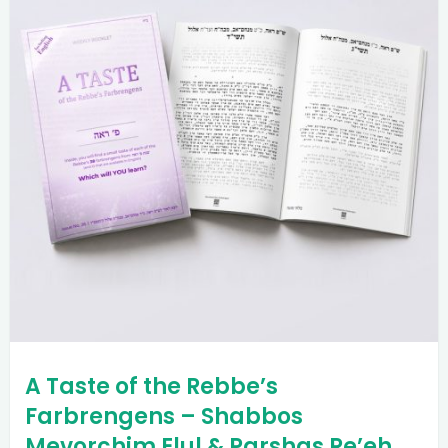
A Taste of the Rebbe’s
Farbrengens – Shabbos
Mevorchim Elul & Parshas Re’eh