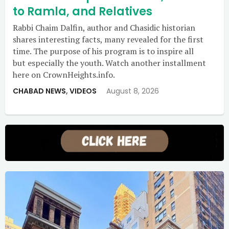
to Ramla, and Relatives
Rabbi Chaim Dalfin, author and Chasidic historian
shares interesting facts, many revealed for the first
time. The purpose of his program is to inspire all
but especially the youth. Watch another installment
here on CrownHeights.info.
CHABAD NEWS
,
VIDEOS
August 8, 2026