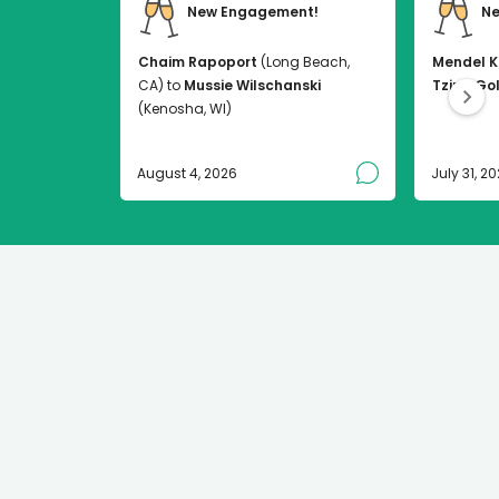
New Engagement!
Ne
Chaim Rapoport
(Long Beach,
Mendel K
CA) to
Mussie Wilschanski
Tzirel Go
(Kenosha, WI)
August 4, 2026
July 31, 2