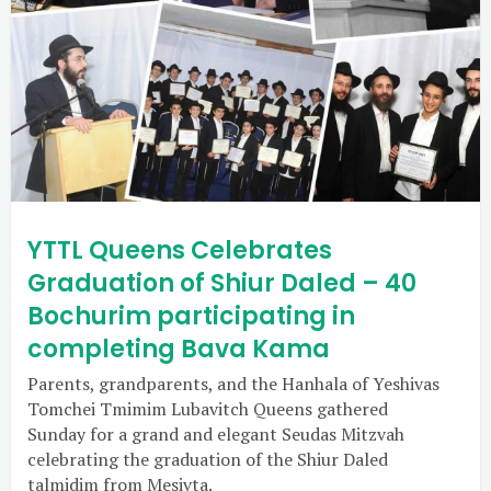
YTTL Queens Celebrates
Graduation of Shiur Daled – 40
Bochurim participating in
completing Bava Kama
Parents, grandparents, and the Hanhala of Yeshivas
Tomchei Tmimim Lubavitch Queens gathered
Sunday for a grand and elegant Seudas Mitzvah
celebrating the graduation of the Shiur Daled
talmidim from Mesivta.