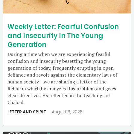
Weekly Letter: Fearful Confusion
and Insecurity In The Young
Generation
During a time when we are experiencing fearful
confusion and insecurity besetting the young
generation of today, frequently erupting in open
defiance and revolt against the elementary laws of
human society – we are sharing a letter of the
Rebbe in which he analyzes this problem and gives
clear directives. As reflected in the teachings of
Chabad.
LETTER AND SPIRIT
August 6, 2026