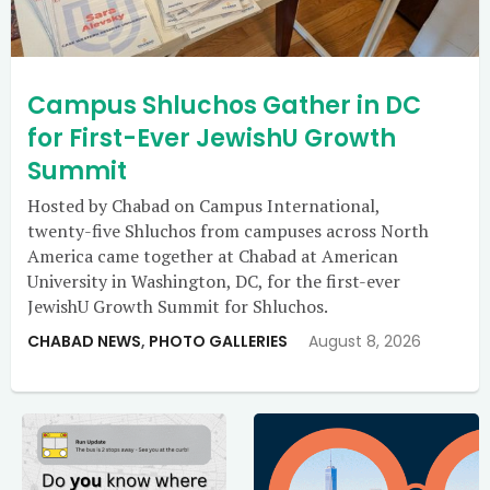
Campus Shluchos Gather in DC
for First-Ever JewishU Growth
Summit
Hosted by Chabad on Campus International,
twenty-five Shluchos from campuses across North
America came together at Chabad at American
University in Washington, DC, for the first-ever
JewishU Growth Summit for Shluchos.
CHABAD NEWS
,
PHOTO GALLERIES
August 8, 2026