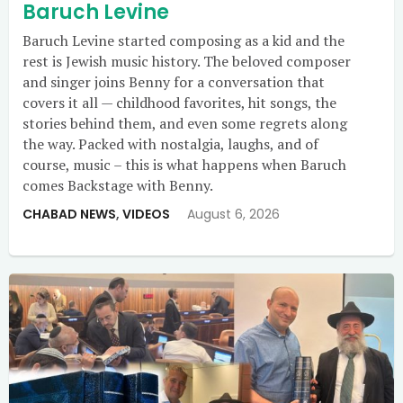
Baruch Levine
Baruch Levine started composing as a kid and the
rest is Jewish music history. The beloved composer
and singer joins Benny for a conversation that
covers it all — childhood favorites, hit songs, the
stories behind them, and even some regrets along
the way. Packed with nostalgia, laughs, and of
course, music – this is what happens when Baruch
comes Backstage with Benny.
CHABAD NEWS
,
VIDEOS
August 6, 2026