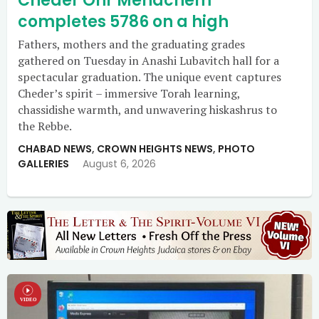
Cheder Ohr Menachem
completes 5786 on a high
Fathers, mothers and the graduating grades
gathered on Tuesday in Anashi Lubavitch hall for a
spectacular graduation. The unique event captures
Cheder’s spirit – immersive Torah learning,
chassidishe warmth, and unwavering hiskashrus to
the Rebbe.
CHABAD NEWS
,
CROWN HEIGHTS NEWS
,
PHOTO
GALLERIES
August 6, 2026