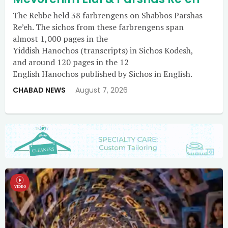
The Rebbe held 38 farbrengens on Shabbos Parshas
Re’eh. The sichos from these farbrengens span
almost 1,000 pages in the
Yiddish Hanochos (transcripts) in Sichos Kodesh,
and around 120 pages in the 12
English Hanochos published by Sichos in English.
CHABAD NEWS
August 7, 2026