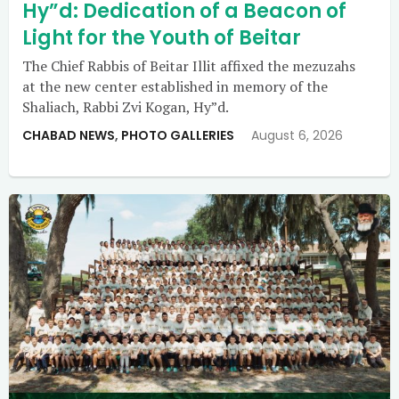
Hy”d: Dedication of a Beacon of
Light for the Youth of Beitar
The Chief Rabbis of Beitar Illit affixed the mezuzahs
at the new center established in memory of the
Shaliach, Rabbi Zvi Kogan, Hy”d.
CHABAD NEWS
,
PHOTO GALLERIES
August 6, 2026