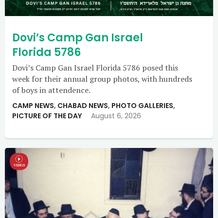
Dovi’s Camp Gan Israel
Florida 5786
Dovi’s Camp Gan Israel Florida 5786 posed this
week for their annual group photos, with hundreds
of boys in attendence.
CAMP NEWS
,
CHABAD NEWS
,
PHOTO GALLERIES
,
PICTURE OF THE DAY
August 6, 2026