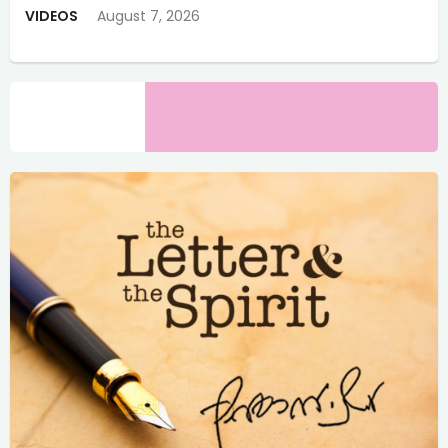
VIDEOS
August 7, 2026