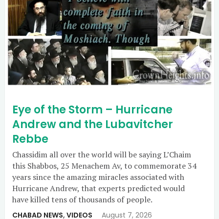
Eye of the Storm – Hurricane
Andrew and the Lubavitcher
Rebbe
Chassidim all over the world will be saying L’Chaim
this Shabbos, 25 Menachem Av, to commemorate 34
years since the amazing miracles associated with
Hurricane Andrew, that experts predicted would
have killed tens of thousands of people.
CHABAD NEWS
,
VIDEOS
August 7, 2026