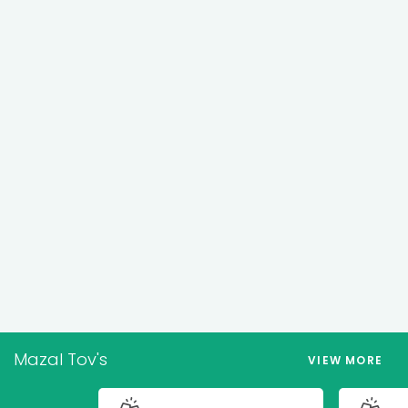
Mazal Tov's
VIEW MORE