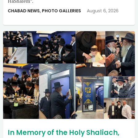
HaShalem”.
CHABAD NEWS
,
PHOTO GALLERIES
August 6, 2026
In Memory of the Holy Shaliach,