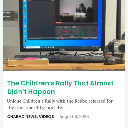
The Children’s Rally That Almost
Didn’t Happen
Unique Children’s Rally with the Rebbe released for
the first time 40 years later.
CHABAD NEWS
,
VIDEOS
August 6, 2026