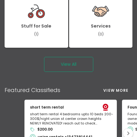
Stuff for Sale
Services
(1)
(0)
View All
Featured
Classifieds
VIEW MORE
short term rental
Foun
short term rental 4 bedrooms upto 10 beds 200-
Found
300$/night union st center crown heights
owner
NEWLY RENOVATED! reach out to check...
mode 
$200.00
union rentals +13473914441