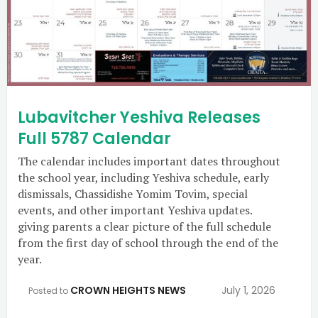
Lubavitcher Yeshiva Releases
Full 5787 Calendar
The calendar includes important dates throughout
the school year, including Yeshiva schedule, early
dismissals, Chassidishe Yomim Tovim, special
events, and other important Yeshiva updates.
giving parents a clear picture of the full schedule
from the first day of school through the end of the
year.
CROWN HEIGHTS NEWS
July 1, 2026
Posted to