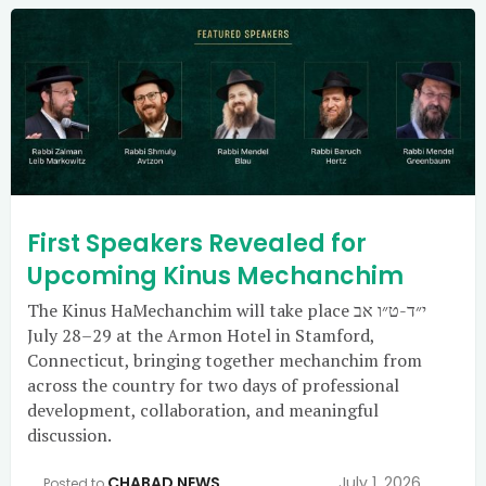
First Speakers Revealed for
Upcoming Kinus Mechanchim
The Kinus HaMechanchim will take place י״ד-ט״ו אב
July 28–29 at the Armon Hotel in Stamford,
Connecticut, bringing together mechanchim from
across the country for two days of professional
development, collaboration, and meaningful
discussion.
CHABAD NEWS
July 1, 2026
Posted to