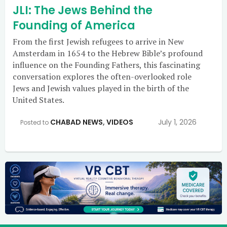
JLI: The Jews Behind the
Founding of America
From the first Jewish refugees to arrive in New
Amsterdam in 1654 to the Hebrew Bible’s profound
influence on the Founding Fathers, this fascinating
conversation explores the often-overlooked role
Jews and Jewish values played in the birth of the
United States.
CHABAD NEWS
,
VIDEOS
July 1, 2026
Posted to