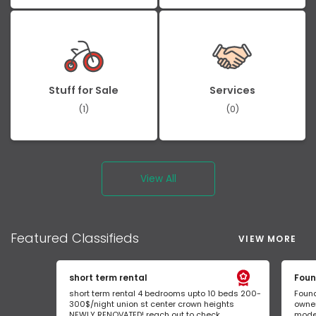
Stuff for Sale
Services
(1)
(0)
View All
Featured
Classifieds
VIEW MORE
short term rental
Foun
short term rental 4 bedrooms upto 10 beds 200-
Found
300$/night union st center crown heights
owner
NEWLY RENOVATED! reach out to check...
mode 