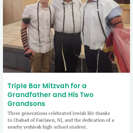
Triple Bar Mitzvah for a
Grandfather and His Two
Grandsons
Three generations celebrated Jewish life thanks
to Chabad of Fairlawn, NJ, and the dedication of a
nearby yeshivah high-school student.