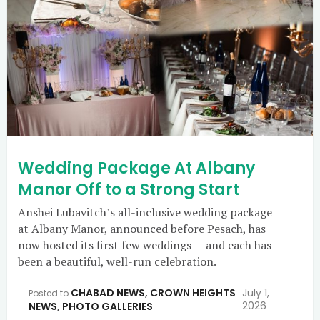
Wedding Package At Albany
Manor Off to a Strong Start
Anshei Lubavitch’s all-inclusive wedding package
at Albany Manor, announced before Pesach, has
now hosted its first few weddings — and each has
been a beautiful, well-run celebration.
CHABAD NEWS
,
CROWN HEIGHTS
July 1,
Posted to
2026
NEWS
,
PHOTO GALLERIES