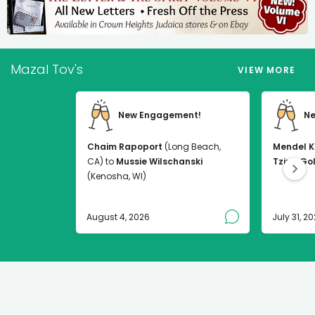
Mazal Tov's
VIEW MORE
New Engagement!
Ne
Chaim Rapoport
(Long Beach,
Mendel K
CA) to
Mussie Wilschanski
Tzirel Go
(Kenosha, WI)
August 4, 2026
July 31, 2