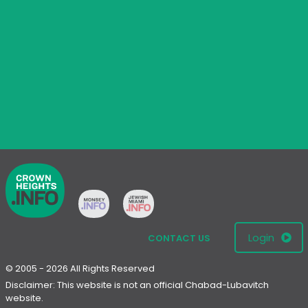
Login
CONTACT US
© 2005 - 2026 All Rights Reserved
Disclaimer: This website is not an official Chabad-Lubavitch
website.