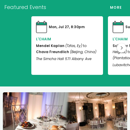
Featured Events
MORE
Mon, Jul 27, 8:30pm
Su
L'CHAIM
L'CHAIM
Mendel Kaplan
(Tzfas, Ey)
to
Schneur 
Chava Freundlich
(Beijing, China)
Heights)
t
(Plantation
The Simcha Hall 571 Albany Ave
Lubavitch