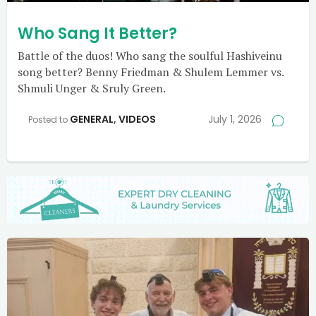
Who Sang It Better?
Battle of the duos! Who sang the soulful Hashiveinu
song better? Benny Friedman & Shulem Lemmer vs.
Shmuli Unger & Sruly Green.
GENERAL
,
VIDEOS
July 1, 2026
Posted to