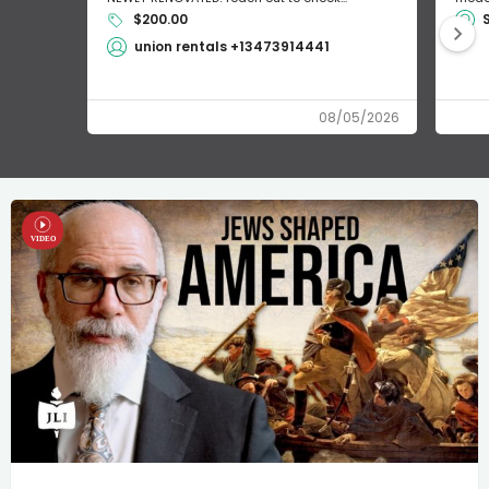
$200.00
union rentals +13473914441
08/05/2026