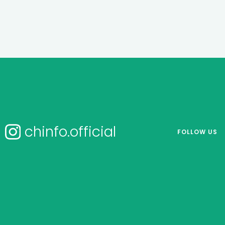
chinfo.official
FOLLOW US