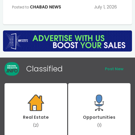
CHABAD NEWS
July 1, 2026
Posted to
Classified
Post New
Real Estate
Opportunities
(2)
(1)