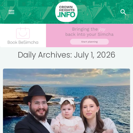
Daily Archives: July 1, 2026