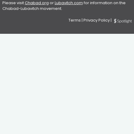
Please visit
Chabad.org
or
Lubavitch.com
for information on the
Chabad-Lubavitch movement.
Terms
|
Privacy Policy
|