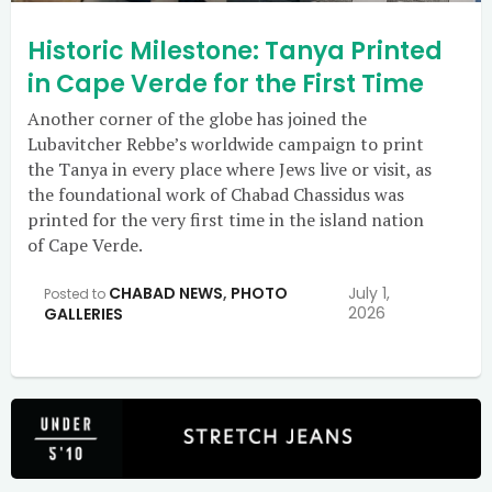
Historic Milestone: Tanya Printed
in Cape Verde for the First Time
Another corner of the globe has joined the
Lubavitcher Rebbe’s worldwide campaign to print
the Tanya in every place where Jews live or visit, as
the foundational work of Chabad Chassidus was
printed for the very first time in the island nation
of Cape Verde.
CHABAD NEWS
,
PHOTO
July 1,
Posted to
2026
GALLERIES