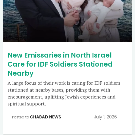
New Emissaries in North Israel
Care for IDF Soldiers Stationed
Nearby
A large focus of their work is caring for IDF soldiers
stationed at nearby bases, providing them with
encouragement, uplifting Jewish experiences and
spiritual support.
CHABAD NEWS
July 1, 2026
Posted to