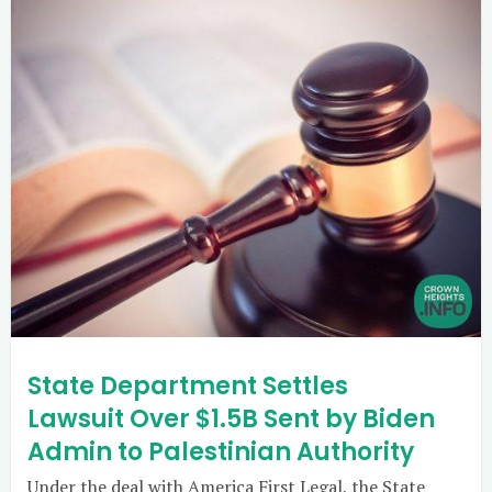
State Department Settles
Lawsuit Over $1.5B Sent by Biden
Admin to Palestinian Authority
Under the deal with America First Legal, the State