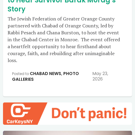
to Hear Survivor Barak Morag’s
Story
The Jewish Federation of Greater Orange County
partnered with Chabad of Orange County, led by
Rabbi Pesach and Chana Burston, to host the event
in the Chabad Center in Monroe. The event offered
a heartfelt opportunity to hear firsthand about
courage, faith, and rebuilding after unimaginable
loss.
CHABAD NEWS
,
PHOTO
May 23,
Posted to
2026
GALLERIES