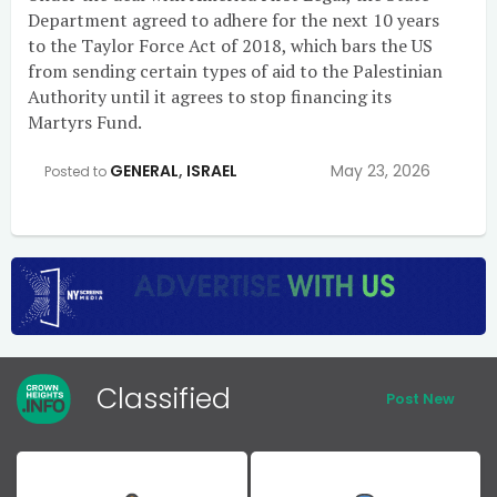
Department agreed to adhere for the next 10 years
to the Taylor Force Act of 2018, which bars the US
from sending certain types of aid to the Palestinian
Authority until it agrees to stop financing its
Martyrs Fund.
GENERAL
,
ISRAEL
May 23, 2026
Posted to
Classified
Post New