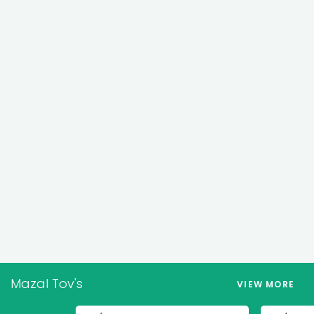
Mazal Tov's
VIEW MORE