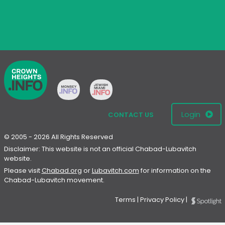
Login
CONTACT US
© 2005 - 2026 All Rights Reserved
Disclaimer: This website is not an official Chabad-Lubavitch
website.
Please visit
Chabad.org
or
Lubavitch.com
for information on the
Chabad-Lubavitch movement.
Terms
|
Privacy Policy
|