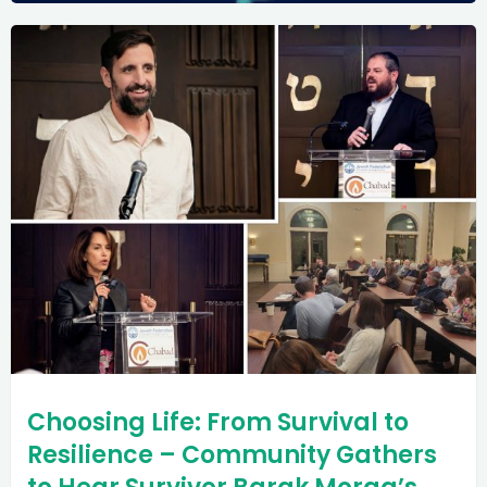
Choosing Life: From Survival to
Resilience – Community Gathers