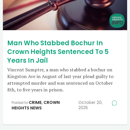
Man Who Stabbed Bochur In
Crown Heights Sentenced To 5
Years In Jail
Vincent Sumpter, a man who stabbed a bochur on
Kingston Ave in August of last year plead guilty to
attempted murder and was sentenced on October
8th, to five years in prison.
CRIME
,
CROWN
October 20,
Posted to
2025
HEIGHTS NEWS