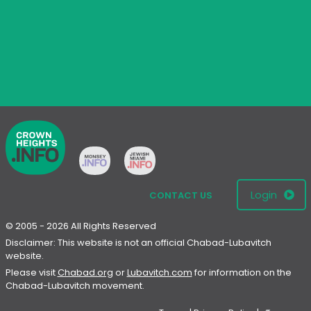
Login
CONTACT US
© 2005 - 2026 All Rights Reserved
Disclaimer: This website is not an official Chabad-Lubavitch
website.
Please visit
Chabad.org
or
Lubavitch.com
for information on the
Chabad-Lubavitch movement.