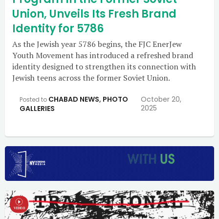
Union, Unveils Its Fresh Brand
Identity for 5786
As the Jewish year 5786 begins, the FJC EnerJew
Youth Movement has introduced a refreshed brand
identity designed to strengthen its connection with
Jewish teens across the former Soviet Union.
CHABAD NEWS
,
PHOTO
October 20,
Posted to
2025
GALLERIES