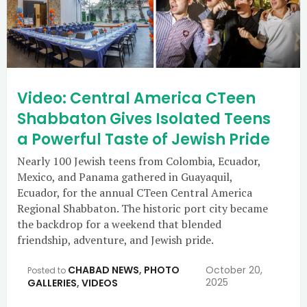
Video: Central America CTeen
Shabbaton Gives Isolated Teens
a Powerful Taste of Jewish Pride
Nearly 100 Jewish teens from Colombia, Ecuador,
Mexico, and Panama gathered in Guayaquil,
Ecuador, for the annual CTeen Central America
Regional Shabbaton. The historic port city became
the backdrop for a weekend that blended
friendship, adventure, and Jewish pride.
CHABAD NEWS
,
PHOTO
October 20,
Posted to
2025
GALLERIES
,
VIDEOS