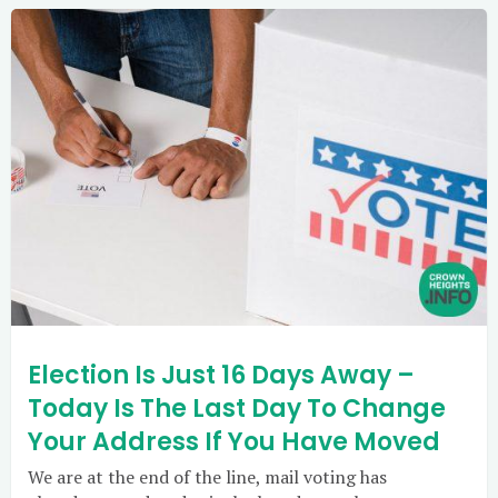
Election Is Just 16 Days Away –
Today Is The Last Day To Change
Your Address If You Have Moved
We are at the end of the line, mail voting has