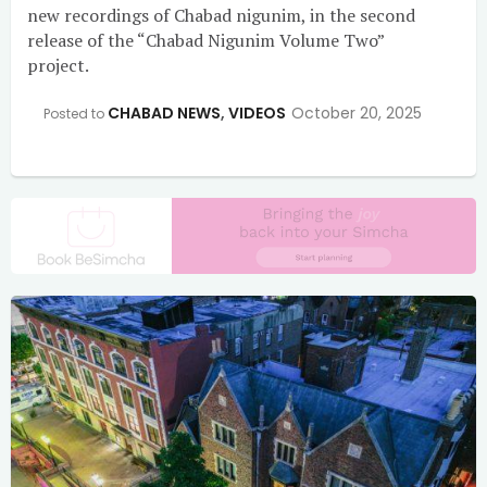
new recordings of Chabad nigunim, in the second
release of the “Chabad Nigunim Volume Two”
project.
CHABAD NEWS
,
VIDEOS
October 20, 2025
Posted to