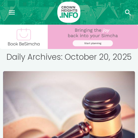
Daily Archives: October 20, 2025