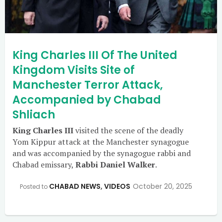
King Charles III Of The United
Kingdom Visits Site of
Manchester Terror Attack,
Accompanied by Chabad
Shliach
King Charles III
visited the scene of the deadly
Yom Kippur attack at the Manchester synagogue
and was accompanied by the synagogue rabbi and
Chabad emissary,
Rabbi Daniel Walker
.
CHABAD NEWS
,
VIDEOS
October 20, 2025
Posted to