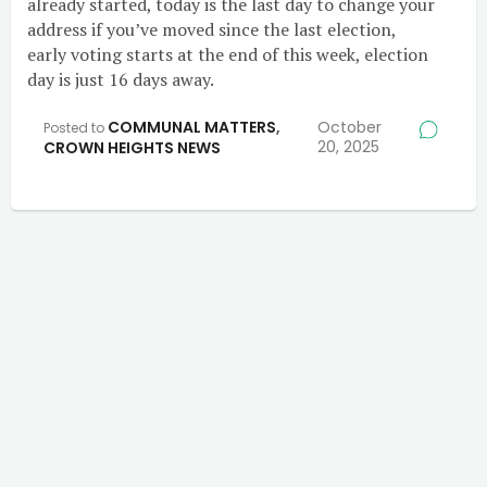
already started, today is the last day to change your
address if you’ve moved since the last election,
early voting starts at the end of this week, election
day is just 16 days away.
COMMUNAL MATTERS
,
October
Posted to
20, 2025
CROWN HEIGHTS NEWS