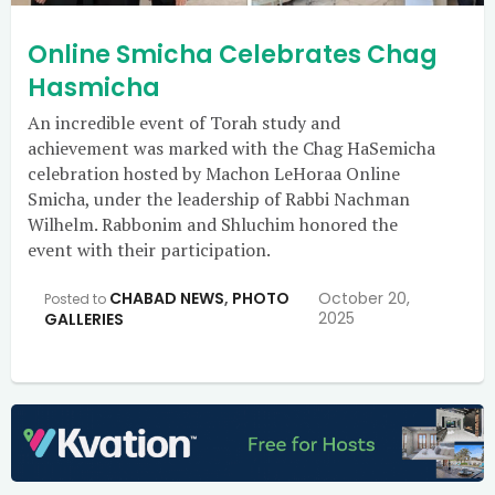
Online Smicha Celebrates Chag
Hasmicha
An incredible event of Torah study and
achievement was marked with the Chag HaSemicha
celebration hosted by Machon LeHoraa Online
Smicha, under the leadership of Rabbi Nachman
Wilhelm. Rabbonim and Shluchim honored the
event with their participation.
CHABAD NEWS
,
PHOTO
October 20,
Posted to
2025
GALLERIES