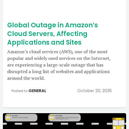
Global Outage in Amazon’s
Cloud Servers, Affecting
Applications and Sites
Amazon’s cloud services (AWS), one of the most
popular and widely used services on the Internet,
are experiencing a large-scale outage that has
disrupted a long list of websites and applications
around the world.
GENERAL
October 20, 2025
Posted to