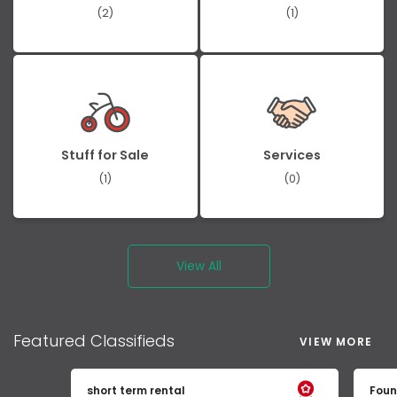
(2)
(1)
Stuff for Sale
Services
(1)
(0)
View All
Featured
Classifieds
VIEW MORE
short term rental
Foun