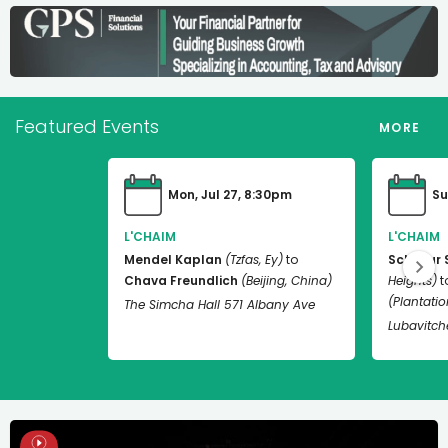
Featured Events
MORE
Mon, Jul 27, 8:30pm
Su
L'CHAIM
L'CHAIM
Mendel Kaplan
(Tzfas, Ey)
to
Schneur 
Chava Freundlich
(Beijing, China)
Heights)
t
(Plantation
The Simcha Hall 571 Albany Ave
Lubavitch