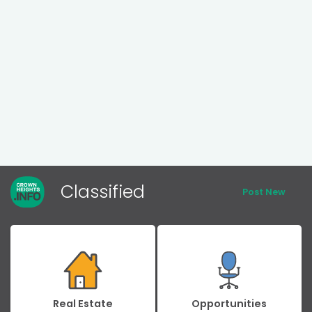
Classified
Post New
Real Estate
Opportunities