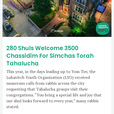
280 Shuls Welcome 3500
Chassidim For Simchas Torah
Tahalucha
This year, in the days leading up to Yom Tov, the
Lubavitch Youth Organization (LYO) received
numerous calls from rabbis across the city
requesting that Tahalucha groups visit their
congregations. “You bring a special life and joy that
our shul looks forward to every year,” many rabbis
stated.