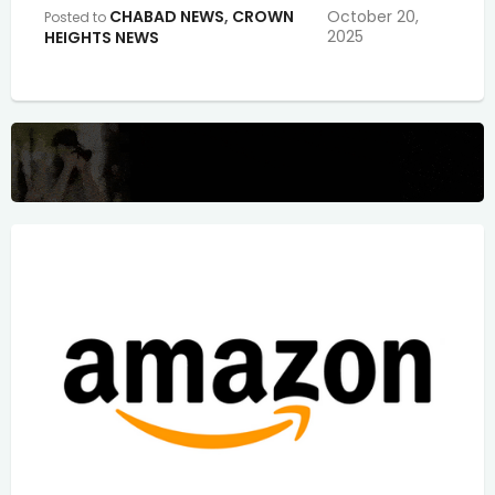
CHABAD NEWS
,
CROWN
October 20,
Posted to
2025
HEIGHTS NEWS