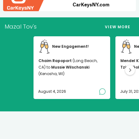
Mazal Tov's
VIEW MORE
New Engagement!
Ne
Chaim Rapoport
(Long Beach,
Mendel K
CA) to
Mussie Wilschanski
Tzirel Go
(Kenosha, WI)
August 4, 2026
July 31, 2