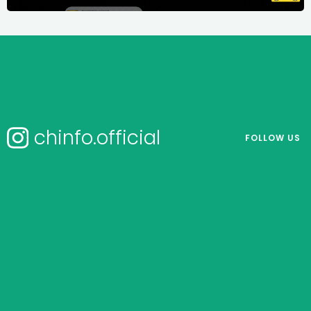
chinfo.official
FOLLOW US