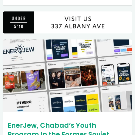
EnerJew, Chabad’s Youth
Program In the Former Soviet