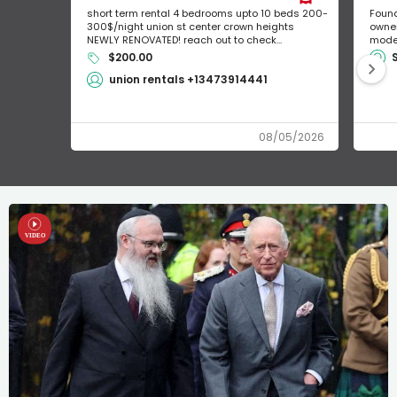
short term rental 4 bedrooms upto 10 beds 200-
Found
300$/night union st center crown heights
owner
NEWLY RENOVATED! reach out to check...
mode 
$200.00
union rentals +13473914441
08/05/2026