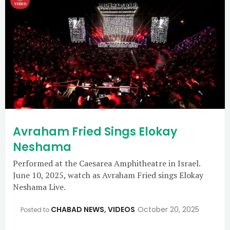
Avraham Fried Sings Elokay
Neshama
Performed at the Caesarea Amphitheatre in Israel.
June 10, 2025, watch as Avraham Fried sings Elokay
Neshama Live.
CHABAD NEWS
,
VIDEOS
October 20, 2025
Posted to