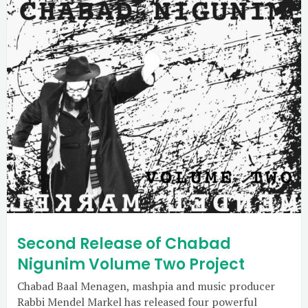
Second Release of Chabad
Nigunim Volume Two Project
Chabad Baal Menagen, mashpia and music producer
Rabbi Mendel Markel has released four powerful