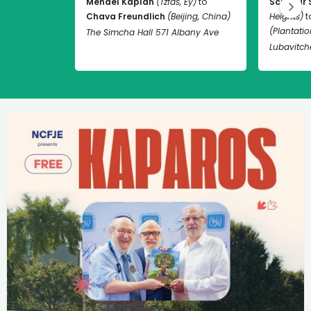
Mendel Kaplan
(Tzfas, Ey)
to
Schneur 
Chava Freundlich
(Beijing, China)
Heights)
t
(Plantation
The Simcha Hall 571 Albany Ave
Lubavitch