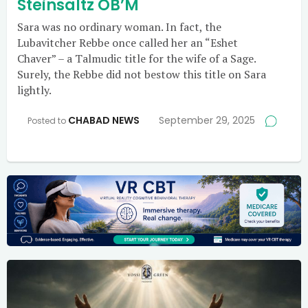
Steinsaltz OB’M
Sara was no ordinary woman. In fact, the
Lubavitcher Rebbe once called her an “Eshet
Chaver” – a Talmudic title for the wife of a Sage.
Surely, the Rebbe did not bestow this title on Sara
lightly.
CHABAD NEWS
September 29, 2025
Posted to