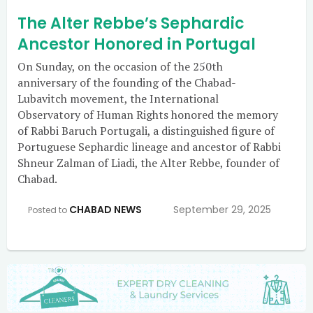
The Alter Rebbe’s Sephardic
Ancestor Honored in Portugal
On Sunday, on the occasion of the 250th
anniversary of the founding of the Chabad-
Lubavitch movement, the International
Observatory of Human Rights honored the memory
of Rabbi Baruch Portugali, a distinguished figure of
Portuguese Sephardic lineage and ancestor of Rabbi
Shneur Zalman of Liadi, the Alter Rebbe, founder of
Chabad.
CHABAD NEWS
September 29, 2025
Posted to