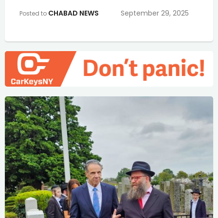
CHABAD NEWS
September 29, 2025
Posted to