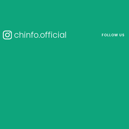
chinfo.official
FOLLOW US