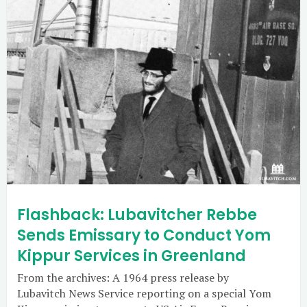
Flashback: Lubavitcher Rebbe
Sends Emissary to Conduct Yom
Kippur Services in Greenland
From the archives: A 1964 press release by
Lubavitch News Service reporting on a special Yom