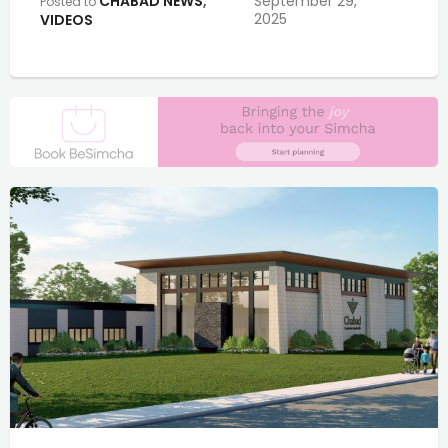
CHABAD NEWS
,
September 29,
Posted to
2025
VIDEOS