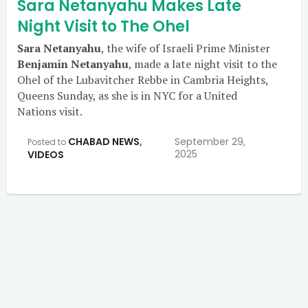
Sara Netanyahu Makes Late
Night Visit to The Ohel
Sara Netanyahu
, the wife of Israeli Prime Minister
Benjamin Netanyahu
, made a late night visit to the
Ohel of the Lubavitcher Rebbe in Cambria Heights,
Queens Sunday, as she is in NYC for a United
Nations visit.
CHABAD NEWS
,
September 29,
Posted to
2025
VIDEOS