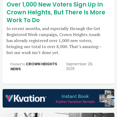
Over 1,000 New Voters Sign Up In
Crown Heights, But There Is More
Work To Do
In recent months, and especially through the Get
Registered Week campaign, Crown Heights Anash
has already registered over 1,000 new voters,
bringing our total to over 8,000. That’s amazing—
but our work isn’t done yet.
CROWN HEIGHTS
September 29,
Posted to
2025
NEWS