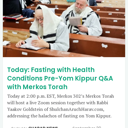
Today: Fasting with Health
Conditions Pre-Yom Kippur Q&A
with Merkos Torah
Today at 2:00 p.m. EST, Merkos 302’s Merkos Torah
will host a live Zoom session together with Rabbi
Yaakov Goldstein of ShulchanAruchHarav.com,
addressing the halachos of fasting on Yom Kippur.