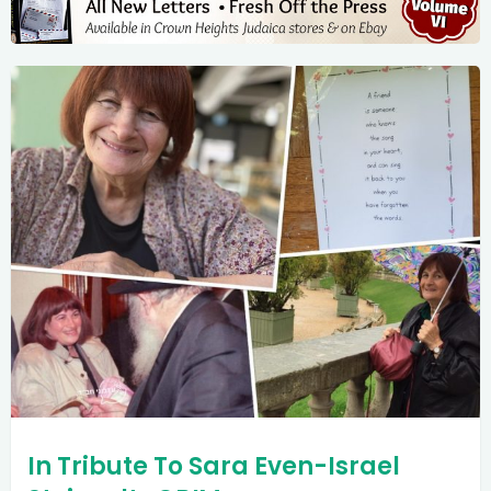
In Tribute To Sara Even-Israel