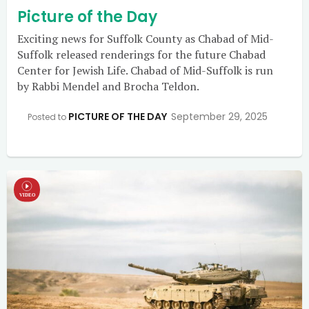
Picture of the Day
Exciting news for Suffolk County as Chabad of Mid-
Suffolk released renderings for the future Chabad
Center for Jewish Life. Chabad of Mid-Suffolk is run
by Rabbi Mendel and Brocha Teldon.
PICTURE OF THE DAY
September 29, 2025
Posted to