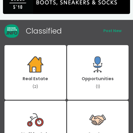
Classified
Post New
Real Estate
Opportunities
(2)
(1)