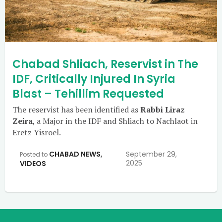
Chabad Shliach, Reservist in The
IDF, Critically Injured In Syria
Blast – Tehillim Requested
The reservist has been identified as
Rabbi Liraz
Zeira
, a Major in the IDF and Shliach to Nachlaot in
Eretz Yisroel.
CHABAD NEWS
,
September 29,
Posted to
2025
VIDEOS