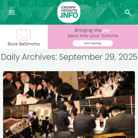
Daily Archives: September 29, 2025