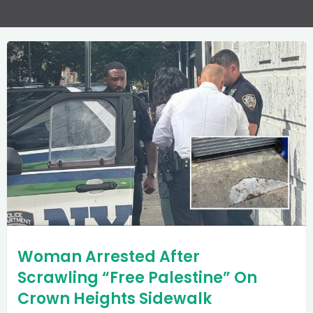
Woman Arrested After
Scrawling “Free Palestine” On
Crown Heights Sidewalk