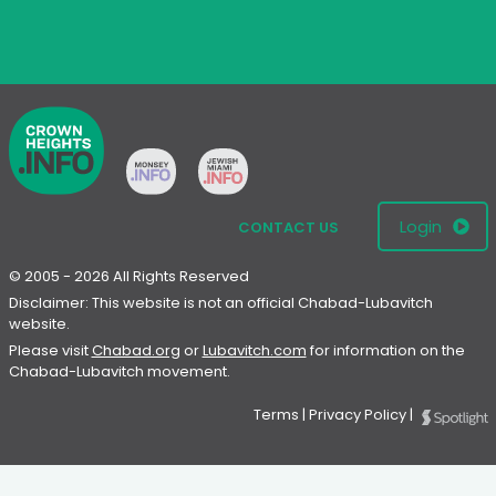
Login
CONTACT US
© 2005 - 2026 All Rights Reserved
Disclaimer: This website is not an official Chabad-Lubavitch
website.
Please visit
Chabad.org
or
Lubavitch.com
for information on the
Chabad-Lubavitch movement.
Terms
|
Privacy Policy
|