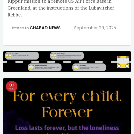
Kippur mission to a remote US Air Force Base in
Greenland, at the instructions of the Lubavitcher
Rebbe.
CHABAD NEWS
September 29, 2025
Posted to