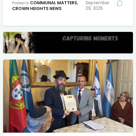
COMMUNAL MATTERS
,
September
Posted to
29, 2025
CROWN HEIGHTS NEWS