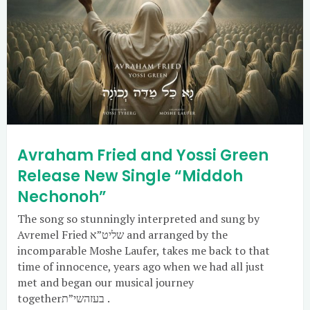
Avraham Fried and Yossi Green
Release New Single “Middoh
Nechonoh”
The song so stunningly interpreted and sung by
Avremel Fried שליט”א and arranged by the
incomparable Moshe Laufer, takes me back to that
time of innocence, years ago when we had all just
met and began our musical journey
togetherבעזהשי”ת .