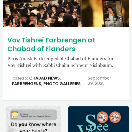
Vov Tishrei Farbrengen at
Chabad of Flanders
Paris Anash Farbrenged at Chabad of Flanders for
Vov Tishrei with Rabbi Chaim Schneur Nisinbaum.
CHABAD NEWS
,
September
Posted to
29, 2025
FARBRENGENS
,
PHOTO GALLERIES