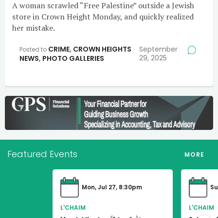
A woman scrawled “Free Palestine” outside a Jewish
store in Crown Height Monday, and quickly realized
her mistake.
CRIME
,
CROWN HEIGHTS
September
Posted to
29, 2025
NEWS
,
PHOTO GALLERIES
Featured Events
MORE
Mon, Jul 27, 8:30pm
Su
L'CHAIM
L'CHAIM