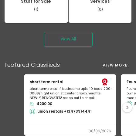
Stuff for Sale
Services
(1)
(0)
View All
Featured
Classifieds
VIEW MORE
short term rental
Foun
short term rental 4 bedrooms upto 10 beds 200-
Found
300$/night union st center crown heights
owner
NEWLY RENOVATED! reach out to check...
mode 
$200.00
union rentals +13473914441
08/05/2026