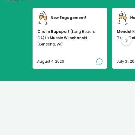
New Engagement!
Ne
Chaim Rapoport
(Long Beach,
Mendel K
CA) to
Mussie Wilschanski
Tzirel Go
(Kenosha, WI)
August 4, 2026
July 31, 2