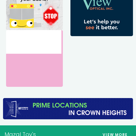
Mazal Tov's
VIEW MORE