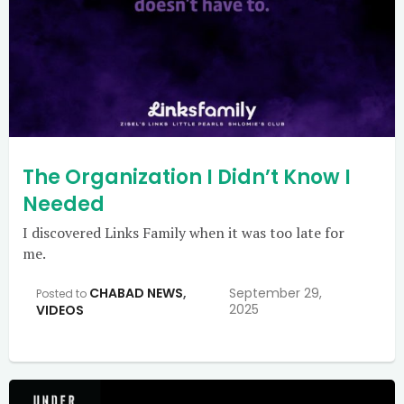
The Organization I Didn’t Know I
Needed
I discovered Links Family when it was too late for
me.
CHABAD NEWS
,
September 29,
Posted to
2025
VIDEOS