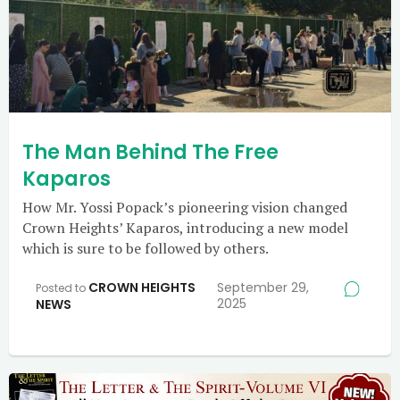
The Man Behind The Free
Kaparos
How Mr. Yossi Popack’s pioneering vision changed
Crown Heights’ Kaparos, introducing a new model
which is sure to be followed by others.
CROWN HEIGHTS
September 29,
Posted to
2025
NEWS