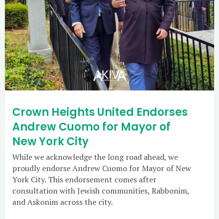
Crown Heights United Endorses
Andrew Cuomo for Mayor of
New York City
While we acknowledge the long road ahead, we
proudly endorse Andrew Cuomo for Mayor of New
York City. This endorsement comes after
consultation with Jewish communities, Rabbonim,
and Askonim across the city.