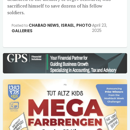
sacrificed himself to save dozens of his fellow
soldiers.
CHABAD NEWS
,
ISRAEL
,
PHOTO
April 23,
Posted to
2025
GALLERIES