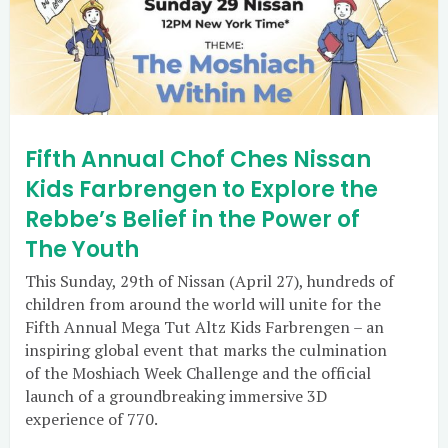
Fifth Annual Chof Ches Nissan
Kids Farbrengen to Explore the
Rebbe’s Belief in the Power of
The Youth
This Sunday, 29th of Nissan (April 27), hundreds of
children from around the world will unite for the
Fifth Annual Mega Tut Altz Kids Farbrengen – an
inspiring global event that marks the culmination
of the Moshiach Week Challenge and the official
launch of a groundbreaking immersive 3D
experience of 770.