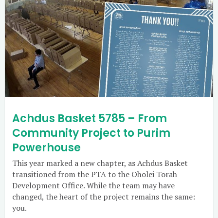
Achdus Basket 5785 – From
Community Project to Purim
Powerhouse
This year marked a new chapter, as Achdus Basket
transitioned from the PTA to the Oholei Torah
Development Office. While the team may have
changed, the heart of the project remains the same:
you.