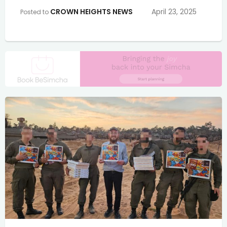
CROWN HEIGHTS NEWS
April 23, 2025
Posted to