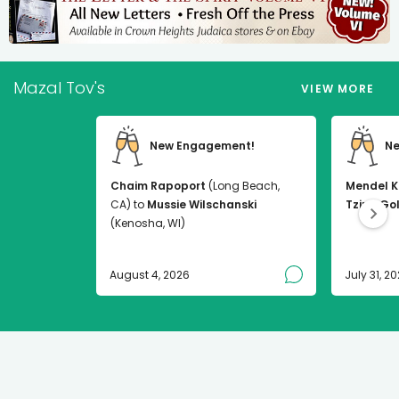
Mazal Tov's
VIEW MORE
New Engagement!
Ne
Chaim Rapoport
(Long Beach,
Mendel K
CA) to
Mussie Wilschanski
Tzirel Go
(Kenosha, WI)
August 4, 2026
July 31, 2