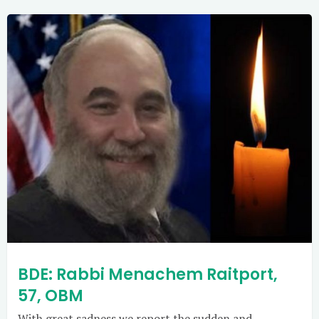
BDE: Rabbi Menachem Raitport,
57, OBM
With great sadness we report the sudden and