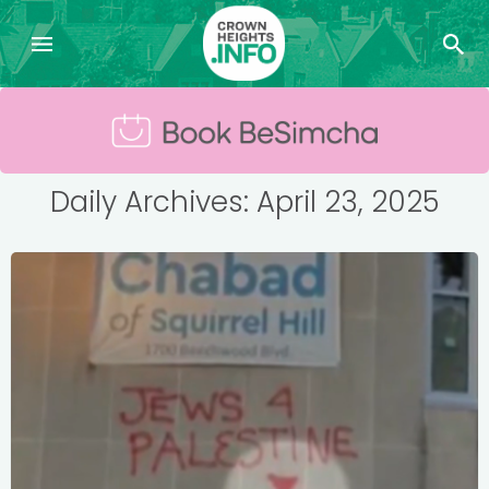
Daily Archives: April 23, 2025