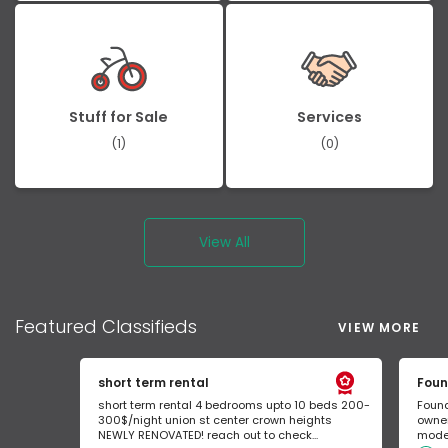
Stuff for Sale
Services
(1)
(0)
View All
Featured
Classifieds
VIEW MORE
short term rental
Foun
short term rental 4 bedrooms upto 10 beds 200-
Found
300$/night union st center crown heights
owner
NEWLY RENOVATED! reach out to check...
mode 