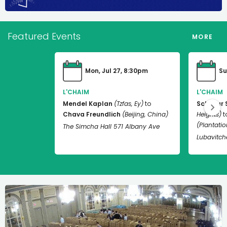
Featured Events
MORE
Mon, Jul 27, 8:30pm
Su
L'CHAIM
L'CHAIM
Mendel Kaplan
(Tzfas, Ey)
to
Schneur 
Chava Freundlich
(Beijing, China)
Heights)
t
(Plantation
The Simcha Hall 571 Albany Ave
Lubavitch