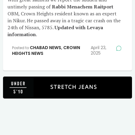
untimely passing of
Rabbi Menachem Raitport
OBM, Crown Heights resident known as an expert
in Nikur. He passed away in a tragic car crash on the
24th of Nissan, 5785.
Updated with Levaya
information
.
CHABAD NEWS
,
CROWN
April 23,
Posted to
2025
HEIGHTS NEWS