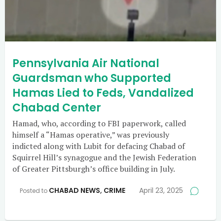
Pennsylvania Air National
Guardsman who Supported
Hamas Lied to Feds, Vandalized
Chabad Center
Hamad, who, according to FBI paperwork, called
himself a “Hamas operative,” was previously
indicted along with Lubit for defacing Chabad of
Squirrel Hill’s synagogue and the Jewish Federation
of Greater Pittsburgh’s office building in July.
CHABAD NEWS
,
CRIME
April 23, 2025
Posted to