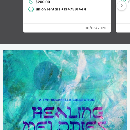
$200.00
union rentals +13473914441
08/05/2026