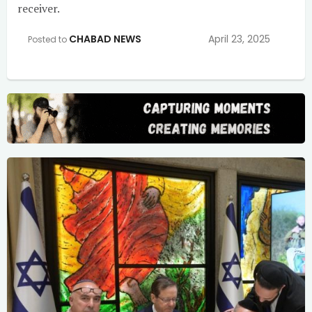
receiver.
CHABAD NEWS
April 23, 2025
Posted to