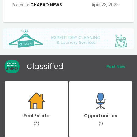
CHABAD NEWS
April 23, 2025
Posted to
Classified
Post New
Real Estate
Opportunities
(2)
(1)