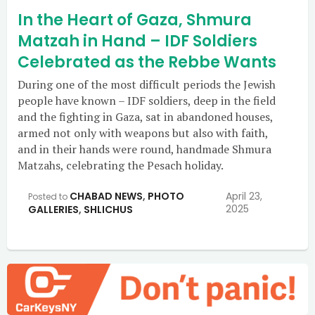
In the Heart of Gaza, Shmura
Matzah in Hand – IDF Soldiers
Celebrated as the Rebbe Wants
During one of the most difficult periods the Jewish
people have known – IDF soldiers, deep in the field
and the fighting in Gaza, sat in abandoned houses,
armed not only with weapons but also with faith,
and in their hands were round, handmade Shmura
Matzahs, celebrating the Pesach holiday.
CHABAD NEWS
,
PHOTO
April 23,
Posted to
2025
GALLERIES
,
SHLICHUS