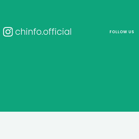
chinfo.official
FOLLOW US