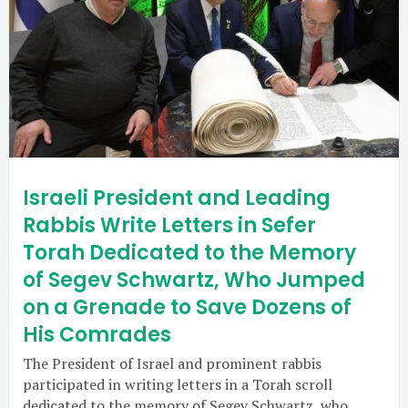
Israeli President and Leading
Rabbis Write Letters in Sefer
Torah Dedicated to the Memory
of Segev Schwartz, Who Jumped
on a Grenade to Save Dozens of
His Comrades
The President of Israel and prominent rabbis
participated in writing letters in a Torah scroll
dedicated to the memory of Segev Schwartz, who