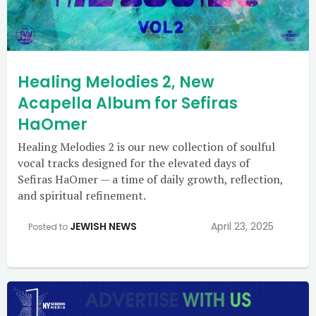
Healing Melodies 2, New
Acapella Album for Sefiras
HaOmer
Healing Melodies 2 is our new collection of soulful
vocal tracks designed for the elevated days of
Sefiras HaOmer — a time of daily growth, reflection,
and spiritual refinement.
JEWISH NEWS
April 23, 2025
Posted to