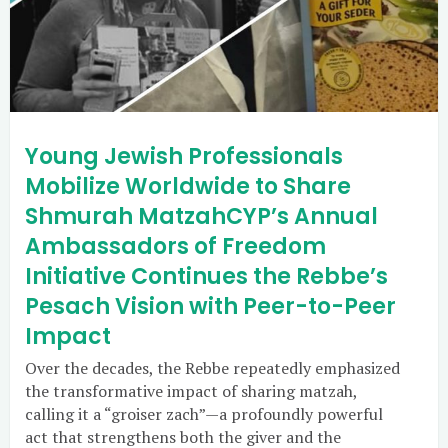
Young Jewish Professionals
Mobilize Worldwide to Share
Shmurah MatzahCYP’s Annual
Ambassadors of Freedom
Initiative Continues the Rebbe’s
Pesach Vision with Peer-to-Peer
Impact
Over the decades, the Rebbe repeatedly emphasized
the transformative impact of sharing matzah,
calling it a “groiser zach”—a profoundly powerful
act that strengthens both the giver and the