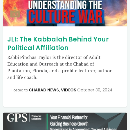
JLI: The Kabbalah Behind Your
Political Affiliation
Rabbi Pinchas Taylor is the director of Adult
Education and Outreach at the Chabad of
Plantation, Florida, and a prolific lecturer, author,
and life coach.
CHABAD NEWS
,
VIDEOS
October 30, 2024
Posted to