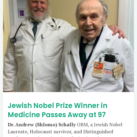
Jewish Nobel Prize Winner in
Medicine Passes Away at 97
Dr. Andrew (Shlomo) Schally
OBM, a Jewish Nobel
Laureate, Holocaust survivor, and Distinguished