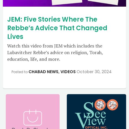
JEM: Five Stories Where The
Rebbe’s Advice That Changed
Lives
Watch this video from JEM which includes the
Lubavitcher Rebbe’s advice on religion, Torah,
education, life, and more.
CHABAD NEWS
,
VIDEOS
October 30, 2024
Posted to