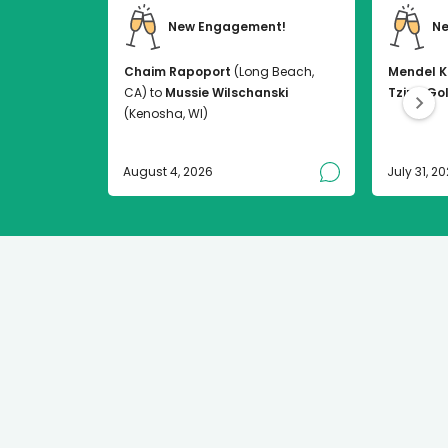
New Engagement!
Ne
Chaim Rapoport
(Long Beach,
Mendel K
CA) to
Mussie Wilschanski
Tzirel Go
(Kenosha, WI)
August 4, 2026
July 31, 2