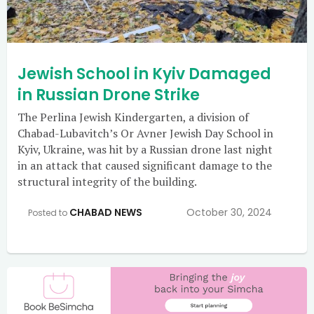
Jewish School in Kyiv Damaged
in Russian Drone Strike
The Perlina Jewish Kindergarten, a division of
Chabad-Lubavitch’s Or Avner Jewish Day School in
Kyiv, Ukraine, was hit by a Russian drone last night
in an attack that caused significant damage to the
structural integrity of the building.
CHABAD NEWS
October 30, 2024
Posted to