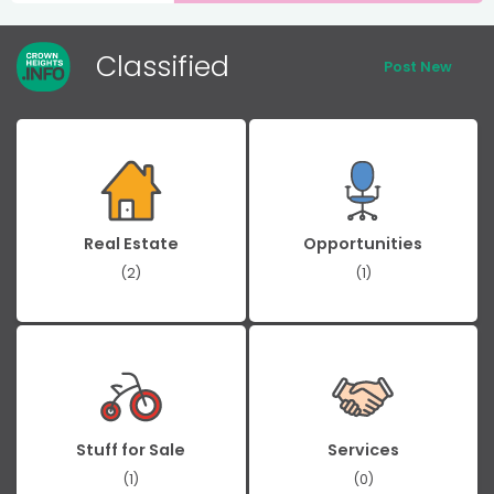
Classified
Post New
Real Estate
Opportunities
(2)
(1)
Stuff for Sale
Services
(1)
(0)