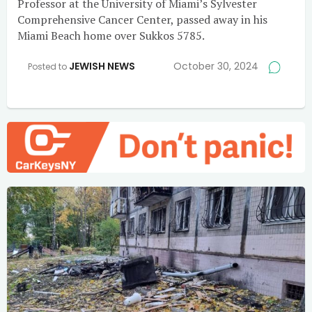
Professor at the University of Miami’s Sylvester
Comprehensive Cancer Center, passed away in his
Miami Beach home over Sukkos 5785.
JEWISH NEWS
October 30, 2024
Posted to