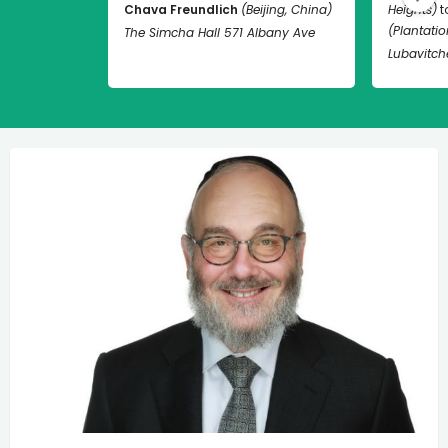
Chava Freundlich
(Beijing, China)
Heights)
t
(Plantation
The Simcha Hall 571 Albany Ave
Lubavitch