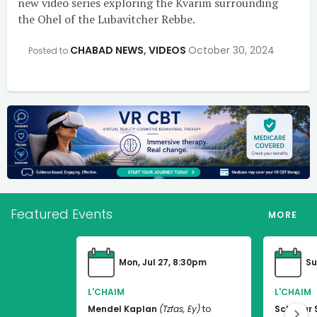
new video series exploring the Kvarim surrounding
the Ohel of the Lubavitcher Rebbe.
CHABAD NEWS
,
VIDEOS
October 30, 2024
Posted to
Featured Events
MORE
Mon, Jul 27, 8:30pm
Su
L'CHAIM
L'CHAIM
Mendel Kaplan
(Tzfas, Ey)
to
Schneur 