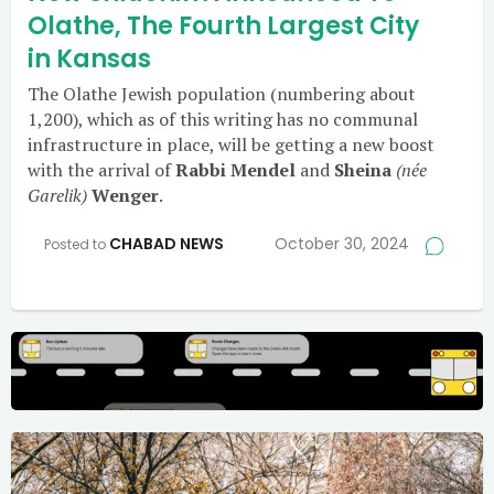
Olathe, The Fourth Largest City
in Kansas
The Olathe Jewish population (numbering about
1,200), which as of this writing has no communal
infrastructure in place, will be getting a new boost
with the arrival of
Rabbi Mendel
and
Sheina
(née
Garelik)
Wenger
.
CHABAD NEWS
October 30, 2024
Posted to