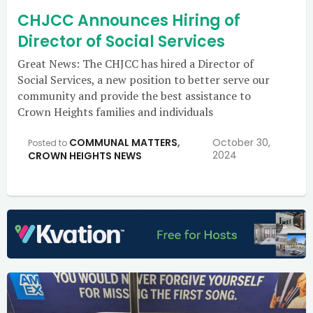
CHJCC Announces Hiring of
Director of Social Services
Great News: The CHJCC has hired a Director of
Social Services, a new position to better serve our
community and provide the best assistance to
Crown Heights families and individuals
COMMUNAL MATTERS
,
October 30,
Posted to
2024
CROWN HEIGHTS NEWS