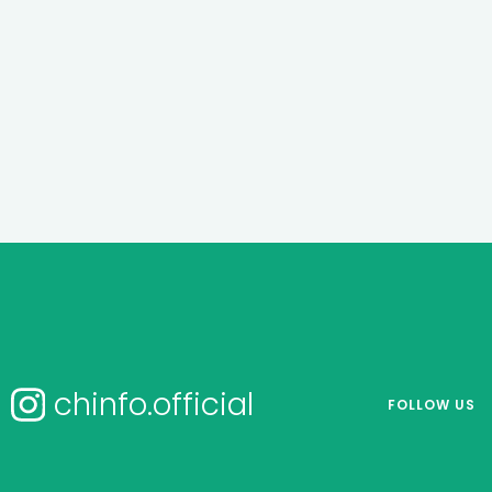
chinfo.official
FOLLOW US