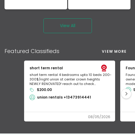
View All
Featured
Classifieds
VIEW MORE
short term rental
Foun
short term rental 4 bedrooms upto 10 beds 200-
Found
300$/night union st center crown heights
owner
NEWLY RENOVATED! reach out to check...
mode 
$200.00
union rentals +13473914441
08/05/2026