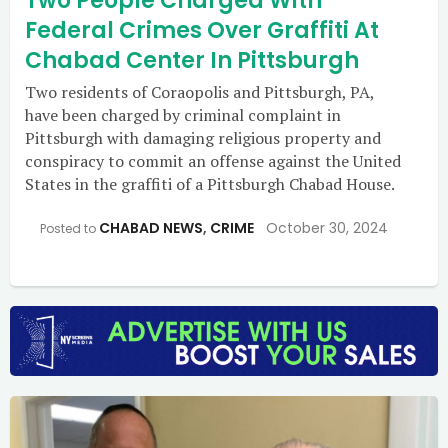
Two People Charged With
Federal Crimes Over Graffiti At
Chabad Center In Pittsburgh
Two residents of Coraopolis and Pittsburgh, PA,
have been charged by criminal complaint in
Pittsburgh with damaging religious property and
conspiracy to commit an offense against the United
States in the graffiti of a Pittsburgh Chabad House.
CHABAD NEWS
,
CRIME
October 30, 2024
Posted to