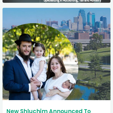
New Shluchim Announced To