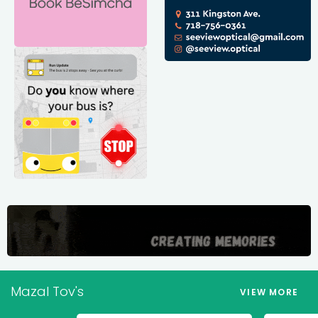
Mazal Tov's
VIEW MORE