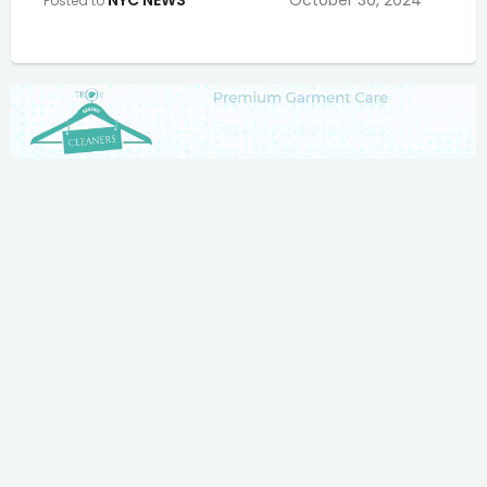
NYC NEWS
October 30, 2024
Posted to