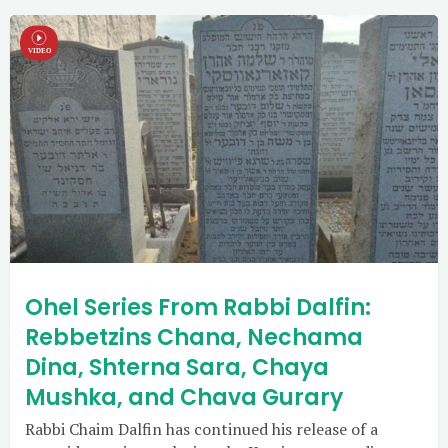
Ohel Series From Rabbi Dalfin:
Rebbetzins Chana, Nechama
Dina, Shterna Sara, Chaya
Mushka, and Chava Gurary
Rabbi Chaim Dalfin has continued his release of a