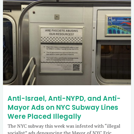
Anti-Israel, Anti-NYPD, and Anti-
Mayor Ads on NYC Subway Lines
Were Placed Illegally
The NYC subway this week was infested with “illegal
socialist” ads denouncing the Mayor of NYC Eric