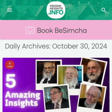
Daily Archives: October 30, 2024