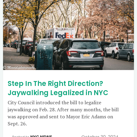
Step In The Right Direction?
Jaywalking Legalized in NYC
City Council introduced the bill to legalize
jaywalking on Feb. 28. After many months, the bill
was approved and sent to Mayor Eric Adams on
Sept. 26.