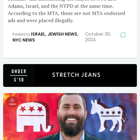
Adams, Israel, and the NYPD at the same time.
According to the MTA, these are not MTA endorsed
ads and were placed illegally.
ISRAEL
,
JEWISH NEWS
,
October 30,
Posted to
2024
NYC NEWS