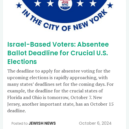
Israel-Based Voters: Absentee
Ballot Deadline for Crucial U.S.
Elections
The deadline to apply for absentee voting for the
upcoming elections is rapidly approaching, with
many states’ deadlines set for the coming days. For
example, the deadline for the crucial states of
Florida and Ohio is tomorrow, October 7. New
Jersey, another important state, has an October 15
deadline.
JEWISH NEWS
October 6, 2024
Posted to