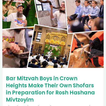
Bar Mitzvah Boys in Crown
Heights Make Their Own Shofars
in Preparation for Rosh Hashana
Mivtzoyim