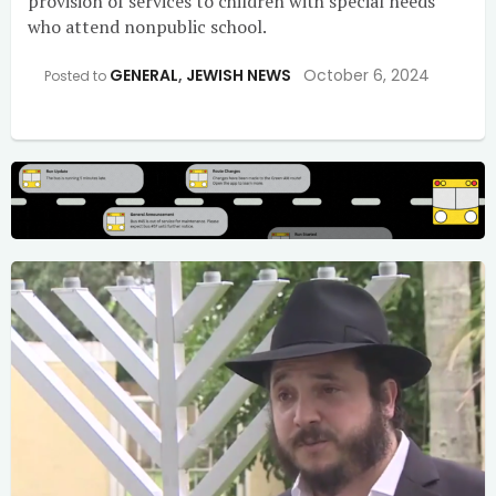
provision of services to children with special needs
who attend nonpublic school.
GENERAL
,
JEWISH NEWS
October 6, 2024
Posted to