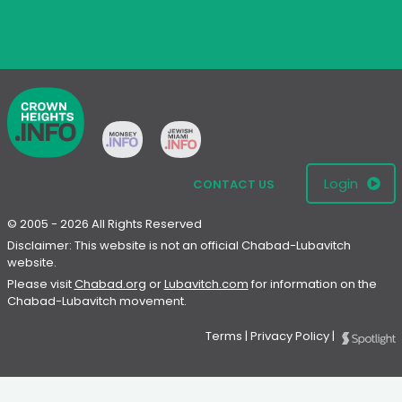
Login
CONTACT US
© 2005 - 2026 All Rights Reserved
Disclaimer: This website is not an official Chabad-Lubavitch
website.
Please visit
Chabad.org
or
Lubavitch.com
for information on the
Chabad-Lubavitch movement.
Terms
|
Privacy Policy
|