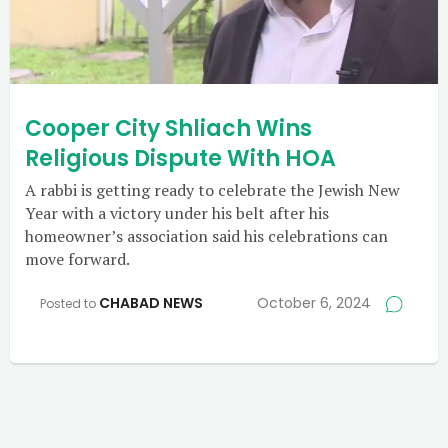
Cooper City Shliach Wins
Religious Dispute With HOA
A rabbi is getting ready to celebrate the Jewish New
Year with a victory under his belt after his
homeowner’s association said his celebrations can
move forward.
CHABAD NEWS
October 6, 2024
Posted to