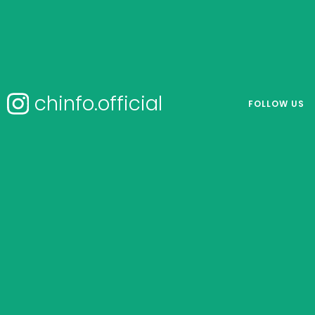
chinfo.official
FOLLOW US