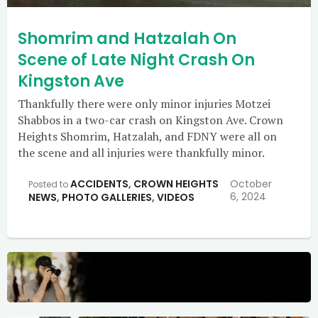
Shomrim and Hatzalah On
Scene of Late Night Crash On
Kingston Ave
Thankfully there were only minor injuries Motzei
Shabbos in a two-car crash on Kingston Ave. Crown
Heights Shomrim, Hatzalah, and FDNY were all on
the scene and all injuries were thankfully minor.
ACCIDENTS
,
CROWN HEIGHTS
October
Posted to
6, 2024
NEWS
,
PHOTO GALLERIES
,
VIDEOS