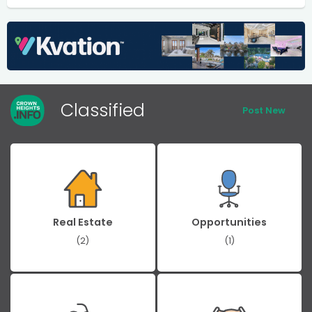
Classified
Post New
Real Estate
Opportunities
(2)
(1)