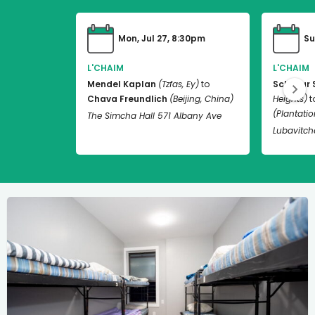
Mon, Jul 27, 8:30pm
Su
L'CHAIM
L'CHAIM
Mendel Kaplan
(Tzfas, Ey)
to
Schneur 
Chava Freundlich
(Beijing, China)
Heights)
t
(Plantation
The Simcha Hall 571 Albany Ave
Lubavitch