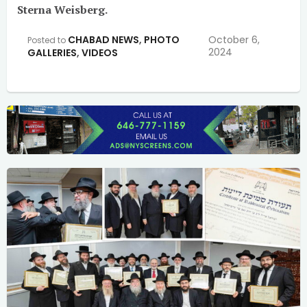
Sterna Weisberg.
CHABAD NEWS
,
PHOTO
October 6,
Posted to
2024
GALLERIES
,
VIDEOS