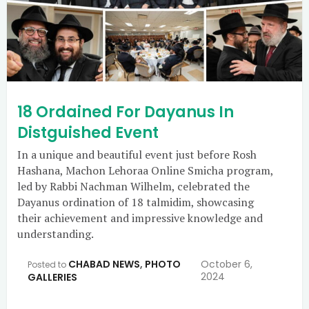
18 Ordained For Dayanus In
Distguished Event
In a unique and beautiful event just before Rosh
Hashana, Machon Lehoraa Online Smicha program,
led by Rabbi Nachman Wilhelm, celebrated the
Dayanus ordination of 18 talmidim, showcasing
their achievement and impressive knowledge and
understanding.
CHABAD NEWS
,
PHOTO
October 6,
Posted to
2024
GALLERIES