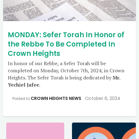
MONDAY: Sefer Torah In Honor of
the Rebbe To Be Completed In
Crown Heights
In honor of our Rebbe, a Sefer Torah will be
completed on Monday, October 7th, 2024, in Crown
Heights. The Sefer Torah is being dedicated by
Mr.
Yechiel Jafee
.
CROWN HEIGHTS NEWS
October 6, 2024
Posted to