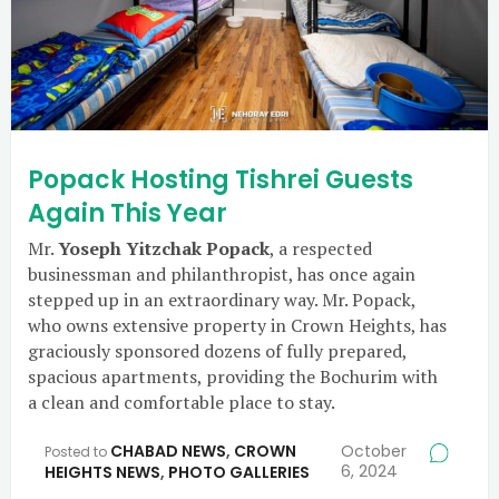
Popack Hosting Tishrei Guests
Again This Year
Mr.
Yoseph Yitzchak Popack
, a respected
businessman and philanthropist, has once again
stepped up in an extraordinary way. Mr. Popack,
who owns extensive property in Crown Heights, has
graciously sponsored dozens of fully prepared,
spacious apartments, providing the Bochurim with
a clean and comfortable place to stay.
CHABAD NEWS
,
CROWN
October
Posted to
6, 2024
HEIGHTS NEWS
,
PHOTO GALLERIES