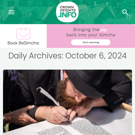
Daily Archives: October 6, 2024