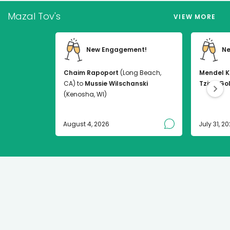
Mazal Tov's
VIEW MORE
New Engagement!
Ne
Chaim Rapoport
(Long Beach,
Mendel K
CA) to
Mussie Wilschanski
Tzirel Go
(Kenosha, WI)
August 4, 2026
July 31, 2