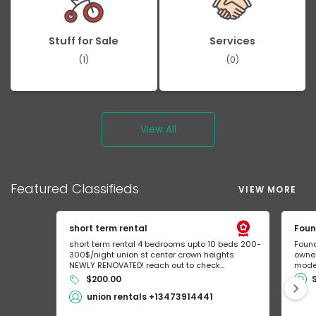
Stuff for Sale
Services
(1)
(0)
View All
Featured
Classifieds
VIEW MORE
short term rental
Foun
short term rental 4 bedrooms upto 10 beds 200-
Found
300$/night union st center crown heights
owner
NEWLY RENOVATED! reach out to check...
mode 
$200.00
union rentals +13473914441