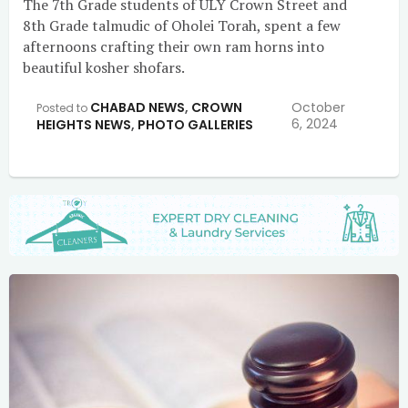
The 7th Grade students of ULY Crown Street and
8th Grade talmudic of Oholei Torah, spent a few
afternoons crafting their own ram horns into
beautiful kosher shofars.
CHABAD NEWS
,
CROWN
October
Posted to
6, 2024
HEIGHTS NEWS
,
PHOTO GALLERIES