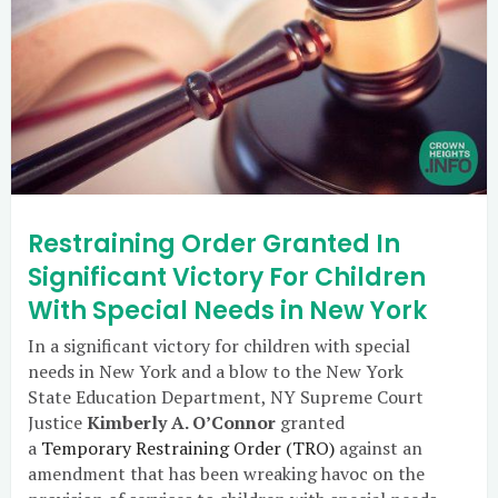
Restraining Order Granted In
Significant Victory For Children
With Special Needs in New York
In a significant victory for children with special
needs in New York and a blow to the New York
State Education Department, NY Supreme Court
Justice
Kimberly A. O’Connor
granted
a
Temporary Restraining Order (TRO)
against an
amendment that has been wreaking havoc on the