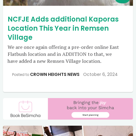
NCFJE Adds additional Kaporas
Location This Year in Remsen
Village
We are once again offering a pre-order online East
Flatbush location and in ADDITION to that, we
have added a new Remsen Village location.
CROWN HEIGHTS NEWS
October 6, 2024
Posted to