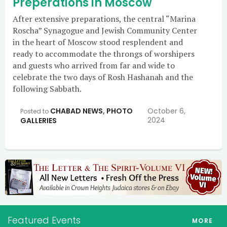
Preperations in Moscow
After extensive preparations, the central “Marina
Roscha” Synagogue and Jewish Community Center
in the heart of Moscow stood resplendent and
ready to accommodate the throngs of worshipers
and guests who arrived from far and wide to
celebrate the two days of Rosh Hashanah and the
following Sabbath.
CHABAD NEWS
,
PHOTO
October 6,
Posted to
2024
GALLERIES
Featured Events
MORE