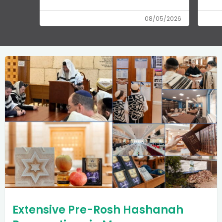
08/05/2026
Extensive Pre-Rosh Hashanah