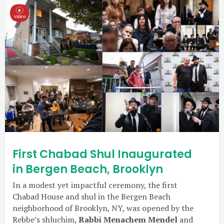
First Chabad Shul Inaugurated
in Bergen Beach, Brooklyn
In a modest yet impactful ceremony, the first
Chabad House and shul in the Bergen Beach
neighborhood of Brooklyn, NY, was opened by the
Rebbe’s shluchim,
Rabbi Menachem Mendel
and