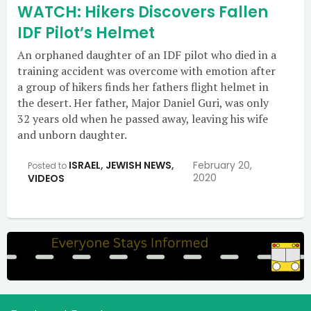
WATCH: Hikers Discovers Fallen
IDF Pilot’s Helmet
An orphaned daughter of an IDF pilot who died in a
training accident was overcome with emotion after
a group of hikers finds her fathers flight helmet in
the desert. Her father, Major Daniel Guri, was only
32 years old when he passed away, leaving his wife
and unborn daughter.
ISRAEL
,
JEWISH NEWS
,
February 20,
Posted to
2020
VIDEOS