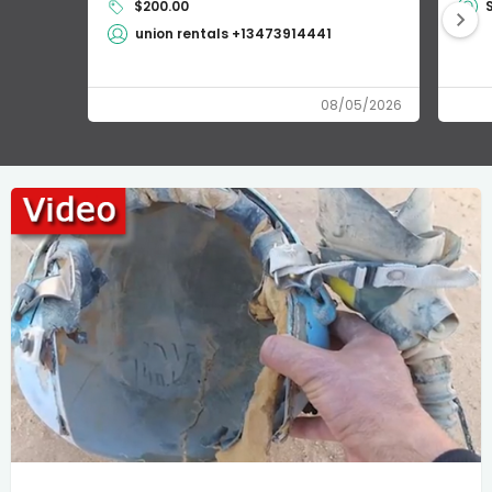
$200.00
union rentals +13473914441
08/05/2026