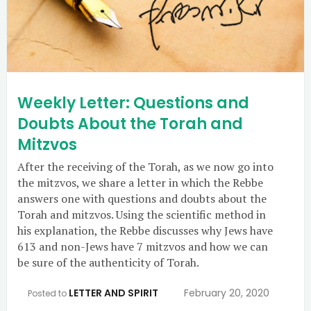
Weekly Letter: Questions and
Doubts About the Torah and
Mitzvos
After the receiving of the Torah, as we now go into
the mitzvos, we share a letter in which the Rebbe
answers one with questions and doubts about the
Torah and mitzvos. Using the scientific method in
his explanation, the Rebbe discusses why Jews have
613 and non-Jews have 7 mitzvos and how we can
be sure of the authenticity of Torah.
LETTER AND SPIRIT
February 20, 2020
Posted to