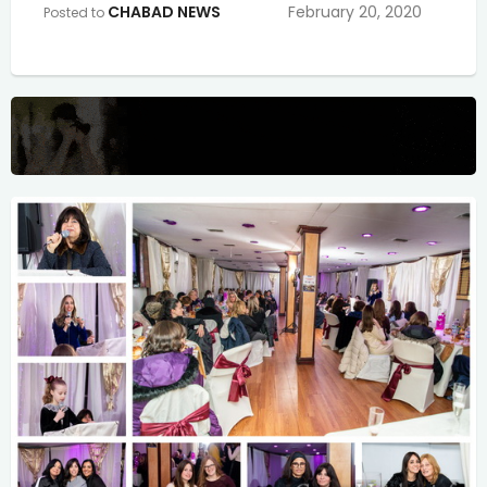
CHABAD NEWS
February 20, 2020
Posted to