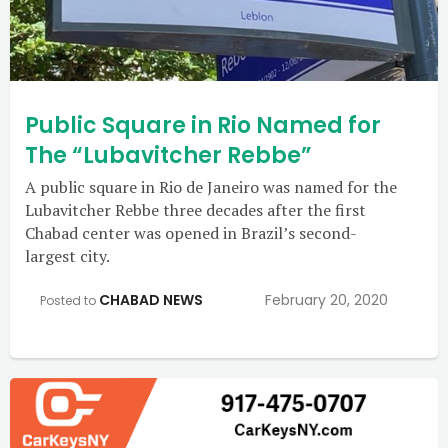
Public Square in Rio Named for
The “Lubavitcher Rebbe”
A public square in Rio de Janeiro was named for the
Lubavitcher Rebbe three decades after the first
Chabad center was opened in Brazil’s second-
largest city.
CHABAD NEWS
February 20, 2020
Posted to