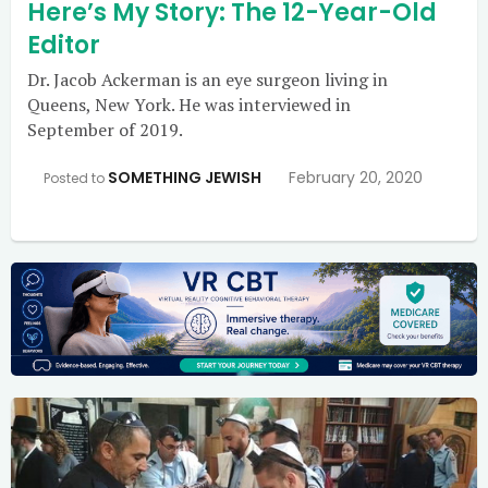
Here’s My Story: The 12-Year-Old
Editor
Dr. Jacob Ackerman is an eye surgeon living in
Queens, New York. He was interviewed in
September of 2019.
SOMETHING JEWISH
February 20, 2020
Posted to