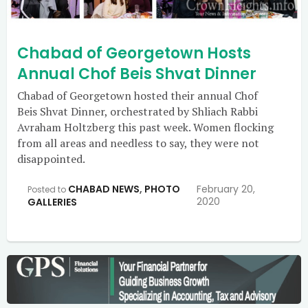
Chabad of Georgetown Hosts
Annual Chof Beis Shvat Dinner
Chabad of Georgetown hosted their annual Chof
Beis Shvat Dinner, orchestrated by Shliach Rabbi
Avraham Holtzberg this past week. Women flocking
from all areas and needless to say, they were not
disappointed.
CHABAD NEWS
,
PHOTO
February 20,
Posted to
2020
GALLERIES