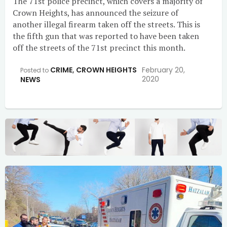
The 71st police precinct, which covers a majority of
Crown Heights, has announced the seizure of
another illegal firearm taken off the streets. This is
the fifth gun that was reported to have been taken
off the streets of the 71st precinct this month.
CRIME
,
CROWN HEIGHTS
February 20,
Posted to
2020
NEWS