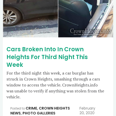
Cars Broken Into In Crown
Heights For Third Night This
Week
For the third night this week, a car burglar has
struck in Crown Heights, smashing through a cars
window to access the vehicle. CrownHeights.info
was unable to verify if anything was stolen from the
vehicle.
CRIME
,
CROWN HEIGHTS
February
Posted to
20, 2020
NEWS
,
PHOTO GALLERIES