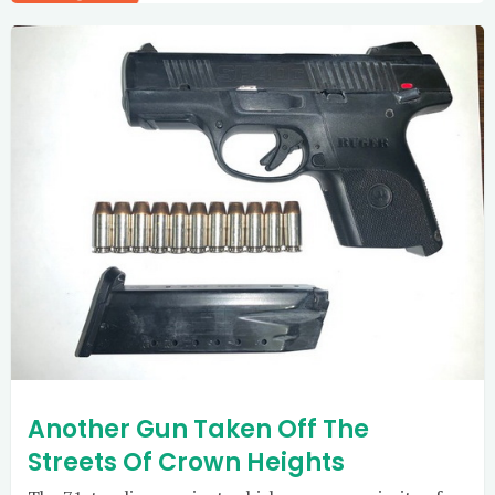
Another Gun Taken Off The
Streets Of Crown Heights