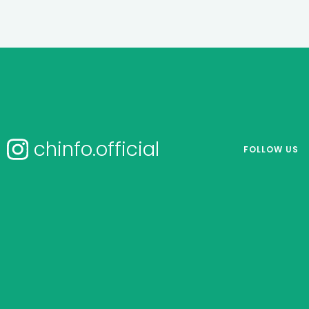
chinfo.official
FOLLOW US