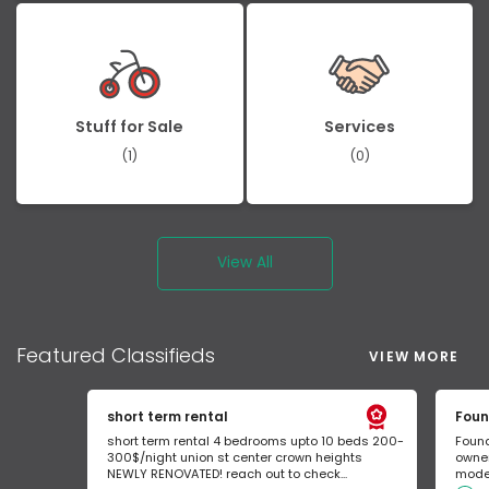
Stuff for Sale
Services
(1)
(0)
View All
Featured
Classifieds
VIEW MORE
short term rental
Foun
short term rental 4 bedrooms upto 10 beds 200-
Found
300$/night union st center crown heights
owner
NEWLY RENOVATED! reach out to check...
mode 