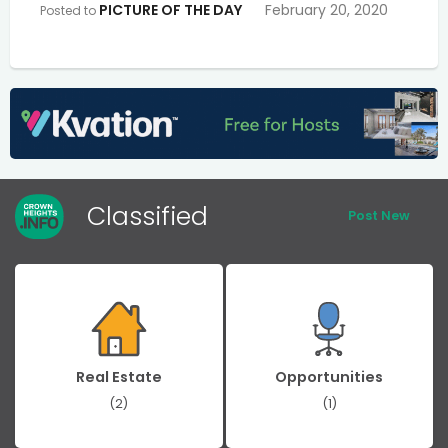
PICTURE OF THE DAY
February 20, 2020
Posted to
Classified
Post New
Real Estate
Opportunities
(2)
(1)