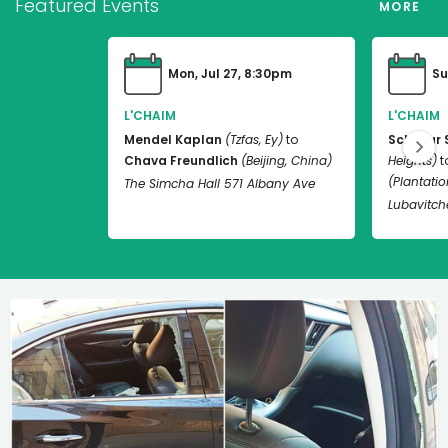
Featured Events
MORE
Mon, Jul 27, 8:30pm
Su
L'CHAIM
L'CHAIM
Mendel Kaplan
(Tzfas, Ey)
to
Schneur 
Chava Freundlich
(Beijing, China)
Heights)
t
(Plantation
The Simcha Hall 571 Albany Ave
Lubavitch