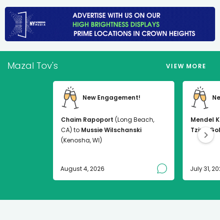
Mazal Tov's
VIEW MORE
New Engagement!
Ne
Chaim Rapoport
(Long Beach,
Mendel K
CA) to
Mussie Wilschanski
Tzirel Go
(Kenosha, WI)
August 4, 2026
July 31, 2