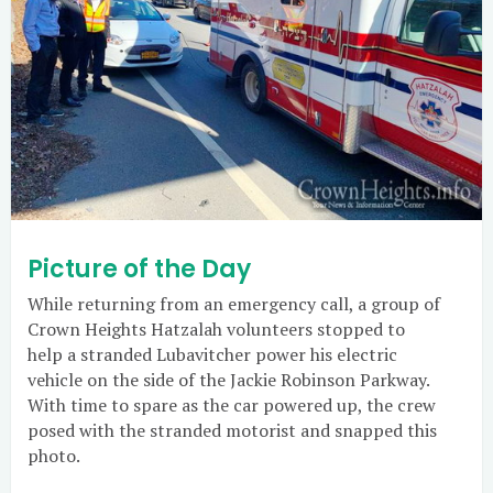
Picture of the Day
While returning from an emergency call, a group of
Crown Heights Hatzalah volunteers stopped to
help a stranded Lubavitcher power his electric
vehicle on the side of the Jackie Robinson Parkway.
With time to spare as the car powered up, the crew
posed with the stranded motorist and snapped this
photo.