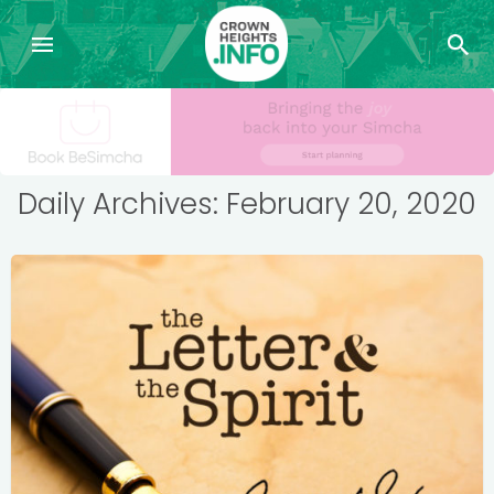
Daily Archives: February 20, 2020