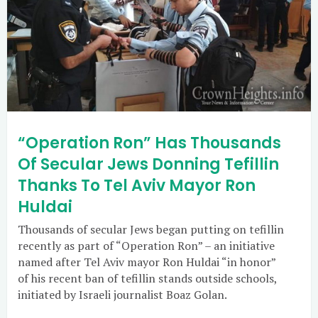
“Operation Ron” Has Thousands
Of Secular Jews Donning Tefillin
Thanks To Tel Aviv Mayor Ron
Huldai
Thousands of secular Jews began putting on tefillin
recently as part of “Operation Ron” – an initiative
named after Tel Aviv mayor Ron Huldai “in honor”
of his recent ban of tefillin stands outside schools,
initiated by Israeli journalist Boaz Golan.