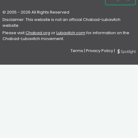
© 2005 - 2026 All Rights Reserved
Disclaimer: This website is not an official Chabad-Lubavitch
website.
Please visit
Chabad.org
or
Lubavitch.com
for information on the
Chabad-Lubavitch movement.
Terms
|
Privacy Policy
|