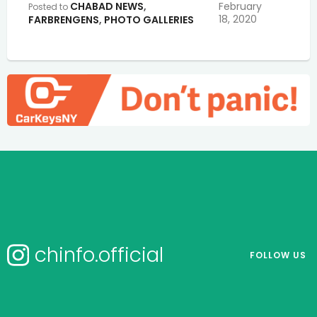
CHABAD NEWS
,
February
Posted to
18, 2020
FARBRENGENS
,
PHOTO GALLERIES
chinfo.official
FOLLOW US