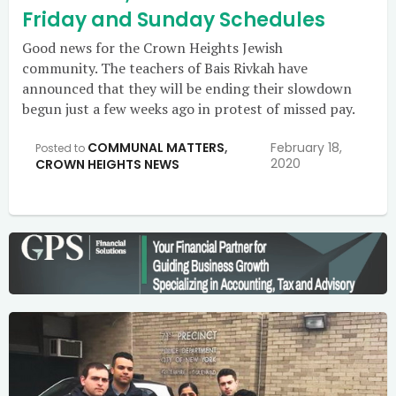
Friday and Sunday Schedules
Good news for the Crown Heights Jewish
community. The teachers of Bais Rivkah have
announced that they will be ending their slowdown
begun just a few weeks ago in protest of missed pay.
COMMUNAL MATTERS
,
February 18,
Posted to
2020
CROWN HEIGHTS NEWS