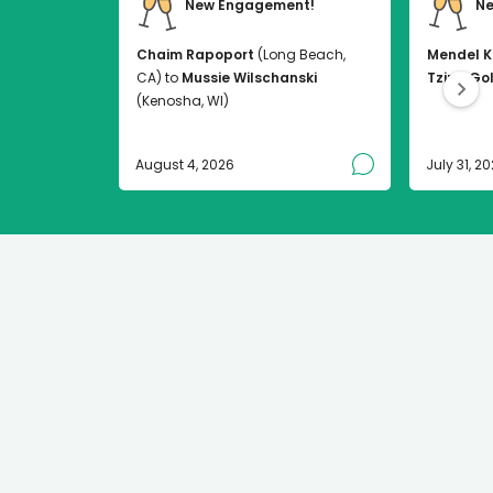
New Engagement!
Ne
Chaim Rapoport
(Long Beach,
Mendel K
CA) to
Mussie Wilschanski
Tzirel Go
(Kenosha, WI)
August 4, 2026
July 31, 2