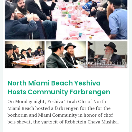
North Miami Beach Yeshiva
Hosts Community Farbrengen
On Monday night, Yeshiva Torah Ohr of North
Miami Beach hosted a farbrengen for the for the
bochorim and Miami Community in honor of chof
beis shevat, the yartzeit of Rebbetzin Chaya Mushka.