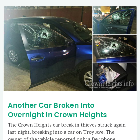
Another Car Broken Into
Overnight In Crown Heights
The Crown Heights car break in thieves struck again
last night, breaking into a car on Troy Ave. The
owner of the vehicle reported only a few phone