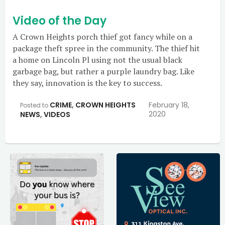
Video of the Day
A Crown Heights porch thief got fancy while on a
package theft spree in the community. The thief hit
a home on Lincoln Pl using not the usual black
garbage bag, but rather a purple laundry bag. Like
they say, innovation is the key to success.
CRIME
,
CROWN HEIGHTS
February 18,
Posted to
2020
NEWS
,
VIDEOS