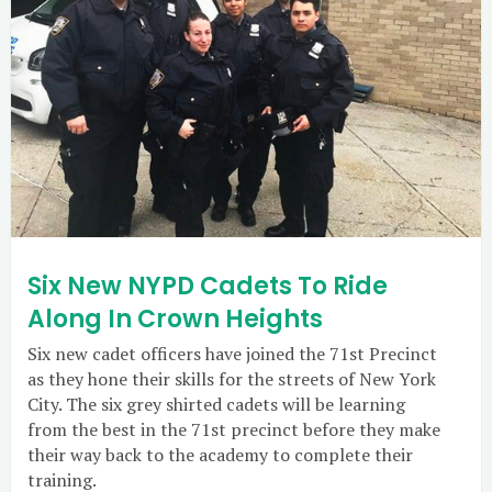
Six New NYPD Cadets To Ride
Along In Crown Heights
Six new cadet officers have joined the 71st Precinct
as they hone their skills for the streets of New York
City. The six grey shirted cadets will be learning
from the best in the 71st precinct before they make
their way back to the academy to complete their
training.