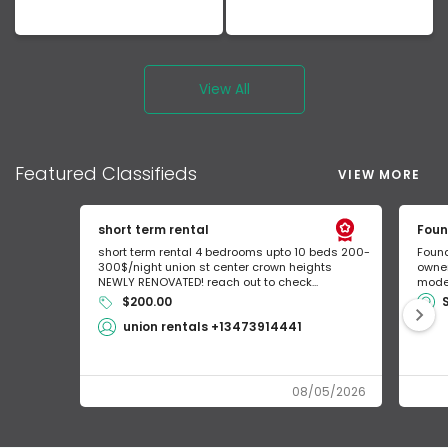
View All
Featured
Classifieds
VIEW MORE
short term rental
Foun
short term rental 4 bedrooms upto 10 beds 200-
Found
300$/night union st center crown heights
owner
NEWLY RENOVATED! reach out to check...
mode 
$200.00
union rentals +13473914441
08/05/2026