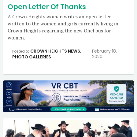
Open Letter Of Thanks
A Crown Heights woman writes an open letter
written to the women and girls currently living in
Crown Heights regarding the new Ohel bus for
women.
CROWN HEIGHTS NEWS
,
February 18,
Posted to
2020
PHOTO GALLERIES