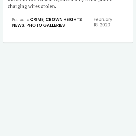
charging wires stolen.
CRIME
,
CROWN HEIGHTS
February
Posted to
18, 2020
NEWS
,
PHOTO GALLERIES