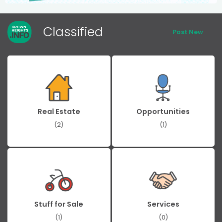
Classified
Post New
Real Estate
Opportunities
(2)
(1)
Stuff for Sale
Services
(1)
(0)