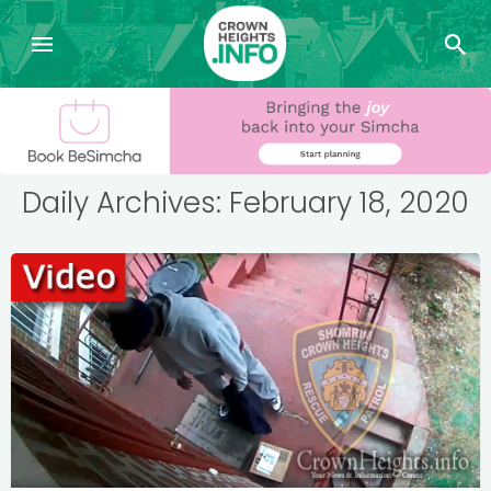
Daily Archives: February 18, 2020