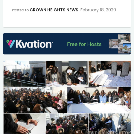
CROWN HEIGHTS NEWS
February 18, 2020
Posted to