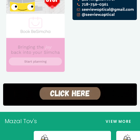
Mazal Tov's
VIEW MORE