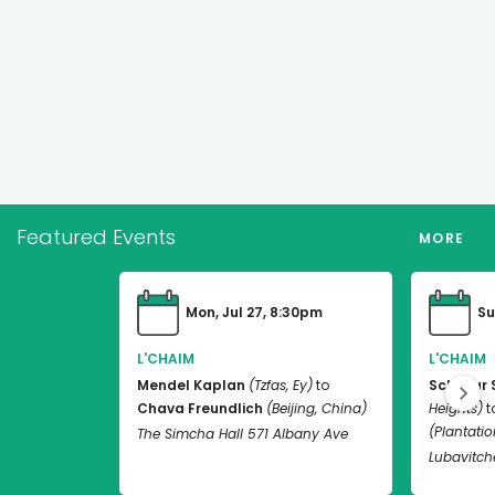
Featured Events
MORE
Mon, Jul 27, 8:30pm
Su
L'CHAIM
L'CHAIM
Mendel Kaplan
(Tzfas, Ey)
to
Schneur 
Chava Freundlich
(Beijing, China)
Heights)
t
(Plantation
The Simcha Hall 571 Albany Ave
Lubavitch