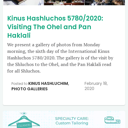
Kinus Hashluchos 5780/2020:
Visiting The Ohel and Pan
Haklali
We present a gallery of photos from Monday
morning, the sixth day of the International Kinus
Hashluchos 5780/2020. The gallery is of the visit by
the Shluchos to the Ohel, and the Pan Haklali read
for all Shluchos.
KINUS HASHLUCHIM
,
February 18,
Posted to
2020
PHOTO GALLERIES