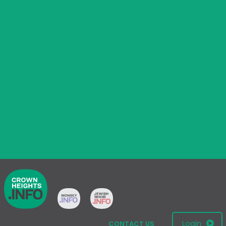
Login
CONTACT US