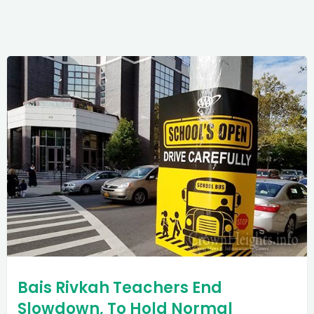
Bais Rivkah Teachers End
Slowdown, To Hold Normal