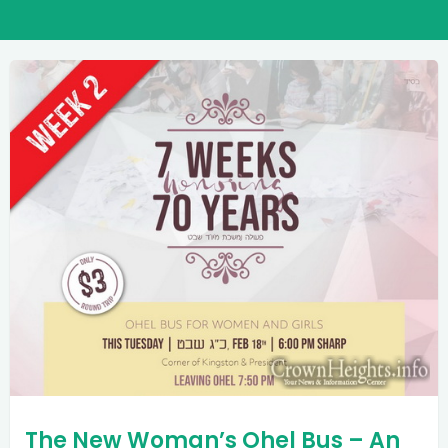
The New Woman’s Ohel Bus – An