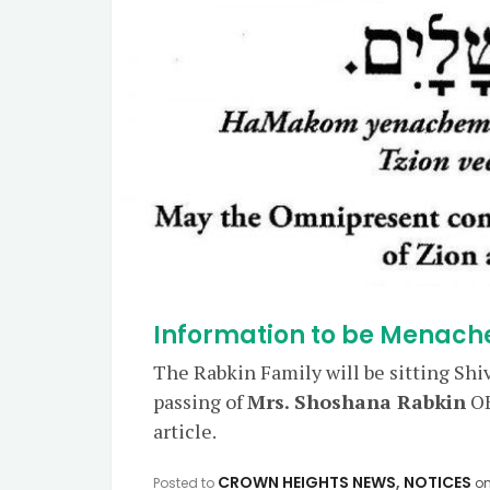
Information to be Menach
The Rabkin Family will be sitting Shi
passing of
Mrs. Shoshana Rabkin
OB
article.
CROWN HEIGHTS NEWS
,
NOTICES
Posted to
o