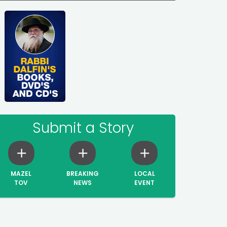
Submit a Story
MAZEL
BREAKING
LOCAL
TOV
NEWS
EVENT