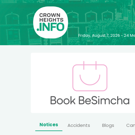
Friday, August 7, 2026 - 24
Notices
Accidents
Blogs
Ca