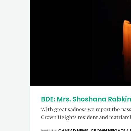
BDE: Mrs. Shoshana Rabkin
With great sadness we report the pas
Crown Heights resident and matriarch 
CHABAD NEWS
,
CROWN HEIGHTS N
Posted to