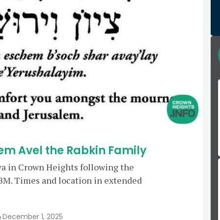
em Avel the Rabkin Family
va in Crown Heights following the
M. Times and location in extended
December 1, 2025
n