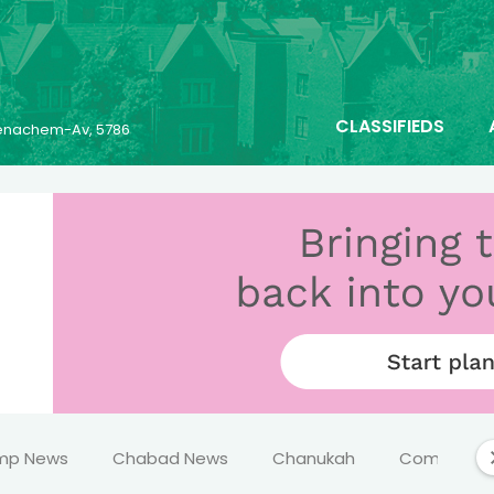
CLASSIFIEDS
 Menachem-Av, 5786
mp News
Chabad News
Chanukah
Comics