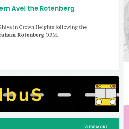
em Avel the Rotenberg
 Shiva in Crown Heights following the
vraham Rotenberg
OBM.
VIEW MORE