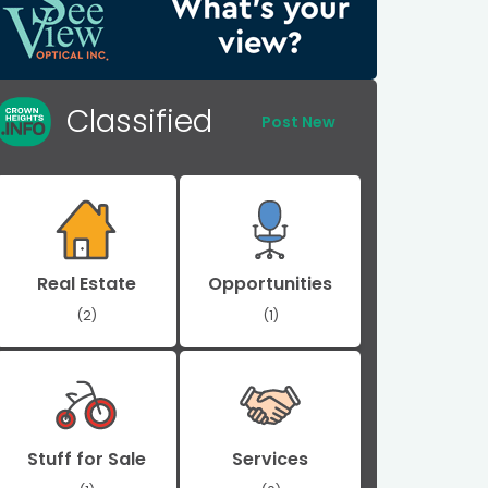
Classified
Post New
Real Estate
Opportunities
(2)
(1)
Stuff for Sale
Services