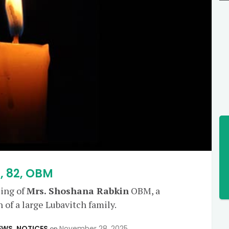
, 82, OBM
sing of
Mrs. Shoshana Rabkin
OBM, a
of a large Lubavitch family.
EWS
,
NOTICES
November 28, 2025
on