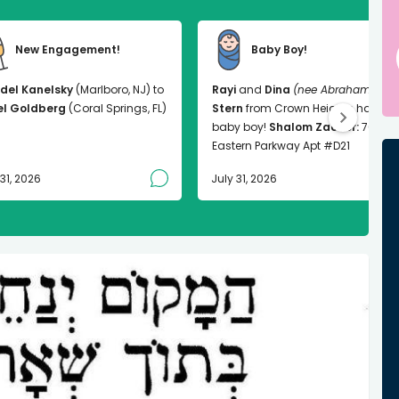
New Engagement!
Baby Boy!
del Kanelsky
(Marlboro, NJ) to
Rayi
and
Dina
(nee Abrahams)
el Goldberg
(Coral Springs, FL)
Stern
from Crown Heights had a
baby boy!
Shalom Zachor:
763
Eastern Parkway Apt #D21
 31, 2026
July 31, 2026