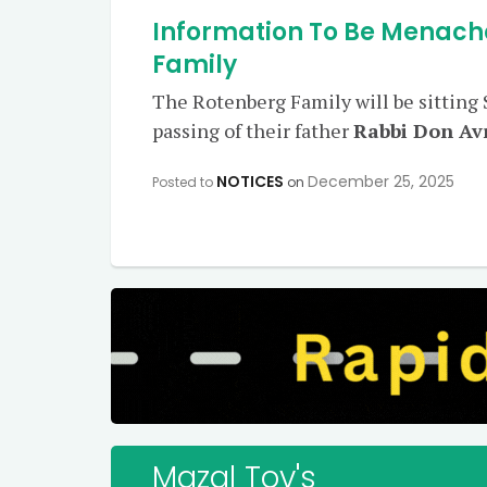
Information To Be Menach
Family
The Rotenberg Family will be sitting
passing of their father
Rabbi Don A
NOTICES
December 25, 2025
Posted to
on
Mazal Tov's