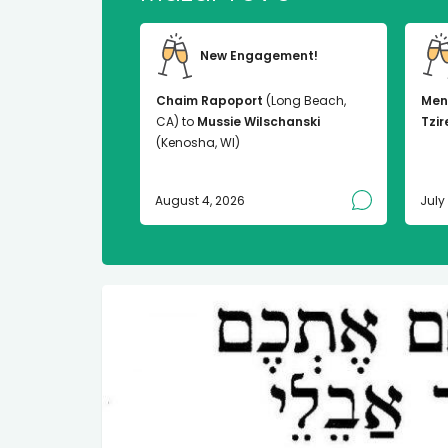
New Engagement!
Chaim Rapoport
(Long Beach,
Men
CA) to
Mussie Wilschanski
Tzir
(Kenosha, WI)
August 4, 2026
July