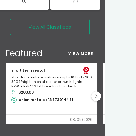
(1)
(0)
View All
Classifieds
Featured
VIEW MORE
short term rental
Found Apple a
short term rental 4 bedrooms upto 10 beds 200-
Found Apple AirT
300$/night union st center crown heights
owner so call m
NEWLY RENOVATED! reach out to check...
mode and I fou
$200.00
Shlomo 3
union rentals +13473914441
08/05/2026