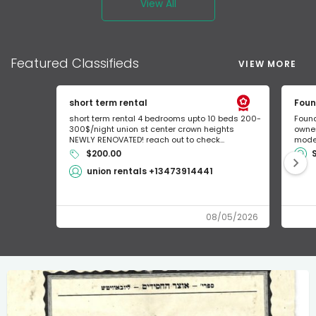
View All
Featured
Classifieds
VIEW MORE
short term rental
Foun
short term rental 4 bedrooms upto 10 beds 200-
Found
300$/night union st center crown heights
owner
NEWLY RENOVATED! reach out to check...
mode 
$200.00
union rentals +13473914441
08/05/2026