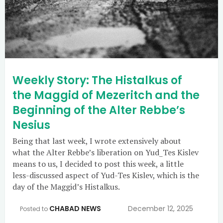
Weekly Story: The Histalkus of
the Maggid of Mezeritch and the
Beginning of the Alter Rebbe’s
Nesius
Being that last week, I wrote extensively about
what the Alter Rebbe’s liberation on Yud_Tes Kislev
means to us, I decided to post this week, a little
less-discussed aspect of Yud-Tes Kislev, which is the
day of the Maggid’s Histalkus.
CHABAD NEWS
December 12, 2025
Posted to