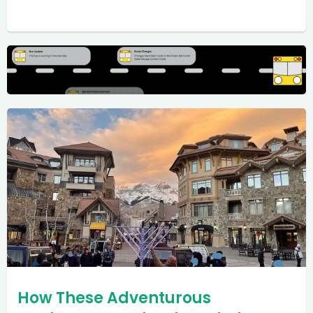
How These Adventurous