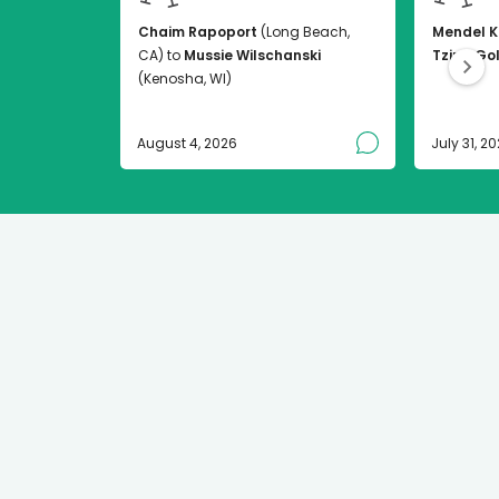
Chaim Rapoport
(Long Beach,
Mendel K
CA) to
Mussie Wilschanski
Tzirel Go
(Kenosha, WI)
August 4, 2026
July 31, 2