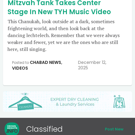
Mitzvah Tank Takes Center
Stage In New TYH Music Video
This Chanukah, look outside at a dark, sometimes
frightening world, and then look back at the
dancing lechtelech. Remember that we were always
weaker and fewer, yet we are the ones who are still
here, still singing.
CHABAD NEWS
,
December 12,
Posted to
2025
VIDEOS
Classified
Post New