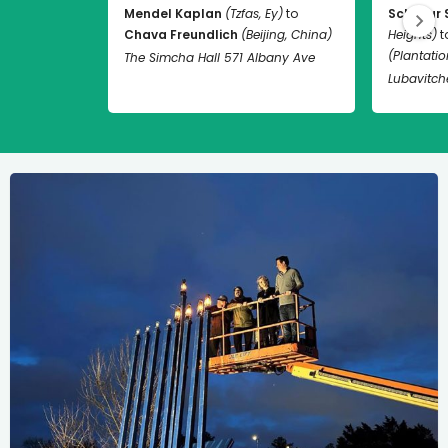
Mendel Kaplan
(Tzfas, Ey)
to
Schneur 
Chava Freundlich
(Beijing, China)
Heights)
t
(Plantation
The Simcha Hall 571 Albany Ave
Lubavitch