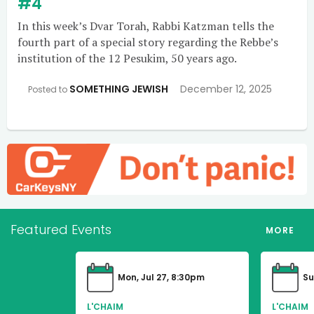
#4
In this week’s Dvar Torah, Rabbi Katzman tells the
fourth part of a special story regarding the Rebbe’s
institution of the 12 Pesukim, 50 years ago.
SOMETHING JEWISH
December 12, 2025
Posted to
Featured Events
MORE
Mon, Jul 27, 8:30pm
Su
L'CHAIM
L'CHAIM