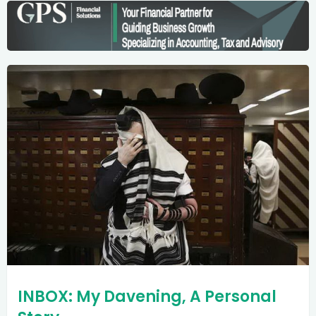
INBOX: My Davening, A Personal