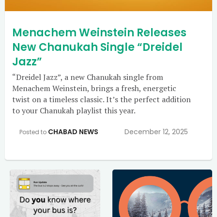
Menachem Weinstein Releases
New Chanukah Single “Dreidel
Jazz”
“Dreidel Jazz”, a new Chanukah single from
Menachem Weinstein, brings a fresh, energetic
twist on a timeless classic. It’s the perfect addition
to your Chanukah playlist this year.
CHABAD NEWS
December 12, 2025
Posted to