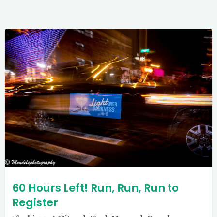
60 Hours Left! Run, Run, Run to
Register