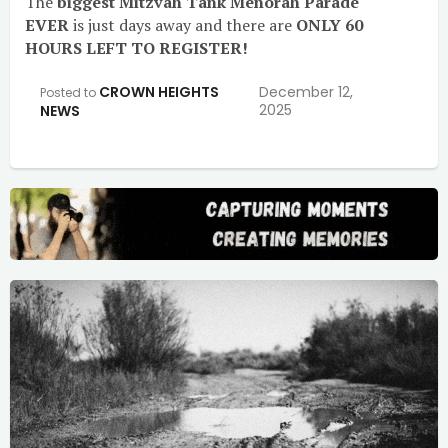
The
biggest Mitzvah Tank Menorah Parade
EVER
is just days away and there are
ONLY 60
HOURS LEFT TO REGISTER!
CROWN HEIGHTS
December 12,
Posted to
2025
NEWS