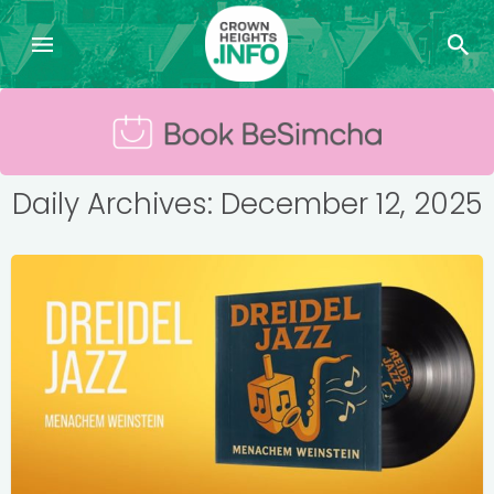
Daily Archives: December 12, 2025