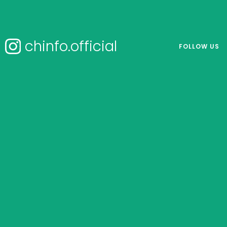
chinfo.official
FOLLOW US