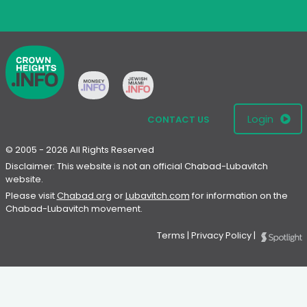
Login
CONTACT US
© 2005 - 2026 All Rights Reserved
Disclaimer: This website is not an official Chabad-Lubavitch
website.
Please visit
Chabad.org
or
Lubavitch.com
for information on the
Chabad-Lubavitch movement.
Terms
|
Privacy Policy
|