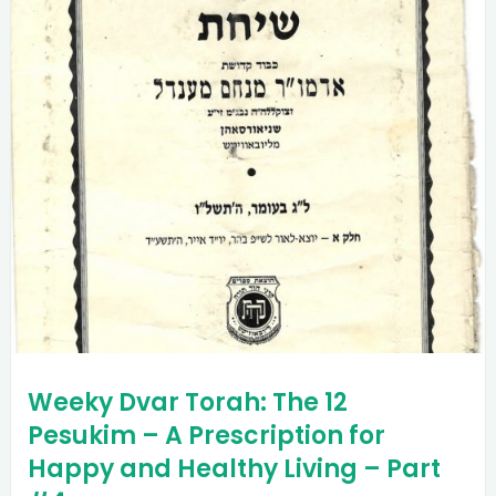
Weeky Dvar Torah: The 12
Pesukim – A Prescription for
Happy and Healthy Living – Part