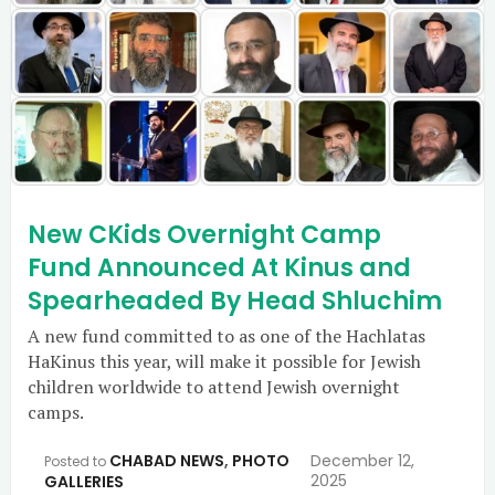
New CKids Overnight Camp
Fund Announced At Kinus and
Spearheaded By Head Shluchim
A new fund committed to as one of the Hachlatas
HaKinus this year, will make it possible for Jewish
children worldwide to attend Jewish overnight
camps.
CHABAD NEWS
,
PHOTO
December 12,
Posted to
2025
GALLERIES