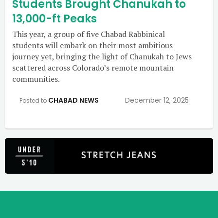
Students Brought Chanukah to
13,000-ft Peaks
This year, a group of five Chabad Rabbinical
students will embark on their most ambitious
journey yet, bringing the light of Chanukah to Jews
scattered across Colorado’s remote mountain
communities.
CHABAD NEWS
December 12, 2025
Posted to