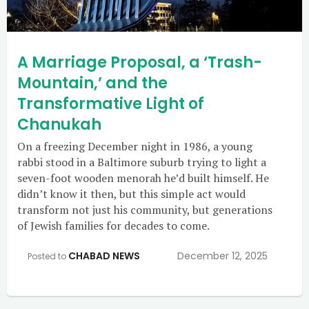
A Marriage Proposal, a ‘Trash-
Mountain,’ and the
Transformative Light of
Chanukah
On a freezing December night in 1986, a young
rabbi stood in a Baltimore suburb trying to light a
seven-foot wooden menorah he’d built himself. He
didn’t know it then, but this simple act would
transform not just his community, but generations
of Jewish families for decades to come.
CHABAD NEWS
December 12, 2025
Posted to