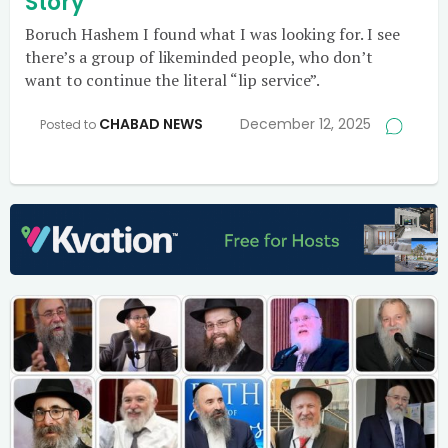
Story
Boruch Hashem I found what I was looking for. I see
there’s a group of likeminded people, who don’t
want to continue the literal “lip service”.
CHABAD NEWS
December 12, 2025
Posted to