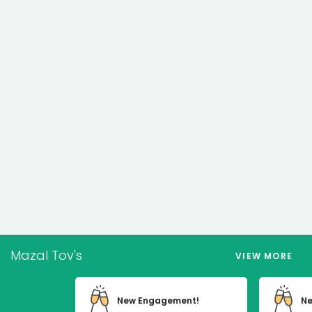
Mazal Tov's
VIEW MORE
New Engagement!
Ne