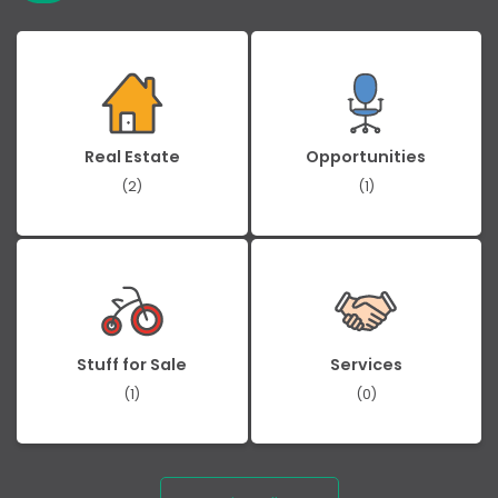
Real Estate
Opportunities
(2)
(1)
Stuff for Sale
Services
(1)
(0)