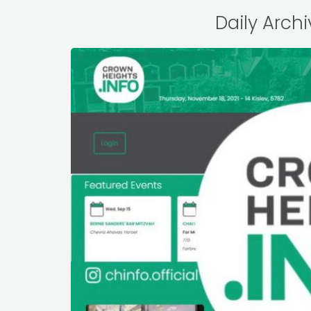
Daily Archi