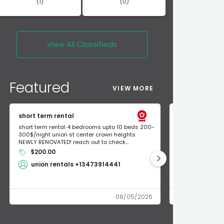
(1)
(0)
View All
Classifieds
Featured
VIEW MORE
short term rental
Found Apple a
short term rental 4 bedrooms upto 10 beds 200-
Found Apple AirT
300$/night union st center crown heights
owner so call m
NEWLY RENOVATED! reach out to check...
mode and I fou
$200.00
Shlomo 3
union rentals +13473914441
08/05/2026