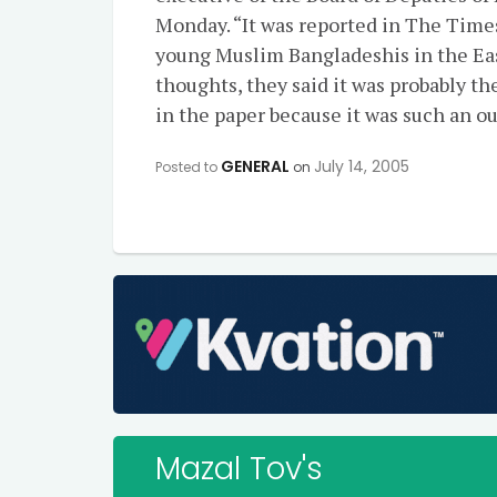
Monday. “It was reported in The Tim
young Muslim Bangladeshis in the Eas
thoughts, they said it was probably the
in the paper because it was such an o
GENERAL
July 14, 2005
Posted to
on
Mazal Tov's