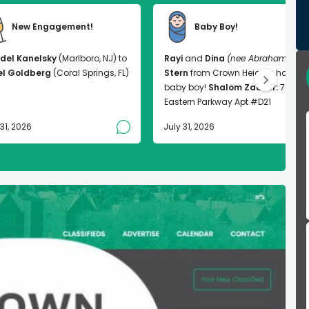
New Engagement!
Baby Boy!
del Kanelsky
(Marlboro, NJ) to
Rayi
and
Dina
(nee Abrahams)
el Goldberg
(Coral Springs, FL)
Stern
from Crown Heights had a
baby boy!
Shalom Zachor:
763
Eastern Parkway Apt #D21
 31, 2026
July 31, 2026