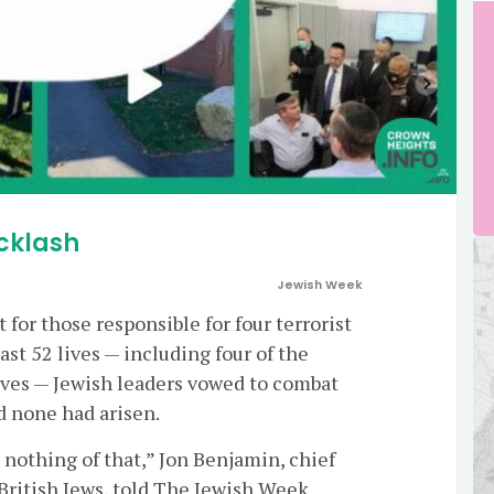
cklash
Jewish Week
for those responsible for four terrorist
st 52 lives — including four of the
ves — Jewish leaders vowed to combat
d none had arisen.
 nothing of that,” Jon Benjamin, chief
 British Jews, told The Jewish Week