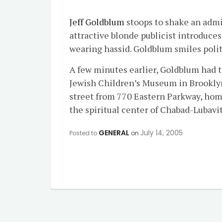
Jeff Goldblum
stoops to shake an admir
attractive blonde publicist introduces
wearing hassid. Goldblum smiles polit
A few minutes earlier, Goldblum had t
Jewish Children’s Museum in Brooklyn 
street from 770 Eastern Parkway, home
the spiritual center of Chabad-Lubavi
GENERAL
July 14, 2005
Posted to
on