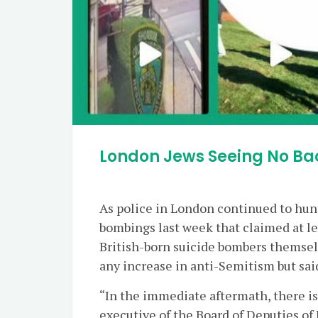
London Jews Seeing No Ba
As police in London continued to hunt 
bombings last week that claimed at lea
British-born suicide bombers themsel
any increase in anti-Semitism but sai
“In the immediate aftermath, there is
executive of the Board of Deputies of