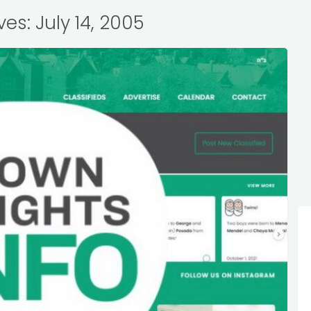
ves: July 14, 2005