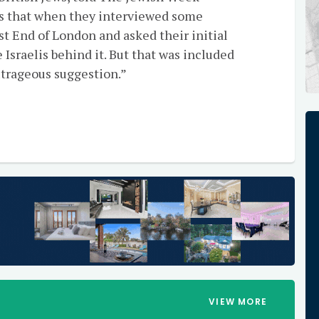
es that when they interviewed some
t End of London and asked their initial
 Israelis behind it. But that was included
utrageous suggestion.”
VIEW MORE