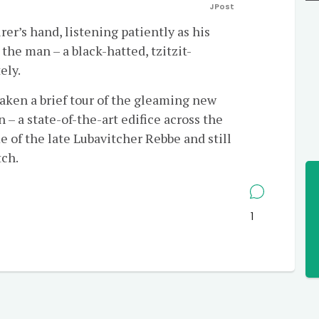
JPost
er’s hand, listening patiently as his
 the man – a black-hatted, tzitzit-
ely.
aken a brief tour of the gleaming new
– a state-of-the-art edifice across the
 of the late Lubavitcher Rebbe and still
tch.
1