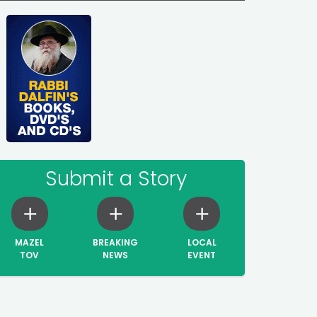
Submit a Story
MAZEL
BREAKING
LOCAL
TOV
NEWS
EVENT