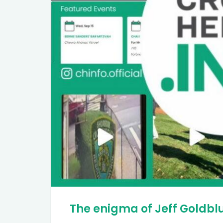
The enigma of Jeff Goldb