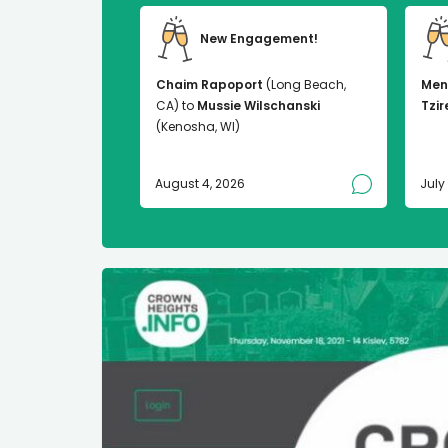
New Engagement!
Chaim Rapoport
(Long Beach,
Men
CA) to
Mussie Wilschanski
Tzir
(Kenosha, WI)
August 4, 2026
July