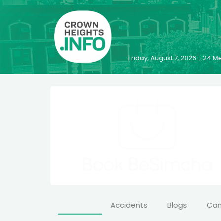
Friday, August 7, 2026 - 24
Accidents
Blogs
Ca