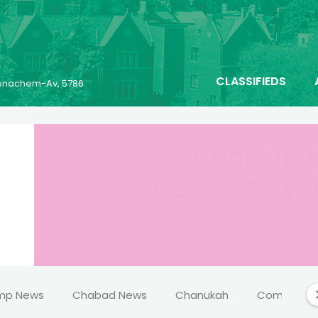
CLASSIFIEDS
 Menachem-Av, 5786
mp News
Chabad News
Chanukah
Comics