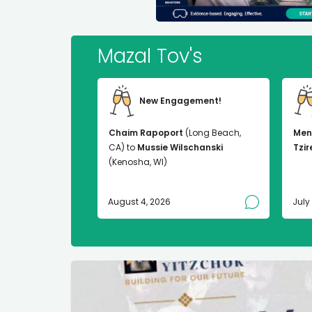
Mazal Tov's
New Engagement!
Chaim Rapoport
(Long Beach,
Men
CA) to
Mussie Wilschanski
Tzir
(Kenosha, WI)
August 4, 2026
July