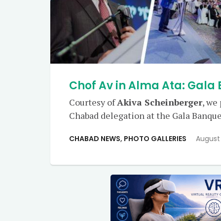
Chof Av in Alma Ata: Gala
Courtesy of
Akiva Scheinberger
, we
Chabad delegation at the Gala Banque
CHABAD NEWS
,
PHOTO GALLERIES
August 