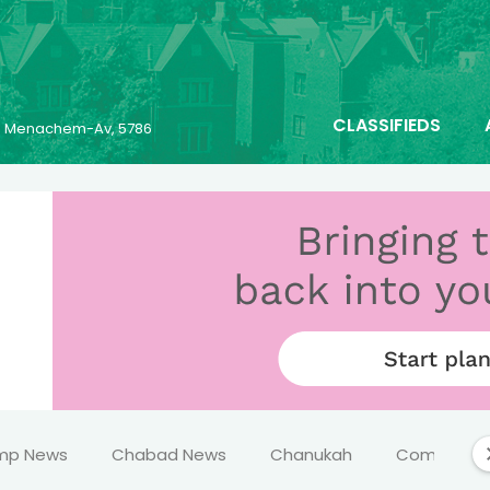
CLASSIFIEDS
23 Menachem-Av, 5786
mp News
Chabad News
Chanukah
Comics