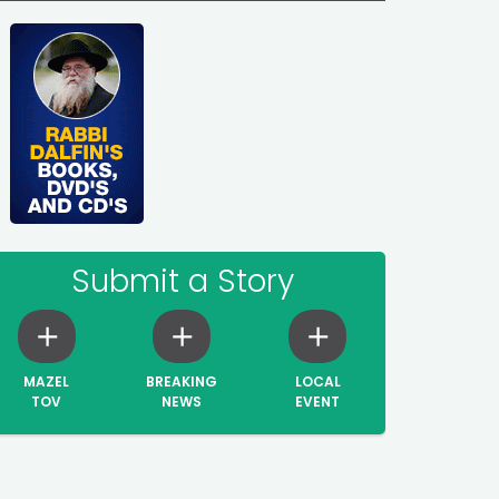
Submit a Story
MAZEL
BREAKING
LOCAL
TOV
NEWS
EVENT