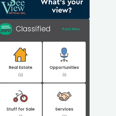
Classified
Post New
Real Estate
Opportunities
(2)
(1)
Stuff for Sale
Services