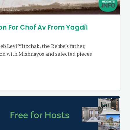
on For Chof Av From Yagdil
Reb Levi Yitzchak, the Rebbe’s father,
ion with Mishnayos and selected pieces