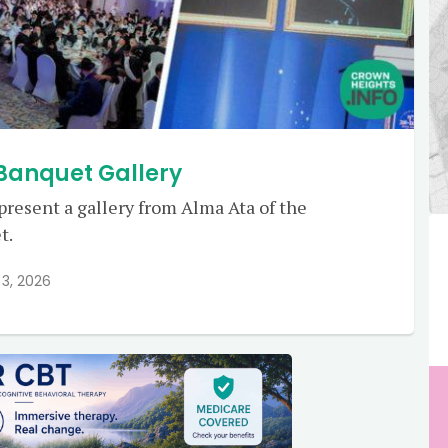
 Banquet Gallery
 present a gallery from Alma Ata of the
t.
3, 2026