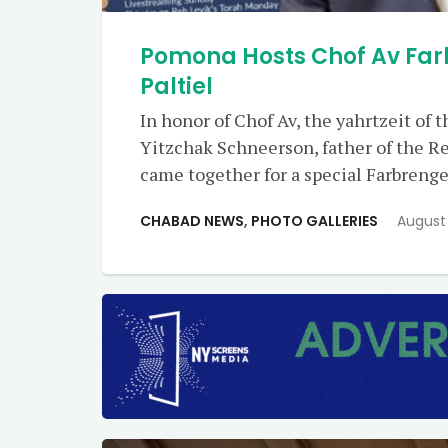
Pomona Hosts Chof Av Far
Paltiel
In honor of Chof Av, the yahrtzeit of
Yitzchak Schneerson, father of the
came together for a special Farbrenge
CHABAD NEWS
,
PHOTO GALLERIES
August 