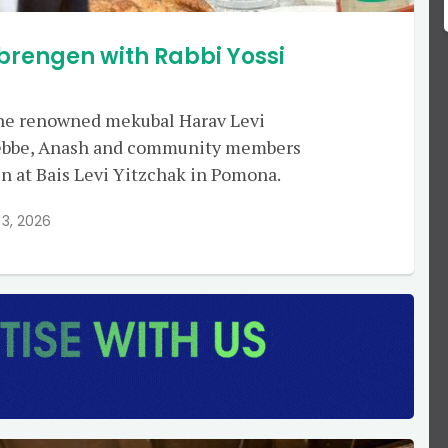
brengen with Rabbi Yossi
 the renowned mekubal Harav Levi
 Rebbe, Anash and community members
n at Bais Levi Yitzchak in Pomona.
3, 2026