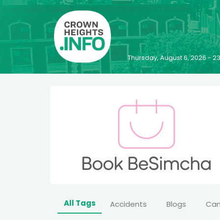
Thursday, August 6, 2026 - 
All Tags
Accidents
Blogs
Ca