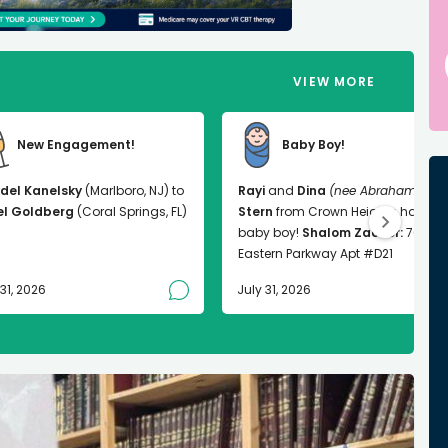
VIEW MORE
New Engagement!
Baby Boy!
del Kanelsky
(Marlboro, NJ) to
Rayi
and
Dina
(nee Abrahams)
el Goldberg
(Coral Springs, FL)
Stern
from Crown Heights had a
baby boy!
Shalom Zachor:
763
Eastern Parkway Apt #D21
 31, 2026
July 31, 2026