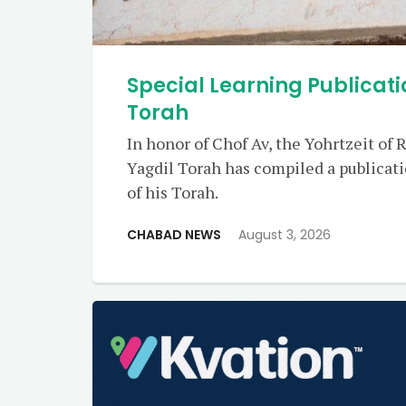
Special Learning Publicati
Torah
In honor of Chof Av, the Yohrtzeit of 
Yagdil Torah has compiled a publicat
of his Torah.
CHABAD NEWS
August 3, 2026