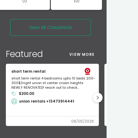
(1)
(0)
View All
Classifieds
Featured
VIEW MORE
short term rental
Found Apple a
short term rental 4 bedrooms upto 10 beds 200-
Found Apple AirT
300$/night union st center crown heights
owner so call m
NEWLY RENOVATED! reach out to check...
mode and I fou
$200.00
Shlomo 3
union rentals +13473914441
08/05/2026