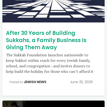
After 30 Years of Building
Sukkahs, a Family Business Is
Giving Them Away
The Sukkah Foundation launches nationwide to
keep Sukkot within reach for every Jewish family,
school, and congregation—and invites donors to
help build the holiday for those who can’t afford it
JEWISH NEWS
June 25, 2026
Posted to