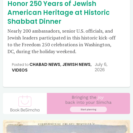
Honor 250 Years of Jewish
American Heritage at Historic
Shabbat Dinner
Nearly 200 ambassadors, senior U.S. officials, and
Jewish leaders participated in this historic kick-off
to the Freedom 250 celebrations in Washington,
DC, during the holiday weekend.
CHABAD NEWS
,
JEWISH NEWS
,
July 6,
Posted to
2026
VIDEOS