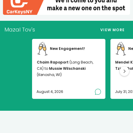
Mazal Tov's
VIEW MORE
New Engagement!
Ne
Chaim Rapoport
(Long Beach,
Mendel K
CA) to
Mussie Wilschanski
Tzirel Go
(Kenosha, WI)
August 4, 2026
July 31, 2