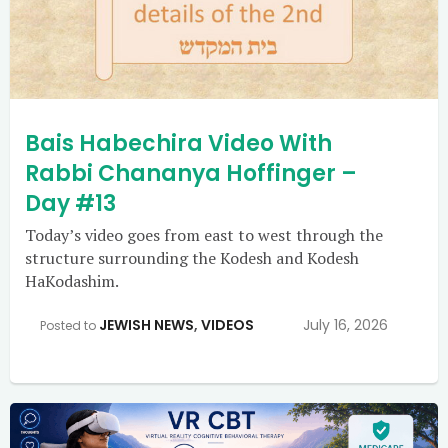
Bais Habechira Video With
Rabbi Chananya Hoffinger –
Day #13
Today’s video goes from east to west through the
structure surrounding the Kodesh and Kodesh
HaKodashim.
JEWISH NEWS
,
VIDEOS
July 16, 2026
Posted to