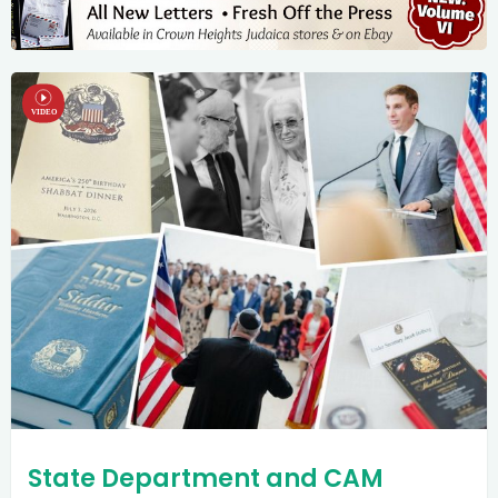
State Department and CAM