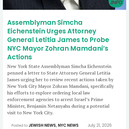
Assemblyman Simcha
Eichenstein Urges Attorney
General Letitia James to Probe
NYC Mayor Zohran Mamdani’s
Actions
New York State Assemblyman Simcha Eichenstein
penned a letter to State Attorney General Letitia
James urging her to review recent actions taken by
New York City Mayor Zohran Mamdani, specifically
his efforts to explore ordering local law
enforcement agencies to arrest Israel’s Prime
Minister, Benjamin Netanyahu during a potential
visit to New York City.
JEWISH NEWS
,
NYC NEWS
July 21, 2026
Posted to