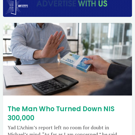
The Man Who Turned Down NIS
300,000
Yad L’Achim’s report left no room for doubt in
Michael’s mind. “As far as I am concerned,” he said,