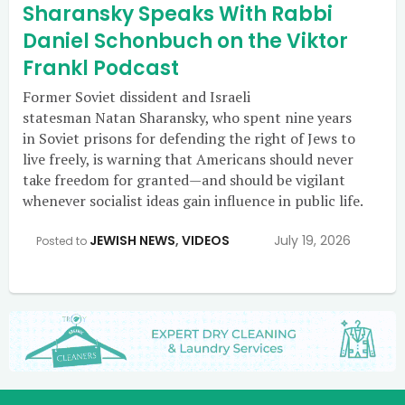
Sharansky Speaks With Rabbi
Daniel Schonbuch on the Viktor
Frankl Podcast
Former Soviet dissident and Israeli
statesman Natan Sharansky, who spent nine years
in Soviet prisons for defending the right of Jews to
live freely, is warning that Americans should never
take freedom for granted—and should be vigilant
whenever socialist ideas gain influence in public life.
JEWISH NEWS
,
VIDEOS
July 19, 2026
Posted to