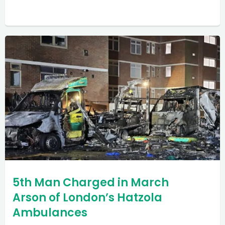
5th Man Charged in March
Arson of London’s Hatzola
Ambulances