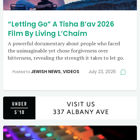
“Letting Go” A Tisha B’av 2026
Film By Living L’Chaim
A powerful documentary about people who faced
the unimaginable yet chose forgiveness over
bitterness, revealing the strength it takes to let go.
JEWISH NEWS
,
VIDEOS
July 23, 2026
Posted to