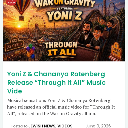
Yoni Z & Chananya Rotenberg
Release “Through It All” Music
Vide
Musical sensations Yoni Z & Chananya Rotenberg
have released an official music video for “Through It
All”, released on the War on Gravity album.
JEWISH NEWS
,
VIDEOS
June 9, 2026
Posted to