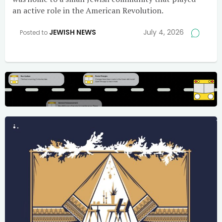
an active role in the American Revolution.
JEWISH NEWS
July 4, 2026
Posted to