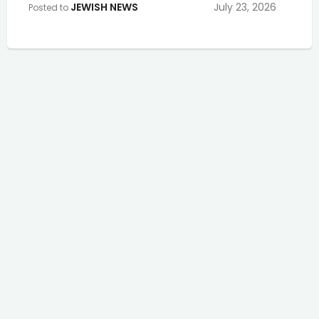
JEWISH NEWS
July 23, 2026
Posted to