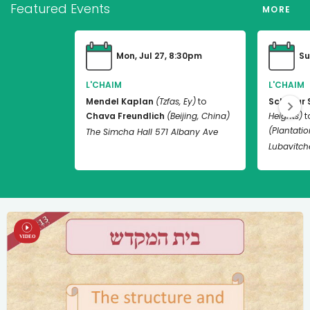
Featured Events
MORE
Mon, Jul 27, 8:30pm
Su
L'CHAIM
L'CHAIM
Mendel Kaplan
(Tzfas, Ey)
to
Schneur 
Chava Freundlich
(Beijing, China)
Heights)
t
(Plantation
The Simcha Hall 571 Albany Ave
Lubavitch