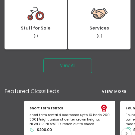
Stuff for Sale
Services
(1)
(0)
View All
Featured
Classifieds
VIEW MORE
short term rental
Foun
short term rental 4 bedrooms upto 10 beds 200-
Found
300$/night union st center crown heights
owner
NEWLY RENOVATED! reach out to check...
mode 
$200.00