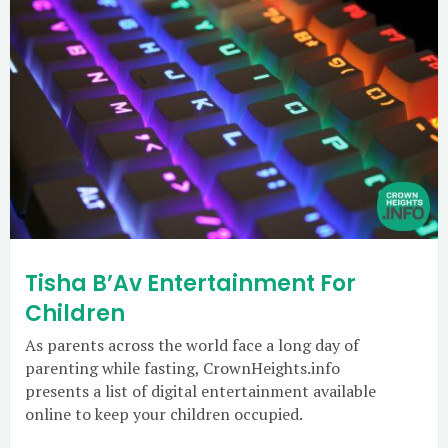
Tisha B’Av Entertainment For
Children
As parents across the world face a long day of
parenting while fasting, CrownHeights.info
presents a list of digital entertainment available
online to keep your children occupied.