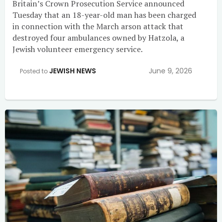
Britain’s Crown Prosecution Service announced
Tuesday that an 18-year-old man has been charged
in connection with the March arson attack that
destroyed four ambulances owned by Hatzola, a
Jewish volunteer emergency service.
JEWISH NEWS
June 9, 2026
Posted to