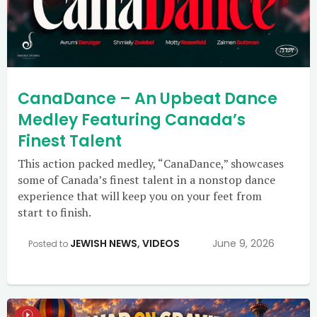
CanaDance – An Upbeat Dance
Medley Featuring Canada’s
Finest Talent
This action packed medley, “CanaDance,” showcases
some of Canada’s finest talent in a nonstop dance
experience that will keep you on your feet from
start to finish.
JEWISH NEWS
,
VIDEOS
June 9, 2026
Posted to