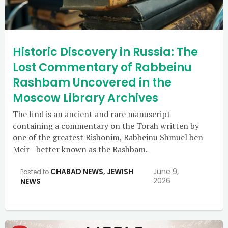
Historic Discovery in Russia: The
Lost Commentary of Rabbeinu
Rashbam Uncovered in the
Moscow Library Archives
The find is an ancient and rare manuscript
containing a commentary on the Torah written by
one of the greatest Rishonim, Rabbeinu Shmuel ben
Meir—better known as the Rashbam.
CHABAD NEWS
,
JEWISH
June 9,
Posted to
2026
NEWS