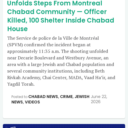
Unfolds Steps From Montreal
Chabad Community — Officer
Killed, 100 Shelter Inside Chabad
House
The Service de police de la Ville de Montréal
(SPVM) confirmed the incident began at
approximately 11:35 a.m. The shooting unfolded
near Decarie Boulevard and Westbury Avenue, an
area with a large Jewish and Chabad population and
several community institutions, including Beth
Rivkah Academy, Chai Center, MADA, Vaad Ha’ir, and
Yagdil Torah.
CHABAD NEWS
,
CRIME
,
JEWISH
June 22,
Posted to
2026
NEWS
,
VIDEOS