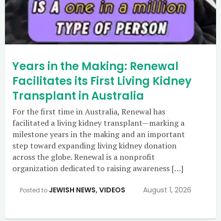
Years in the Making: Renewal
Facilitates its First Living Kidney
Transplant in Australia
For the first time in Australia, Renewal has
facilitated a living kidney transplant—marking a
milestone years in the making and an important
step toward expanding living kidney donation
across the globe. Renewal is a nonprofit
organization dedicated to raising awareness […]
JEWISH NEWS
,
VIDEOS
August 1, 2026
Posted to