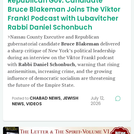
Republican Gov. Candidate
Bruce Blakeman Joins The Viktor
Frankl Podcast with Lubavitcher
Rabbi Daniel Schonbuch
>Nassau County Executive and Republican
gubernatorial candidate
Bruce Blakeman
delivered
a sharp critique of New York’s political leadership
during an interview on the Viktor Frankl podcast
with
Rabbi Daniel Schonbuch
, warning that rising
antisemitism, increasing crime, and the growing
influence of democratic socialism are threatening
the future of the Empire State.
CHABAD NEWS
,
JEWISH
July 12,
Posted to
2026
NEWS
,
VIDEOS