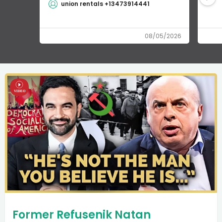
union rentals +13473914441
08/05/2026
Former Refusenik Natan