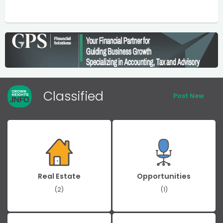
Classified
Post New
Real Estate
Opportunities
(2)
(1)