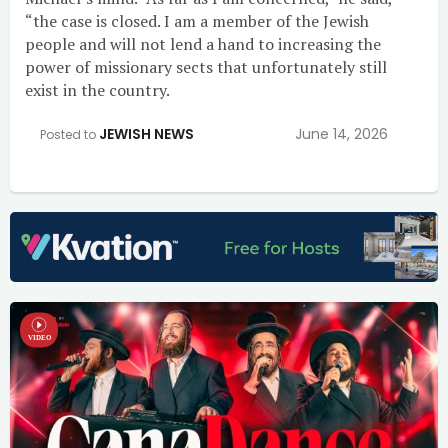
“the case is closed. I am a member of the Jewish
people and will not lend a hand to increasing the
power of missionary sects that unfortunately still
exist in the country.
JEWISH NEWS
June 14, 2026
Posted to