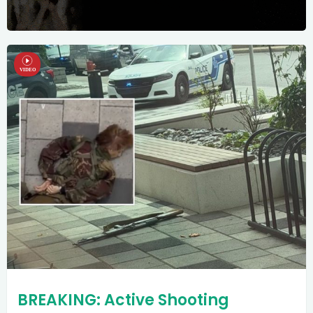
BREAKING: Active Shooting