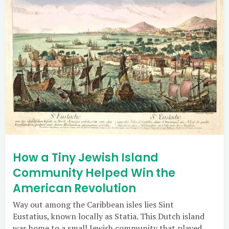
How a Tiny Jewish Island
Community Helped Win the
American Revolution
Way out among the Caribbean isles lies Sint
Eustatius, known locally as Statia. This Dutch island
was home to a small Jewish community that played