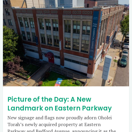
Picture of the Day: A New
Landmark on Eastern Parkway
New signage and flags now proudly adorn Oholei
Torah’s newly acquired property at Eastern
Parkway and Bedford Avenue, announcing it as the