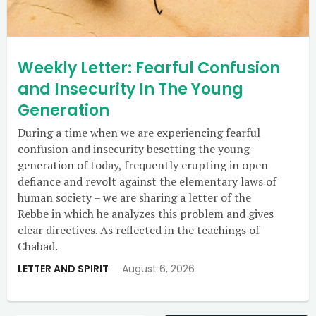
Weekly Letter: Fearful Confusion
and Insecurity In The Young
Generation
During a time when we are experiencing fearful
confusion and insecurity besetting the young
generation of today, frequently erupting in open
defiance and revolt against the elementary laws of
human society – we are sharing a letter of the
Rebbe in which he analyzes this problem and gives
clear directives. As reflected in the teachings of
Chabad.
LETTER AND SPIRIT
August 6, 2026