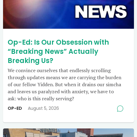
Op-Ed: Is Our Obsession with
“Breaking News” Actually
Breaking Us?
We convince ourselves that endlessly scrolling
through updates means we are carrying the burden
of our fellow Yidden. But when it drains our simcha
and leaves us paralyzed with anxiety, we have to
ask: who is this really serving?
OP-ED
August 5, 2026