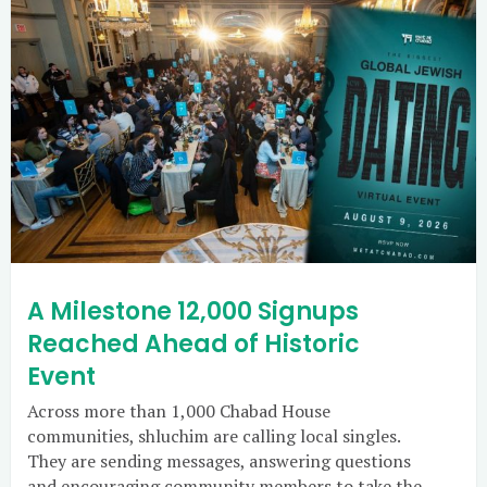
A Milestone 12,000 Signups
Reached Ahead of Historic
Event
Across more than 1,000 Chabad House
communities, shluchim are calling local singles.
They are sending messages, answering questions
and encouraging community members to take the