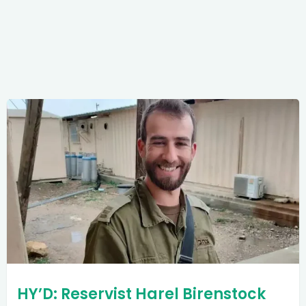
HY’D: Reservist Harel Birenstock