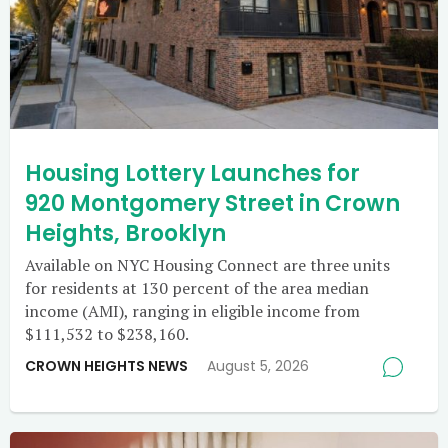
Housing Lottery Launches for
920 Montgomery Street in Crown
Heights, Brooklyn
Available on NYC Housing Connect are three units
for residents at 130 percent of the area median
income (AMI), ranging in eligible income from
$111,532 to $238,160.
CROWN HEIGHTS NEWS
August 5, 2026