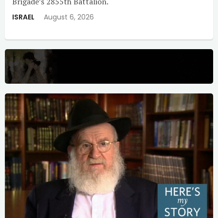
Brigade’s 2855th Battalion.
ISRAEL
August 6, 2026