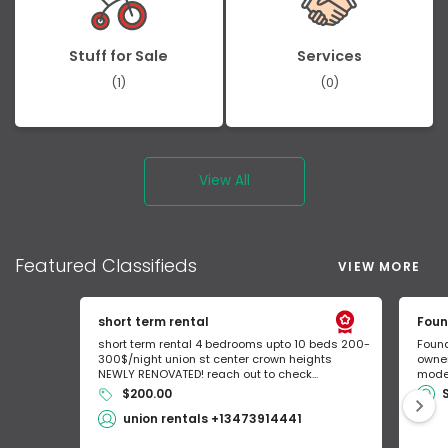
Stuff for Sale
Services
(1)
(0)
View All
Featured
Classifieds
VIEW MORE
short term rental
Foun
short term rental 4 bedrooms upto 10 beds 200-
Found
300$/night union st center crown heights
owner
NEWLY RENOVATED! reach out to check...
mode 
$200.00
union rentals +13473914441